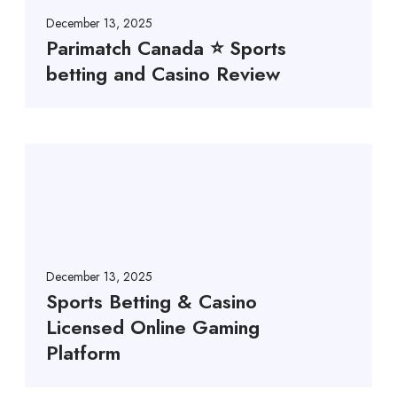
December 13, 2025
Parimatch Canada ⭐️ Sports
betting and Casino Review
December 13, 2025
Sports Betting & Casino
Licensed Online Gaming
Platform