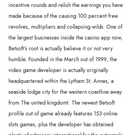
incentive rounds and relish the earnings you have
made because of the causing 100 percent free
revolves, multipliers and collapsing wilds. One of
the largest businesses inside the casino app now,
Betsoft’s root is actually believe it or not very
humble. Founded in the March out of 1999, the
video game developer is actually originally
headquartered within the Lytham St. Annes, a
seaside lodge city for the western coastline away
from The united kingdomt. The newest Betsoft
profile out of game already features 153 online
slots games, plus the developer has obtained