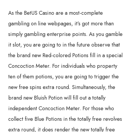
As the BetUS Casino are a most-complete
gambling on line webpages, it’s got more than
simply gambling enterprise points. As you gamble
it slot, you are going to in the future observe that
the brand new Red-colored Potions fill in a special
Concoction Meter. For individuals who property
ten of them potions, you are going to trigger the
new free spins extra round. Simultaneously, the
brand new Bluish Potion will fill out a totally
independent Concoction Meter. For those who
collect five Blue Potions in the totally free revolves
extra round, it does render the new totally free