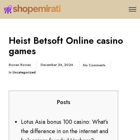
Heist Betsoft Online casino
games
Rowen Rowen
December 24, 2024
No Comments
In
Uncategorized
Posts
Lotus Asia bonus 100 casino: What’s
the difference in on the internet and