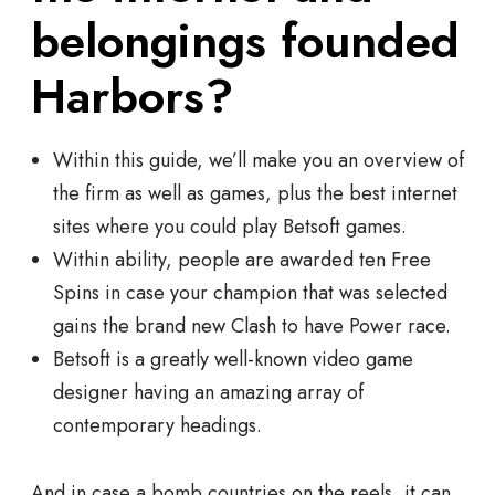
belongings founded
Harbors?
Within this guide, we’ll make you an overview of
the firm as well as games, plus the best internet
sites where you could play Betsoft games.
Within ability, people are awarded ten Free
Spins in case your champion that was selected
gains the brand new Clash to have Power race.
Betsoft is a greatly well-known video game
designer having an amazing array of
contemporary headings.
And in case a bomb countries on the reels, it can