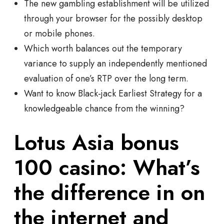
The new gambling establishment will be utilized
through your browser for the possibly desktop
or mobile phones.
Which worth balances out the temporary
variance to supply an independently mentioned
evaluation of one’s RTP over the long term.
Want to know Black-jack Earliest Strategy for a
knowledgeable chance from the winning?
Lotus Asia bonus
100 casino: What’s
the difference in on
the internet and