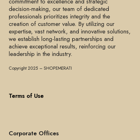
commitment to excellence and strategic
decision-making, our team of dedicated
professionals prioritizes integrity and the
creation of customer value. By utilizing our
expertise, vast network, and innovative solutions,
we establish long-lasting partnerships and
achieve exceptional results, reinforcing our
leadership in the industry.
Copyright 2025 – SHOPEMERATI
Terms of Use
Corporate Offices