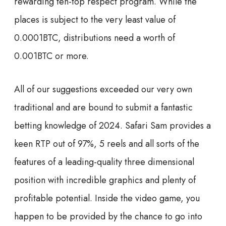
rewarding ten-top respect program. While the
places is subject to the very least value of
0.0001BTC, distributions need a worth of
0.001BTC or more.
All of our suggestions exceeded our very own
traditional and are bound to submit a fantastic
betting knowledge of 2024. Safari Sam provides a
keen RTP out of 97%, 5 reels and all sorts of the
features of a leading-quality three dimensional
position with incredible graphics and plenty of
profitable potential. Inside the video game, you
happen to be provided by the chance to go into