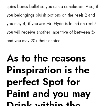
spins bonus bullet so you can a conclusion. Also, if
you belongings bluish potions on the reels 2 and
you may 4, if you are Mr. Hyde is found on reel 3,
you will receive another incentive of between 5x
and you may 20x their choice.
As to the reasons
Pinspiration is the
perfect Spot for
Paint and you may
Drink within the