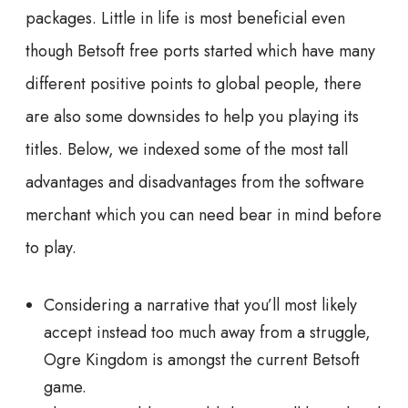
packages. Little in life is most beneficial even
though Betsoft free ports started which have many
different positive points to global people, there
are also some downsides to help you playing its
titles. Below, we indexed some of the most tall
advantages and disadvantages from the software
merchant which you can need bear in mind before
to play.
Considering a narrative that you’ll most likely
accept instead too much away from a struggle,
Ogre Kingdom is amongst the current Betsoft
game.