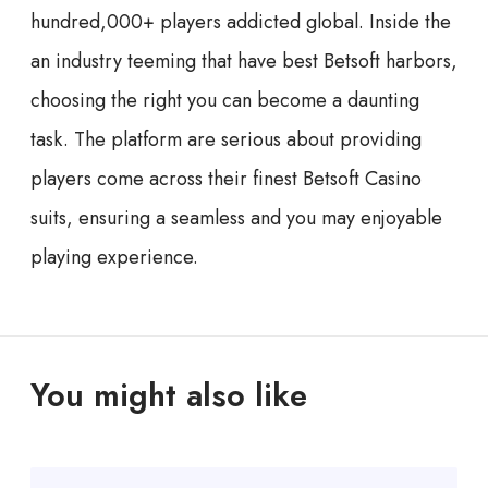
hundred,000+ players addicted global. Inside the
an industry teeming that have best Betsoft harbors,
choosing the right you can become a daunting
task. The platform are serious about providing
players come across their finest Betsoft Casino
suits, ensuring a seamless and you may enjoyable
playing experience.
You might also like