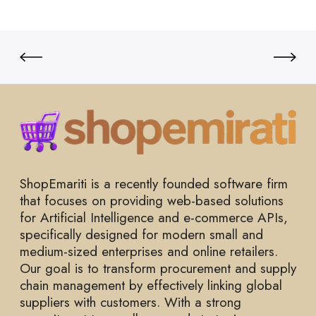
ShopEmariti is a recently founded software firm
that focuses on providing web-based solutions
for Artificial Intelligence and e-commerce APIs,
specifically designed for modern small and
medium-sized enterprises and online retailers.
Our goal is to transform procurement and supply
chain management by effectively linking global
suppliers with customers. With a strong