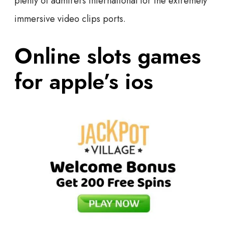
plenty of admirers international for the extremely
immersive video clips ports.
Online slots games
for apple’s ios