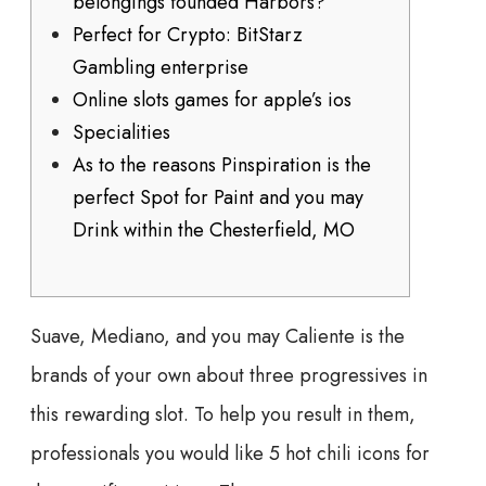
belongings founded Harbors?
Perfect for Crypto: BitStarz
Gambling enterprise
Online slots games for apple’s ios
Specialities
As to the reasons Pinspiration is the
perfect Spot for Paint and you may
Drink within the Chesterfield, MO
Suave, Mediano, and you may Caliente is the
brands of your own about three progressives in
this rewarding slot. To help you result in them,
professionals you would like 5 hot chili icons for