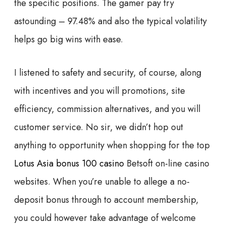
the specific positions. The gamer pay try
astounding – 97.48% and also the typical volatility
helps go big wins with ease.
I listened to safety and security, of course, along
with incentives and you will promotions, site
efficiency, commission alternatives, and you will
customer service.
No sir, we didn’t hop out
anything to opportunity when shopping for the top
Lotus Asia bonus 100 casino
Betsoft on-line casino
websites. When you’re unable to allege a no-
deposit bonus through to account membership,
you could however take advantage of welcome