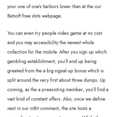
your one of one’s harbors lower than at the our
Betsoft free slots webpage.
You can even try people video game at no cost
and you may accessibility the newest whole
collection for the mobile. After you sign up which
gambling establishment, you’ll end up being
greeted from the a big signal-up bonus which is
split around the very first about three dumps. Up
coming, as the a preexisting member, you’ll find a
vast kind of constant offers. Also, once we define
next in our mBit comment, the site hosts a