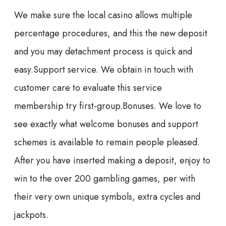
We make sure the local casino allows multiple
percentage procedures, and this the new deposit
and you may detachment process is quick and
easy.Support service. We obtain in touch with
customer care to evaluate this service
membership try first-group.Bonuses. We love to
see exactly what welcome bonuses and support
schemes is available to remain people pleased.
After you have inserted making a deposit, enjoy to
win to the over 200 gambling games, per with
their very own unique symbols, extra cycles and
jackpots.