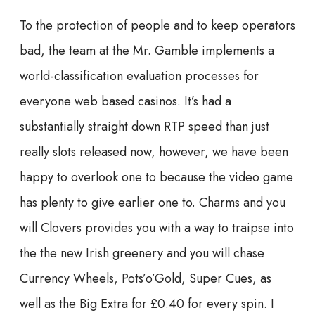
To the protection of people and to keep operators
bad, the team at the Mr. Gamble implements a
world-classification evaluation processes for
everyone web based casinos. It’s had a
substantially straight down RTP speed than just
really slots released now, however, we have been
happy to overlook one to because the video game
has plenty to give earlier one to. Charms and you
will Clovers provides you with a way to traipse into
the the new Irish greenery and you will chase
Currency Wheels, Pots’o’Gold, Super Cues, as
well as the Big Extra for £0.40 for every spin. I