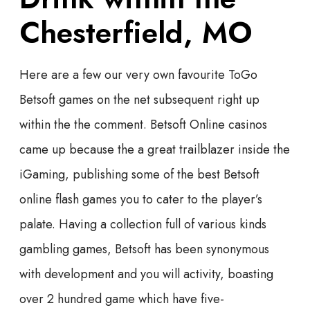
Chesterfield, MO
Here are a few our very own favourite ToGo
Betsoft games on the net subsequent right up
within the the comment. Betsoft Online casinos
came up because the a great trailblazer inside the
iGaming, publishing some of the best Betsoft
online flash games you to cater to the player’s
palate. Having a collection full of various kinds
gambling games, Betsoft has been synonymous
with development and you will activity, boasting
over 2 hundred game which have five-