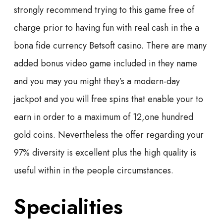
strongly recommend trying to this game free of
charge prior to having fun with real cash in the a
bona fide currency Betsoft casino. There are many
added bonus video game included in they name
and you may you might they’s a modern-day
jackpot and you will free spins that enable your to
earn in order to a maximum of 12,one hundred
gold coins. Nevertheless the offer regarding your
97% diversity is excellent plus the high quality is
useful within in the people circumstances.
Specialities