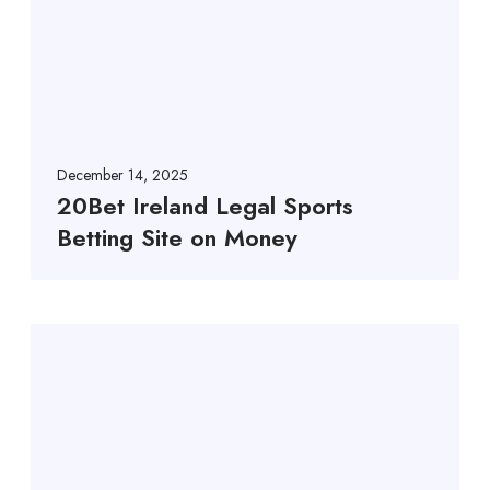
December 14, 2025
20Bet Ireland Legal Sports
Betting Site on Money