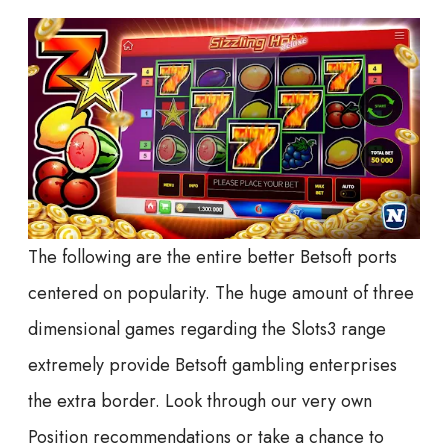
The following are the entire better Betsoft ports
centered on popularity. The huge amount of three
dimensional games regarding the Slots3 range
extremely provide Betsoft gambling enterprises
the extra border. Look through our very own
Position recommendations or take a chance to