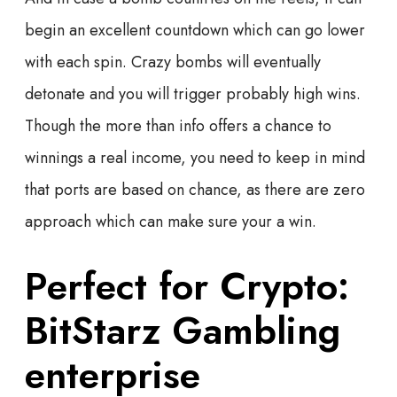
begin an excellent countdown which can go lower
with each spin. Crazy bombs will eventually
detonate and you will trigger probably high wins.
Though the more than info offers a chance to
winnings a real income, you need to keep in mind
that ports are based on chance, as there are zero
approach which can make sure your a win.
Perfect for Crypto:
BitStarz Gambling
enterprise