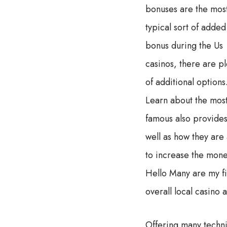
bonuses are the mos
typical sort of added
bonus during the Us
casinos, there are pl
of additional options
Learn about the mos
famous also provides
well as how they are
to increase the mone
Hello Many are my fi
overall local casino
Offering many techni