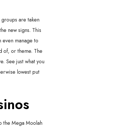
e groups are taken
he new signs. This
can even manage to
d of, or theme. The
ive. See just what you
herwise lowest put
sinos
 to the Mega Moolah