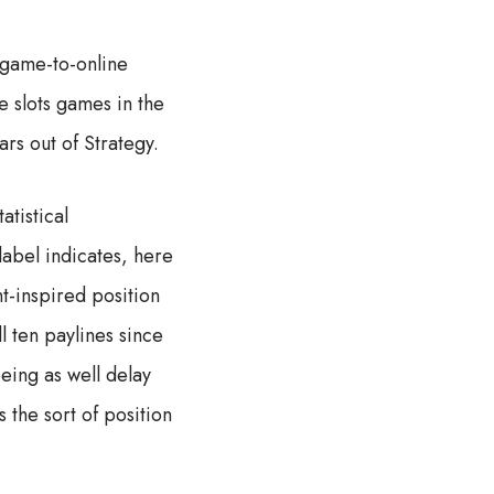
e game-to-online
e slots games in the
ars out of Strategy.
atistical
label indicates, here
nt-inspired position
l ten paylines since
eing as well delay
s the sort of position