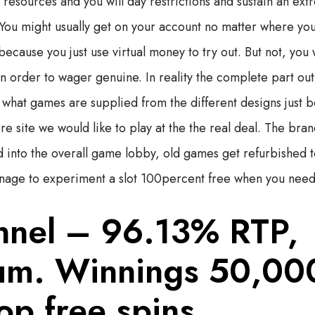
 resources and you will day restrictions and sustain an ext
ou might usually get on your account no matter where you
 because you just use virtual money to try out. But not, you 
in order to wager genuine.
In reality the complete part ou
y what games are supplied from the different designs just b
re site we would like to play at the the real deal. The br
d into the overall game lobby, old games get refurbished t
nage to experiment a slot 100percent free when you need
annel – 96.13% RTP,
m. Winnings 50,00
hop free spins