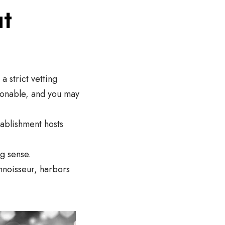
ut
a strict vetting
sonable, and you may
ablishment hosts
g sense.
nnoisseur, harbors