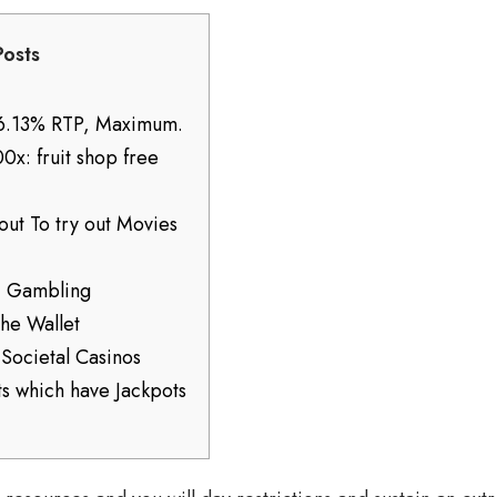
Posts
96.13% RTP, Maximum.
x: fruit shop free
out To try out Movies
g: Gambling
the Wallet
 Societal Casinos
ts which have Jackpots