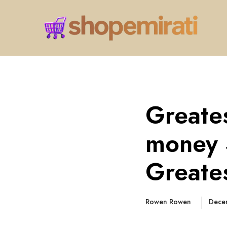
Greates
money S
Greate
Rowen Rowen
Dece