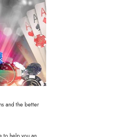
ns and the better
e to help you an