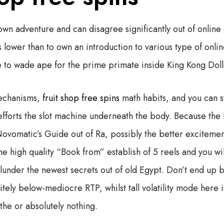
 own adventure and can disagree significantly out of onlin
lower than to own an introduction to various type of onlin
ime to wade ape for the prime primate inside King Kong Doll
mechanisms,
fruit shop free spins
math habits, and you can st
fforts the slot machine underneath the body. Because the 
 Novomatic’s Guide out of Ra, possibly the better exciteme
the high quality “Book from” establish of 5 reels and you wil
plunder the newest secrets out of old Egypt. Don’t end up b
itely below-mediocre RTP, whilst tall volatility mode here i
the or absolutely nothing.