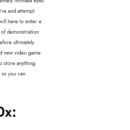
remely intimate eyes
’re and attempt
will have to enter a
t of demonstration
efore ultimately
and new video game
o store anything
 so you can.
0x: