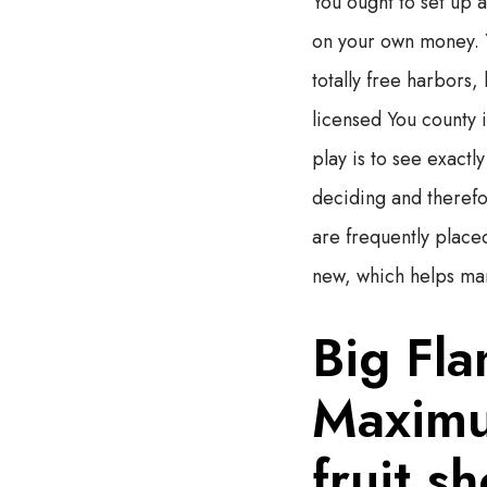
You ought to set up a
on your own money. Y
totally free harbors,
licensed You county 
play is to see exactl
deciding and therefo
are frequently place
new, which helps ma
Big Fl
Maximu
fruit s