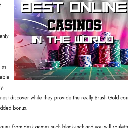
t
enty
.
t
 as
 able
y.
nest discover while they provide the really Brush Gold coi
 added bonus.
ques from desk games such black-jack and you will roulett