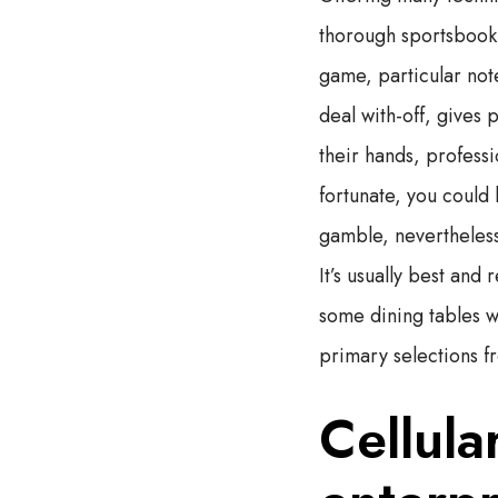
thorough sportsbook,
game, particular note
deal with-off, gives 
their hands, profess
fortunate, you could
gamble, nevertheless
It’s usually best and
some dining tables w
primary selections fr
Cellula