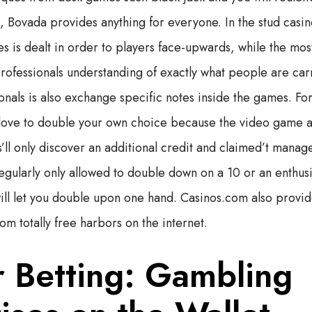
 Bovada provides anything for everyone. In the stud casi
s is dealt in order to players face-upwards, while the most
professionals understanding of exactly what people are carr
ionals is also exchange specific notes inside the games. Fo
 love to double your own choice because the video game a
’ll only discover an additional credit and claimed’t manag
 regularly only allowed to double down on a 10 or an enthus
ill let you double upon one hand. Casinos.com also provid
om totally free harbors on the internet.
r Betting: Gambling