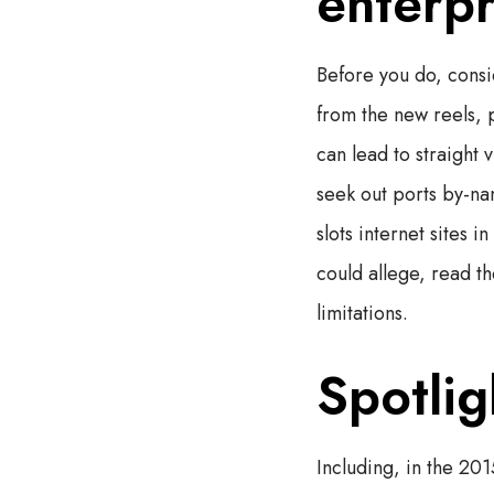
enterpr
Before you do, consi
from the new reels, 
can lead to straight 
seek out ports by-na
slots internet sites i
could allege, read t
limitations.
Spotlig
Including, in the 20