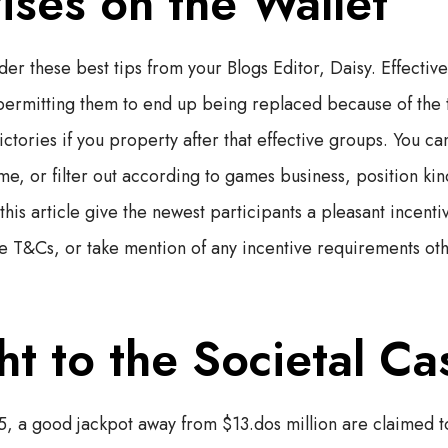
ises on the Wallet
der these best tips from your Blogs Editor, Daisy. Effectiv
permitting them to end up being replaced because of the t
victories if you property after that effective groups. You 
me, or filter out according to games business, position kin
n this article give the newest participants a pleasant incent
he T&Cs, or take mention of any incentive requirements ot
ht to the Societal Ca
15, a good jackpot away from $13.dos million are claimed