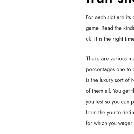
For each slot are its
game. Read the kinds 
uk. It is the right t
There are various 
percentages one to e
is the luxury sort of
of them all. You get 
you test so you can 
from the you to defin
for which you wager 