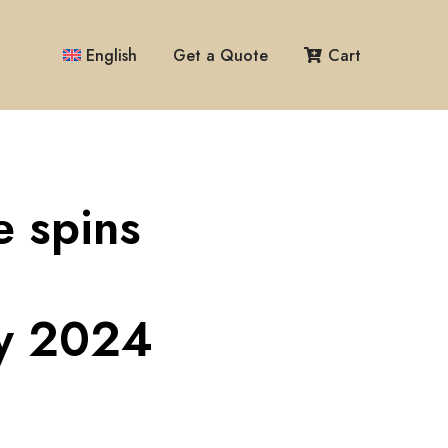
English
Get a Quote
Cart
e spins
t
ay 2024