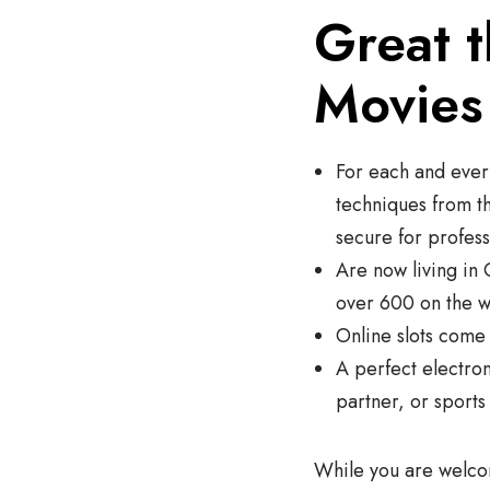
Great t
Movies 
For each and every
techniques from t
secure for profess
Are now living in
over 600 on the w
Online slots come 
A perfect electron
partner, or sports
While you are welc