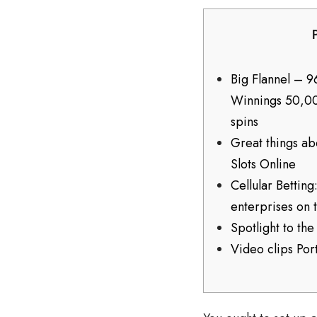
Big Flannel – 
Winnings 50,000
spins
Great things ab
Slots Online
Cellular Bettin
enterprises on 
Spotlight to the
Video clips Por