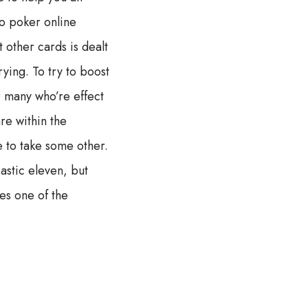
no poker online
 other cards is dealt
ying. To try to boost
r many who’re effect
re within the
e to take some other.
iastic eleven, but
es one of the