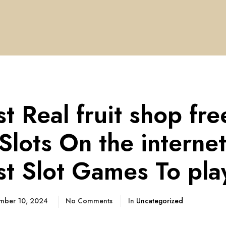
t Real fruit shop fre
lots On the interne
st Slot Games To pl
mber 10, 2024
No Comments
In
Uncategorized