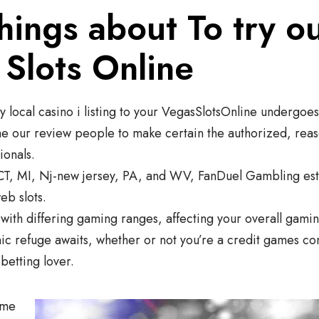
hings about To try o
Slots Online
 local casino i listing to your VegasSlotsOnline undergoes 
he our review people to make certain the authorized, rea
ionals.
 CT, MI, Nj-new jersey, PA, and WV, FanDuel Gambling est
eb slots.
with differing gaming ranges, affecting your overall gamin
ic refuge awaits, whether or not you’re a credit games co
 betting lover.
ome