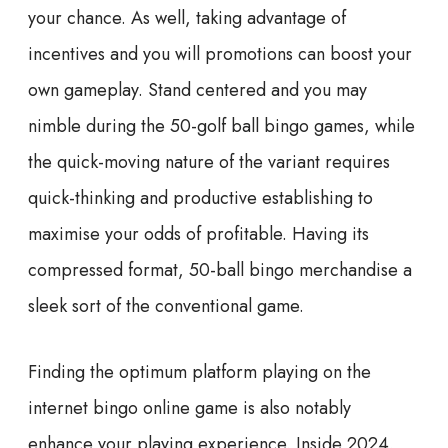
your chance. As well, taking advantage of
incentives and you will promotions can boost your
own gameplay. Stand centered and you may
nimble during the 50-golf ball bingo games, while
the quick-moving nature of the variant requires
quick-thinking and productive establishing to
maximise your odds of profitable. Having its
compressed format, 50-ball bingo merchandise a
sleek sort of the conventional game.
Finding the optimum platform playing on the
internet bingo online game is also notably
enhance your playing experience. Inside 2024,