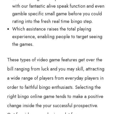
with our fantastic alive speak function and even
gamble specific small game before you could
rating into the fresh real time bingo step.
Which assistance raises the total playing
experience, enabling people to target seeing
the games.
These types of video game features get over the
bill ranging from luck and you may skill, attracting
a wide range of players from everyday players in
order to faithful bingo enthusiasts. Selecting the
right bingo online game tends to make a positive
change inside the your successful prospective.