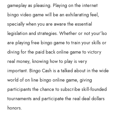
gameplay as pleasing. Playing on the internet
bingo video game will be an exhilarating feel,
specially when you are aware the essential
legislation and strategies.
Whether or not your’lso
are playing free bingo game to train your skills or
diving for the paid back online game to victory
real money, knowing how to play is very
important. Bingo Cash is a talked about in the wide
world of on line bingo online game, giving
participants the chance to subscribe skill-founded
tournaments and participate the real deal dollars
honors.