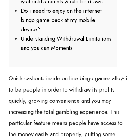
wait until amounts would be drawn
Do i need to enjoy on the internet
bingo game back at my mobile
device?
Understanding Withdrawal Limitations
and you can Moments
Quick cashouts inside on line bingo games allow it
to be people in order to withdraw its profits
quickly, growing convenience and you may
increasing the total gambling experience. This
particular feature means people have access to
the money easily and properly, putting some