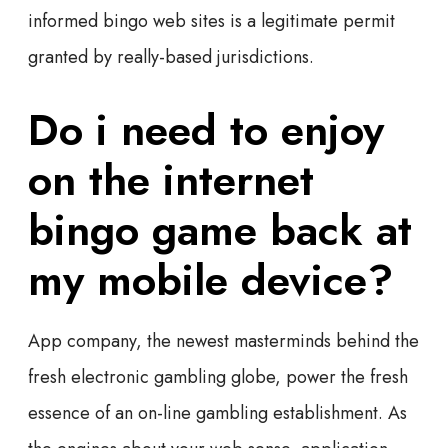
informed bingo web sites is a legitimate permit
granted by really-based jurisdictions.
Do i need to enjoy
on the internet
bingo game back at
my mobile device?
App company, the newest masterminds behind the
fresh electronic gambling globe, power the fresh
essence of an on-line gambling establishment. As