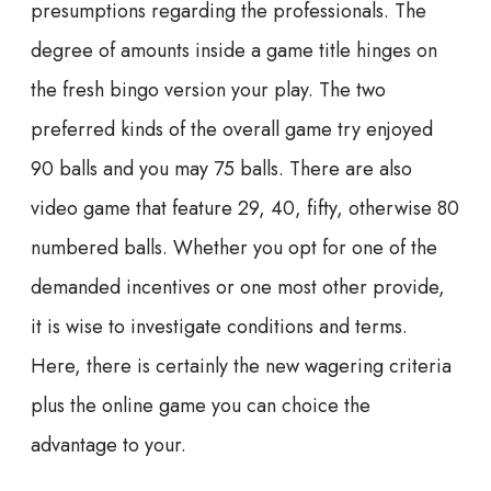
presumptions regarding the professionals. The
degree of amounts inside a game title hinges on
the fresh bingo version your play. The two
preferred kinds of the overall game try enjoyed
90 balls and you may 75 balls. There are also
video game that feature 29, 40, fifty, otherwise 80
numbered balls. Whether you opt for one of the
demanded incentives or one most other provide,
it is wise to investigate conditions and terms.
Here, there is certainly the new wagering criteria
plus the online game you can choice the
advantage to your.