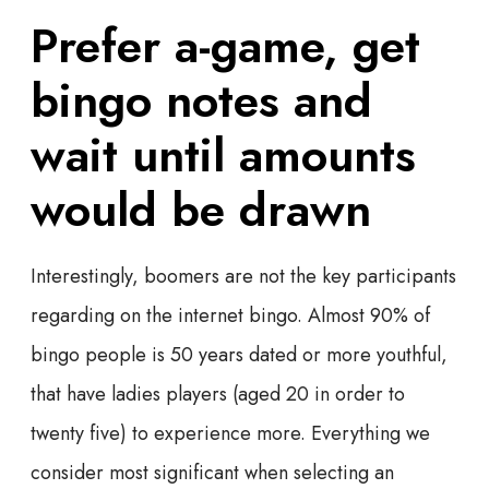
Prefer a-game, get
bingo notes and
wait until amounts
would be drawn
Interestingly, boomers are not the key participants
regarding on the internet bingo. Almost 90% of
bingo people is 50 years dated or more youthful,
that have ladies players (aged 20 in order to
twenty five) to experience more. Everything we
consider most significant when selecting an