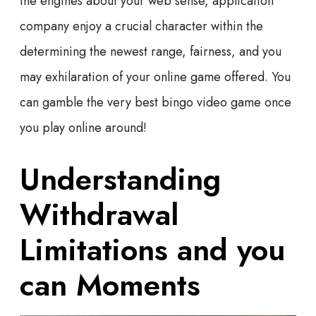
the engines about your web sense, application
company enjoy a crucial character within the
determining the newest range, fairness, and you
may exhilaration of your online game offered. You
can gamble the very best bingo video game once
you play online around!
Understanding
Withdrawal
Limitations and you
can Moments