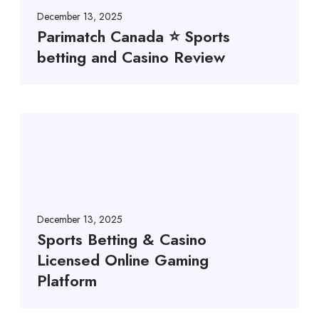
December 13, 2025
Parimatch Canada ⭐️ Sports
betting and Casino Review
December 13, 2025
Sports Betting & Casino
Licensed Online Gaming
Platform