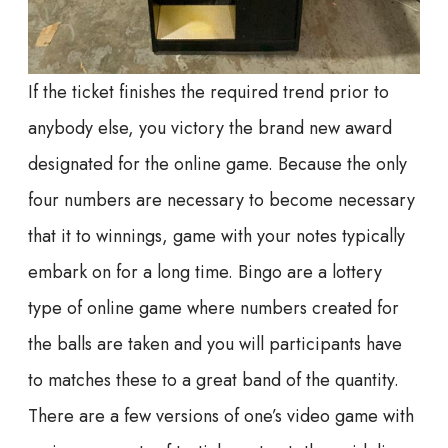
If the ticket finishes the required trend prior to
anybody else, you victory the brand new award
designated for the online game. Because the only
four numbers are necessary to become necessary
that it to winnings, game with your notes typically
embark on for a long time. Bingo are a lottery
type of online game where numbers created for
the balls are taken and you will participants have
to matches these to a great band of the quantity.
There are a few versions of one’s video game with