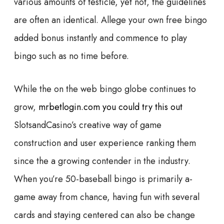
various amounts of testicle, yet not, the guidelines
are often an identical. Allege your own free bingo
added bonus instantly and commence to play
bingo such as no time before.
While the on the web bingo globe continues to
grow,
mrbetlogin.com you could try this out
SlotsandCasino’s creative way of game
construction and user experience ranking them
since the a growing contender in the industry.
When you’re 50-baseball bingo is primarily a-
game away from chance, having fun with several
cards and staying centered can also be change