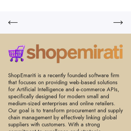
ShopEmariti is a recently founded software firm
that focuses on providing web-based solutions
for Artificial Intelligence and e-commerce APIs,
specifically designed for modern small and
medium-sized enterprises and online retailers.
Our goal is to transform procurement and supply
chain management by effectively linking global
suppliers with customers. With a strong