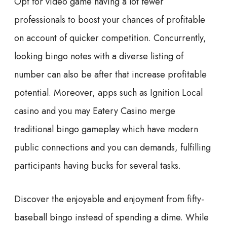
Opt for video game having a lot fewer
professionals to boost your chances of profitable
on account of quicker competition. Concurrently,
looking bingo notes with a diverse listing of
number can also be after that increase profitable
potential. Moreover, apps such as Ignition Local
casino and you may Eatery Casino merge
traditional bingo gameplay which have modern
public connections and you can demands, fulfilling
participants having bucks for several tasks.
Discover the enjoyable and enjoyment from fifty-
baseball bingo instead of spending a dime. While