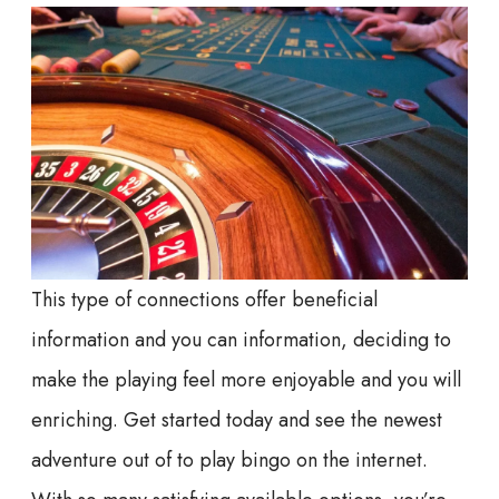
This type of connections offer beneficial
information and you can information, deciding to
make the playing feel more enjoyable and you will
enriching. Get started today and see the newest
adventure out of to play bingo on the internet.