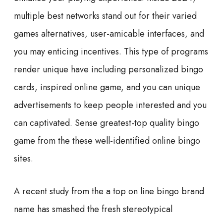
multiple best networks stand out for their varied
games alternatives, user-amicable interfaces, and
you may enticing incentives. This type of programs
render unique have including personalized bingo
cards, inspired online game, and you can unique
advertisements to keep people interested and you
can captivated. Sense greatest-top quality bingo
game from the these well-identified online bingo
sites.
A recent study from the a top on line bingo brand
name has smashed the fresh stereotypical