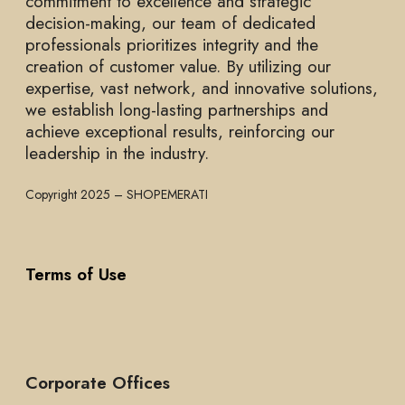
commitment to excellence and strategic
decision-making, our team of dedicated
professionals prioritizes integrity and the
creation of customer value. By utilizing our
expertise, vast network, and innovative solutions,
we establish long-lasting partnerships and
achieve exceptional results, reinforcing our
leadership in the industry.
Copyright 2025 – SHOPEMERATI
Terms of Use
Corporate Offices