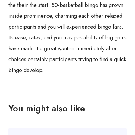
the their the start, 50-basketball bingo has grown
inside prominence, charming each other relaxed
participants and you will experienced bingo fans.
Its ease, rates, and you may possibility of big gains
have made it a great wanted-immediately after
choices certainly participants trying to find a quick
bingo develop.
You might also like