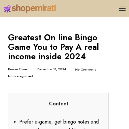
Greatest On line Bingo
Game You to Pay A real
income inside 2024
Rowen Rowen
December 11, 2024
No Comments
In
Uncategorized
Content
Prefer a-game, get bingo notes and