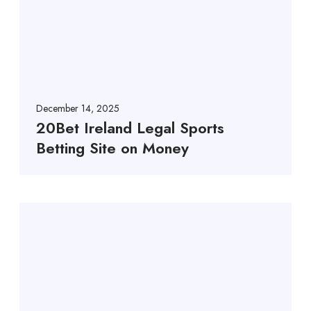
December 14, 2025
20Bet Ireland Legal Sports
Betting Site on Money