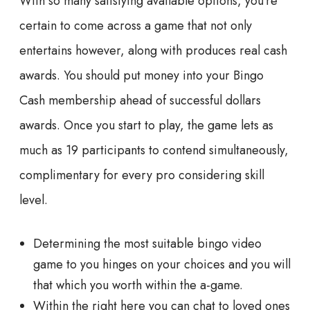
With so many satisfying available options, you’re
certain to come across a game that not only
entertains however, along with produces real cash
awards. You should put money into your Bingo
Cash membership ahead of successful dollars
awards. Once you start to play, the game lets as
much as 19 participants to contend simultaneously,
complimentary for every pro considering skill
level.
Determining the most suitable bingo video
game to you hinges on your choices and you will
that which you worth within the a-game.
Within the right here you can chat to loved ones