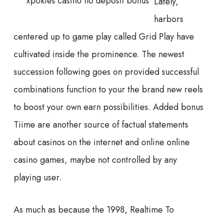
Lately,
harbors
centered up to game play called Grid Play have
cultivated inside the prominence. The newest
succession following goes on provided successful
combinations function to your the brand new reels
to boost your own earn possibilities. Added bonus
Tiime are another source of factual statements
about casinos on the internet and online online
casino games, maybe not controlled by any
playing user.
As much as because the 1998, Realtime To