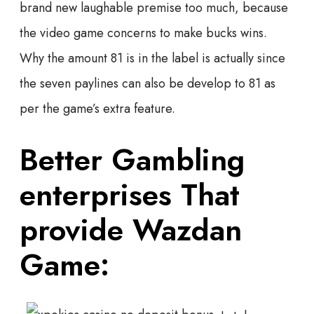
brand new laughable premise too much, because
the video game concerns to make bucks wins.
Why the amount 81 is in the label is actually since
the seven paylines can also be develop to 81 as
per the game’s extra feature.
Better Gambling
enterprises That
provide Wazdan
Game: