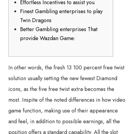
Effortless Incentives to assist you
Finest Gambling enterprises to play
Twin Dragons
Better Gambling enterprises That
provide Wazdan Game:
In other words, the fresh 13 100 percent free twist
solution usually setting the new fewest Diamond
icons, as the five free twist extra becomes the
most. Inspite of the noted differences in how video
game function, making use of their appearance
and feel, in addition to possible earnings, all the
position offers a standard capability.
All the slot