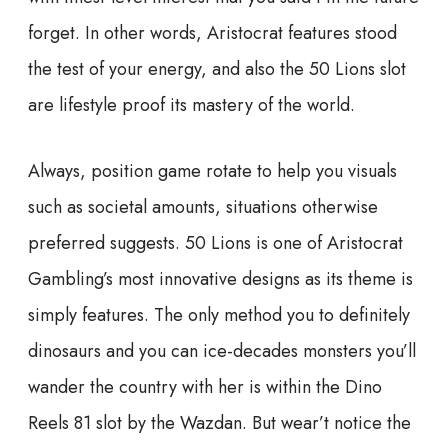
forget. In other words, Aristocrat features stood
the test of your energy, and also the 50 Lions slot
are lifestyle proof its mastery of the world.
Always, position game rotate to help you visuals
such as societal amounts, situations otherwise
preferred suggests. 50 Lions is one of Aristocrat
Gambling’s most innovative designs as its theme is
simply features. The only method you to definitely
dinosaurs and you can ice-decades monsters you’ll
wander the country with her is within the Dino
Reels 81 slot by the Wazdan. But wear’t notice the