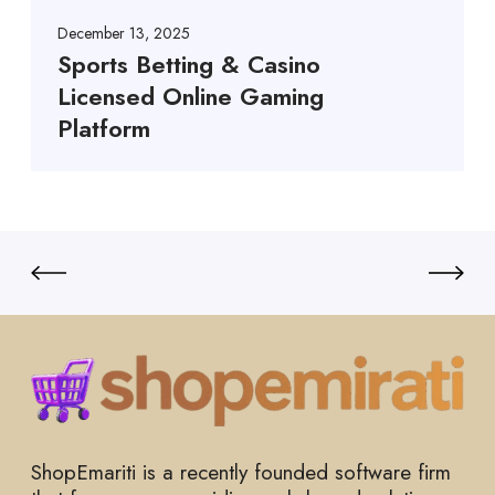
December 13, 2025
Sports Betting & Casino
Licensed Online Gaming
Platform
ShopEmariti is a recently founded software firm