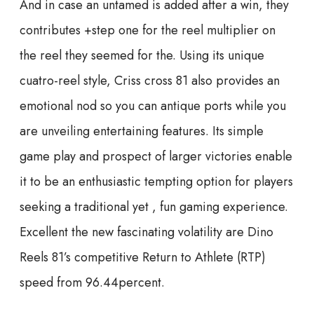
And in case an untamed is added after a win, they
contributes +step one for the reel multiplier on
the reel they seemed for the. Using its unique
cuatro-reel style, Criss cross 81 also provides an
emotional nod so you can antique ports while you
are unveiling entertaining features. Its simple
game play and prospect of larger victories enable
it to be an enthusiastic tempting option for players
seeking a traditional yet , fun gaming experience.
Excellent the new fascinating volatility are Dino
Reels 81’s competitive Return to Athlete (RTP)
speed from 96.44percent.