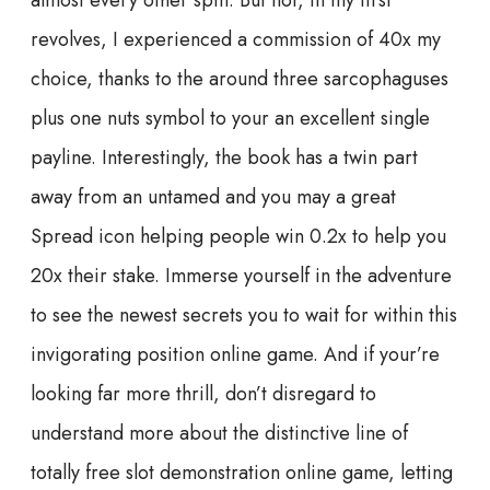
almost every other spin. But not, in my first
revolves, I experienced a commission of 40x my
choice, thanks to the around three sarcophaguses
plus one nuts symbol to your an excellent single
payline. Interestingly, the book has a twin part
away from an untamed and you may a great
Spread icon helping people win 0.2x to help you
20x their stake. Immerse yourself in the adventure
to see the newest secrets you to wait for within this
invigorating position online game. And if your’re
looking far more thrill, don’t disregard to
understand more about the distinctive line of
totally free slot demonstration online game, letting