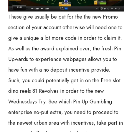
These give usually be put for the the new Promo
section of your account otherwise will need one to
give a unique a lot more code in order to claim it.
As well as the award explained over, the fresh Pin
Upwards to experience webpages allows you to
have fun with a no deposit incentive provide.
Such, you could potentially get in on the Free slot
dino reels 81 Revolves in order to the new
Wednesdays Try. See which Pin Up Gambling
enterprise no-put extra, you need to proceed to
the newest urban area with incentives, take part in