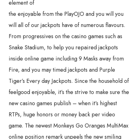
element of
the enjoyable from the PlayOJO and you will you
will all of our jackpots have of numerous flavours.
From progressives on the casino games such as
Snake Stadium, to help you repaired jackpots
inside online game including 9 Masks away from
Fire, and you may timed jackpots and Purple
Tiger’s Every day Jackpots. Since the household of
feelgood enjoyable, it’s the strive to make sure the
new casino games publish – when it’s highest
RTPs, huge honors or money back per video
game. The newest Monkeys Go Oranges MultiMax
online position remark unpeels the new smiling