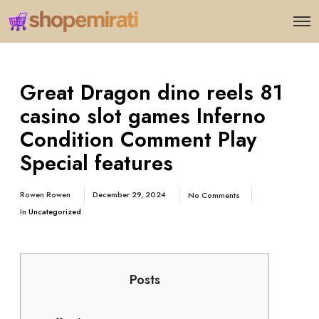
Great Dragon dino reels 81
casino slot games Inferno
Condition Comment Play
Special features
Rowen Rowen
December 29, 2024
No Comments
In
Uncategorized
Posts