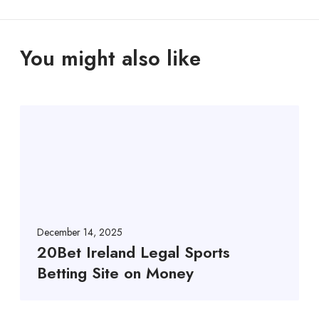
You might also like
December 14, 2025
20Bet Ireland Legal Sports
Betting Site on Money