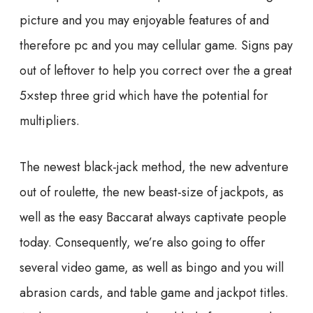
picture and you may enjoyable features of and
therefore pc and you may cellular game. Signs pay
out of leftover to help you correct over the a great
5×step three grid which have the potential for
multipliers.
The newest black-jack method, the new adventure
out of roulette, the new beast-size of jackpots, as
well as the easy Baccarat always captivate people
today. Consequently, we’re also going to offer
several video game, as well as bingo and you will
abrasion cards, and table game and jackpot titles.