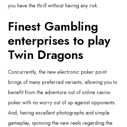
you have the thrill without having any risk.
Finest Gambling
enterprises to play
Twin Dragons
Concurrently, the new electronic poker point
brings of many preferred variants, allowing you to
benefit from the adventure out of online casino
poker with no worry out of up against opponents.
And, having excellent photographs and simple
gameplay, spinning the new reels regarding the