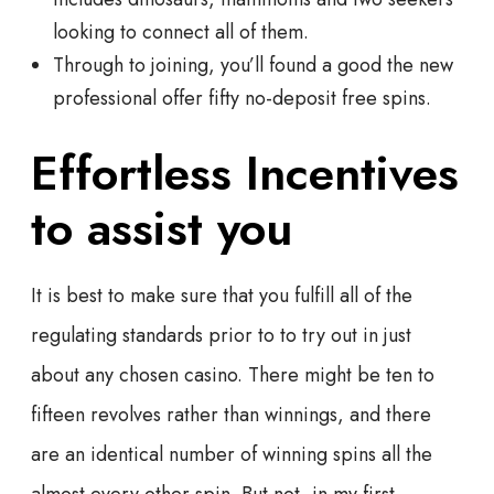
looking to connect all of them.
Through to joining, you’ll found a good the new
professional offer fifty no-deposit free spins.
Effortless Incentives
to assist you
It is best to make sure that you fulfill all of the
regulating standards prior to to try out in just
about any chosen casino. There might be ten to
fifteen revolves rather than winnings, and there
are an identical number of winning spins all the