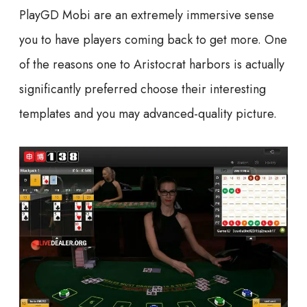
PlayGD Mobi are an extremely immersive sense
you to have players coming back to get more. One
of the reasons one to Aristocrat harbors is actually
significantly preferred choose their interesting
templates and you may advanced-quality picture.