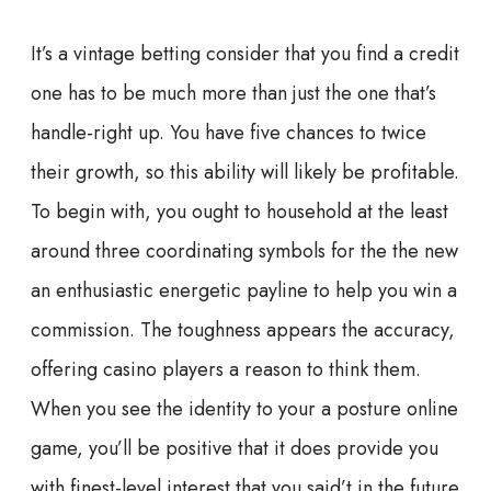
It’s a vintage betting consider that you find a credit
one has to be much more than just the one that’s
handle-right up. You have five chances to twice
their growth, so this ability will likely be profitable.
To begin with, you ought to household at the least
around three coordinating symbols for the the new
an enthusiastic energetic payline to help you win a
commission. The toughness appears the accuracy,
offering casino players a reason to think them.
When you see the identity to your a posture online
game, you’ll be positive that it does provide you
with finest-level interest that you said’t in the future