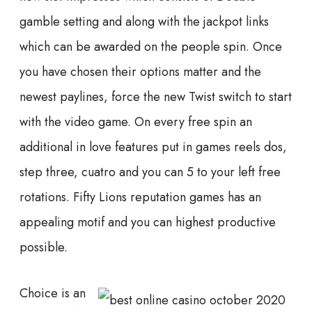
gamble setting and along with the jackpot links
which can be awarded on the people spin. Once
you have chosen their options matter and the
newest paylines, force the new Twist switch to start
with the video game. On every free spin an
additional in love features put in games reels dos,
step three, cuatro and you can 5 to your left free
rotations. Fifty Lions reputation games has an
appealing motif and you can highest productive
possible.
Choice is an