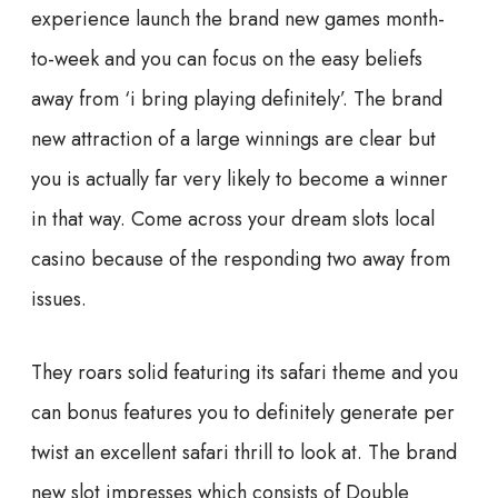
experience launch the brand new games month-
to-week and you can focus on the easy beliefs
away from ‘i bring playing definitely’. The brand
new attraction of a large winnings are clear but
you is actually far very likely to become a winner
in that way. Come across your dream slots local
casino because of the responding two away from
issues.
They roars solid featuring its safari theme and you
can bonus features you to definitely generate per
twist an excellent safari thrill to look at. The brand
new slot impresses which consists of Double