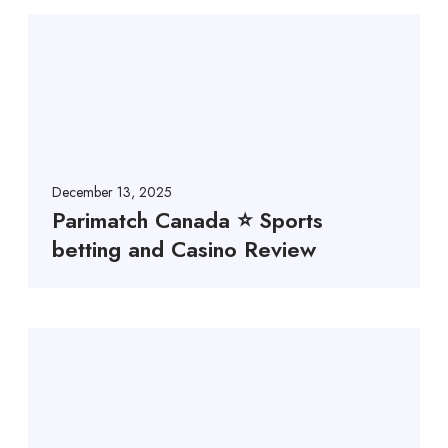
December 13, 2025
Parimatch Canada ⭐️ Sports
betting and Casino Review