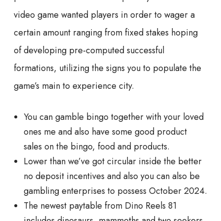
video game wanted players in order to wager a
certain amount ranging from fixed stakes hoping
of developing pre-computed successful
formations, utilizing the signs you to populate the
game’s main to experience city.
You can gamble bingo together with your loved
ones me and also have some good product
sales on the bingo, food and products.
Lower than we’ve got circular inside the better
no deposit incentives and also you can also be
gambling enterprises to possess October 2024.
The newest paytable from Dino Reels 81
includes dinosaurs, mammoths and two seekers