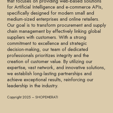
that focuses on providing web-based solutions
for Artificial Intelligence and e-commerce APIs,
specifically designed for modern small and
medium-sized enterprises and online retailers.
Our goal is to transform procurement and supply
chain management by effectively linking global
suppliers with customers. With a strong
commitment to excellence and strategic
decision-making, our team of dedicated
professionals prioritizes integrity and the
creation of customer value. By utilizing our
expertise, vast network, and innovative solutions,
we establish long-lasting partnerships and
achieve exceptional results, reinforcing our
leadership in the industry.
Copyright 2025 – SHOPEMERATI