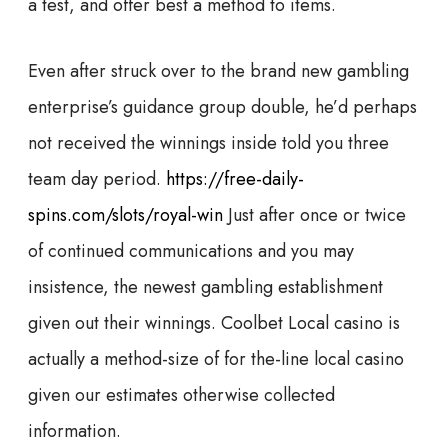
a test, and offer best a method to items.
Even after struck over to the brand new gambling
enterprise’s guidance group double, he’d perhaps
not received the winnings inside told you three
team day period.
https://free-daily-
spins.com/slots/royal-win
Just after once or twice
of continued communications and you may
insistence, the newest gambling establishment
given out their winnings. Coolbet Local casino is
actually a method-size of for the-line local casino
given our estimates otherwise collected
information.