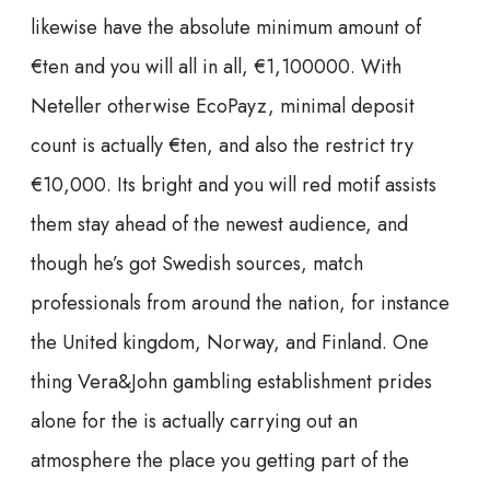
likewise have the absolute minimum amount of
€ten and you will all in all, €1,100000. With
Neteller otherwise EcoPayz, minimal deposit
count is actually €ten, and also the restrict try
€10,000. Its bright and you will red motif assists
them stay ahead of the newest audience, and
though he’s got Swedish sources, match
professionals from around the nation, for instance
the United kingdom, Norway, and Finland. One
thing Vera&John gambling establishment prides
alone for the is actually carrying out an
atmosphere the place you getting part of the