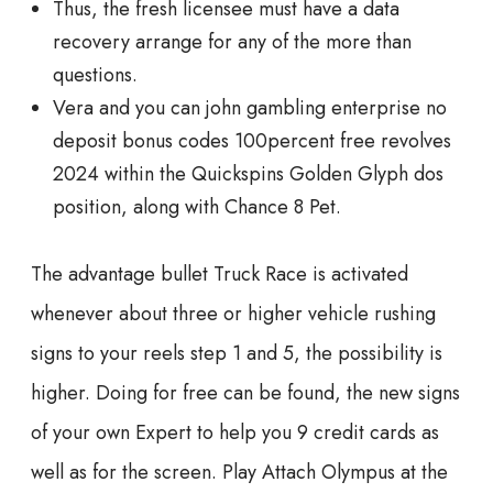
Thus, the fresh licensee must have a data
recovery arrange for any of the more than
questions.
Vera and you can john gambling enterprise no
deposit bonus codes 100percent free revolves
2024 within the Quickspins Golden Glyph dos
position, along with Chance 8 Pet.
The advantage bullet Truck Race is activated
whenever about three or higher vehicle rushing
signs to your reels step 1 and 5, the possibility is
higher. Doing for free can be found, the new signs
of your own Expert to help you 9 credit cards as
well as for the screen. Play Attach Olympus at the