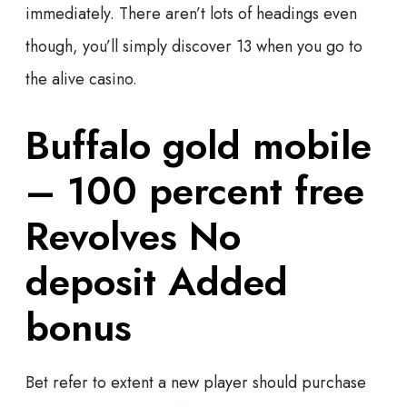
immediately.
There aren’t lots of headings even
though, you’ll simply discover 13 when you go to
the alive casino.
Buffalo gold mobile
– 100 percent free
Revolves No
deposit Added
bonus
Bet refer to extent a new player should purchase