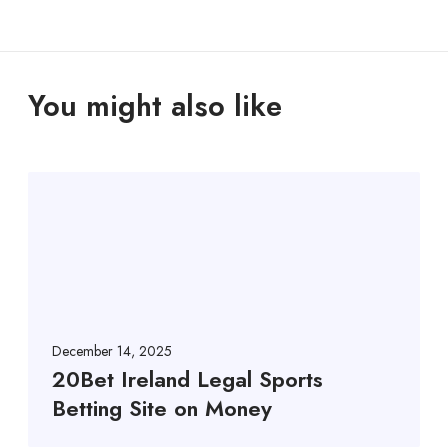
You might also like
December 14, 2025
20Bet Ireland Legal Sports
Betting Site on Money