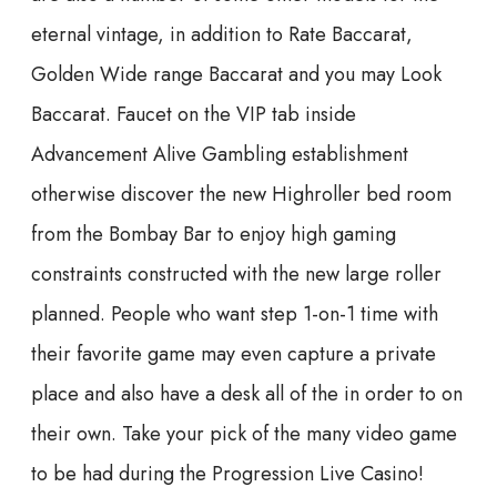
eternal vintage, in addition to Rate Baccarat,
Golden Wide range Baccarat and you may Look
Baccarat. Faucet on the VIP tab inside
Advancement Alive Gambling establishment
otherwise discover the new Highroller bed room
from the Bombay Bar to enjoy high gaming
constraints constructed with the new large roller
planned. People who want step 1-on-1 time with
their favorite game may even capture a private
place and also have a desk all of the in order to on
their own. Take your pick of the many video game
to be had during the Progression Live Casino!