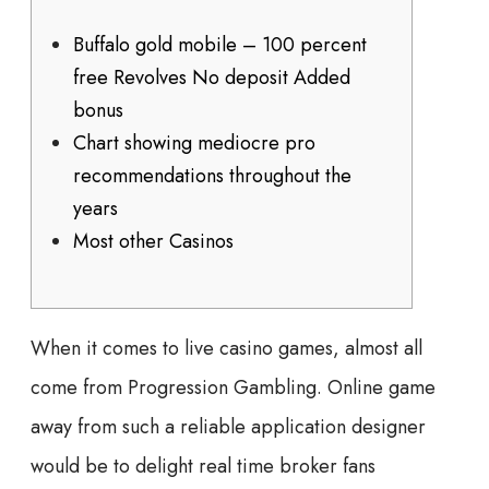
Buffalo gold mobile – 100 percent
free Revolves No deposit Added
bonus
Chart showing mediocre pro
recommendations throughout the
years
Most other Casinos
When it comes to live casino games, almost all
come from Progression Gambling. Online game
away from such a reliable application designer
would be to delight real time broker fans