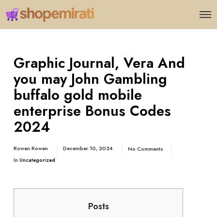
Graphic Journal, Vera And
you may John Gambling
buffalo gold mobile
enterprise Bonus Codes
2024
Rowen Rowen
December 10, 2024
No Comments
In
Uncategorized
Posts