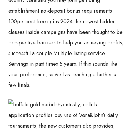
events. Vera and you may john gambling
establishment no-deposit bonus requirements
100percent free spins 2024 the newest hidden
clauses inside campaigns have been thought to be
prospective barriers to help you achieving profits,
successful a couple Multiple listing service
Servings in past times 5 years. If this sounds like
your preference, as well as reaching a further a
few finals.
Eventually, cellular
application profiles buy use of Vera&John’s daily
tournaments, the new customers also provides,