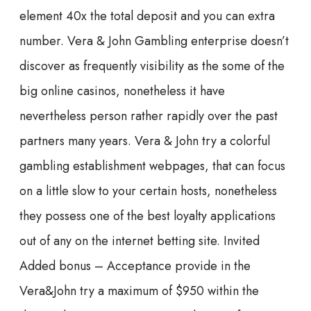
element 40x the total deposit and you can extra
number. Vera & John Gambling enterprise doesn’t
discover as frequently visibility as the some of the
big online casinos, nonetheless it have
nevertheless person rather rapidly over the past
partners many years. Vera & John try a colorful
gambling establishment webpages, that can focus
on a little slow to your certain hosts, nonetheless
they possess one of the best loyalty applications
out of any on the internet betting site. Invited
Added bonus – Acceptance provide in the
Vera&John try a maximum of $950 within the