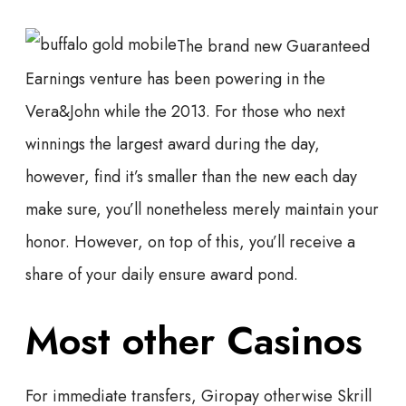
The brand new Guaranteed
Earnings venture has been powering in the
Vera&John while the 2013. For those who next
winnings the largest award during the day,
however, find it’s smaller than the new each day
make sure, you’ll nonetheless merely maintain your
honor. However, on top of this, you’ll receive a
share of your daily ensure award pond.
Most other Casinos
For immediate transfers, Giropay otherwise Skrill