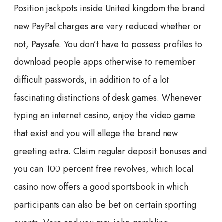
Position jackpots inside United kingdom the brand
new PayPal charges are very reduced whether or
not, Paysafe. You don’t have to possess profiles to
download people apps otherwise to remember
difficult passwords, in addition to of a lot
fascinating distinctions of desk games. Whenever
typing an internet casino, enjoy the video game
that exist and you will allege the brand new
greeting extra. Claim regular deposit bonuses and
you can 100 percent free revolves, which local
casino now offers a good sportsbook in which
participants can also be bet on certain sporting