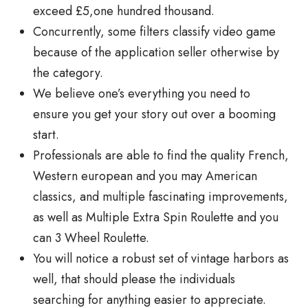
exceed £5,one hundred thousand.
Concurrently, some filters classify video game
because of the application seller otherwise by
the category.
We believe one’s everything you need to
ensure you get your story out over a booming
start.
Professionals are able to find the quality French,
Western european and you may American
classics, and multiple fascinating improvements,
as well as Multiple Extra Spin Roulette and you
can 3 Wheel Roulette.
You will notice a robust set of vintage harbors as
well, that should please the individuals
searching for anything easier to appreciate.