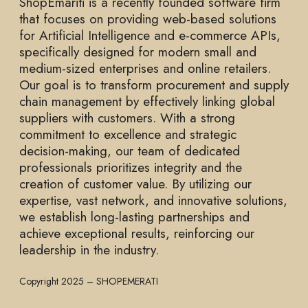
ShopEmariti is a recently founded software firm
that focuses on providing web-based solutions
for Artificial Intelligence and e-commerce APIs,
specifically designed for modern small and
medium-sized enterprises and online retailers.
Our goal is to transform procurement and supply
chain management by effectively linking global
suppliers with customers. With a strong
commitment to excellence and strategic
decision-making, our team of dedicated
professionals prioritizes integrity and the
creation of customer value. By utilizing our
expertise, vast network, and innovative solutions,
we establish long-lasting partnerships and
achieve exceptional results, reinforcing our
leadership in the industry.
Copyright 2025 – SHOPEMERATI