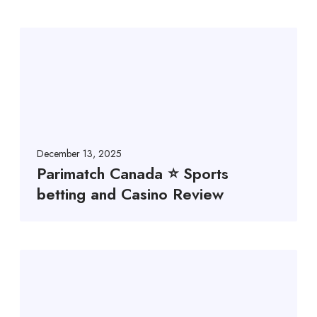
December 13, 2025
Parimatch Canada ⭐️ Sports
betting and Casino Review