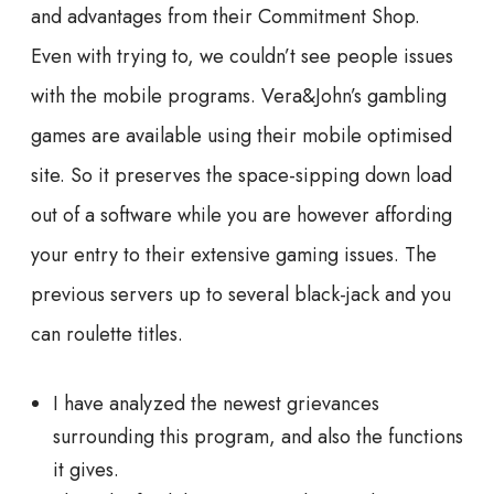
and advantages from their Commitment Shop.
Even with trying to, we couldn’t see people issues
with the mobile programs. Vera&John’s gambling
games are available using their mobile optimised
site. So it preserves the space-sipping down load
out of a software while you are however affording
your entry to their extensive gaming issues. The
previous servers up to several black-jack and you
can roulette titles.
I have analyzed the newest grievances
surrounding this program, and also the functions
it gives.