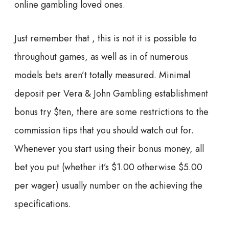
online gambling loved ones.
Just remember that , this is not it is possible to
throughout games, as well as in of numerous
models bets aren’t totally measured. Minimal
deposit per Vera & John Gambling establishment
bonus try $ten, there are some restrictions to the
commission tips that you should watch out for.
Whenever you start using their bonus money, all
bet you put (whether it’s $1.00 otherwise $5.00
per wager) usually number on the achieving the
specifications.