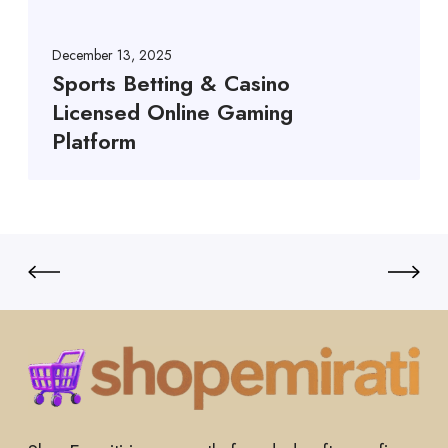
December 13, 2025
Sports Betting & Casino
Licensed Online Gaming
Platform