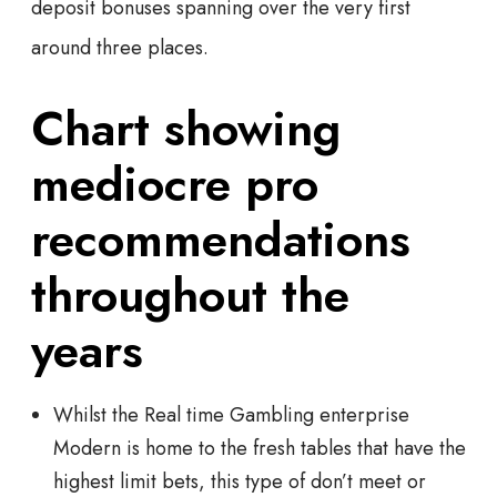
deposit bonuses spanning over the very first
around three places.
Chart showing
mediocre pro
recommendations
throughout the
years
Whilst the Real time Gambling enterprise
Modern is home to the fresh tables that have the
highest limit bets, this type of don’t meet or