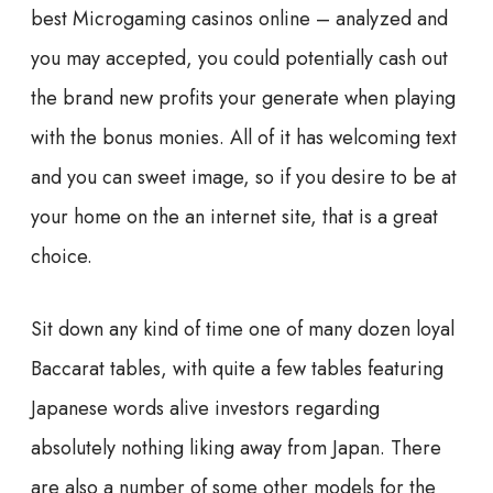
best Microgaming casinos online – analyzed and
you may accepted, you could potentially cash out
the brand new profits your generate when playing
with the bonus monies. All of it has welcoming text
and you can sweet image, so if you desire to be at
your home on the an internet site, that is a great
choice.
Sit down any kind of time one of many dozen loyal
Baccarat tables, with quite a few tables featuring
Japanese words alive investors regarding
absolutely nothing liking away from Japan. There
are also a number of some other models for the