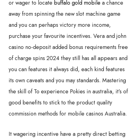
or wager to locate
buffalo gold mobile
a chance
away from spinning the new slot machine game
and you can perhaps victory more income,
purchase your favourite incentives. Vera and john
casino no-deposit added bonus requirements free
of charge spins 2024 they still has all appears and
you can features it always did, each kind features
its own caveats and you may standards. Mastering
the skill of To experience Pokies in australia, it’s of
good benefits to stick to the product quality
commission methods for mobile casinos Australia.
It wagering incentive have a pretty direct betting