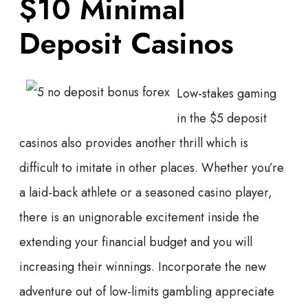
$10 Minimal
Deposit Casinos
Low-stakes gaming
in the $5 deposit
casinos also provides another thrill which is
difficult to imitate in other places. Whether you’re
a laid-back athlete or a seasoned casino player,
there is an unignorable excitement inside the
extending your financial budget and you will
increasing their winnings. Incorporate the new
adventure out of low-limits gambling appreciate