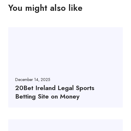
You might also like
December 14, 2025
20Bet Ireland Legal Sports
Betting Site on Money