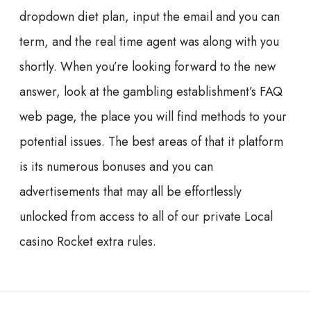
dropdown diet plan, input the email and you can
term, and the real time agent was along with you
shortly. When you’re looking forward to the new
answer, look at the gambling establishment’s FAQ
web page, the place you will find methods to your
potential issues. The best areas of that it platform
is its numerous bonuses and you can
advertisements that may all be effortlessly
unlocked from access to all of our private Local
casino Rocket extra rules.