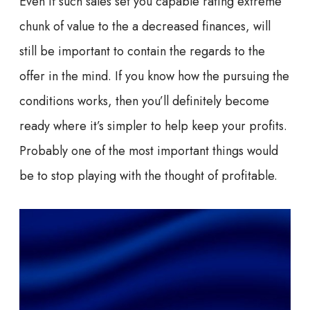
Even if such sales set you capable rating extreme
chunk of value to the a decreased finances, will
still be important to contain the regards to the
offer in the mind. If you know how the pursuing the
conditions works, then you’ll definitely become
ready where it’s simpler to help keep your profits.
Probably one of the most important things would
be to stop playing with the thought of profitable.