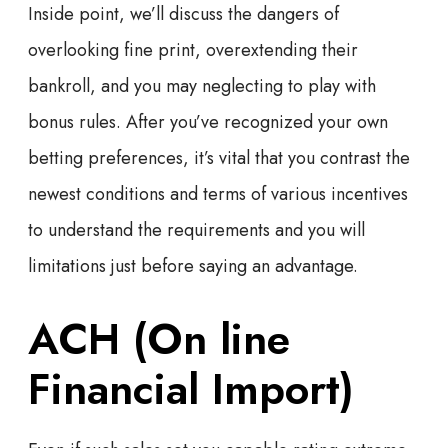
Inside point, we’ll discuss the dangers of
overlooking fine print, overextending their
bankroll, and you may neglecting to play with
bonus rules. After you’ve recognized your own
betting preferences, it’s vital that you contrast the
newest conditions and terms of various incentives
to understand the requirements and you will
limitations just before saying an advantage.
ACH (On line
Financial Import)