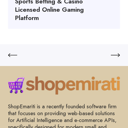
Sports Betting & Casino
Licensed Online Gaming
Platform
ShopEmariti is a recently founded software firm
that focuses on providing web-based solutions
for Artificial Intelligence and e-commerce APIs,
specifically designed for modern small and