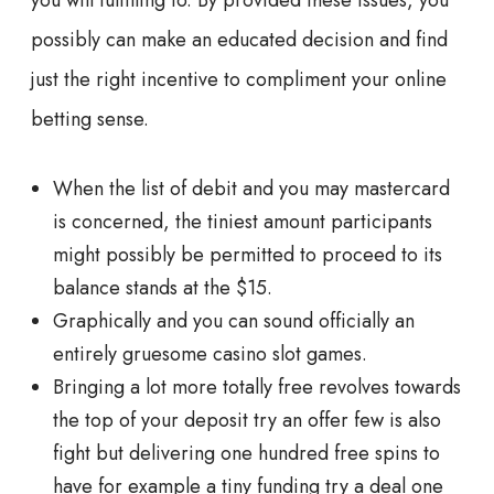
you will fulfilling to.
By provided these issues, you
possibly can make an educated decision and find
just the right incentive to compliment your online
betting sense.
When the list of debit and you may mastercard
is concerned, the tiniest amount participants
might possibly be permitted to proceed to its
balance stands at the $15.
Graphically and you can sound officially an
entirely gruesome casino slot games.
Bringing a lot more totally free revolves towards
the top of your deposit try an offer few is also
fight but delivering one hundred free spins to
have for example a tiny funding try a deal one