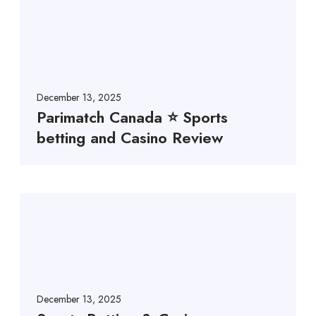
December 13, 2025
Parimatch Canada ⭐️ Sports
betting and Casino Review
December 13, 2025