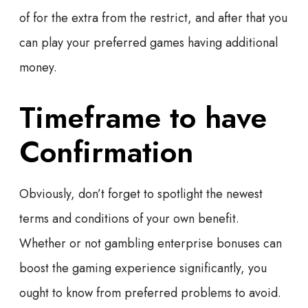
of for the extra from the restrict, and after that you
can play your preferred games having additional
money.
Timeframe to have
Confirmation
Obviously, don’t forget to spotlight the newest
terms and conditions of your own benefit.
Whether or not gambling enterprise bonuses can
boost the gaming experience significantly, you
ought to know from preferred problems to avoid.