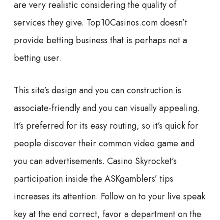
are very realistic considering the quality of
services they give. Top10Casinos.com doesn’t
provide betting business that is perhaps not a
betting user.
This site’s design and you can construction is
associate-friendly and you can visually appealing.
It’s preferred for its easy routing, so it’s quick for
people discover their common video game and
you can advertisements. Casino Skyrocket’s
participation inside the ASKgamblers’ tips
increases its attention. Follow on to your live speak
key at the end correct, favor a department on the