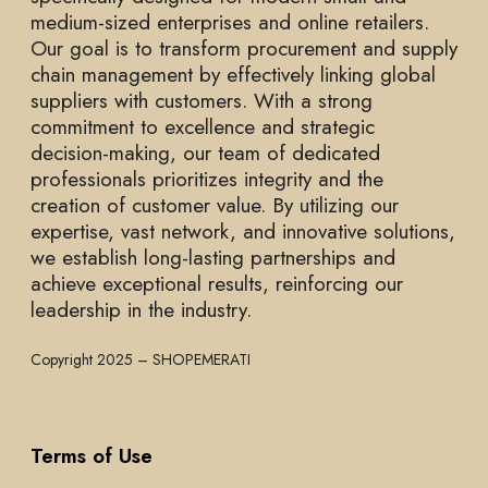
medium-sized enterprises and online retailers.
Our goal is to transform procurement and supply
chain management by effectively linking global
suppliers with customers. With a strong
commitment to excellence and strategic
decision-making, our team of dedicated
professionals prioritizes integrity and the
creation of customer value. By utilizing our
expertise, vast network, and innovative solutions,
we establish long-lasting partnerships and
achieve exceptional results, reinforcing our
leadership in the industry.
Copyright 2025 – SHOPEMERATI
Terms of Use