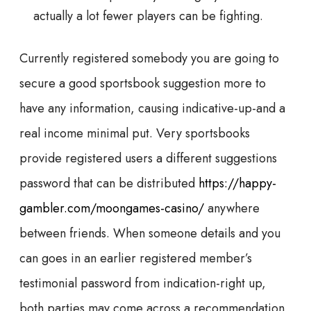
actually a lot fewer players can be fighting.
Currently registered somebody you are going to
secure a good sportsbook suggestion more to
have any information, causing indicative-up-and a
real income minimal put. Very sportsbooks
provide registered users a different suggestions
password that can be distributed
https://happy-
gambler.com/moongames-casino/
anywhere
between friends. When someone details and you
can goes in an earlier registered member’s
testimonial password from indication-right up,
both parties may come across a recommendation