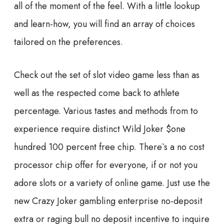
all of the moment of the feel. With a little lookup
and learn-how, you will find an array of choices
tailored on the preferences.
Check out the set of slot video game less than as
well as the respected come back to athlete
percentage. Various tastes and methods from to
experience require distinct Wild Joker $one
hundred 100 percent free chip. There`s a no cost
processor chip offer for everyone, if or not you
adore slots or a variety of online game. Just use the
new Crazy Joker gambling enterprise no-deposit
extra or raging bull no deposit incentive to inquire