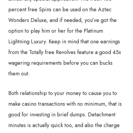
percent free Spins can be used on the Aztec
Wonders Deluxe, and if needed, you’ve got the
option to play him or her for the Platinum
Lightning Luxury. Keep in mind that one earnings
from the Totally free Revolves feature a good 45x
wagering requirements before you can bucks
them out.
Both relationship to your money to cause you to
make casino transactions with no minimum, that is
good for investing in brief dumps. Detachment
minutes is actually quick too, and also the charge