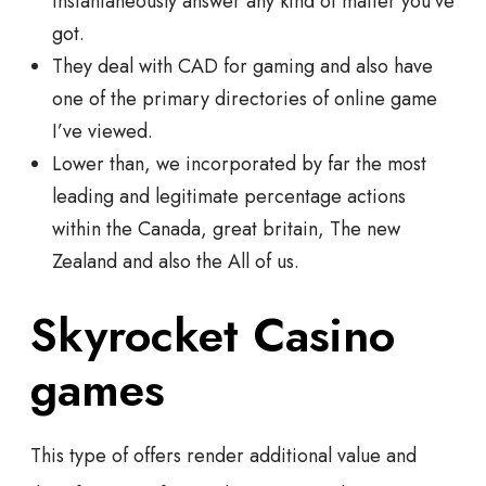
instantaneously answer any kind of matter you’ve
got.
They deal with CAD for gaming and also have
one of the primary directories of online game
I’ve viewed.
Lower than, we incorporated by far the most
leading and legitimate percentage actions
within the Canada, great britain, The new
Zealand and also the All of us.
Skyrocket Casino
games
This type of offers render additional value and