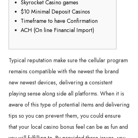
Skyrocket Casino games
$10 Minimal Deposit Casinos
Timeframe to have Confirmation
ACH (On line Financial Import)
Typical reputation make sure the cellular program
remains compatible with the newest the brand
new newest devices, delivering a consistent
playing sense along side all platforms. When it is
aware of this type of potential items and delivering
tips so you can prevent them, you could ensure
that your local casino bonus feel can be as fun and