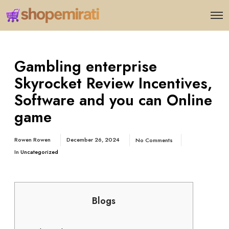
Gambling enterprise
Skyrocket Review Incentives,
Software and you can Online
game
Rowen Rowen
December 26, 2024
No Comments
In
Uncategorized
Blogs