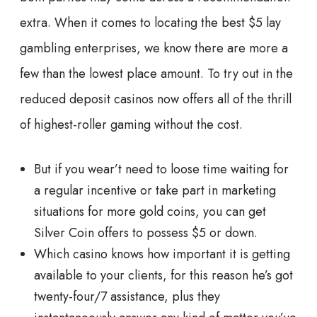
extra. When it comes to locating the best $5 lay
gambling enterprises, we know there are more a
few than the lowest place amount. To try out in the
reduced deposit casinos now offers all of the thrill
of highest-roller gaming without the cost.
But if you wear’t need to loose time waiting for
a regular incentive or take part in marketing
situations for more gold coins, you can get
Silver Coin offers to possess $5 or down.
Which casino knows how important it is getting
available to your clients, for this reason he’s got
twenty-four/7 assistance, plus they