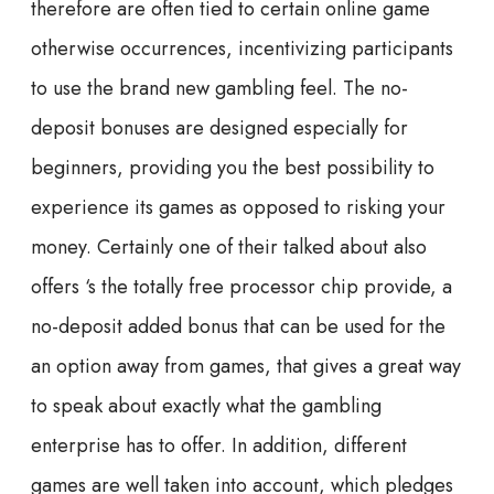
therefore are often tied to certain online game
otherwise occurrences, incentivizing participants
to use the brand new gambling feel. The no-
deposit bonuses are designed especially for
beginners, providing you the best possibility to
experience its games as opposed to risking your
money. Certainly one of their talked about also
offers ‘s the totally free processor chip provide, a
no-deposit added bonus that can be used for the
an option away from games, that gives a great way
to speak about exactly what the gambling
enterprise has to offer. In addition, different
games are well taken into account, which pledges