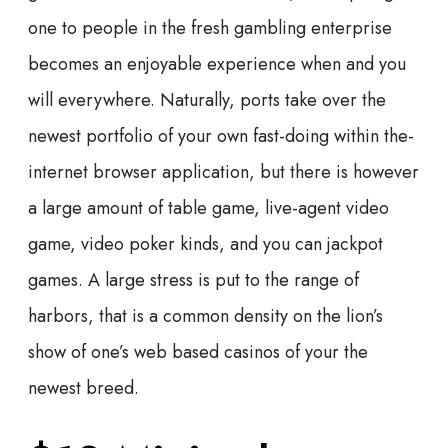
one to people in the fresh gambling enterprise
becomes an enjoyable experience when and you
will everywhere. Naturally, ports take over the
newest portfolio of your own fast-doing within the-
internet browser application, but there is however
a large amount of table game, live-agent video
game, video poker kinds, and you can jackpot
games. A large stress is put to the range of
harbors, that is a common density on the lion’s
show of one’s web based casinos of your the
newest breed.