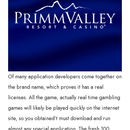
Of many application developers come together on
the brand name, which proves it has a real
licenses. All the game, actually real time gambling
games will likely be played quickly on the internet
site, so you obtained’t must download and run
almost any special application. The fresh 100