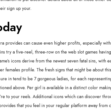
heir sign up your.
oday
a provides can cause even higher profits, especially withi
Sins try a five-reel, three-row on the web slot games havi
ame’s icons derive from the newest seven fatal sins, with 
r females profile. The fresh signs that might be about thi
sure in tend to be 7 gorgeous ladies, for each representin
oned above. Per girl is available in a distinct color making
re to your reels. Additional icons which can discover thro
provides that you feel in your regular platform away from 