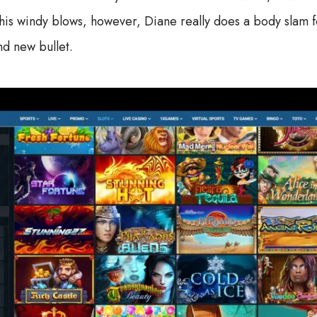
h his windy blows, however, Diane really does a body slam
nd new bullet.