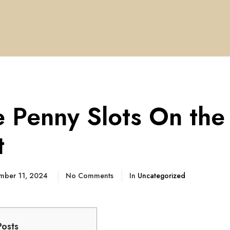
 Penny Slots On the
t
mber 11, 2024
No Comments
In
Uncategorized
Posts