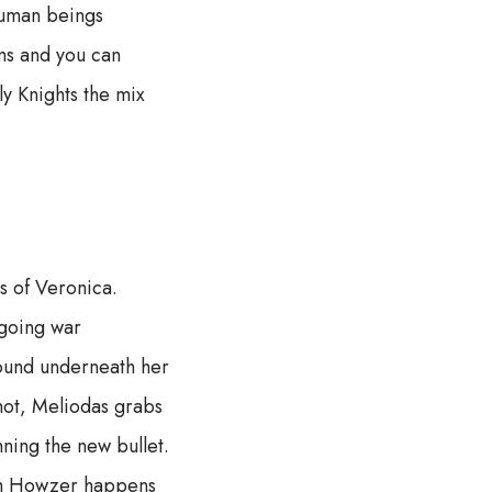
human beings
ems and you can
y Knights the mix
s of Veronica.
ngoing war
round underneath her
 not, Meliodas grabs
ning the new bullet.
hich Howzer happens