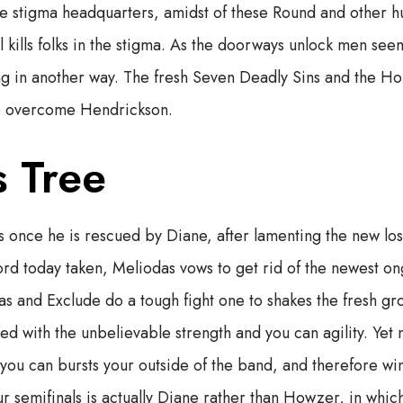
de stigma headquarters, amidst of these Round and other 
l kills folks in the stigma. As the doorways unlock men se
g in another way. The fresh Seven Deadly Sins and the Hol
to overcome Hendrickson.
s Tree
once he is rescued by Diane, after lamenting the new los
ord today taken, Meliodas vows to get rid of the newest o
s and Exclude do a tough fight one to shakes the fresh g
red with the unbelievable strength and you can agility. Yet
 you can bursts your outside of the band, and therefore win
our semifinals is actually Diane rather than Howzer, in w