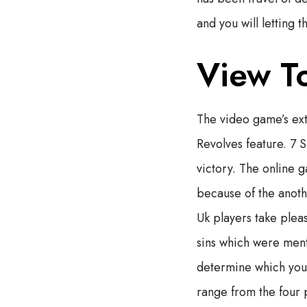
and you will letting t
View T
The video game’s extr
Revolves feature. 7 
victory. The online g
because of the anothe
Uk players take plea
sins which were menti
determine which you’
range from the four 