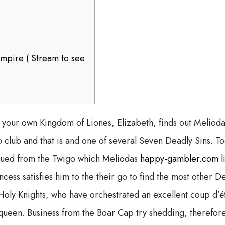
ampire ( Stream to see
f your own Kingdom of Liones, Elizabeth, finds out Meliodas
p club and that is and one of several Seven Deadly Sins. T
rsued from the Twigo which Meliodas
happy-gambler.com l
cess satisfies him to the their go to find the most other D
oly Knights, who have orchestrated an excellent coup d’é
ueen. Business from the Boar Cap try shedding, therefor