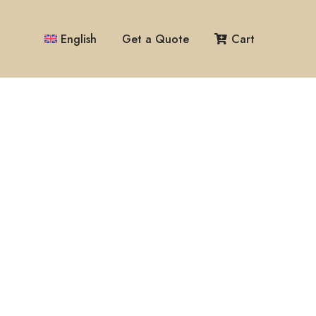
English
Get a Quote
Cart