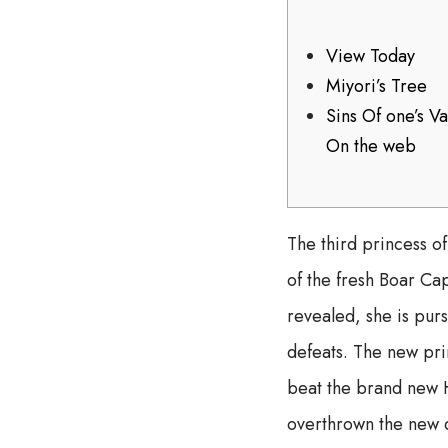
View Today
Miyori’s Tree
Sins Of one’s V
On the web
The third princess o
of the fresh Boar Ca
revealed, she is pu
defeats.
The new prin
beat the brand new H
overthrown the new q