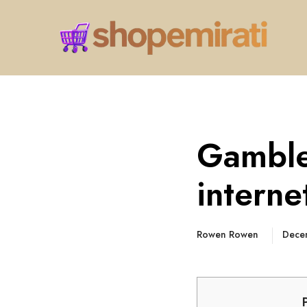
Gamble
interne
Rowen Rowen
Dece