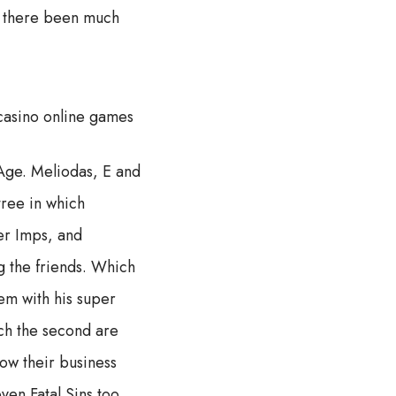
e there been much
Age. Meliodas, E and
tree in which
er Imps, and
g the friends. Which
em with his super
ch the second are
how their business
even Fatal Sins too