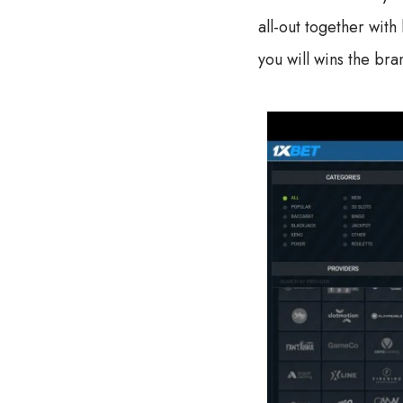
all-out together wit
you will wins the bra