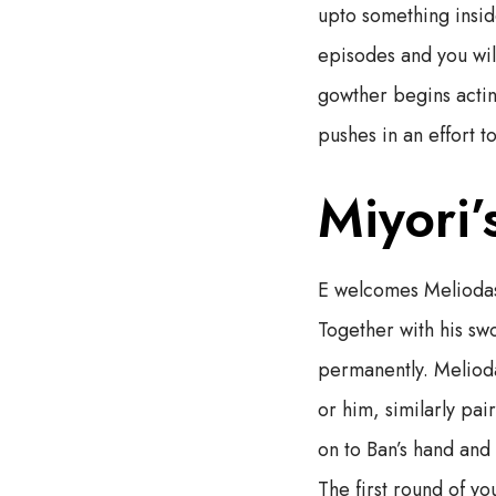
upto something insi
episodes and you wil
gowther begins actin
pushes in an effort 
Miyori’
E welcomes Meliodas 
Together with his sw
permanently. Melioda
or him, similarly pai
on to Ban’s hand and
The first round of y