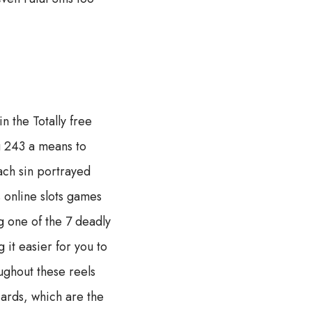
n the Totally free
ng 243 a means to
each sin portrayed
s online slots games
g one of the 7 deadly
 it easier for you to
ughout these reels
cards, which are the