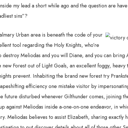
nside my lead a short while ago and the question are hav
dliest sins”?
almary Urban area is beneath the code of your
llent tool regarding the Holy Knights, who’re
 destroy Meliodas and you will Diane, and you can bring 
new Forest out of Light Goals, an excellent foggy, heavy 
ights prevent. Inhabiting the brand new forest try Prankst
apeshifting efficiency one mistake visitor by impersonatin
the future disturbed whenever Gilthunder comes, joining th
 up against Meliodas inside a-one-on-one endeavor, in whi
ry. Meliodas believes to assist Elizabeth, sharing exactly 
stination to put discover details about all of those other S