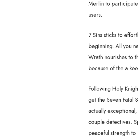
Merlin to participat
users.
7 Sins sticks to effor
beginning. All you n
Wrath nourishes to t
because of the a kee
Following Holy Knight
get the Seven Fatal S
actually exceptional
couple detectives. Sp
peaceful strength to 