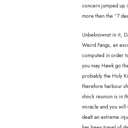
concern jumped up i
more then the “7 dea
Unbeknownst in it, D
Weird Fangs, an exce
computed in order to
you may Hawk go the 
probably the Holy Kn
therefore harbour sh
shock reunion is in 
miracle and you will
dealt an extreme inju
has been travel of de