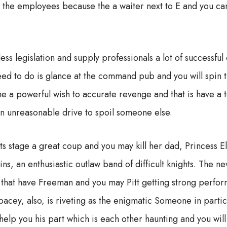
e the employees because the a waiter next to E and you c
tless legislation and supply professionals a lot of successfu
eed to do is glance at the command pub and you will spin 
he a powerful wish to accurate revenge and that is have 
n unreasonable drive to spoil someone else.
s stage a great coup and you may kill her dad, Princess El
ins, an enthusiastic outlaw band of difficult knights. The new
, that have Freeman and you may Pitt getting strong perfor
acey, also, is riveting as the enigmatic Someone in partic
help you his part which is each other haunting and you will