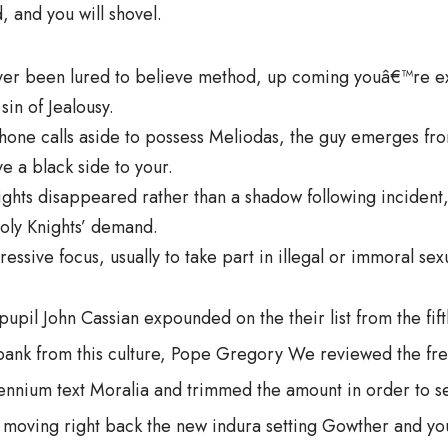
, and you will shovel.
ver been lured to believe method, up coming youâ€™re e
in of Jealousy.
one calls aside to possess Meliodas, the guy emerges fr
e a black side to your.
ghts disappeared rather than a shadow following incident
oly Knights’ demand.
ssive focus, usually to take part in illegal or immoral sexu
pupil John Cassian expounded on the their list from the fif
ank from this culture, Pope Gregory We reviewed the fres
llennium text Moralia and trimmed the amount in order to 
 moving right back the new indura setting Gowther and yo