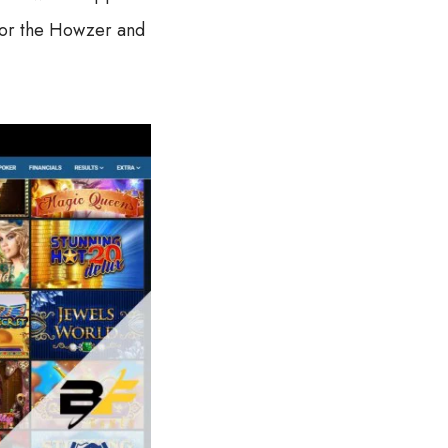
 for the Howzer and