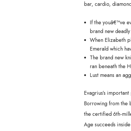
bar, cardio, diamond
If the youâ€™ve e
brand new deadly s
When Elizabeth ph
Emerald which hav
The brand new kni
ran beneath the H
Lust means an aggre
Evagrius’s important 
Borrowing from the b
the certified 6th-mi
Age succeeds inside