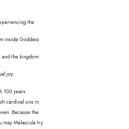
xperiencing the
om inside Goddess
, and the kingdom
al joy.
th 100 years.
h cardinal sins in
seven. Because the
u may Melascula try