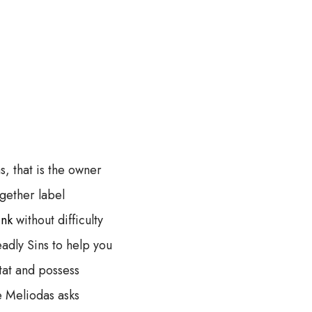
, that is the owner
ogether label
ink
without difficulty
eadly Sins to help you
tat and possess
e Meliodas asks