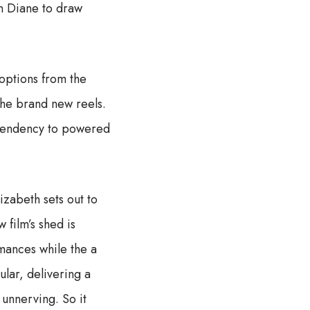
an Diane to draw
l options from the
the brand new reels.
a tendency to powered
izabeth sets out to
 film’s shed is
mances while the a
ular, delivering a
 unnerving. So it