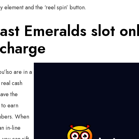
y element and the ‘reel spin’ button.
ast Emeralds slot on
 charge
u’lso are in a
 real cash
have the
 to earn
embers. When
an in-line