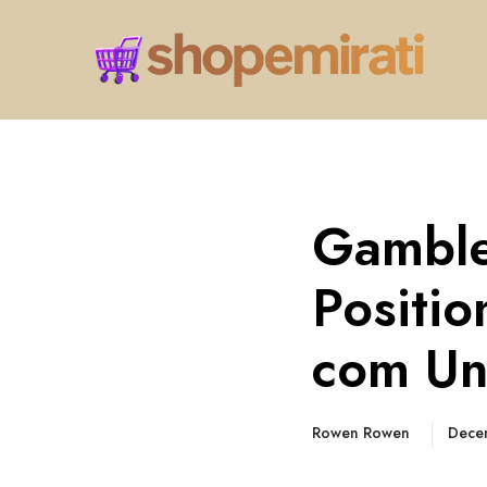
Gamble
Positio
com Un
Rowen Rowen
Dece