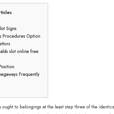
ticles
lot Signs
 Procedures Option
ttors
lds slot online free
osition
megaways Frequently
ought to belongings at the least step three of the identica