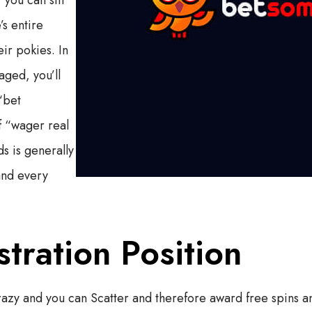
 you can sift
’s entire
ir pokies. In
aged, you’ll
“bet
f “wager real
s is generally
and every
tration Position
razy and you can Scatter and therefore award free spins an