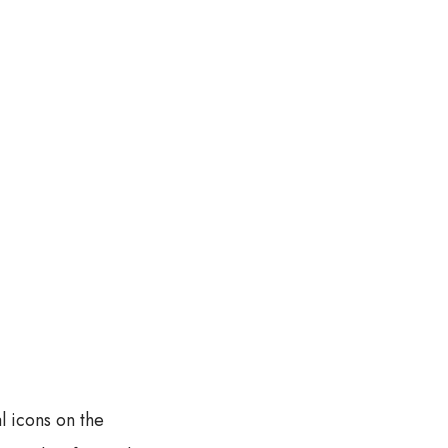
l icons on the