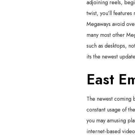
adjoining reels, begi
twist, you’ll feature
Megaways avoid over 
many most other Me
such as desktops, no
its the newest upda
East Em
The newest coming ba
constant usage of the
you may amusing play
internet-based video