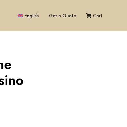
English
Get a Quote
Cart
ne
sino