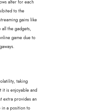
rows alter for each
hibited to the
treaming gains like
 all the gadgets,
online game due to
gaways.
atility, taking
 it is enjoyable and
t extra provides an
in a position to