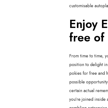
customisable autopla
Enjoy E
free of
From time to time, yo
position to delight in
pokies for free and 
possible opportunity
certain actual rem
you’re joined inside 