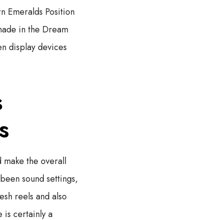
ern Emeralds Position
made in the Dream
en display devices
s
s
d make the overall
been sound settings,
resh reels and also
 is certainly a