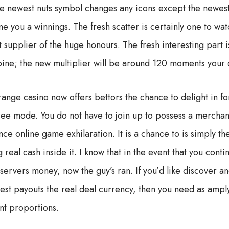
he newest nuts symbol changes any icons except the newe
e you a winnings. The fresh scatter is certainly one to watch
 supplier of the huge honours. The fresh interesting part 
bine; the new multiplier will be around 120 moments your 
-range casino now offers bettors the chance to delight in fo
ree mode. You do not have to join up to possess a merchan
ce online game exhilaration. It is a chance to is simply t
real cash inside it. I know that in the event that you cont
n servers money, now the guy’s ran. If you’d like discover
hest payouts the real deal currency, then you need as amply
nt proportions.