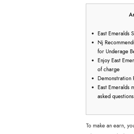
Ar
East Emeralds S
Nj Recommends
for Underage Be
Enjoy East Emera
of charge
Demonstration P
East Emeralds 
asked questions
To make an earn, you 