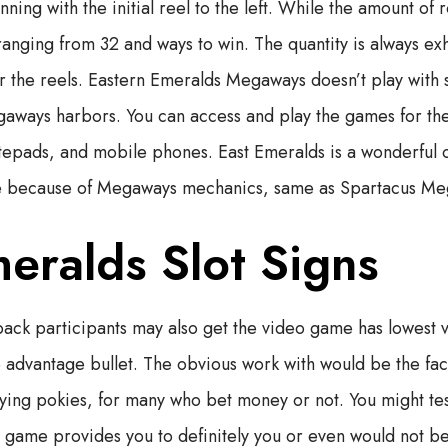
nning with the initial reel to the left. While the amount of 
s ranging from 32 and ways to win. The quantity is always ex
the reels. Eastern Emeralds Megaways doesn’t play with s
gaways harbors.
You can access and play the games for the
tepads, and mobile phones. East Emeralds is a wonderful 
te because of Megaways mechanics, same as Spartacus Me
eralds Slot Signs
ck participants may also get the video game has lowest vol
 advantage bullet. The obvious work with would be the fact
ing pokies, for many who bet money or not. You might tes
 game provides you to definitely you or even would not be 