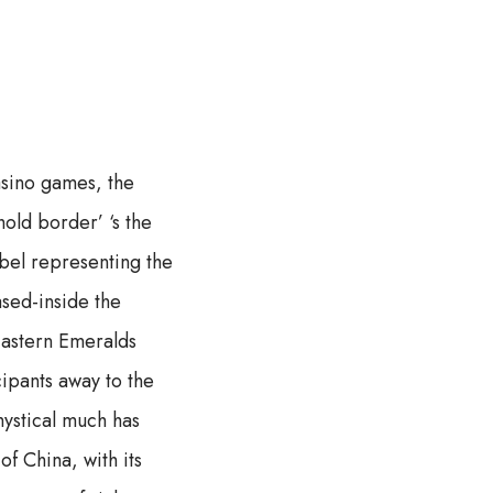
asino games, the
hold border’ ‘s the
bel representing the
ased-inside the
Eastern Emeralds
cipants away to the
ystical much has
of China, with its