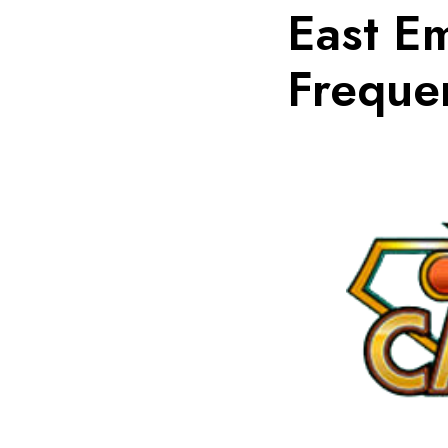
East E
Frequen