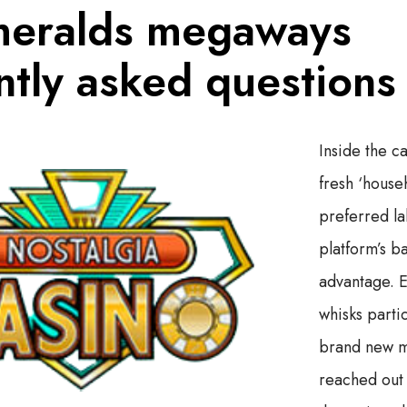
meralds megaways
tly asked questions
Inside the c
fresh ‘house
preferred la
platform’s b
advantage. 
whisks parti
brand new m
reached out 