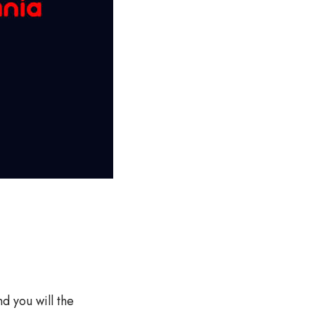
d you will the