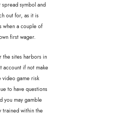
st spread symbol and
 out for, as it is
is when a couple of
own first wager.
r the sites harbors in
t account if not make
he video game risk
inue to have questions
 and you may gamble
 trained within the