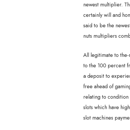
newest multiplier. T
certainly will and hom
said to be the newest
nuts multipliers com
All legitimate to the
to the 100 percent f
a deposit to experien
free ahead of gaming 
relating to conditio
slots which have hig
slot machines payme