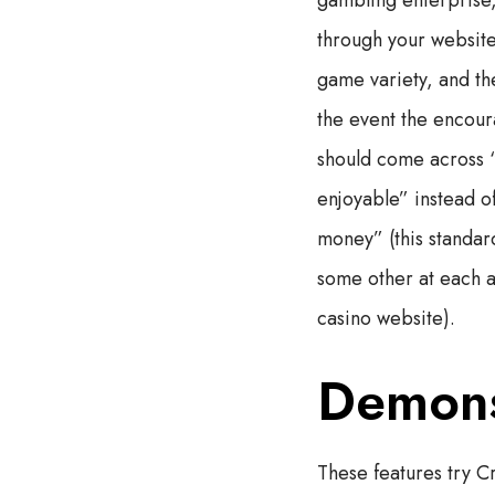
gambling enterprise,
through your website
game variety, and the
the event the encour
should come across 
enjoyable” instead o
money” (this standard
some other at each 
casino website).
Demons
These features try C