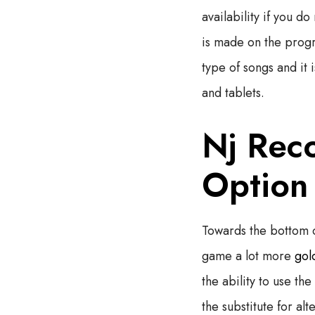
availability if you d
is made on the prog
type of songs and it
and tablets.
Nj Rec
Option
Towards the bottom o
game a lot more
gol
the ability to use th
the substitute for al