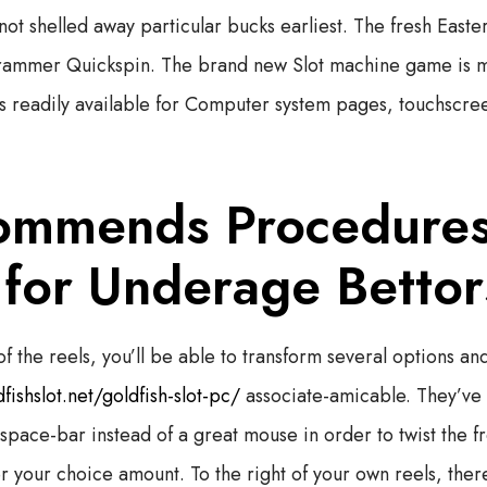
o not shelled away particular bucks earliest. The fresh East
rammer Quickspin. The brand new Slot machine game is 
 is readily available for Computer system pages, touchscre
ommends Procedure
 for Underage Bettor
f the reels, you’ll be able to transform several options an
dfishslot.net/goldfish-slot-pc/
associate-amicable. They’ve 
e space-bar instead of a great mouse in order to twist the f
ter your choice amount. To the right of your own reels, there