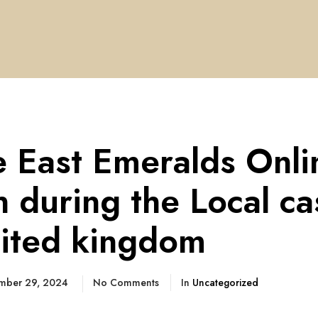
 East Emeralds Onli
n during the Local ca
ited kingdom
mber 29, 2024
No Comments
In
Uncategorized