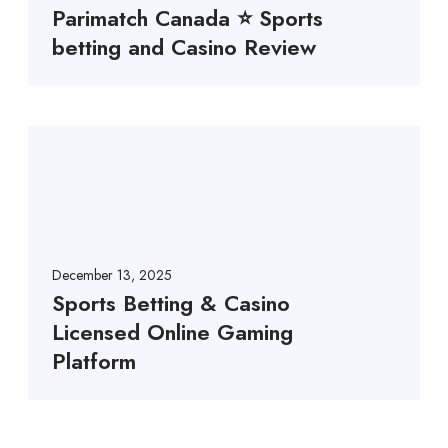
Parimatch Canada ⭐️ Sports
betting and Casino Review
December 13, 2025
Sports Betting & Casino
Licensed Online Gaming
Platform