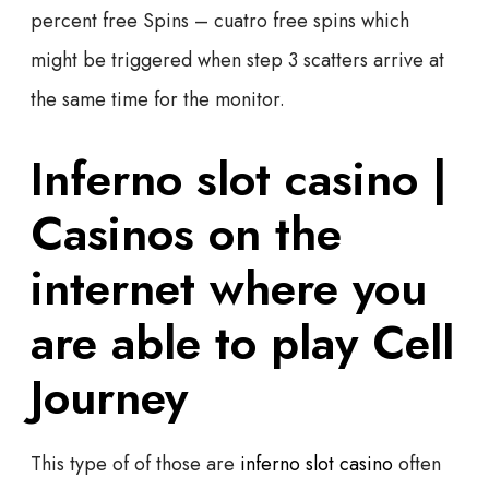
percent free Spins – cuatro free spins which
might be triggered when step 3 scatters arrive at
the same time for the monitor.
Inferno slot casino |
Casinos on the
internet where you
are able to play Cell
Journey
This type of of those are
inferno slot casino
often