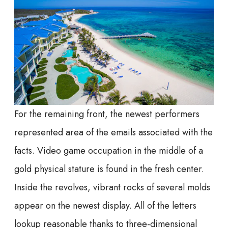
For the remaining front, the newest performers
represented area of the emails associated with the
facts. Video game occupation in the middle of a
gold physical stature is found in the fresh center.
Inside the revolves, vibrant rocks of several molds
appear on the newest display. All of the letters
lookup reasonable thanks to three-dimensional