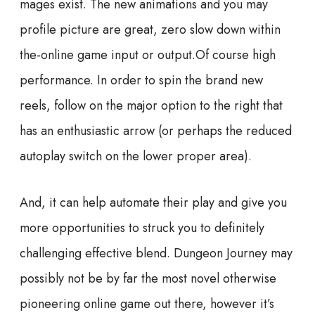
mages exist. The new animations and you may
profile picture are great, zero slow down within
the-online game input or output.Of course high
performance. In order to spin the brand new
reels, follow on the major option to the right that
has an enthusiastic arrow (or perhaps the reduced
autoplay switch on the lower proper area).
And, it can help automate their play and give you
more opportunities to struck you to definitely
challenging effective blend. Dungeon Journey may
possibly not be by far the most novel otherwise
pioneering online game out there, however it’s