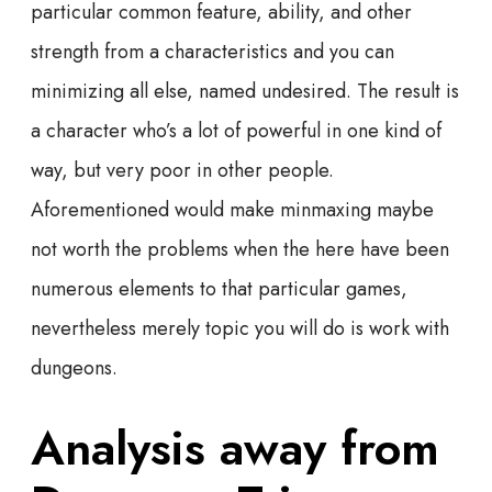
particular common feature, ability, and other
strength from a characteristics and you can
minimizing all else, named undesired. The result is
a character who’s a lot of powerful in one kind of
way, but very poor in other people.
Aforementioned would make minmaxing maybe
not worth the problems when the here have been
numerous elements to that particular games,
nevertheless merely topic you will do is work with
dungeons.
Analysis away from