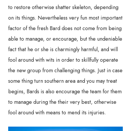
to restore otherwise shatter skeleton, depending
on its things. Nevertheless very fun most important
factor of the fresh Bard does not come from being
able to manage, or encourage, but the undeniable
fact that he or she is charmingly harmful, and will
fool around with wits in order to skillfully operate
the new group from challenging things. Just in case
some thing turn southern area and you may treat
begins, Bards is also encourage the team for them
to manage during the their very best, otherwise
fool around with means to mend its injuries.