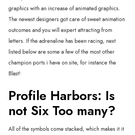
graphics with an increase of animated graphics.
The newest designers got care of sweet animation
outcomes and you will expert attracting from
letters. If the adrenaline has been racing, next
listed below are some a few of the most other
champion ports i have on site, for instance the
Blast!
Profile Harbors: Is
not Six Too many?
All of the symbols come stacked, which makes it it