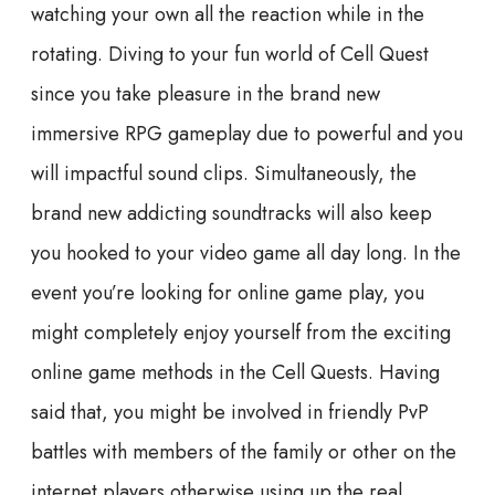
watching your own all the reaction while in the
rotating. Diving to your fun world of Cell Quest
since you take pleasure in the brand new
immersive RPG gameplay due to powerful and you
will impactful sound clips. Simultaneously, the
brand new addicting soundtracks will also keep
you hooked to your video game all day long. In the
event you’re looking for online game play, you
might completely enjoy yourself from the exciting
online game methods in the Cell Quests. Having
said that, you might be involved in friendly PvP
battles with members of the family or other on the
internet players otherwise using up the real