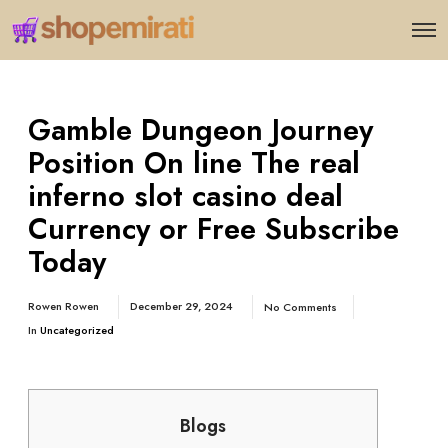
Gamble Dungeon Journey
Position On line The real
inferno slot casino deal
Currency or Free Subscribe
Today
Rowen Rowen
December 29, 2024
No Comments
In
Uncategorized
Blogs