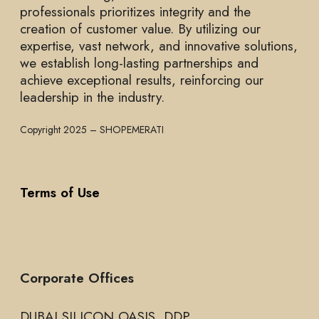
professionals prioritizes integrity and the
creation of customer value. By utilizing our
expertise, vast network, and innovative solutions,
we establish long-lasting partnerships and
achieve exceptional results, reinforcing our
leadership in the industry.
Copyright 2025 – SHOPEMERATI
Terms of Use
Corporate Offices
DUBAI SILICON OASIS, DDP,