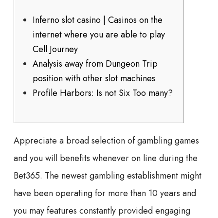
Inferno slot casino | Casinos on the
internet where you are able to play
Cell Journey
Analysis away from Dungeon Trip
position with other slot machines
Profile Harbors: Is not Six Too many?
Appreciate a broad selection of gambling games
and you will benefits whenever on line during the
Bet365. The newest gambling establishment might
have been operating for more than 10 years and
you may features constantly provided engaging