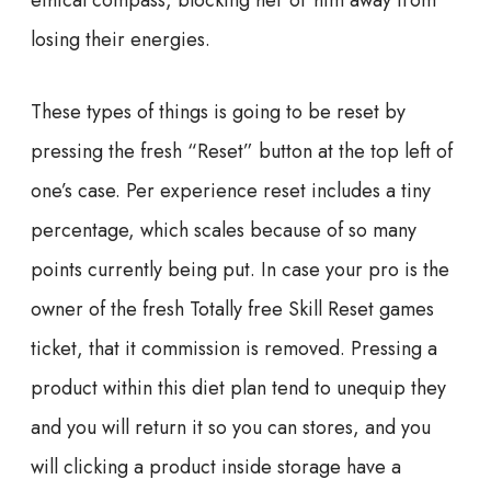
losing their energies.
These types of things is going to be reset by
pressing the fresh “Reset” button at the top left of
one’s case. Per experience reset includes a tiny
percentage, which scales because of so many
points currently being put. In case your pro is the
owner of the fresh Totally free Skill Reset games
ticket, that it commission is removed. Pressing a
product within this diet plan tend to unequip they
and you will return it so you can stores, and you
will clicking a product inside storage have a