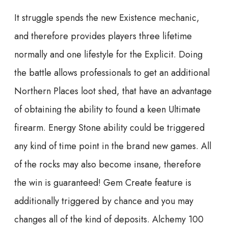
It struggle spends the new Existence mechanic,
and therefore provides players three lifetime
normally and one lifestyle for the Explicit. Doing
the battle allows professionals to get an additional
Northern Places loot shed, that have an advantage
of obtaining the ability to found a keen Ultimate
firearm. Energy Stone ability could be triggered
any kind of time point in the brand new games. All
of the rocks may also become insane, therefore
the win is guaranteed! Gem Create feature is
additionally triggered by chance and you may
changes all of the kind of deposits. Alchemy 100