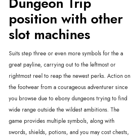
Dungeon Trip
position with other
slot machines
Suits step three or even more symbols for the a
great payline, carrying out to the leftmost or
rightmost reel to reap the newest perks. Action on
the footwear from a courageous adventurer since
you browse due to ebony dungeons trying to find
wide range outside the wildest ambitions. The
game provides multiple symbols, along with
swords, shields, potions, and you may cost chests,