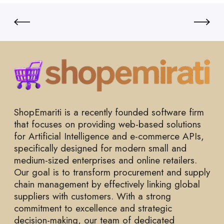
ShopEmariti is a recently founded software firm
that focuses on providing web-based solutions
for Artificial Intelligence and e-commerce APIs,
specifically designed for modern small and
medium-sized enterprises and online retailers.
Our goal is to transform procurement and supply
chain management by effectively linking global
suppliers with customers. With a strong
commitment to excellence and strategic
decision-making, our team of dedicated