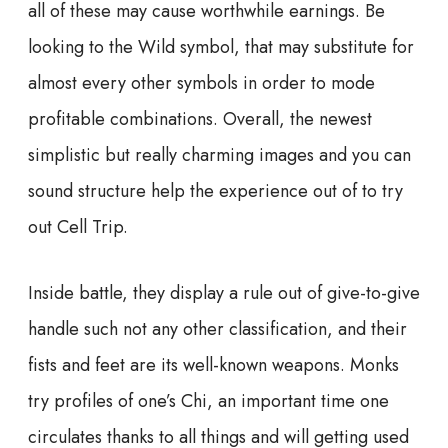
all of these may cause worthwhile earnings. Be
looking to the Wild symbol, that may substitute for
almost every other symbols in order to mode
profitable combinations. Overall, the newest
simplistic but really charming images and you can
sound structure help the experience out of to try
out Cell Trip.
Inside battle, they display a rule out of give-to-give
handle such not any other classification, and their
fists and feet are its well-known weapons. Monks
try profiles of one’s Chi, an important time one
circulates thanks to all things and will getting used