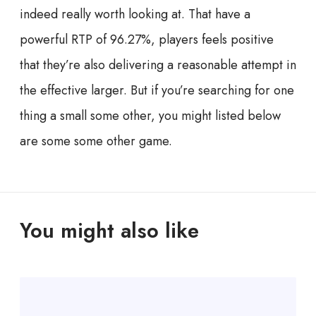
indeed really worth looking at. That have a
powerful RTP of 96.27%, players feels positive
that they’re also delivering a reasonable attempt in
the effective larger. But if you’re searching for one
thing a small some other, you might listed below
are some some other game.
You might also like