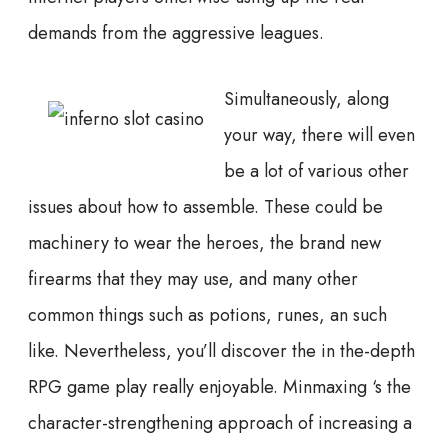
demands from the aggressive leagues.
Simultaneously, along
your way, there will even
be a lot of various other
issues about how to assemble. These could be
machinery to wear the heroes, the brand new
firearms that they may use, and many other
common things such as potions, runes, an such
like. Nevertheless, you’ll discover the in the-depth
RPG game play really enjoyable. Minmaxing ‘s the
character-strengthening approach of increasing a