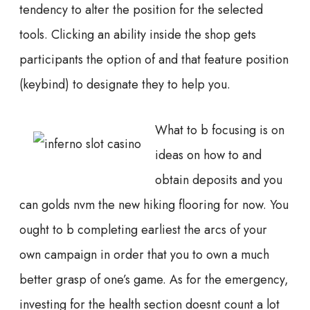
tendency to alter the position for the selected
tools. Clicking an ability inside the shop gets
participants the option of and that feature position
(keybind) to designate they to help you.
What to b focusing is on
ideas on how to and
obtain deposits and you
can golds nvm the new hiking flooring for now. You
ought to b completing earliest the arcs of your
own campaign in order that you to own a much
better grasp of one’s game. As for the emergency,
investing for the health section doesnt count a lot