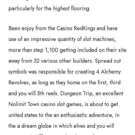
particularly for the highest flooring.
Been enjoy from the Casino RedKings and have
use of an impressive quantity of slot machines,
more than step 1,100 getting included on their site
away from 32 various other builders. Spread out
symbols was responsible for creating 4 Alchemy
Revolves, as long as they home on the first, third
and you will 5th reels. Dungeon Trip, an excellent
Nolimit Town casino slot games, is about to get
united states to the an enthusiastic adventure, in
the a dream globe in which elves and you will