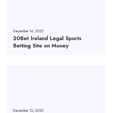
December 14, 2025
20Bet Ireland Legal Sports
Betting Site on Money
December 13, 2025