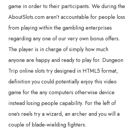
game in order to their participants. We during the
AboutSlots.com aren’t accountable for people loss
from playing within the gambling enterprises
regarding any one of our very own bonus offers.
The player is in charge of simply how much
anyone are happy and ready to play for. Dungeon
Trip online slots try designed in HTML5 format,
definition you could potentially enjoy this video
game for the any computers otherwise device
instead losing people capability. For the left of
one’s reels try a wizard, an archer and you will a
couple of blade-wielding fighters.