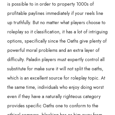
is possible to in order to property 1000s of
profitable paylines immediately if your reels line
up truthfully. But no matter what players choose to
roleplay so it classification, it has a lot of intriguing
options, specifically since the Oaths give plenty of
powerful moral problems and an extra layer of
difficulty. Paladin players must expertly control all
substitute for make sure it will not split the oaths,
which is an excellent source for roleplay topic. At
the same time, individuals who enjoy doing worst
even if they have a naturally righteous category
provides specific Oaths one to conform to the
ethical compass, blocking her or him away from