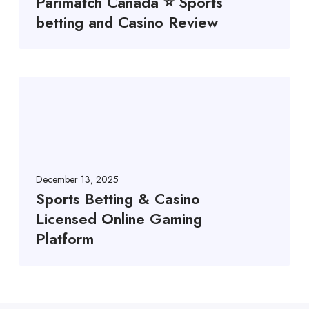
Parimatch Canada ⭐️ Sports
betting and Casino Review
December 13, 2025
Sports Betting & Casino
Licensed Online Gaming
Platform