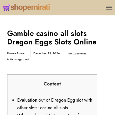
Gamble casino all slots
Dragon Eggs Slots Online
Rowen Rowen
December 29, 2024
No Comments
In
Uncategorized
Content
Evaluation out of Dragon Egg slot with
other slots: casino all slots