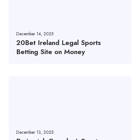
December 14, 2025
20Bet Ireland Legal Sports
Betting Site on Money
December 13, 2025