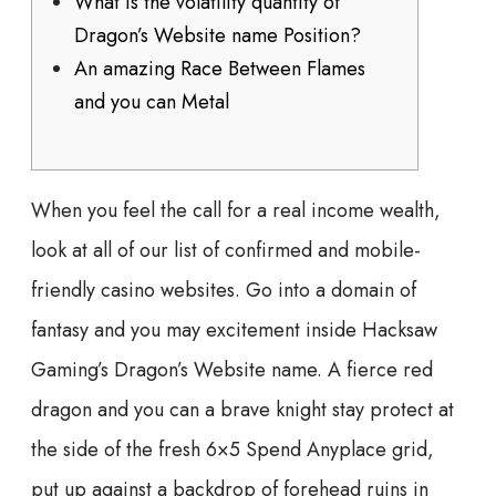
What is the volatility quantity of
Dragon’s Website name Position?
An amazing Race Between Flames
and you can Metal
When you feel the call for a real income wealth,
look at all of our list of confirmed and mobile-
friendly casino websites. Go into a domain of
fantasy and you may excitement inside Hacksaw
Gaming’s Dragon’s Website name. A fierce red
dragon and you can a brave knight stay protect at
the side of the fresh 6×5 Spend Anyplace grid,
put up against a backdrop of forehead ruins in