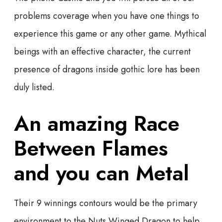
problems coverage when you have one things to
experience this game or any other game. Mythical
beings with an effective character, the current
presence of dragons inside gothic lore has been
duly listed.
An amazing Race
Between Flames
and you can Metal
Their 9 winnings contours would be the primary
environment to the Nuts Winged Dragon to help