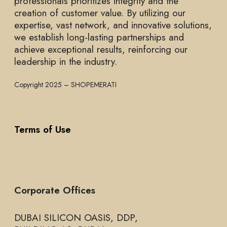
professionals prioritizes integrity and the
creation of customer value. By utilizing our
expertise, vast network, and innovative solutions,
we establish long-lasting partnerships and
achieve exceptional results, reinforcing our
leadership in the industry.
Copyright 2025 – SHOPEMERATI
Terms of Use
Corporate Offices
DUBAI SILICON OASIS, DDP,