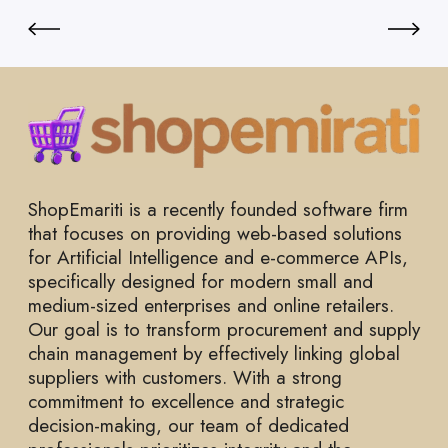
ShopEmariti is a recently founded software firm
that focuses on providing web-based solutions
for Artificial Intelligence and e-commerce APIs,
specifically designed for modern small and
medium-sized enterprises and online retailers.
Our goal is to transform procurement and supply
chain management by effectively linking global
suppliers with customers. With a strong
commitment to excellence and strategic
decision-making, our team of dedicated