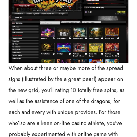
When about three or maybe more of the spread
signs (illustrated by the a great pearl) appear on
the new grid, you’ll rating 10 totally free spins, as
well as the assistance of one of the dragons, for
each and every with unique provides. For those
who’lso are a keen on-line casino athlete, you’ve
probably experimented with online game with