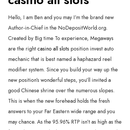
Hello, I am Ben and you may I’m the brand new
Author-in-Chief in the NoDepositWorld.org.
Created by Big time To experience, Megaways
are the right
casino all slots
position invest auto
mechanic that is best named a haphazard reel
modifier system. Since you build your way up the
new position’s wonderful steps, you’ll invited a
good Chinese shrine over the numerous slopes.
This is when the new forehead holds the fresh
answers to your Far Eastern wide range and you
may chance. As the 95.96% RTP isn’t as high as the