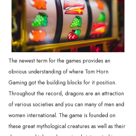
The newest term for the games provides an
obvious understanding of where Tom Horn
Gaming got the building blocks for it position.
Throughout the record, dragons are an attraction
of various societies and you can many of men and
women international. The game is founded on
these great mythological creatures as well as their