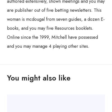
authored extensively, shown meetings and you may
are publisher out of five betting newsletters. This
woman is mcdougal from seven guides, a dozen E-
books, and you may five Resources booklets.
Online since the 1999, Mitchell have possessed
and you may manage 4 playing other sites.
You might also like