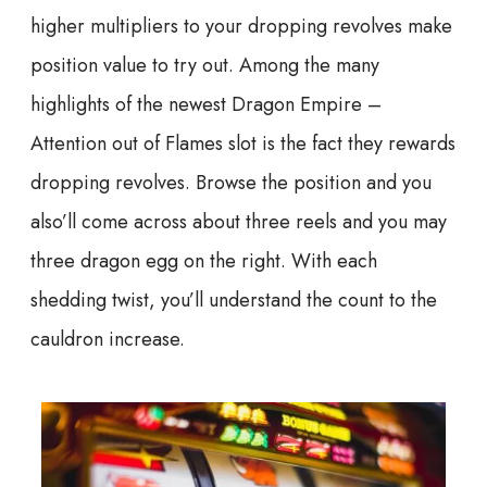
higher multipliers to your dropping revolves make
position value to try out. Among the many
highlights of the newest Dragon Empire –
Attention out of Flames slot is the fact they rewards
dropping revolves. Browse the position and you
also’ll come across about three reels and you may
three dragon egg on the right. With each
shedding twist, you’ll understand the count to the
cauldron increase.