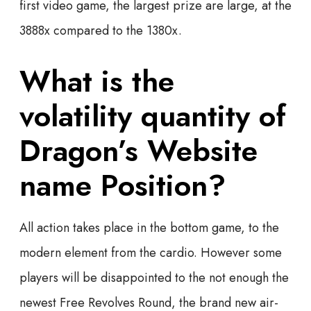
first video game, the largest prize are large, at the
3888x compared to the 1380x.
What is the
volatility quantity of
Dragon’s Website
name Position?
All action takes place in the bottom game, to the
modern element from the cardio. However some
players will be disappointed to the not enough the
newest Free Revolves Round, the brand new air-