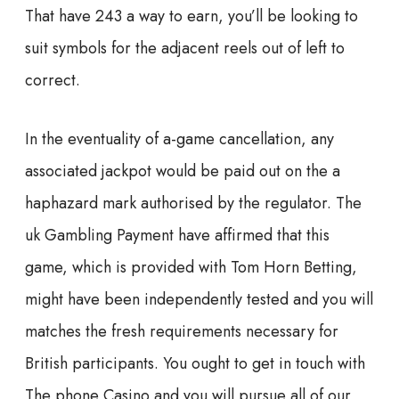
That have 243 a way to earn, you’ll be looking to
suit symbols for the adjacent reels out of left to
correct.
In the eventuality of a-game cancellation, any
associated jackpot would be paid out on the a
haphazard mark authorised by the regulator. The
uk Gambling Payment have affirmed that this
game, which is provided with Tom Horn Betting,
might have been independently tested and you will
matches the fresh requirements necessary for
British participants. You ought to get in touch with
The phone Casino and you will pursue all of our