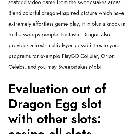
seafood video game from the sweepstakes areas.
Blend colorful dragon-inspired picture which have
extremely effortless game play, it is plus a knock in
to the sweeps people. Fantastic Dragon also
provides a fresh multiplayer possibilities to your
programs for example PlayGD Cellular, Orion
Celebs, and you may Sweepstakes Mobi.
Evaluation out of
Dragon Egg slot
with other slots:
casino all slots