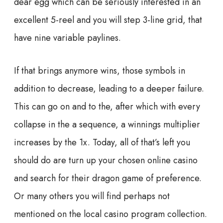
dear egg which can be seriously interested in an
excellent 5-reel and you will step 3-line grid, that
have nine variable paylines.
If that brings anymore wins, those symbols in
addition to decrease, leading to a deeper failure.
This can go on and to the, after which with every
collapse in the a sequence, a winnings multiplier
increases by the 1x. Today, all of that’s left you
should do are turn up your chosen online casino
and search for their dragon game of preference.
Or many others you will find perhaps not
mentioned on the local casino program collection.