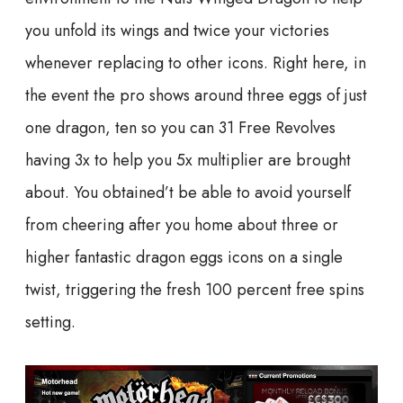
you unfold its wings and twice your victories
whenever replacing to other icons. Right here, in
the event the pro shows around three eggs of just
one dragon, ten so you can 31 Free Revolves
having 3x to help you 5x multiplier are brought
about. You obtained’t be able to avoid yourself
from cheering after you home about three or
higher fantastic dragon eggs icons on a single
twist, triggering the fresh 100 percent free spins
setting.