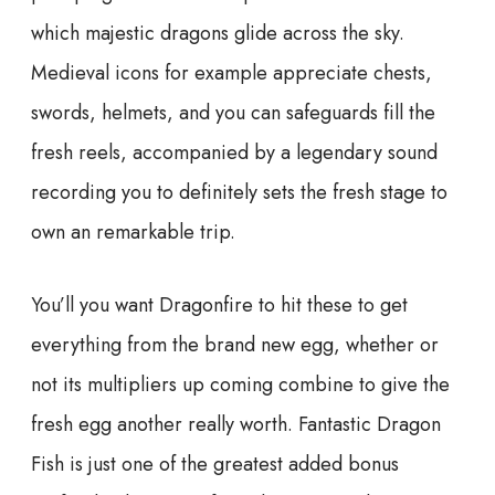
which majestic dragons glide across the sky.
Medieval icons for example appreciate chests,
swords, helmets, and you can safeguards fill the
fresh reels, accompanied by a legendary sound
recording you to definitely sets the fresh stage to
own an remarkable trip.
You’ll you want Dragonfire to hit these to get
everything from the brand new egg, whether or
not its multipliers up coming combine to give the
fresh egg another really worth. Fantastic Dragon
Fish is just one of the greatest added bonus