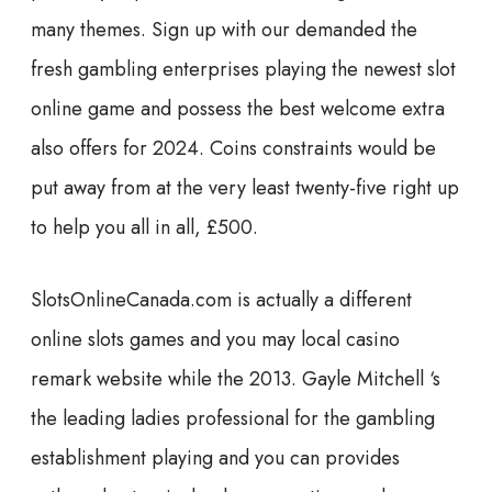
many themes. Sign up with our demanded the
fresh gambling enterprises playing the newest slot
online game and possess the best welcome extra
also offers for 2024. Coins constraints would be
put away from at the very least twenty-five right up
to help you all in all, £500.
SlotsOnlineCanada.com is actually a different
online slots games and you may local casino
remark website while the 2013. Gayle Mitchell ‘s
the leading ladies professional for the gambling
establishment playing and you can provides