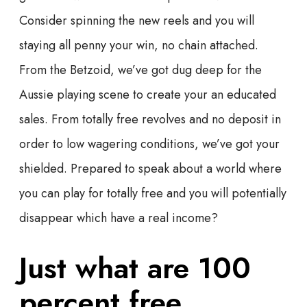
Consider spinning the new reels and you will
staying all penny your win, no chain attached.
From the Betzoid, we’ve got dug deep for the
Aussie playing scene to create your an educated
sales. From totally free revolves and no deposit in
order to low wagering conditions, we’ve got your
shielded.
Prepared to speak about a world where
you can play for totally free and you will potentially
disappear which have a real income?
Just what are 100
percent free