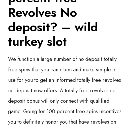
Revolves No
deposit? – wild
turkey slot
We function a large number of no deposit totally
free spins that you can claim and make simple to
use for you to get an informed totally free revolves
no-deposit now offers. A totally free revolves no-
deposit bonus will only connect with qualified
game. Going for 100 percent free spins incentives
you to definitely honor you that have revolves on