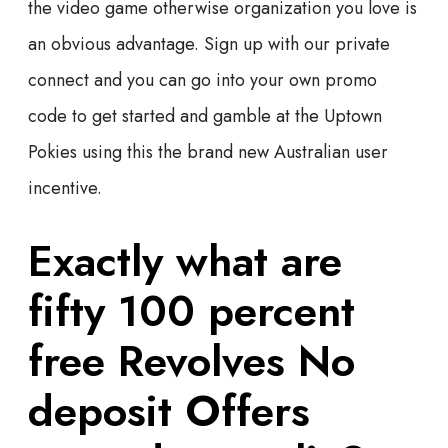
the video game otherwise organization you love is
an obvious advantage. Sign up with our private
connect and you can go into your own promo
code to get started and gamble at the Uptown
Pokies using this the brand new Australian user
incentive.
Exactly what are
fifty 100 percent
free Revolves No
deposit Offers