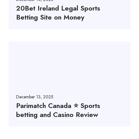
20Bet Ireland Legal Sports
Betting Site on Money
December 13, 2025
Parimatch Canada ⭐️ Sports
betting and Casino Review