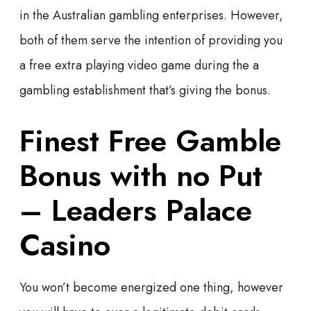
in the Australian gambling enterprises. However,
both of them serve the intention of providing you
a free extra playing video game during the a
gambling establishment that’s giving the bonus.
Finest Free Gamble
Bonus with no Put
– Leaders Palace
Casino
You won’t become energized one thing, however