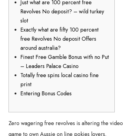
Just what are 100 percent free
Revolves No deposit? – wild turkey
slot
Exactly what are fifty 100 percent
free Revolves No deposit Offers
around australia?
Finest Free Gamble Bonus with no Put
– Leaders Palace Casino
Totally free spins local casino fine
print
Entering Bonus Codes
Zero wagering free revolves is altering the video
game to own Aussie on line pokies lovers.