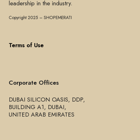
leadership in the industry.
Copyright 2025 – SHOPEMERATI
Terms of Use
Corporate Offices
DUBAI SILICON OASIS, DDP,
BUILDING A1, DUBAI,
UNITED ARAB EMIRATES