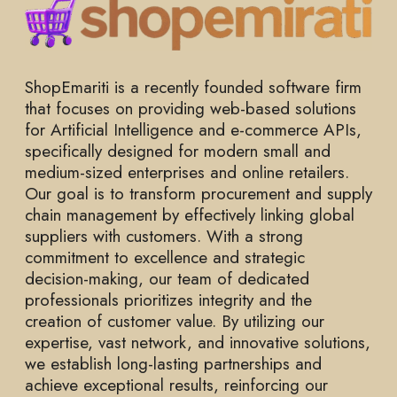
ShopEmariti is a recently founded software firm
that focuses on providing web-based solutions
for Artificial Intelligence and e-commerce APIs,
specifically designed for modern small and
medium-sized enterprises and online retailers.
Our goal is to transform procurement and supply
chain management by effectively linking global
suppliers with customers. With a strong
commitment to excellence and strategic
decision-making, our team of dedicated
professionals prioritizes integrity and the
creation of customer value. By utilizing our
expertise, vast network, and innovative solutions,
we establish long-lasting partnerships and
achieve exceptional results, reinforcing our