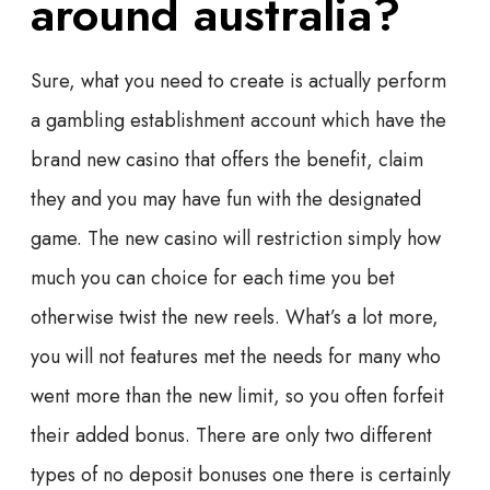
around australia?
Sure, what you need to create is actually perform
a gambling establishment account which have the
brand new casino that offers the benefit, claim
they and you may have fun with the designated
game. The new casino will restriction simply how
much you can choice for each time you bet
otherwise twist the new reels. What’s a lot more,
you will not features met the needs for many who
went more than the new limit, so you often forfeit
their added bonus. There are only two different
types of no deposit bonuses one there is certainly