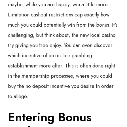
maybe, while you are happy, win a little more.
Limitation cashout restrictions cap exactly how
much you could potentially win from the bonus. It’s
challenging, but think about, the new local casino
try giving you free enjoy. You can even discover
which incentive of an on-line gambling
establishment more after. This is often done right
in the membership processes, where you could
buy the no deposit incentive you desire in order
to allege.
Entering Bonus