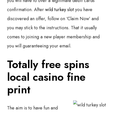
you will have to over a legitimate debit cards
confirmation. After
wild turkey slot
you have
discovered an offer, follow on ‘Claim Now’ and
you may stick to the instructions. That it usually
comes to joining a new player membership and
you will guaranteeing your email.
Totally free spins
local casino fine
print
The aim is to have fun and