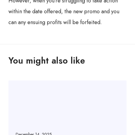
However, when you’re struggling to take action
within the date offered, the new promo and you
can any ensuing profits will be forfeited.
You might also like
December 14, 2025