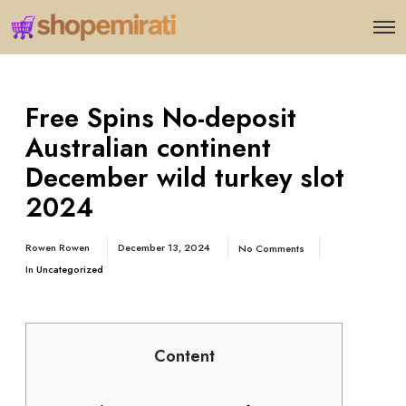
Free Spins No-deposit
Australian continent
December wild turkey slot
2024
Rowen Rowen
December 13, 2024
No Comments
In
Uncategorized
Content