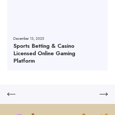
December 13, 2025
Sports Betting & Casino
Licensed Online Gaming
Platform