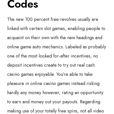
Codes
The new 100 percent free revolves usually are
linked with certain slot games, enabling people to
acquaint on their own with the new headings and
online game auto mechanics. Labeled as probably
one of the most looked for-after incentives, no
deposit incentives create to try out real cash
casino games enjoyable. You’re able to take
pleasure in online casino games instead risking
hardly any money however, rating an opportunity
to earn and money out your payouts. Regarding
making use of your totally free spins, not all video