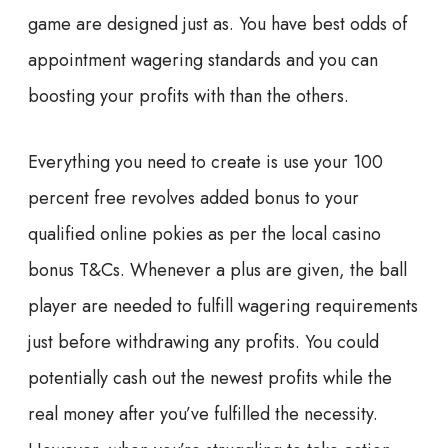
game are designed just as. You have best odds of
appointment wagering standards and you can
boosting your profits with than the others.
Everything you need to create is use your 100
percent free revolves added bonus to your
qualified online pokies as per the local casino
bonus T&Cs. Whenever a plus are given, the ball
player are needed to fulfill wagering requirements
just before withdrawing any profits. You could
potentially cash out the newest profits while the
real money after you’ve fulfilled the necessity.