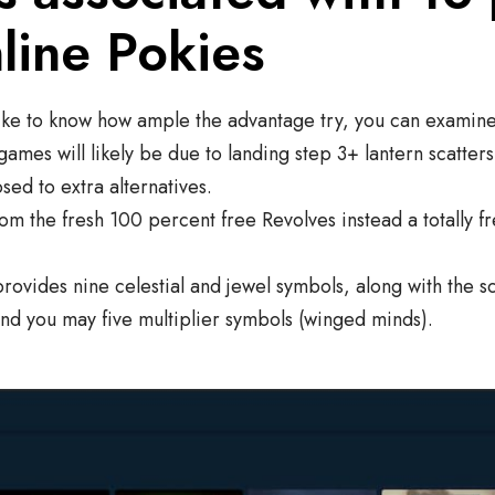
line Pokies
ke to know how ample the advantage try, you can examine
ames will likely be due to landing step 3+ lantern scatter
ed to extra alternatives.
rom the fresh 100 percent free Revolves instead a totally f
ovides nine celestial and jewel symbols, along with the sca
and you may five multiplier symbols (winged minds).