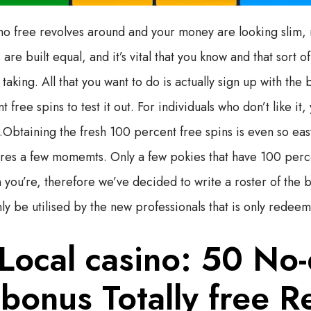
o free revolves around and your money are looking slim, 
 are built equal, and it’s vital that you know and that sort 
 taking. All that you want to do is actually sign up with th
free spins to test it out. For individuals who don’t like it, y
.Obtaining the fresh 100 percent free spins is even so eas
res a few momemts. Only a few pokies that have 100 perce
you’re, therefore we’ve decided to write a roster of the b
ly be utilised by the new professionals that is only redeema
 Local casino: 50 No
onus Totally free R