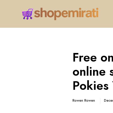
Free o
online
Pokies
Rowen Rowen
Dece