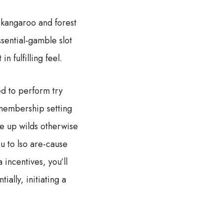
 kangaroo and forest
sential-gamble slot
 fulfilling feel.
ed to perform try
membership setting
e up wilds otherwise
ou to lso are-cause
incentives, you’ll
ially, initiating a