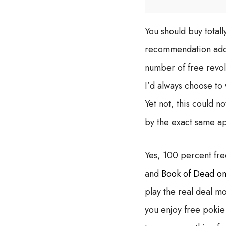
You should buy totall
recommendation adde
number of free revol
I’d always choose to
Yet not, this could n
by the exact same a
Yes, 100 percent fre
and
Book of Dead onl
play the real deal m
you enjoy free pokie