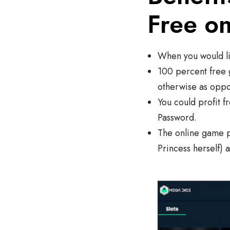
Free on
When you would li
100 percent free g
otherwise as oppos
You could profit f
Password.
The online game pr
Princess herself) 