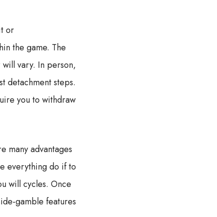
t or
hin the game. The
will vary. In person,
st detachment steps.
equire you to withdraw
are many advantages
 everything do if to
u will cycles. Once
nside-gamble features