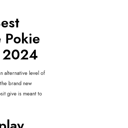
Best
 Pokie
s 2024
 alternative level of
y the brand new
sit give is meant to
play