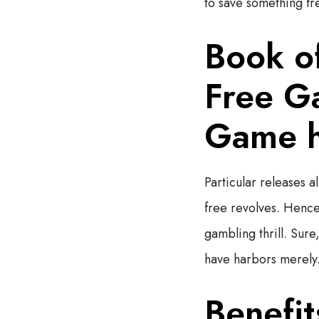
to save something fr
Book of
Free G
Game h
Particular releases a
free revolves. Hence,
gambling thrill. Sur
have harbors merely
Benefit