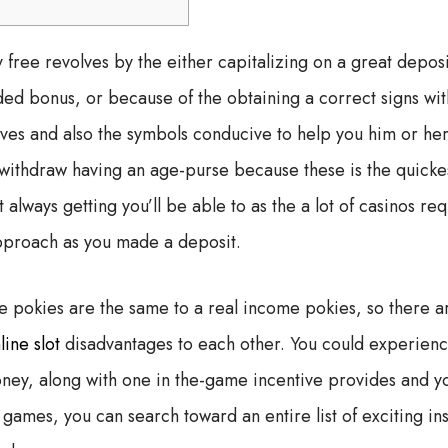
y free revolves by the either capitalizing on a great deposi
d bonus, or because of the obtaining a correct signs wit
ves and also the symbols conducive to help you him or her 
 withdraw having an age-purse because these is the quicke
ot always getting you’ll be able to as the a lot of casinos r
pproach as you made a deposit.
e pokies are the same to a real income pokies, so there 
ine slot
disadvantages to each other. You could experience
oney, along with one in the-game incentive provides and yo
 games, you can search toward an entire list of exciting i