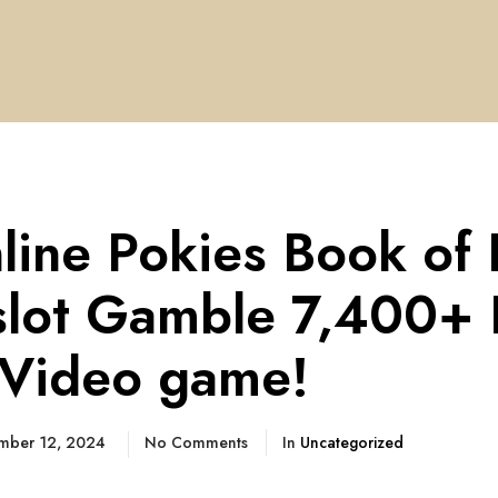
nline Pokies Book of
 slot Gamble 7,400+ 
 Video game!
mber 12, 2024
No Comments
In
Uncategorized