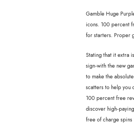
Gamble Huge Purple c
icons. 100 percent f
for starters. Proper 
Stating that it extra
sign-with the new g
to make the absolute
scatters to help you 
100 percent free rev
discover high-paying 
free of charge spins