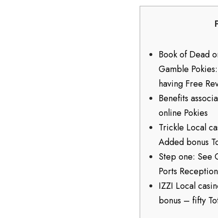
Book of Dead on
Gamble Pokies:
having Free Re
Benefits associ
online Pokies
Trickle Local c
Added bonus Tot
Step one: See 
Ports Reception
IZZI Local cas
bonus – fifty To