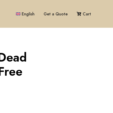
English
Get a Quote
Cart
 Dead
Free