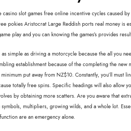
asino slot games free online incentive cycles caused by
ree pokies Aristocrat Large Reddish ports real money is es
game play and you can knowing the games’s provides result in
 is as simple as driving a motorcycle because the all you ne
ambling establishment because of the completing the new 
 minimum put away from NZ$10. Constantly, you’ll must lin
cause totally free spins. Specific headings will also allow y
olves by obtaining more scatters. Are you aware that extra 
symbols, multipliers, growing wilds, and a whole lot. Essent
 function are an emergency alone.