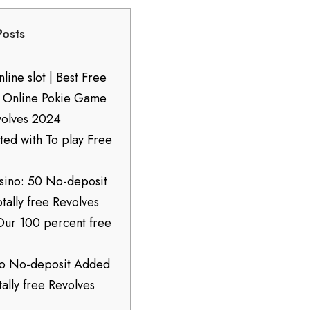
Posts
line slot | Best Free
 Online Pokie Game
volves 2024
ated with To play Free
asino: 50 No-deposit
ally free Revolves
Our 100 percent free
ino No-deposit Added
tally free Revolves