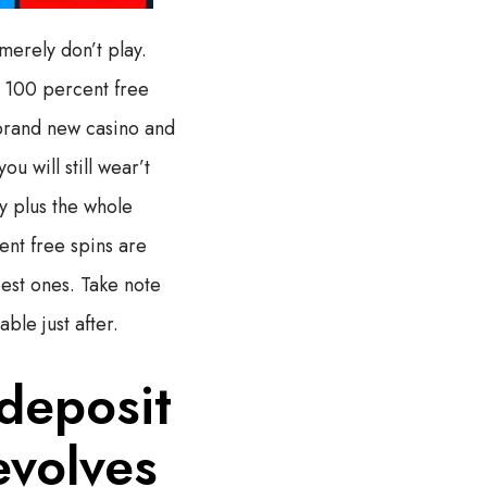
merely don’t play.
of 100 percent free
e brand new casino and
ou will still wear’t
y plus the whole
nt free spins are
est ones. Take note
ble just after.
-deposit
evolves