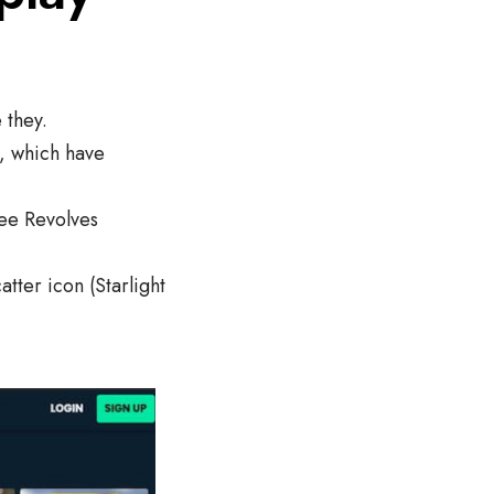
 they.
s, which have
ree Revolves
tter icon (Starlight