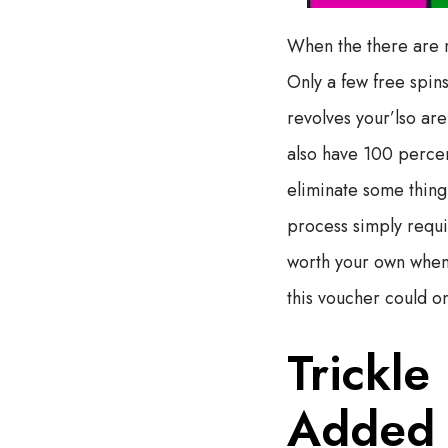
When the there are n
Only a few free spins
revolves your’lso are
also have 100 percent 
eliminate some thing
process simply requi
worth your own when 
this voucher could on
Trickle
Added b