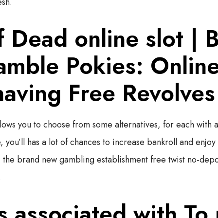
esh.
 Dead online slot | 
amble Pokies: Online
aving Free Revolve
llows you to choose from some alternatives, for each with an
 you’ll has a lot of chances to increase bankroll and enjo
e, the brand new gambling establishment free twist no-depo
.
s associated with To 