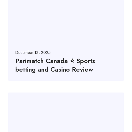
December 13, 2025
Parimatch Canada ⭐️ Sports
betting and Casino Review