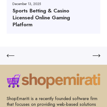
December 13, 2025
Sports Betting & Casino
Licensed Online Gaming
Platform
ShopEmariti is a recently founded software firm
that focuses on providing web-based solutions