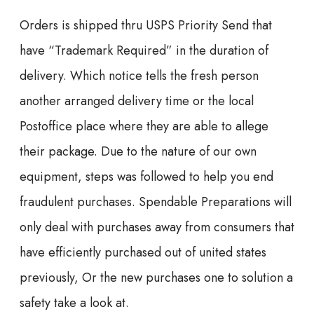
Orders is shipped thru USPS Priority Send that
have “Trademark Required” in the duration of
delivery. Which notice tells the fresh person
another arranged delivery time or the local
Postoffice place where they are able to allege
their package. Due to the nature of our own
equipment, steps was followed to help you end
fraudulent purchases. Spendable Preparations will
only deal with purchases away from consumers that
have efficiently purchased out of united states
previously, Or the new purchases one to solution a
safety take a look at.