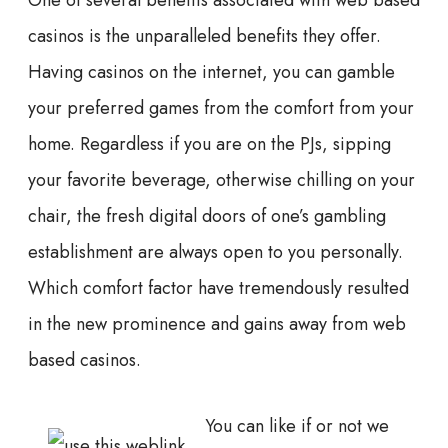
One of several benefits associated with web based
casinos is the unparalleled benefits they offer.
Having casinos on the internet, you can gamble
your preferred games from the comfort from your
home. Regardless if you are on the PJs, sipping
your favorite beverage, otherwise chilling on your
chair, the fresh digital doors of one’s gambling
establishment are always open to you personally.
Which comfort factor have tremendously resulted
in the new prominence and gains away from web
based casinos.
You can like if or not we