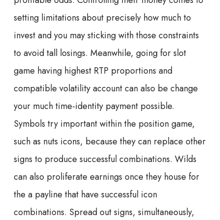
profitable odds. Controlling their money comes to
setting limitations about precisely how much to
invest and you may sticking with those constraints
to avoid tall losings. Meanwhile, going for slot
game having highest RTP proportions and
compatible volatility account can also be change
your much time-identity payment possible.
Symbols try important within the position game,
such as nuts icons, because they can replace other
signs to produce successful combinations. Wilds
can also proliferate earnings once they house for
the a payline that have successful icon
combinations. Spread out signs, simultaneously,