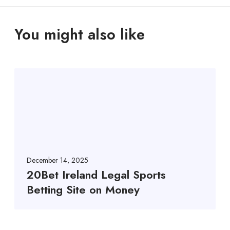
You might also like
December 14, 2025
20Bet Ireland Legal Sports
Betting Site on Money