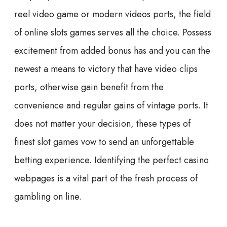
reel video game or modern videos ports, the field
of online slots games serves all the choice. Possess
excitement from added bonus has and you can the
newest a means to victory that have video clips
ports, otherwise gain benefit from the
convenience and regular gains of vintage ports. It
does not matter your decision, these types of
finest slot games vow to send an unforgettable
betting experience. Identifying the perfect casino
webpages is a vital part of the fresh process of
gambling on line.