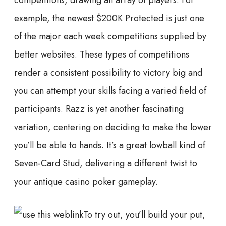
competitions, drawing an array of players. For
example, the newest $200K Protected is just one
of the major each week competitions supplied by
better websites. These types of competitions
render a consistent possibility to victory big and
you can attempt your skills facing a varied field of
participants. Razz is yet another fascinating
variation, centering on deciding to make the lower
you’ll be able to hands. It’s a great lowball kind of
Seven-Card Stud, delivering a different twist to
your antique casino poker gameplay.
To try out, you’ll build your put,