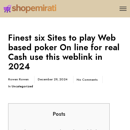
Finest six Sites to play Web
based poker On line for real
Cash use this weblink in
2024
Rowen Rowen
December 29, 2024
No Comments
In
Uncategorized
Posts