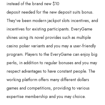
instead of the brand new $10
deposit needed for the new deposit suits bonus.
They’ve been modern jackpot slots incentives, and
incentives for existing participants. EveryGame
shines using its novel provides such as multiple
casino poker variants and you may a user-friendly
program. Players to the EveryGame can enjoy big
perks, in addition to regular bonuses and you may
respect advantages to have constant people. The
working platform offers many different dollars
games and competitions, providing to various
expertise membership and you may choice.