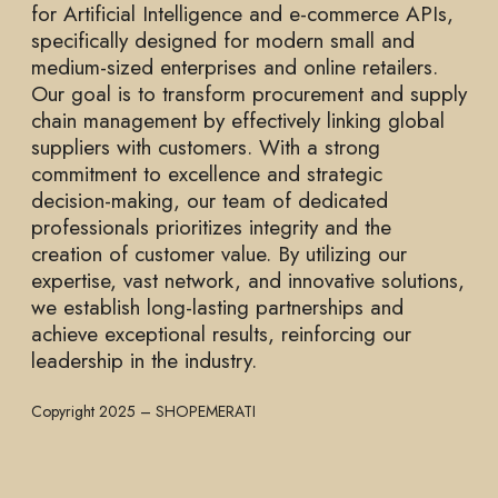
for Artificial Intelligence and e-commerce APIs,
specifically designed for modern small and
medium-sized enterprises and online retailers.
Our goal is to transform procurement and supply
chain management by effectively linking global
suppliers with customers. With a strong
commitment to excellence and strategic
decision-making, our team of dedicated
professionals prioritizes integrity and the
creation of customer value. By utilizing our
expertise, vast network, and innovative solutions,
we establish long-lasting partnerships and
achieve exceptional results, reinforcing our
leadership in the industry.
Copyright 2025 – SHOPEMERATI