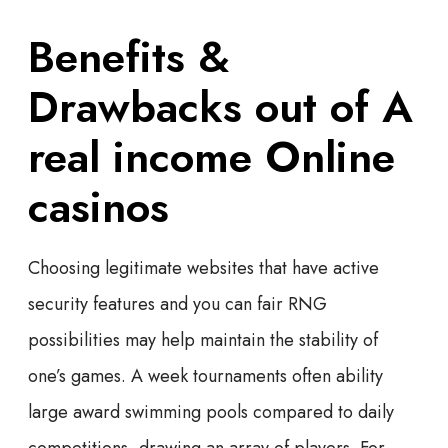
Benefits &
Drawbacks out of A
real income Online
casinos
Choosing legitimate websites that have active
security features and you can fair RNG
possibilities may help maintain the stability of
one’s games. A week tournaments often ability
large award swimming pools compared to daily