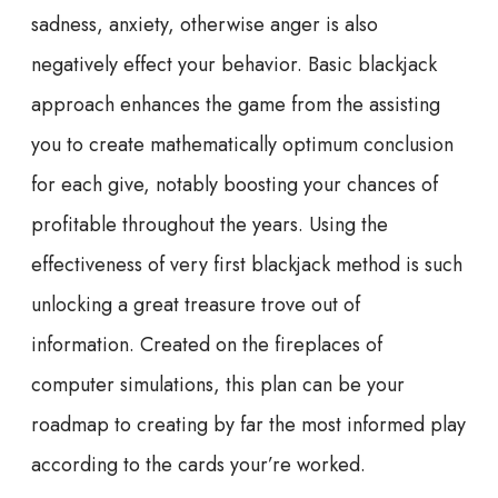
sadness, anxiety, otherwise anger is also
negatively effect your behavior. Basic blackjack
approach enhances the game from the assisting
you to create mathematically optimum conclusion
for each give, notably boosting your chances of
profitable throughout the years. Using the
effectiveness of very first blackjack method is such
unlocking a great treasure trove out of
information. Created on the fireplaces of
computer simulations, this plan can be your
roadmap to creating by far the most informed play
according to the cards your’re worked.