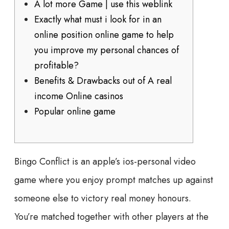
A lot more Game | use this weblink
Exactly what must i look for in an
online position online game to help
you improve my personal chances of
profitable?
Benefits & Drawbacks out of A real
income Online casinos
Popular online game
Bingo Conflict is an apple’s ios-personal video
game where you enjoy prompt matches up against
someone else to victory real money honours.
You’re matched together with other players at the