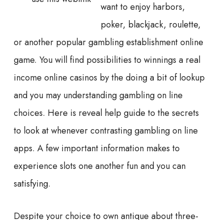
want to enjoy harbors,
poker, blackjack, roulette,
or another popular gambling establishment online
game. You will find possibilities to winnings a real
income online casinos by the doing a bit of lookup
and you may understanding gambling on line
choices. Here is reveal help guide to the secrets
to look at whenever contrasting gambling on line
apps. A few important information makes to
experience slots one another fun and you can
satisfying.
Despite your choice to own antique about three-