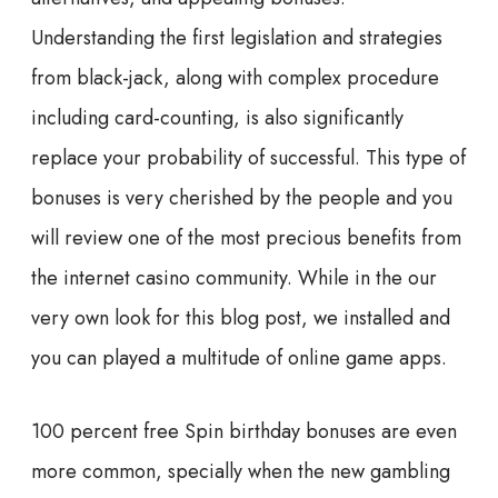
Understanding the first legislation and strategies
from black-jack, along with complex procedure
including card-counting, is also significantly
replace your probability of successful. This type of
bonuses is very cherished by the people and you
will review one of the most precious benefits from
the internet casino community. While in the our
very own look for this blog post, we installed and
you can played a multitude of online game apps.
100 percent free Spin birthday bonuses are even
more common, specially when the new gambling