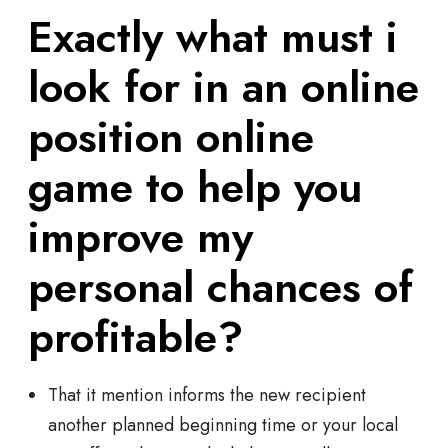
Exactly what must i
look for in an online
position online
game to help you
improve my
personal chances of
profitable?
That it mention informs the new recipient
another planned beginning time or your local