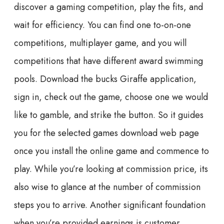
discover a gaming competition, play the fits, and
wait for efficiency. You can find one to-on-one
competitions, multiplayer game, and you will
competitions that have different award swimming
pools. Download the bucks Giraffe application,
sign in, check out the game, choose one we would
like to gamble, and strike the button. So it guides
you for the selected games download web page
once you install the online game and commence to
play. While you’re looking at commission price, its
also wise to glance at the number of commission
steps you to arrive. Another significant foundation
when you’re provided earnings is customer