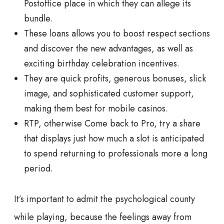
Postoffice place in which they can allege its
bundle.
These loans allows you to boost respect sections
and discover the new advantages, as well as
exciting birthday celebration incentives.
They are quick profits, generous bonuses, slick
image, and sophisticated customer support,
making them best for mobile casinos.
RTP, otherwise Come back to Pro, try a share
that displays just how much a slot is anticipated
to spend returning to professionals more a long
period.
It’s important to admit the psychological county
while playing, because the feelings away from