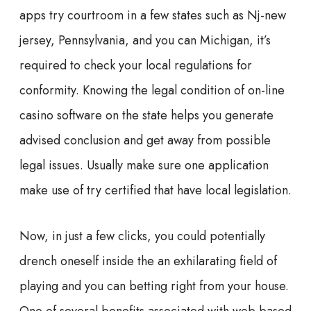
apps try courtroom in a few states such as Nj-new
jersey, Pennsylvania, and you can Michigan, it’s
required to check your local regulations for
conformity. Knowing the legal condition of on-line
casino software on the state helps you generate
advised conclusion and get away from possible
legal issues. Usually make sure one application
make use of try certified that have local legislation.
Now, in just a few clicks, you could potentially
drench oneself inside the an exhilarating field of
playing and you can betting right from your house.