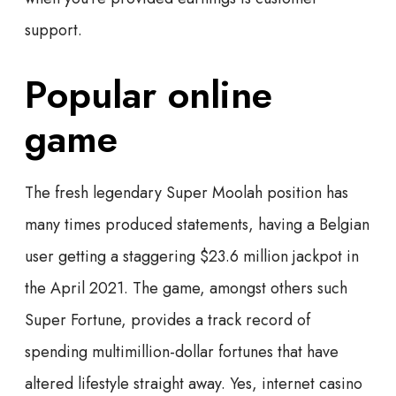
support.
Popular online
game
The fresh legendary Super Moolah position has
many times produced statements, having a Belgian
user getting a staggering $23.6 million jackpot in
the April 2021. The game, amongst others such
Super Fortune, provides a track record of
spending multimillion-dollar fortunes that have
altered lifestyle straight away. Yes, internet casino