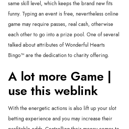
same skill level, which keeps the brand new fits
funny. Typing an event is free, nevertheless online
game may require passes, real cash, otherwise
each other to go into a prize pool.
One of several
talked about attributes of Wonderful Hearts
Bingo™ are the dedication to charity offering.
A lot more Game |
use this weblink
With the energetic actions is also lift up your slot
betting experience and you may increase their