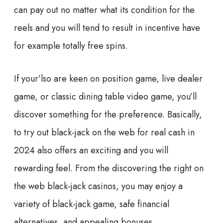
can pay out no matter what its condition for the
reels and you will tend to result in incentive have
for example totally free spins.
If your’lso are keen on position game, live dealer
game, or classic dining table video game, you’ll
discover something for the preference. Basically,
to try out black-jack on the web for real cash in
2024 also offers an exciting and you will
rewarding feel. From the discovering the right on
the web black-jack casinos, you may enjoy a
variety of black-jack game, safe financial
alternatives, and appealing bonuses.