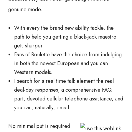
genuine mode.
With every the brand new ability tackle, the
path to help you getting a black-jack maestro
gets sharper.
Fans of Roulette have the choice from indulging
in both the newest European and you can
Western models.
I search for a real time talk element the real
deal-day responses, a comprehensive FAQ
part, devoted cellular telephone assistance, and
you can, naturally, email.
No minimal put is required