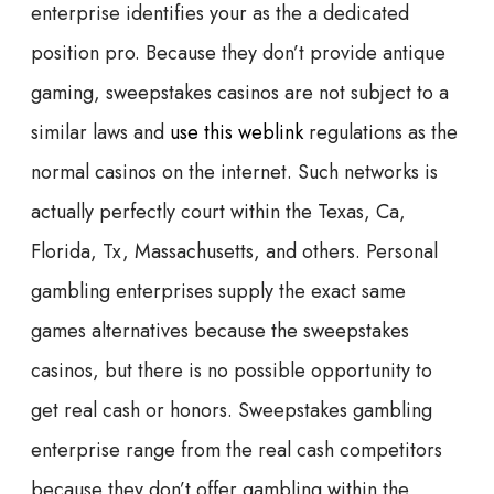
enterprise identifies your as the a dedicated
position pro. Because they don’t provide antique
gaming, sweepstakes casinos are not subject to a
similar laws and
use this weblink
regulations as the
normal casinos on the internet. Such networks is
actually perfectly court within the Texas, Ca,
Florida, Tx, Massachusetts, and others. Personal
gambling enterprises supply the exact same
games alternatives because the sweepstakes
casinos, but there is no possible opportunity to
get real cash or honors. Sweepstakes gambling
enterprise range from the real cash competitors
because they don’t offer gambling within the