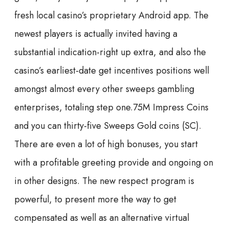
fresh local casino’s proprietary Android app. The
newest players is actually invited having a
substantial indication-right up extra, and also the
casino’s earliest-date get incentives positions well
amongst almost every other sweeps gambling
enterprises, totaling step one.75M Impress Coins
and you can thirty-five Sweeps Gold coins (SC).
There are even a lot of high bonuses, you start
with a profitable greeting provide and ongoing on
in other designs. The new respect program is
powerful, to present more the way to get
compensated as well as an alternative virtual