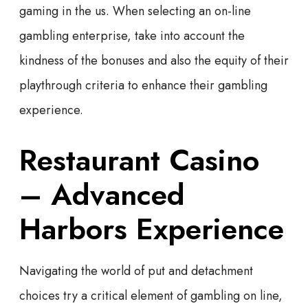
gaming in the us. When selecting an on-line
gambling enterprise, take into account the
kindness of the bonuses and also the equity of their
playthrough criteria to enhance their gambling
experience.
Restaurant Casino
– Advanced
Harbors Experience
Navigating the world of put and detachment
choices try a critical element of gambling on line,