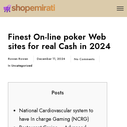
Finest On-line poker Web
sites for real Cash in 2024
Rowen Rowen
December 11, 2024
No Comments
In
Uncategorized
Posts
National Cardiovascular system to
have In charge Gaming (NCRG)