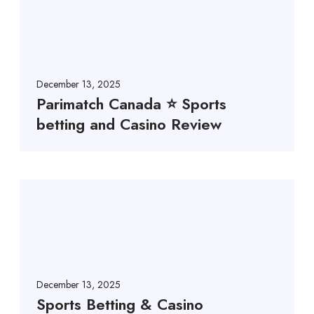
December 13, 2025
Parimatch Canada ⭐️ Sports
betting and Casino Review
December 13, 2025
Sports Betting & Casino