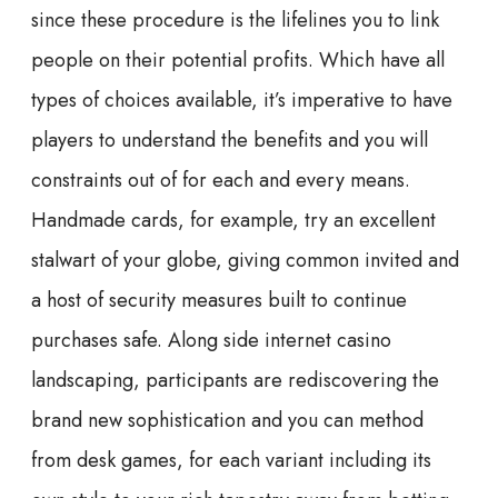
since these procedure is the lifelines you to link
people on their potential profits. Which have all
types of choices available, it’s imperative to have
players to understand the benefits and you will
constraints out of for each and every means.
Handmade cards, for example, try an excellent
stalwart of your globe, giving common invited and
a host of security measures built to continue
purchases safe. Along side internet casino
landscaping, participants are rediscovering the
brand new sophistication and you can method
from desk games, for each variant including its