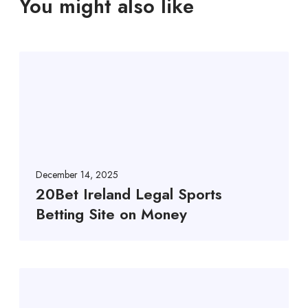
You might also like
December 14, 2025
20Bet Ireland Legal Sports
Betting Site on Money