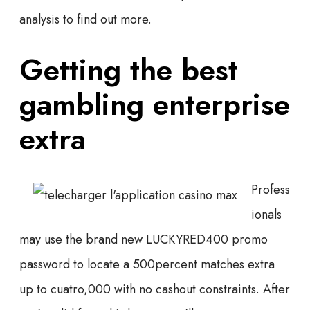
analysis to find out more.
Getting the best
gambling enterprise
extra
Profess
ionals
may use the brand new LUCKYRED400 promo
password to locate a 500percent matches extra
up to cuatro,000 with no cashout constraints. After