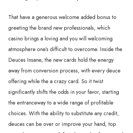
That have a generous welcome added bonus to
greeting the brand new professionals, which
casino brings a loving and you will welcoming
atmosphere one’s difficult to overcome. Inside the
Deuces Insane, the new cards hold the energy
away from conversion process, with every deuce
offering while the a crazy card. So it twist
significantly shifts the odds in your favor, starting
the entranceway to a wide range of profitable
choices. With the ability to substitute any credit,
deuces can be over or improve your hand, top