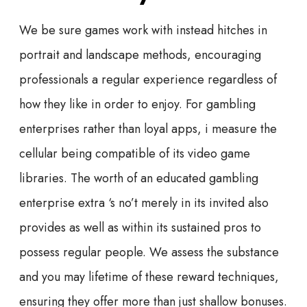
We be sure games work with instead hitches in
portrait and landscape methods, encouraging
professionals a regular experience regardless of
how they like in order to enjoy. For gambling
enterprises rather than loyal apps, i measure the
cellular being compatible of its video game
libraries. The worth of an educated gambling
enterprise extra ‘s no’t merely in its invited also
provides as well as within its sustained pros to
possess regular people. We assess the substance
and you may lifetime of these reward techniques,
ensuring they offer more than just shallow bonuses.