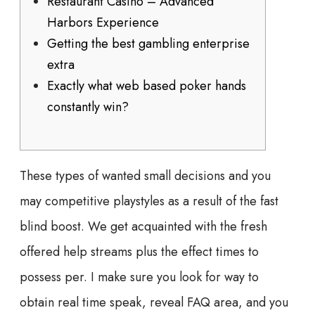
Restaurant Casino – Advanced
Harbors Experience
Getting the best gambling enterprise
extra
Exactly what web based poker hands
constantly win?
These types of wanted small decisions and you
may competitive playstyles as a result of the fast
blind boost. We get acquainted with the fresh
offered help streams plus the effect times to
possess per. I make sure you look for way to
obtain real time speak, reveal FAQ area, and you