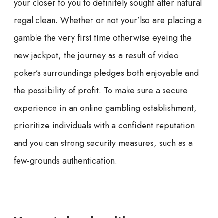
your closer to you to definitely sought after natural
regal clean. Whether or not your’lso are placing a
gamble the very first time otherwise eyeing the
new jackpot, the journey as a result of video
poker’s surroundings pledges both enjoyable and
the possibility of profit. To make sure a secure
experience in an online gambling establishment,
prioritize individuals with a confident reputation
and you can strong security measures, such as a
few-grounds authentication.