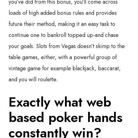
you’ve did from this bonus, you’ll come across
loads of high added bonus rules and provides
future their method, making it an easy task to
continue one to bankroll topped up-and chase
your goals. Slots from Vegas doesn’t skimp to the
table games, either, with a powerful group of
vintage game for example blackjack, baccarat,
and you will roulette.
Exactly what web
based poker hands
constantly win?