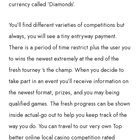
currency called ‘Diamonds’.
You’ll find different varieties of competitions but
always, you will see a tiny entryway payment.
There is a period of time restrict plus the user you
to wins the newest extremely at the end of the
fresh tourney ‘s the champ. When you decide to
take part in an event you’ll receive information on
the newest format, prizes, and you may being
qualified games. The fresh progress can be shown
inside actual-go out to help you keep track of the
way you do. You can travel to our very own Top
better online local casino competition rated