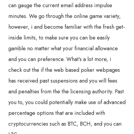
can gauge the current email address impulse
minutes.
We go through the online game variety,
however, i and become familiar with the fresh get-
inside limits, to make sure you can be easily
gamble no matter what your financial allowance
and you can preference. What’s a lot more, i
check out the if the web based poker webpages
has received past suspensions and you will fees
and penalties from the the licensing authority. Past
you to, you could potentially make use of advanced
percentage options that are included with
cryptocurrencies such as BTC, BCH, and you can