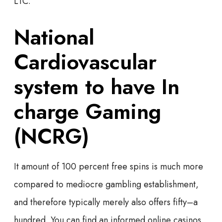
LTC.
National
Cardiovascular
system to have In
charge Gaming
(NCRG)
It amount of 100 percent free spins is much more
compared to mediocre gambling establishment,
and therefore typically merely also offers fifty–a
hundred. You can find an informed online casinos