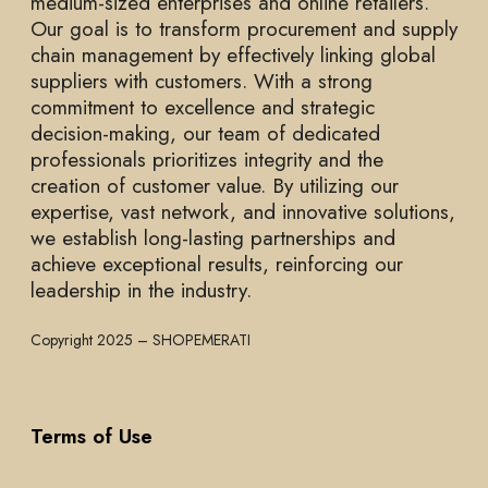
medium-sized enterprises and online retailers.
Our goal is to transform procurement and supply
chain management by effectively linking global
suppliers with customers. With a strong
commitment to excellence and strategic
decision-making, our team of dedicated
professionals prioritizes integrity and the
creation of customer value. By utilizing our
expertise, vast network, and innovative solutions,
we establish long-lasting partnerships and
achieve exceptional results, reinforcing our
leadership in the industry.
Copyright 2025 – SHOPEMERATI
Terms of Use