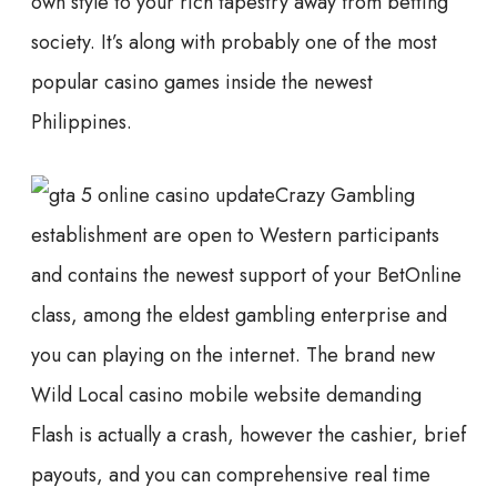
own style to your rich tapestry away from betting
society. It’s along with probably one of the most
popular casino games inside the newest
Philippines.
Crazy Gambling
establishment are open to Western participants
and contains the newest support of your BetOnline
class, among the eldest gambling enterprise and
you can playing on the internet. The brand new
Wild Local casino mobile website demanding
Flash is actually a crash, however the cashier, brief
payouts, and you can comprehensive real time