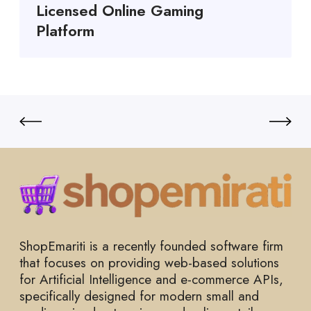
Licensed Online Gaming
Platform
ShopEmariti is a recently founded software firm
that focuses on providing web-based solutions
for Artificial Intelligence and e-commerce APIs,
specifically designed for modern small and