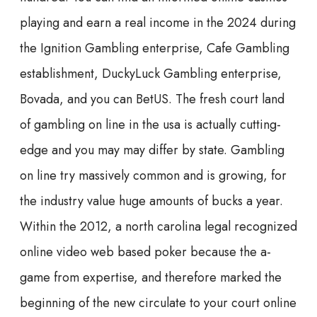
playing and earn a real income in the 2024 during
the Ignition Gambling enterprise, Cafe Gambling
establishment, DuckyLuck Gambling enterprise,
Bovada, and you can BetUS. The fresh court land
of gambling on line in the usa is actually cutting-
edge and you may may differ by state. Gambling
on line try massively common and is growing, for
the industry value huge amounts of bucks a year.
Within the 2012, a north carolina legal recognized
online video web based poker because the a-
game from expertise, and therefore marked the
beginning of the new circulate to your court online