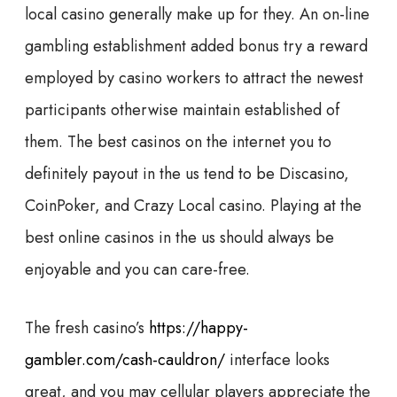
local casino generally make up for they. An on-line
gambling establishment added bonus try a reward
employed by casino workers to attract the newest
participants otherwise maintain established of
them. The best casinos on the internet you to
definitely payout in the us tend to be Discasino,
CoinPoker, and Crazy Local casino. Playing at the
best online casinos in the us should always be
enjoyable and you can care-free.
The fresh casino’s
https://happy-
gambler.com/cash-cauldron/
interface looks
great, and you may cellular players appreciate the