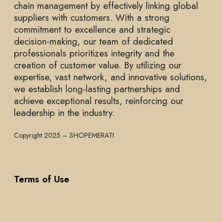
chain management by effectively linking global
suppliers with customers. With a strong
commitment to excellence and strategic
decision-making, our team of dedicated
professionals prioritizes integrity and the
creation of customer value. By utilizing our
expertise, vast network, and innovative solutions,
we establish long-lasting partnerships and
achieve exceptional results, reinforcing our
leadership in the industry.
Copyright 2025 – SHOPEMERATI
Terms of Use