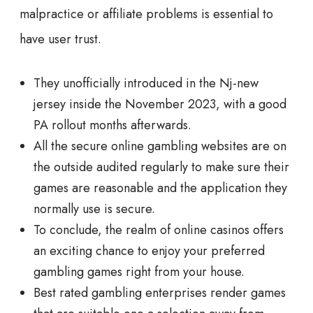
malpractice or affiliate problems is essential to
have user trust.
They unofficially introduced in the Nj-new
jersey inside the November 2023, with a good
PA rollout months afterwards.
All the secure online gambling websites are on
the outside audited regularly to make sure their
games are reasonable and the application they
normally use is secure.
To conclude, the realm of online casinos offers
an exciting chance to enjoy your preferred
gambling games right from your house.
Best rated gambling enterprises render games