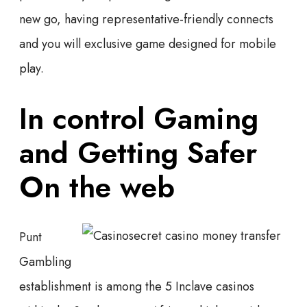
new go, having representative-friendly connects
and you will exclusive game designed for mobile
play.
In control Gaming
and Getting Safer
On the web
Punt
Gambling
establishment is among the 5 Inclave casinos