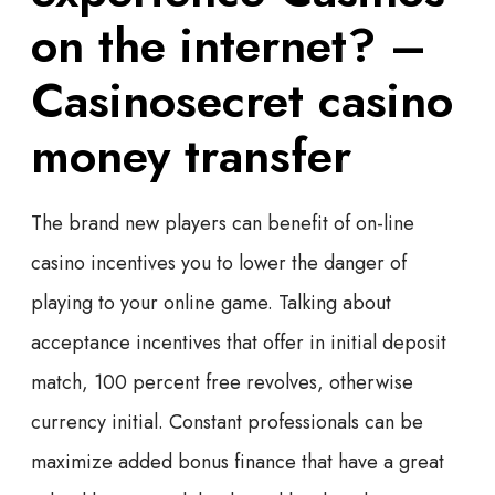
on the internet? –
Casinosecret casino
money transfer
The brand new players can benefit of on-line
casino incentives you to lower the danger of
playing to your online game. Talking about
acceptance incentives that offer in initial deposit
match, 100 percent free revolves, otherwise
currency initial. Constant professionals can be
maximize added bonus finance that have a great