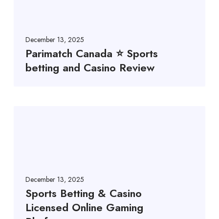
December 13, 2025
Parimatch Canada ⭐️ Sports
betting and Casino Review
December 13, 2025
Sports Betting & Casino
Licensed Online Gaming