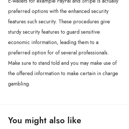
E-wallets for example PayPal and Stripe is actually
preferred options with the enhanced security
features such security. These procedures give
sturdy security features to guard sensitive
economic information, leading them to a
preferred option for of several professionals.
Make sure to stand told and you may make use of
the offered information to make certain in charge
gambling.
You might also like