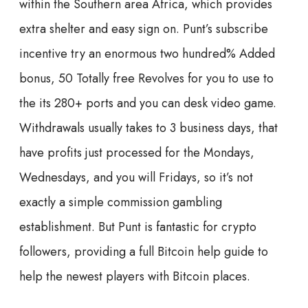
within the Southern area Africa, which provides
extra shelter and easy sign on. Punt’s subscribe
incentive try an enormous two hundred% Added
bonus, 50 Totally free Revolves for you to use to
the its 280+ ports and you can desk video game.
Withdrawals usually takes to 3 business days, that
have profits just processed for the Mondays,
Wednesdays, and you will Fridays, so it’s not
exactly a simple commission gambling
establishment. But Punt is fantastic for crypto
followers, providing a full Bitcoin help guide to
help the newest players with Bitcoin places.