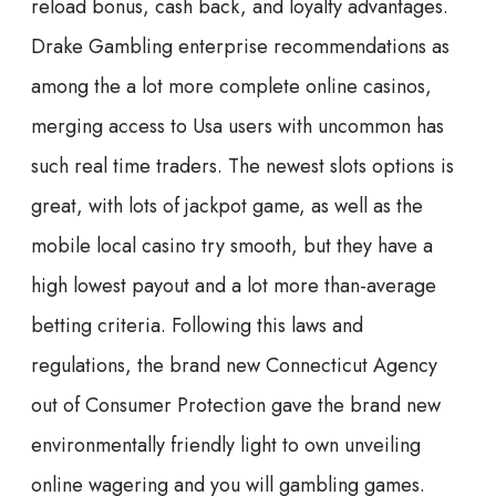
reload bonus, cash back, and loyalty advantages.
Drake Gambling enterprise recommendations as
among the a lot more complete online casinos,
merging access to Usa users with uncommon has
such real time traders. The newest slots options is
great, with lots of jackpot game, as well as the
mobile local casino try smooth, but they have a
high lowest payout and a lot more than-average
betting criteria. Following this laws and
regulations, the brand new Connecticut Agency
out of Consumer Protection gave the brand new
environmentally friendly light to own unveiling
online wagering and you will gambling games.