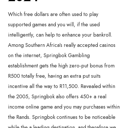
Which free dollars are often used to play
supported games and you will, if the used
intelligently, can help to enhance your bankroll.
Among Southern Africa’s really accepted casinos
on the internet, Springbok Gambling
establishment gets the high zero-put bonus from
R500 totally free, having an extra put suits
incentive all the way to R11,500. Revealed within
the 2005, Springbok also offers 450+ a real
income online game and you may purchases within
the Rands. Springbok continues to be noticeable
while the a leading destination, and therefore we