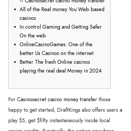
– Casinosecret casino money transfer
All of the Real money You Web based
casinos
In control Gaming and Getting Safer
On the web
OnlineCasinoGames: One of the
better Us Casinos on the internet
Better The fresh Online casinos
playing the real deal Money in 2024
For
Casinosecret casino money transfer
those
happy to get started, DraftKings also offers users a
play $5, get $fifty instantaneously inside local