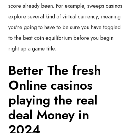
score already been. For example, sweeps casinos
explore several kind of virtual currency, meaning
you’re going to have to be sure you have toggled
to the best coin equilibrium before you begin
right up a game title.
Better The fresh
Online casinos
playing the real
deal Money in
2024