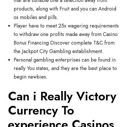
that are suitable one a selection away from
products, along with Fruit and you can Android
os mobiles and pills.
Player have to meet 25x wagering requirements
to withdraw one profits made away from Casino
Bonus Financing Discover complete T&C from
the Jackpot City Gambling establishment.
Personal gambling enterprises can be found in
really You states, and they are the best place to
begin newbies.
Can i Really Victory
Currency To
experience Casinos