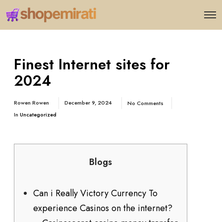
Finest Internet sites for
2024
Rowen Rowen
December 9, 2024
No Comments
In
Uncategorized
Blogs
Can i Really Victory Currency To
experience Casinos on the internet?