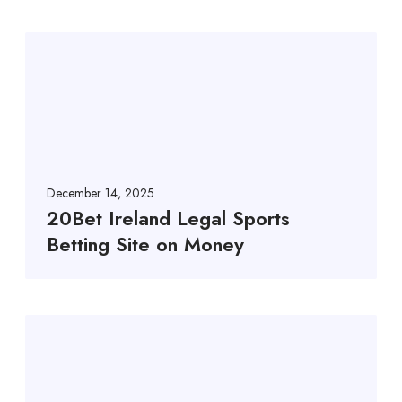
December 14, 2025
20Bet Ireland Legal Sports
Betting Site on Money