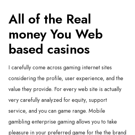
All of the Real
money You Web
based casinos
I carefully come across gaming internet sites
considering the profile, user experience, and the
value they provide. For every web site is actually
very carefully analyzed for equity, support
service, and you can game range. Mobile
gambling enterprise gaming allows you to take
pleasure in your preferred game for the the brand