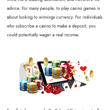
advice. For many people, to play casino games is
about looking to winnings currency. For individuals
who subscribe a casino to make a deposit, you
could potentially wager a real income.