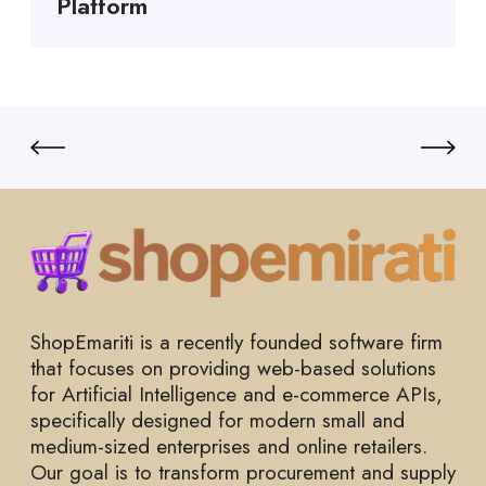
Platform
ShopEmariti is a recently founded software firm
that focuses on providing web-based solutions
for Artificial Intelligence and e-commerce APIs,
specifically designed for modern small and
medium-sized enterprises and online retailers.
Our goal is to transform procurement and supply