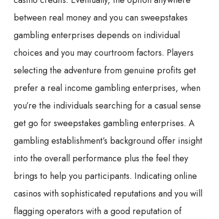
casino credits. Eventually, the option anywhere
between real money and you can sweepstakes
gambling enterprises depends on individual
choices and you may courtroom factors.
Players
selecting the adventure from genuine profits get
prefer a real income gambling enterprises, when
you’re the individuals searching for a casual sense
get go for sweepstakes gambling enterprises. A
gambling establishment’s background offer insight
into the overall performance plus the feel they
brings to help you participants. Indicating online
casinos with sophisticated reputations and you will
flagging operators with a good reputation of