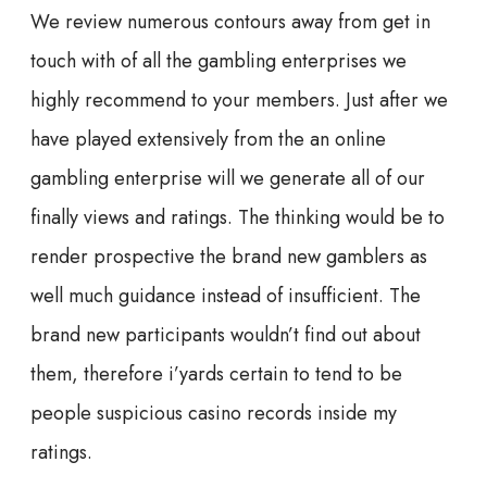
We review numerous contours away from get in
touch with of all the gambling enterprises we
highly recommend to your members. Just after we
have played extensively from the an online
gambling enterprise will we generate all of our
finally views and ratings. The thinking would be to
render prospective the brand new gamblers as
well much guidance instead of insufficient. The
brand new participants wouldn’t find out about
them, therefore i’yards certain to tend to be
people suspicious casino records inside my
ratings.