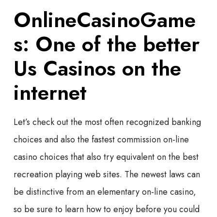
OnlineCasinoGame
s: One of the better
Us Casinos on the
internet
Let’s check out the most often recognized banking
choices and also the fastest commission on-line
casino choices that also try equivalent on the best
recreation playing web sites. The newest laws can
be distinctive from an elementary on-line casino,
so be sure to learn how to enjoy before you could