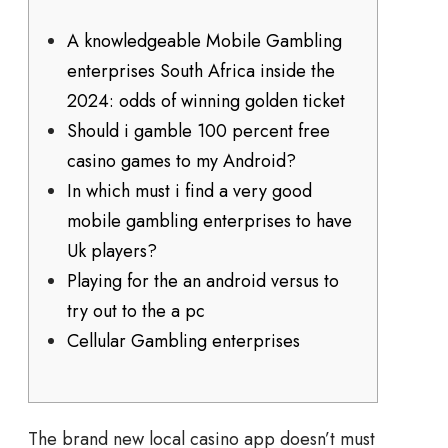
A knowledgeable Mobile Gambling
enterprises South Africa inside the
2024: odds of winning golden ticket
Should i gamble 100 percent free
casino games to my Android?
In which must i find a very good
mobile gambling enterprises to have
Uk players?
Playing for the an android versus to
try out to the a pc
Cellular Gambling enterprises
The brand new local casino app doesn’t must