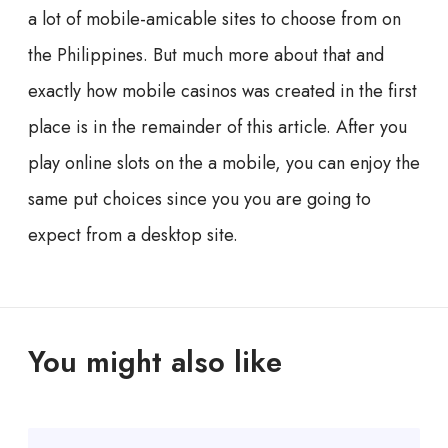
a lot of mobile-amicable sites to choose from on
the Philippines. But much more about that and
exactly how mobile casinos was created in the first
place is in the remainder of this article. After you
play online slots on the a mobile, you can enjoy the
same put choices since you you are going to
expect from a desktop site.
You might also like