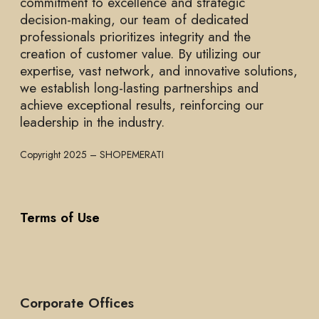
commitment to excellence and strategic
decision-making, our team of dedicated
professionals prioritizes integrity and the
creation of customer value. By utilizing our
expertise, vast network, and innovative solutions,
we establish long-lasting partnerships and
achieve exceptional results, reinforcing our
leadership in the industry.
Copyright 2025 – SHOPEMERATI
Terms of Use
Corporate Offices