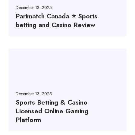
December 13, 2025
Parimatch Canada ⭐️ Sports
betting and Casino Review
December 13, 2025
Sports Betting & Casino
Licensed Online Gaming
Platform