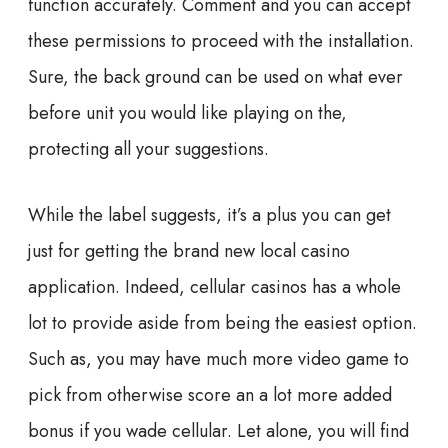
function accurately. Comment and you can accept
these permissions to proceed with the installation.
Sure, the back ground can be used on what ever
before unit you would like playing on the,
protecting all your suggestions.
While the label suggests, it’s a plus you can get
just for getting the brand new local casino
application. Indeed, cellular casinos has a whole
lot to provide aside from being the easiest option.
Such as, you may have much more video game to
pick from otherwise score an a lot more added
bonus if you wade cellular. Let alone, you will find