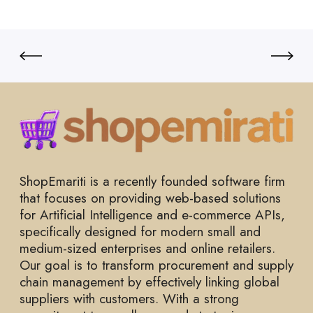
ShopEmariti is a recently founded software firm
that focuses on providing web-based solutions
for Artificial Intelligence and e-commerce APIs,
specifically designed for modern small and
medium-sized enterprises and online retailers.
Our goal is to transform procurement and supply
chain management by effectively linking global
suppliers with customers. With a strong