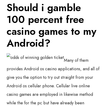
Should i gamble
100 percent free
casino games to my
Android?
Many of them
provides Android os casino applications, and all of
give you the option to try out straight from your
Android os cellular phone. Cellular live online
casino games are employed in likewise method
while the for the pc but have already been