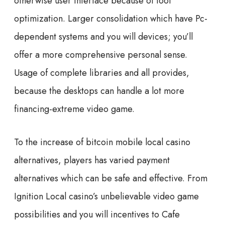
otherwise user interface because of tool
optimization. Larger consolidation which have Pc-
dependent systems and you will devices; you’ll
offer a more comprehensive personal sense.
Usage of complete libraries and all provides,
because the desktops can handle a lot more
financing-extreme video game.
To the increase of bitcoin mobile local casino
alternatives, players has varied payment
alternatives which can be safe and effective. From
Ignition Local casino’s unbelievable video game
possibilities and you will incentives to Cafe