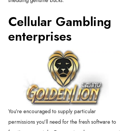
shedding genuine bucks.
Cellular Gambling
enterprises
You’re encouraged to supply particular
permissions you’ll need for the fresh software to