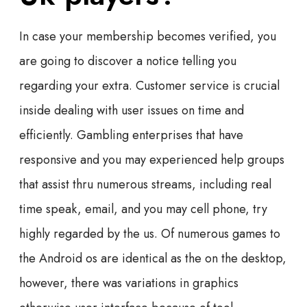
In case your membership becomes verified, you
are going to discover a notice telling you
regarding your extra. Customer service is crucial
inside dealing with user issues on time and
efficiently. Gambling enterprises that have
responsive and you may experienced help groups
that assist thru numerous streams, including real
time speak, email, and you may cell phone, try
highly regarded by the us. Of numerous games to
the Android os are identical as the on the desktop,
however, there was variations in graphics