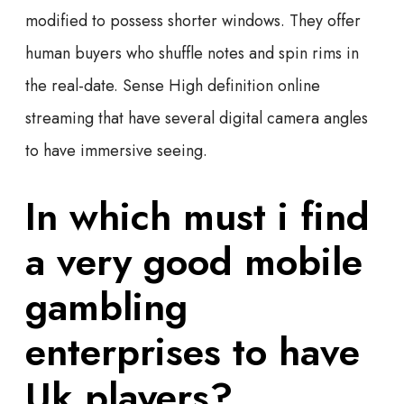
modified to possess shorter windows. They offer
human buyers who shuffle notes and spin rims in
the real-date. Sense High definition online
streaming that have several digital camera angles
to have immersive seeing.
In which must i find
a very good mobile
gambling
enterprises to have
Uk players?