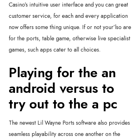
Casino’s intuitive user interface and you can great
customer service, for each and every application
now offers some thing unique. If or not your’lso are
for the ports, table game, otherwise live specialist
games, such apps cater to all choices.
Playing for the an
android versus to
try out to the a pc
The newest Lil Wayne Ports software also provides
seamless playability across one another on the