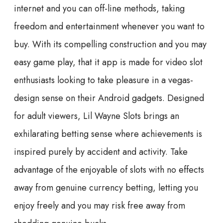
internet and you can off-line methods, taking
freedom and entertainment whenever you want to
buy. With its compelling construction and you may
easy game play, that it app is made for video slot
enthusiasts looking to take pleasure in a vegas-
design sense on their Android gadgets. Designed
for adult viewers, Lil Wayne Slots brings an
exhilarating betting sense where achievements is
inspired purely by accident and activity. Take
advantage of the enjoyable of slots with no effects
away from genuine currency betting, letting you
enjoy freely and you may risk free away from