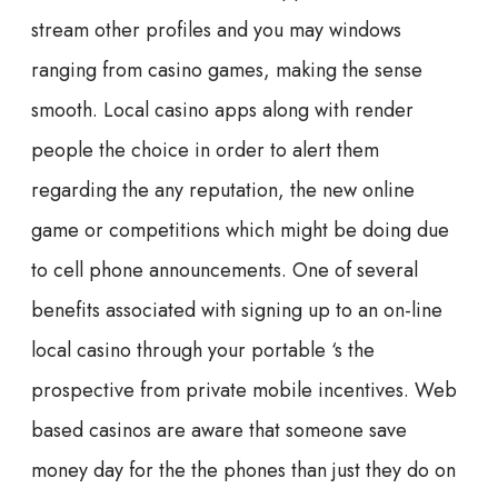
stream other profiles and you may windows
ranging from casino games, making the sense
smooth. Local casino apps along with render
people the choice in order to alert them
regarding the any reputation, the new online
game or competitions which might be doing due
to cell phone announcements. One of several
benefits associated with signing up to an on-line
local casino through your portable ‘s the
prospective from private mobile incentives.
Web
based casinos are aware that someone save
money day for the the phones than just they do on