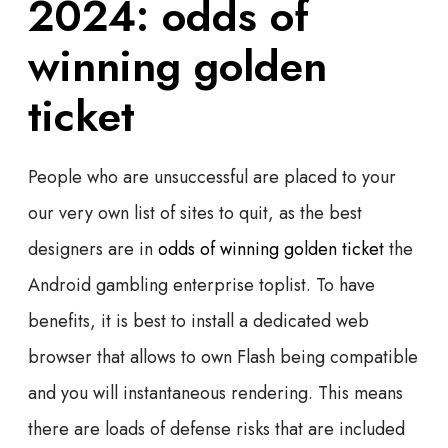
2024: odds of
winning golden
ticket
People who are unsuccessful are placed to your
our very own list of sites to quit, as the best
designers are in
odds of winning golden ticket
the
Android gambling enterprise toplist. To have
benefits, it is best to install a dedicated web
browser that allows to own Flash being compatible
and you will instantaneous rendering. This means
there are loads of defense risks that are included