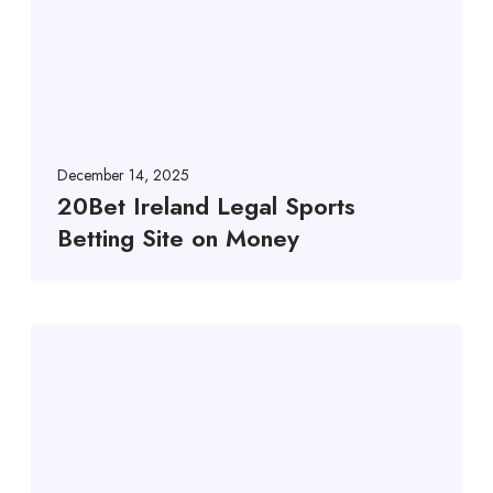
December 14, 2025
20Bet Ireland Legal Sports
Betting Site on Money