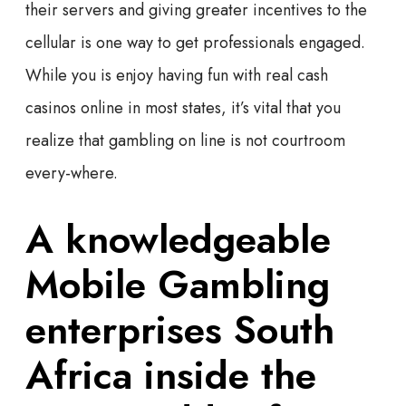
their servers and giving greater incentives to the
cellular is one way to get professionals engaged.
While you is enjoy having fun with real cash
casinos online in most states, it’s vital that you
realize that gambling on line is not courtroom
every-where.
A knowledgeable
Mobile Gambling
enterprises South
Africa inside the