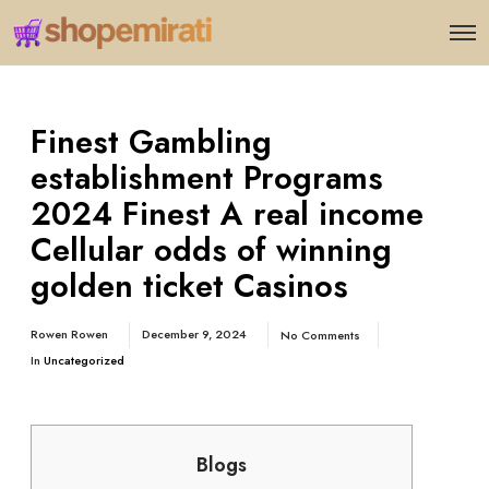
Finest Gambling
establishment Programs
2024 Finest A real income
Cellular odds of winning
golden ticket Casinos
Rowen Rowen
December 9, 2024
No Comments
In
Uncategorized
Blogs