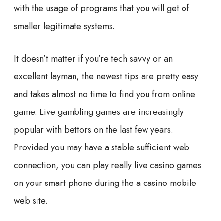
with the usage of programs that you will get of
smaller legitimate systems.
It doesn’t matter if you’re tech savvy or an
excellent layman, the newest tips are pretty easy
and takes almost no time to find you from online
game. Live gambling games are increasingly
popular with bettors on the last few years.
Provided you may have a stable sufficient web
connection, you can play really live casino games
on your smart phone during the a casino mobile
web site.