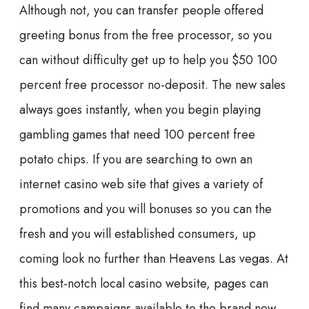
Although not, you can transfer people offered
greeting bonus from the free processor, so you
can without difficulty get up to help you $50 100
percent free processor no-deposit. The new sales
always goes instantly, when you begin playing
gambling games that need 100 percent free
potato chips. If you are searching to own an
internet casino web site that gives a variety of
promotions and you will bonuses so you can the
fresh and you will established consumers, up
coming look no further than Heavens Las vegas. At
this best-notch local casino website, pages can
find many campaigns available to the brand new