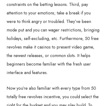
constraints on the betting lessons. Third, pay
attention to your emotions; take a break if you
were to think angry or troubled. They’ve been
mode put and you can wager restrictions, bringing
holidays, self-excluding, etc. Furthermore, 50 free
revolves make it casinos to present video game,
the newest releases, or common slots. It helps
beginners become familiar with the fresh user
interface and features.
Now you’re also familiar with every type from 50
totally free revolves incentive, you could select the
right for the budget and you may play build. To