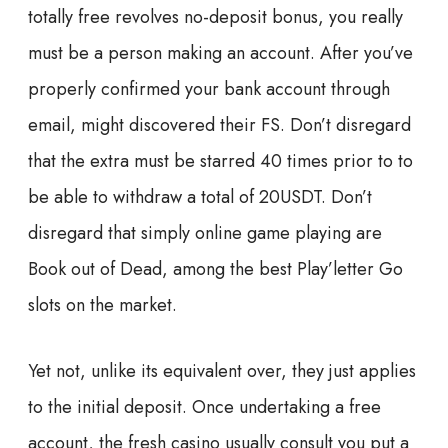
totally free revolves no-deposit bonus, you really
must be a person making an account. After you’ve
properly confirmed your bank account through
email, might discovered their FS. Don’t disregard
that the extra must be starred 40 times prior to to
be able to withdraw a total of 20USDT. Don’t
disregard that simply online game playing are
Book out of Dead, among the best Play’letter Go
slots on the market.
Yet not, unlike its equivalent over, they just applies
to the initial deposit. Once undertaking a free
account, the fresh casino usually consult you put a