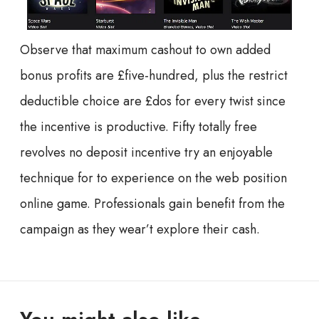
Observe that maximum cashout to own added
bonus profits are £five-hundred, plus the restrict
deductible choice are £dos for every twist since
the incentive is productive. Fifty totally free
revolves no deposit incentive try an enjoyable
technique for to experience on the web position
online game. Professionals gain benefit from the
campaign as they wear’t explore their cash.