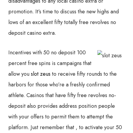
disadvantages to any local casino extra or
promotion. It’s time to discuss the new highs and
lows of an excellent fifty totally free revolves no
deposit casino extra.
Incentives with 50 no deposit 100
percent free spins is campaigns that
allow you
slot zeus
to receive fifty rounds to the
harbors for those who’re a freshly confirmed
athlete. Casinos that have fifty free revolves no-
deposit also provides address position people
with your offers to permit them to attempt the
platform. Just remember that , to activate your 50