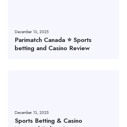
December 13, 2025
Parimatch Canada ⭐️ Sports
betting and Casino Review
December 13, 2025
Sports Betting & Casino