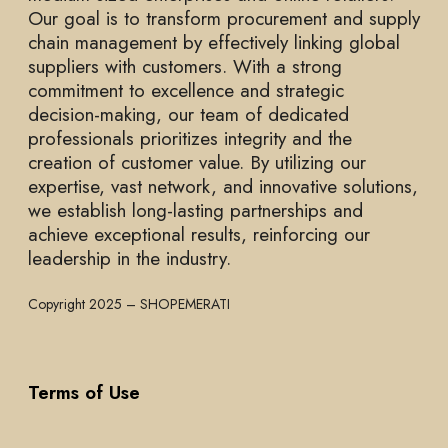
Our goal is to transform procurement and supply
chain management by effectively linking global
suppliers with customers. With a strong
commitment to excellence and strategic
decision-making, our team of dedicated
professionals prioritizes integrity and the
creation of customer value. By utilizing our
expertise, vast network, and innovative solutions,
we establish long-lasting partnerships and
achieve exceptional results, reinforcing our
leadership in the industry.
Copyright 2025 – SHOPEMERATI
Terms of Use