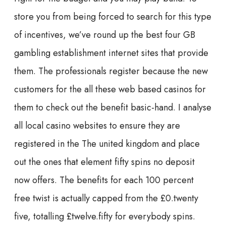
store you from being forced to search for this type
of incentives, we’ve round up the best four GB
gambling establishment internet sites that provide
them. The professionals register because the new
customers for the all these web based casinos for
them to check out the benefit basic-hand. I analyse
all local casino websites to ensure they are
registered in the The united kingdom and place
out the ones that element fifty spins no deposit
now offers. The benefits for each 100 percent
free twist is actually capped from the £0.twenty
five, totalling £twelve.fifty for everybody spins.