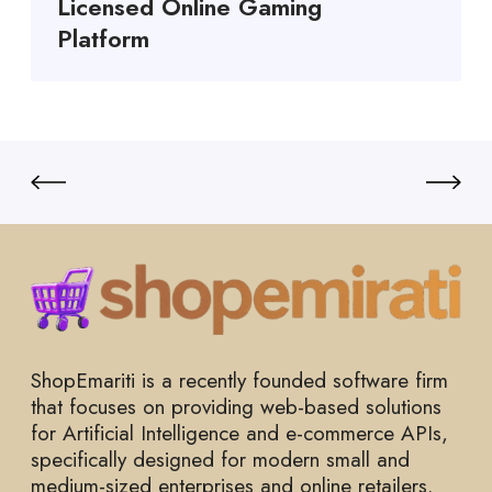
Licensed Online Gaming
Platform
ShopEmariti is a recently founded software firm
that focuses on providing web-based solutions
for Artificial Intelligence and e-commerce APIs,
specifically designed for modern small and
medium-sized enterprises and online retailers.