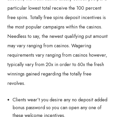
particular lowest total receive the 100 percent
free spins. Totally free spins deposit incentives is
the most popular campaigns within the casinos.
Needless to say, the newest qualifying put amount
may vary ranging from casinos. Wagering
requirements vary ranging from casinos however,
typically vary from 20x in order to 60x the fresh
winnings gained regarding the totally free
revolves.
Clients wear’t you desire any no deposit added
bonus password so you can open any one of
these welcome incentives.