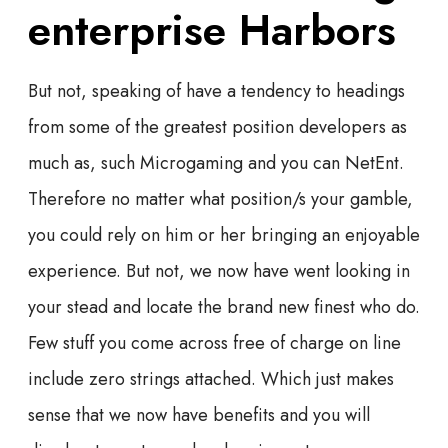
enterprise Harbors
But not, speaking of have a tendency to headings
from some of the greatest position developers as
much as, such Microgaming and you can NetEnt.
Therefore no matter what position/s your gamble,
you could rely on him or her bringing an enjoyable
experience. But not, we now have went looking in
your stead and locate the brand new finest who do.
Few stuff you come across free of charge on line
include zero strings attached. Which just makes
sense that we now have benefits and you will