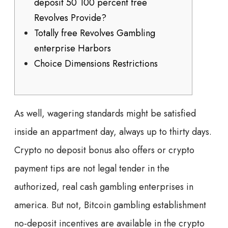
deposit 50 100 percent free
Revolves Provide?
Totally free Revolves Gambling
enterprise Harbors
Choice Dimensions Restrictions
As well, wagering standards might be satisfied
inside an appartment day, always up to thirty days.
Crypto no deposit bonus also offers or crypto
payment tips are not legal tender in the
authorized, real cash gambling enterprises in
america. But not, Bitcoin gambling establishment
no-deposit incentives are available in the crypto