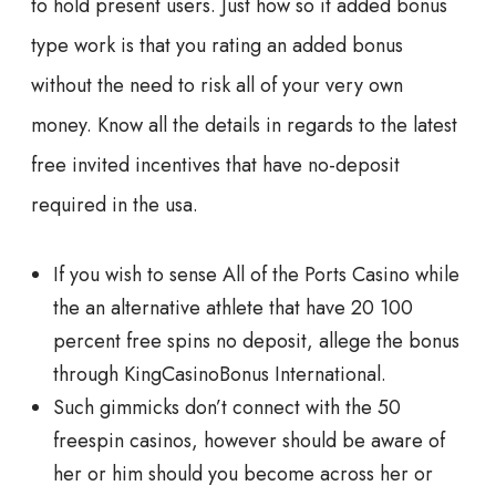
to hold present users. Just how so it added bonus
type work is that you rating an added bonus
without the need to risk all of your very own
money. Know all the details in regards to the latest
free invited incentives that have no-deposit
required in the usa.
If you wish to sense All of the Ports Casino while
the an alternative athlete that have 20 100
percent free spins no deposit, allege the bonus
through KingCasinoBonus International.
Such gimmicks don’t connect with the 50
freespin casinos, however should be aware of
her or him should you become across her or