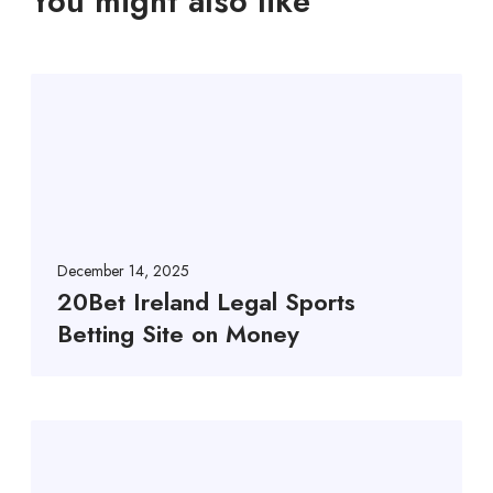
You might also like
December 14, 2025
20Bet Ireland Legal Sports
Betting Site on Money