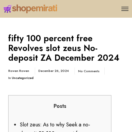
fifty 100 percent free
Revolves slot zeus No-
deposit ZA December 2024
Rowen Rowen
December 26, 2024
No Comments
In
Uncategorized
Posts
Slot zeus: As to why Seek a no-