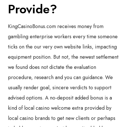
Provide?
KingCasinoBonus.com receives money from
gambling enterprise workers every time someone
ticks on the our very own website links, impacting
equipment position. But not, the newest settlement
we found does not dictate the evaluation
procedure, research and you can guidance. We
usually render goal, sincere verdicts to support
advised options. A no-deposit added bonus is a
kind of local casino welcome extra provided by
local casino brands to get new clients or perhaps