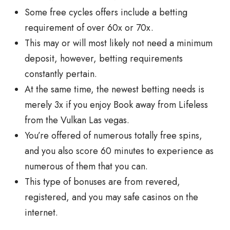
Some free cycles offers include a betting
requirement of over 60x or 70x.
This may or will most likely not need a minimum
deposit, however, betting requirements
constantly pertain.
At the same time, the newest betting needs is
merely 3x if you enjoy Book away from Lifeless
from the Vulkan Las vegas.
You’re offered of numerous totally free spins,
and you also score 60 minutes to experience as
numerous of them that you can.
This type of bonuses are from revered,
registered, and you may safe casinos on the
internet.