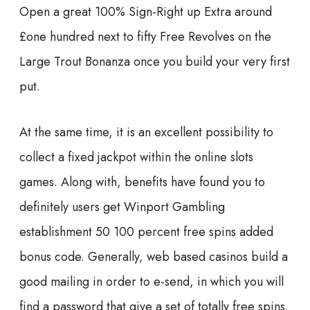
Open a great 100% Sign-Right up Extra around
£one hundred next to fifty Free Revolves on the
Large Trout Bonanza once you build your very first
put.
At the same time, it is an excellent possibility to
collect a fixed jackpot within the online slots
games. Along with, benefits have found you to
definitely users get Winport Gambling
establishment 50 100 percent free spins added
bonus code. Generally, web based casinos build a
good mailing in order to e-send, in which you will
find a password that give a set of totally free spins.