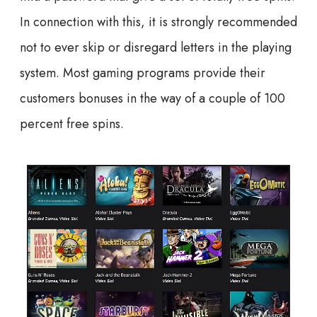
In connection with this, it is strongly recommended
not to ever skip or disregard letters in the playing
system. Most gaming programs provide their
customers bonuses in the way of a couple of 100
percent free spins.