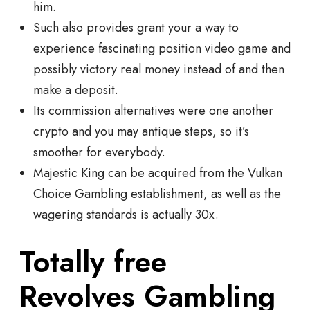
him.
Such also provides grant your a way to
experience fascinating position video game and
possibly victory real money instead of and then
make a deposit.
Its commission alternatives were one another
crypto and you may antique steps, so it’s
smoother for everybody.
Majestic King can be acquired from the Vulkan
Choice Gambling establishment, as well as the
wagering standards is actually 30x.
Totally free
Revolves Gambling