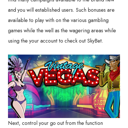
and you will established users. Such bonuses are
available to play with on the various gambling
games while the well as the wagering areas while
using the your account to check out SkyBet.
Next, control your go out from the function