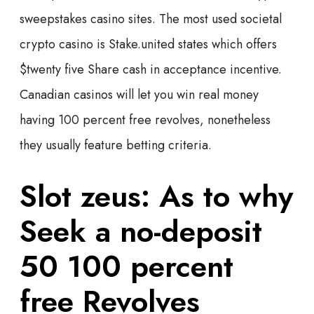
sweepstakes casino sites. The most used societal
crypto casino is Stake.united states which offers
$twenty five Share cash in acceptance incentive.
Canadian casinos will let you win real money
having 100 percent free revolves, nonetheless
they usually feature betting criteria.
Slot zeus: As to why
Seek a no-deposit
50 100 percent
free Revolves