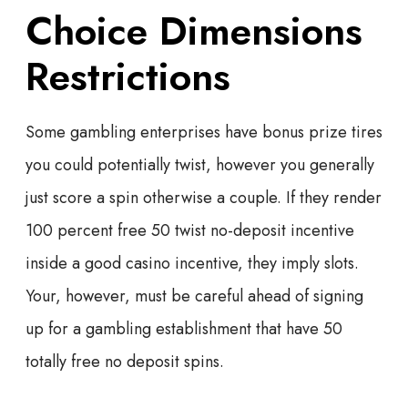
Choice Dimensions
Restrictions
Some gambling enterprises have bonus prize tires
you could potentially twist, however you generally
just score a spin otherwise a couple. If they render
100 percent free 50 twist no-deposit incentive
inside a good casino incentive, they imply slots.
Your, however, must be careful ahead of signing
up for a gambling establishment that have 50
totally free no deposit spins.