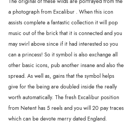
The original of these wilds are portrayed from the
a photograph from Excalibur . When this icon
assists complete a fantastic collection it will pop
music out of the brick that it is connected and you
may swirl above since if it had interested so you
can a princess! So it symbol is also exchange all
other basic icons, pub another insane and also the
spread. As well as, gains that the symbol helps
give for the being are doubled inside the really
worth automatically. The fresh Excalibur position
from Netent has 5 reels and you will 20 pay traces
which can be devote merry dated England.