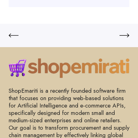
ShopEmariti is a recently founded software firm
that focuses on providing web-based solutions
for Artificial Intelligence and e-commerce APIs,
specifically designed for modern small and
medium-sized enterprises and online retailers.
Our goal is to transform procurement and supply
chain management by effectively linking global