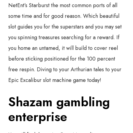
NetEnt’s Starburst the most common ports of all
some time and for good reason. Which beautiful
slot guides you for the superstars and you may set
you spinning treasures searching for a reward. If
you home an untamed, it will build to cover reel
before sticking positioned for the 100 percent
free respin. Diving to your Arthurian tales to your
Epic Excalibur slot machine game today!
Shazam gambling
enterprise