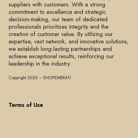
suppliers with customers. With a strong
commitment to excellence and strategic
decision-making, our team of dedicated
professionals prioritizes integrity and the
creation of customer value. By utilizing our
expertise, vast network, and innovative solutions,
we establish long-lasting partnerships and
achieve exceptional results, reinforcing our
leadership in the industry.
Copyright 2025 – SHOPEMERATI
Terms of Use