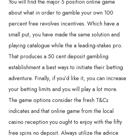
You will find the major 5 position online game
about what in order to gamble your own 100
percent free revolves incentives. Which have a
small put, you have made the same solution and
playing catalogue while the a leading-stakes pro.
That produces a 50 cent deposit gambling
establishment a best ways to initiate their betting
adventure. Finally, if you’d like it, you can increase
your betting limits and you will play a lot more.
The game options consider the fresh T&Cs
indicates and that online game from the local
casino reception you ought to enjoy with the fifty
free spins no deposit. Always utilize the advice