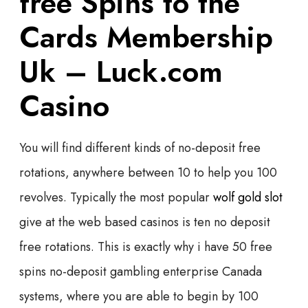
free Spins to the
Cards Membership
Uk – Luck.com
Casino
You will find different kinds of no-deposit free
rotations, anywhere between 10 to help you 100
revolves. Typically the most popular
wolf gold slot
give at the web based casinos is ten no deposit
free rotations. This is exactly why i have 50 free
spins no-deposit gambling enterprise Canada
systems, where you are able to begin by 100