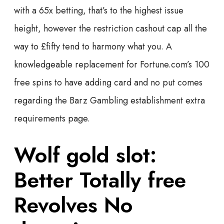
with a 65x betting, that’s to the highest issue
height, however the restriction cashout cap all the
way to £fifty tend to harmony what you.
A
knowledgeable replacement for Fortune.com’s 100
free spins to have adding card and no put comes
regarding the Barz Gambling establishment extra
requirements page.
Wolf gold slot:
Better Totally free
Revolves No