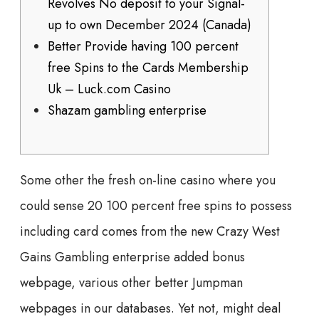
Revolves No deposit to your Signal-
up to own December 2024 (Canada)
Better Provide having 100 percent
free Spins to the Cards Membership
Uk – Luck.com Casino
Shazam gambling enterprise
Some other the fresh on-line casino where you
could sense 20 100 percent free spins to possess
including card comes from the new Crazy West
Gains Gambling enterprise added bonus
webpage, various other better Jumpman
webpages in our databases. Yet not, might deal