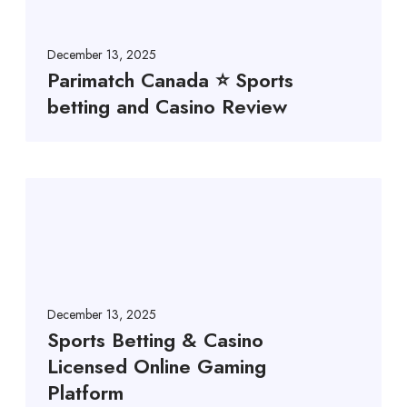
December 13, 2025
Parimatch Canada ⭐️ Sports
betting and Casino Review
December 13, 2025
Sports Betting & Casino
Licensed Online Gaming
Platform