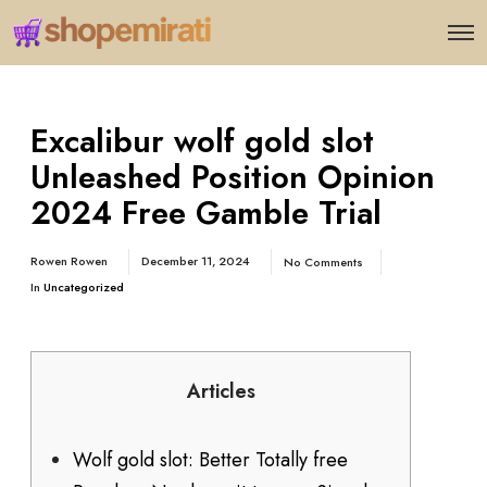
Excalibur wolf gold slot
Unleashed Position Opinion
2024 Free Gamble Trial
Rowen Rowen
December 11, 2024
No Comments
In
Uncategorized
Articles
Wolf gold slot: Better Totally free