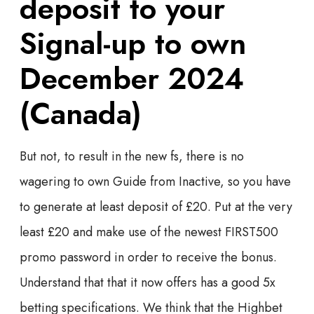
deposit to your
Signal-up to own
December 2024
(Canada)
But not, to result in the new fs, there is no
wagering to own Guide from Inactive, so you have
to generate at least deposit of £20. Put at the very
least £20 and make use of the newest FIRST500
promo password in order to receive the bonus.
Understand that that it now offers has a good 5x
betting specifications. We think that the Highbet