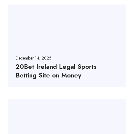
December 14, 2025
20Bet Ireland Legal Sports
Betting Site on Money