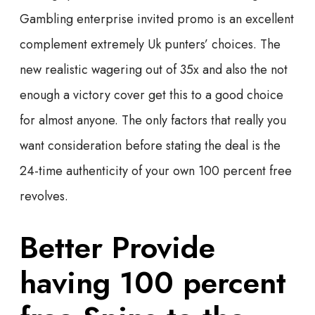
Gambling enterprise invited promo is an excellent
complement extremely Uk punters’ choices. The
new realistic wagering out of 35x and also the not
enough a victory cover get this to a good choice
for almost anyone. The only factors that really you
want consideration before stating the deal is the
24-time authenticity of your own 100 percent free
revolves.
Better Provide
having 100 percent