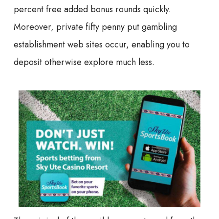
percent free added bonus rounds quickly.
Moreover, private fifty penny put gambling
establishment web sites occur, enabling you to
deposit otherwise explore much less.