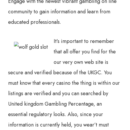
Engage with the newest vibrant gambling on line
community to gain information and learn from
educated professionals.
It’s important to remember
that all offer you find for the
our very own web site is
secure and verified because of the UKGC. You
must know that every casino the thing is within our
listings are verified and you can searched by
United kingdom Gambling Percentage, an
essential regulatory looks. Also, since your
information is currently held, you wear’t must