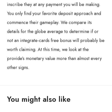
inscribe they at any payment you will be making.
You only find your favorite deposit approach and
commence their gameplay. We compare its
details for the globe average to determine if or
not an integrate-cards free bonus will probably be
worth claiming. At this time, we look at the
provide’s monetary value more than almost every
other signs.
You might also like