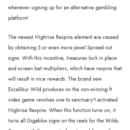
whenever signing up for an alternative gambling
platform!
The newest Highrise Respins element are caused
by obtaining 5 or even more jewel Spread out
signs. With this incentive, treasures lock in place
and screen bet multipliers, which have respins that
will result in nice rewards. The brand new
Excalibur Wild produces on the non-winning ft
video game revolves one to sanctuary’t activated
Highrise Respins. When this function turns on, it
turns all Gigablox signs on the reels for the Wilds.