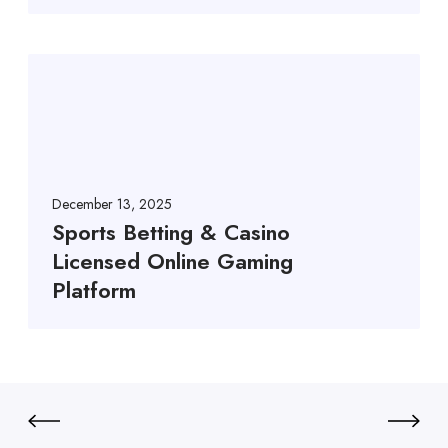
December 13, 2025
Sports Betting & Casino
Licensed Online Gaming
Platform