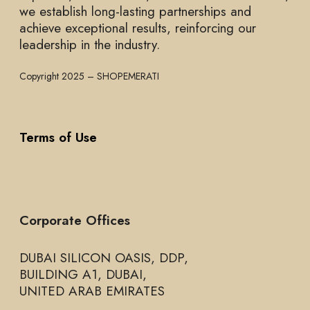
we establish long-lasting partnerships and
achieve exceptional results, reinforcing our
leadership in the industry.
Copyright 2025 – SHOPEMERATI
Terms of Use
Corporate Offices
DUBAI SILICON OASIS, DDP,
BUILDING A1, DUBAI,
UNITED ARAB EMIRATES