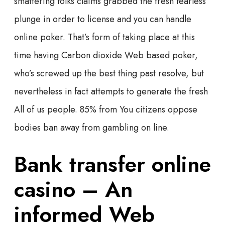
smattering folks claims grabbed the fresh fearless
plunge in order to license and you can handle
online poker. That’s form of taking place at this
time having Carbon dioxide Web based poker,
who’s screwed up the best thing past resolve, but
nevertheless in fact attempts to generate the fresh
All of us people. 85% from You citizens oppose
bodies ban away from gambling on line.
Bank transfer online
casino – An
informed Web