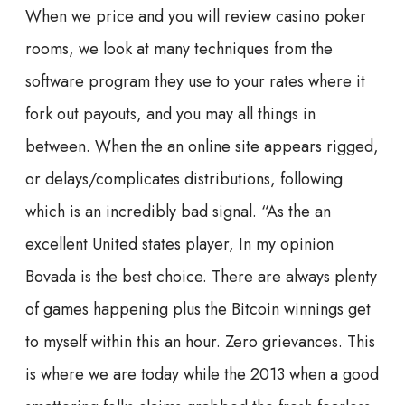
When we price and you will review casino poker
rooms, we look at many techniques from the
software program they use to your rates where it
fork out payouts, and you may all things in
between. When the an online site appears rigged,
or delays/complicates distributions, following
which is an incredibly bad signal. “As the an
excellent United states player, In my opinion
Bovada is the best choice.
There are always plenty
of games happening plus the Bitcoin winnings get
to myself within this an hour. Zero grievances. This
is where we are today while the 2013 when a good