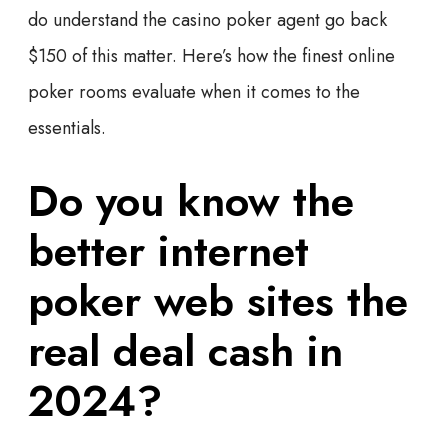
do understand the casino poker agent go back
$150 of this matter. Here’s how the finest online
poker rooms evaluate when it comes to the
essentials.
Do you know the
better internet
poker web sites the
real deal cash in
2024?