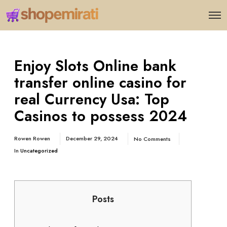
Enjoy Slots Online bank
transfer online casino for
real Currency Usa: Top
Casinos to possess 2024
Rowen Rowen
December 29, 2024
No Comments
In
Uncategorized
Posts