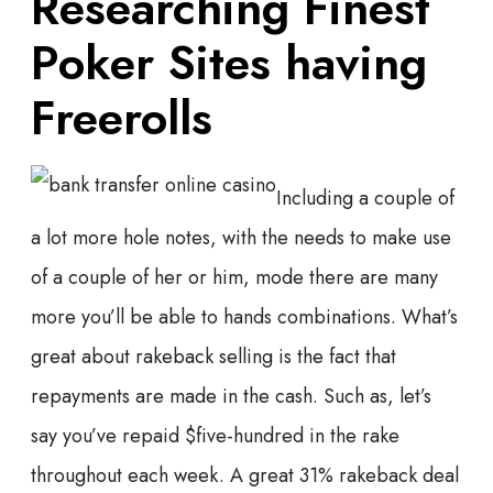
Researching Finest
Poker Sites having
Freerolls
Including a couple of
a lot more hole notes, with the needs to make use
of a couple of her or him, mode there are many
more you’ll be able to hands combinations. What’s
great about rakeback selling is the fact that
repayments are made in the cash. Such as, let’s
say you’ve repaid $five-hundred in the rake
throughout each week. A great 31% rakeback deal