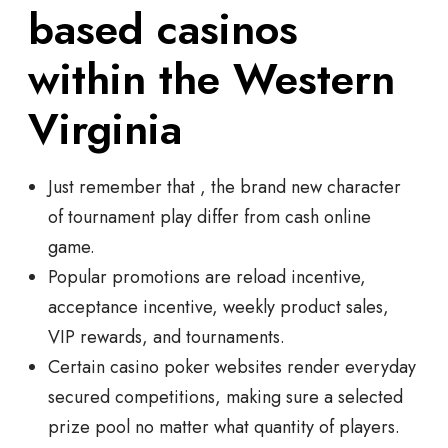
based casinos
within the Western
Virginia
Just remember that , the brand new character
of tournament play differ from cash online
game.
Popular promotions are reload incentive,
acceptance incentive, weekly product sales,
VIP rewards, and tournaments.
Certain casino poker websites render everyday
secured competitions, making sure a selected
prize pool no matter what quantity of players.