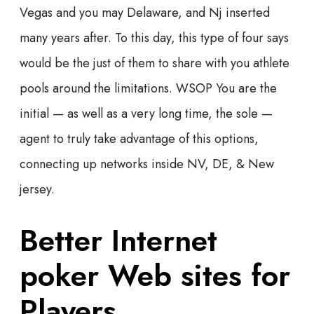
Vegas and you may Delaware, and Nj inserted
many years after. To this day, this type of four says
would be the just of them to share with you athlete
pools around the limitations. WSOP You are the
initial — as well as a very long time, the sole —
agent to truly take advantage of this options,
connecting up networks inside NV, DE, & New
jersey.
Better Internet
poker Web sites for
Players