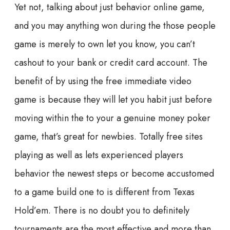
Yet not, talking about just behavior online game,
and you may anything won during the those people
game is merely to own let you know, you can’t
cashout to your bank or credit card account. The
benefit of by using the free immediate video
game is because they will let you habit just before
moving within the to your a genuine money poker
game, that’s great for newbies. Totally free sites
playing as well as lets experienced players
behavior the newest steps or become accustomed
to a game build one to is different from Texas
Hold’em. There is no doubt you to definitely
tournaments are the most effective and more than