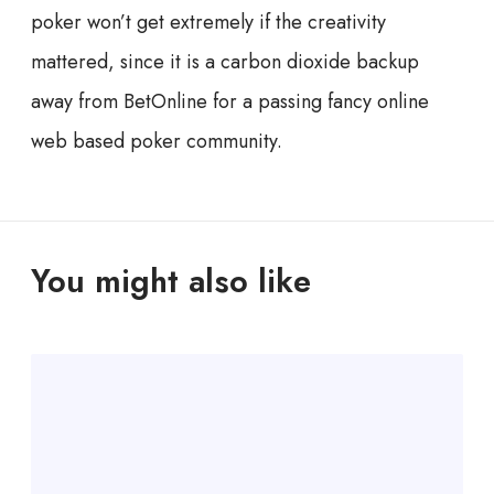
poker won’t get extremely if the creativity
mattered, since it is a carbon dioxide backup
away from BetOnline for a passing fancy online
web based poker community.
You might also like