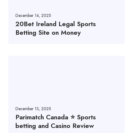
December 14, 2025
20Bet Ireland Legal Sports
Betting Site on Money
December 13, 2025
Parimatch Canada ⭐️ Sports
betting and Casino Review