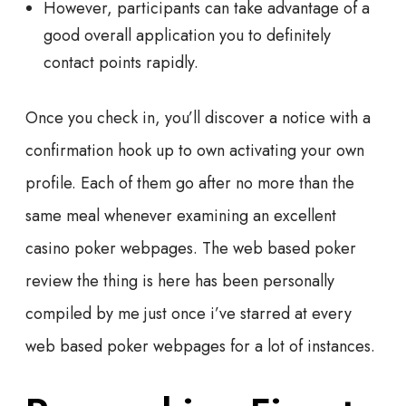
However, participants can take advantage of a
good overall application you to definitely
contact points rapidly.
Once you check in, you’ll discover a notice with a
confirmation hook up to own activating your own
profile. Each of them go after no more than the
same meal whenever examining an excellent
casino poker webpages. The web based poker
review the thing is here has been personally
compiled by me just once i’ve starred at every
web based poker webpages for a lot of instances.