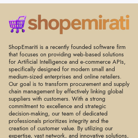
ShopEmariti is a recently founded software firm
that focuses on providing web-based solutions
for Artificial Intelligence and e-commerce APIs,
specifically designed for modern small and
medium-sized enterprises and online retailers.
Our goal is to transform procurement and supply
chain management by effectively linking global
suppliers with customers. With a strong
commitment to excellence and strategic
decision-making, our team of dedicated
professionals prioritizes integrity and the
creation of customer value. By utilizing our
expertise, vast network, and innovative solutions,