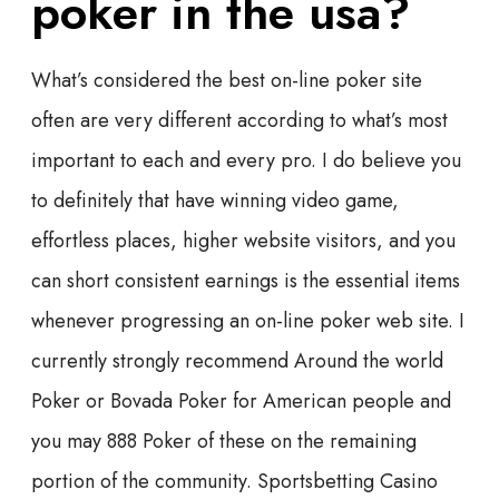
poker in the usa?
What’s considered the best on-line poker site
often are very different according to what’s most
important to each and every pro. I do believe you
to definitely that have winning video game,
effortless places, higher website visitors, and you
can short consistent earnings is the essential items
whenever progressing an on-line poker web site. I
currently strongly recommend Around the world
Poker or Bovada Poker for American people and
you may 888 Poker of these on the remaining
portion of the community. Sportsbetting Casino