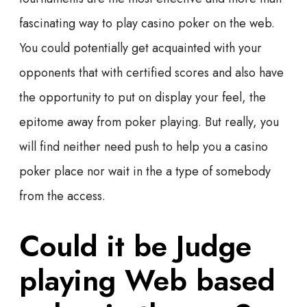
fascinating way to play casino poker on the web.
You could potentially get acquainted with your
opponents that with certified scores and also have
the opportunity to put on display your feel, the
epitome away from poker playing. But really, you
will find neither need push to help you a casino
poker place nor wait in the a type of somebody
from the access.
Could it be Judge
playing Web based