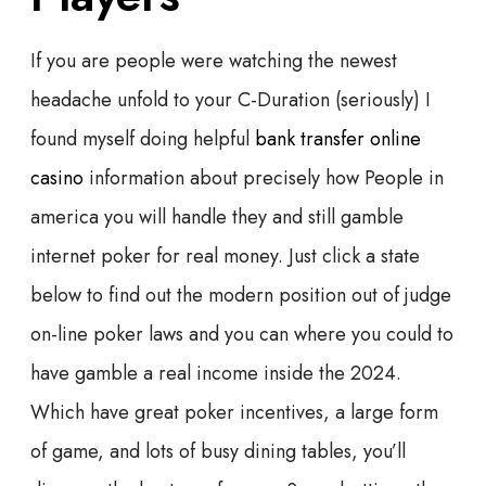
If you are people were watching the newest
headache unfold to your C-Duration (seriously) I
found myself doing helpful
bank transfer online
casino
information about precisely how People in
america you will handle they and still gamble
internet poker for real money. Just click a state
below to find out the modern position out of judge
on-line poker laws and you can where you could to
have gamble a real income inside the 2024.
Which have great poker incentives, a large form
of game, and lots of busy dining tables, you’ll