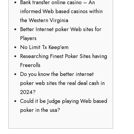
Bank transfer online casino – An
informed Web based casinos within
the Western Virginia
Better Internet poker Web sites for
Players
No Limit Tx Keep’em
Researching Finest Poker Sites having
Freerolls
Do you know the better internet
poker web sites the real deal cash in
2024?
Could it be Judge playing Web based
poker in the usa?