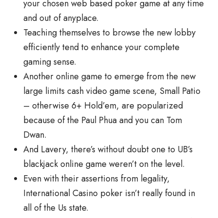
your chosen web based poker game at any time
and out of anyplace.
Teaching themselves to browse the new lobby
efficiently tend to enhance your complete
gaming sense.
Another online game to emerge from the new
large limits cash video game scene, Small Patio
– otherwise 6+ Hold’em, are popularized
because of the Paul Phua and you can Tom
Dwan.
And Lavery, there’s without doubt one to UB’s
blackjack online game weren’t on the level.
Even with their assertions from legality,
International Casino poker isn’t really found in
all of the Us state.