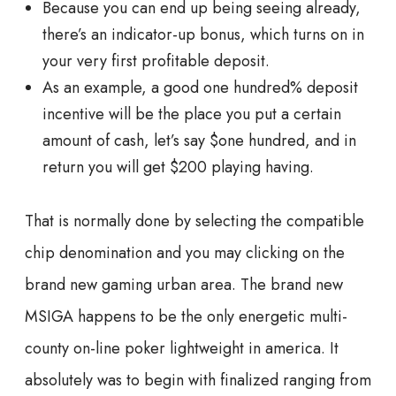
Because you can end up being seeing already,
there’s an indicator-up bonus, which turns on in
your very first profitable deposit.
As an example, a good one hundred% deposit
incentive will be the place you put a certain
amount of cash, let’s say $one hundred, and in
return you will get $200 playing having.
That is normally done by selecting the compatible
chip denomination and you may clicking on the
brand new gaming urban area. The brand new
MSIGA happens to be the only energetic multi-
county on-line poker lightweight in america. It
absolutely was to begin with finalized ranging from