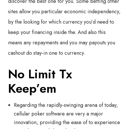
discover the best one for you. Some betting other
sites allow you particular economic independency,
by the looking for which currency you’d need to
keep your financing inside the. And also this
means any repayments and you may payouts you
cashout do stay-in one to currency.
No Limit Tx
Keep’em
Regarding the rapidly-swinging arena of today,
cellular poker software are very a major
innovation, providing the ease of to experience