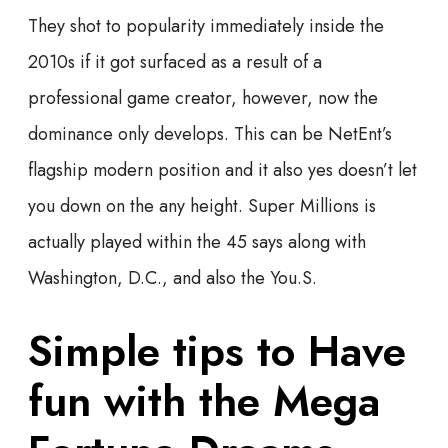
They shot to popularity immediately inside the
2010s if it got surfaced as a result of a
professional game creator, however, now the
dominance only develops. This can be NetEnt’s
flagship modern position and it also yes doesn’t let
you down on the any height. Super Millions is
actually played within the 45 says along with
Washington, D.C., and also the You.S.
Simple tips to Have
fun with the Mega