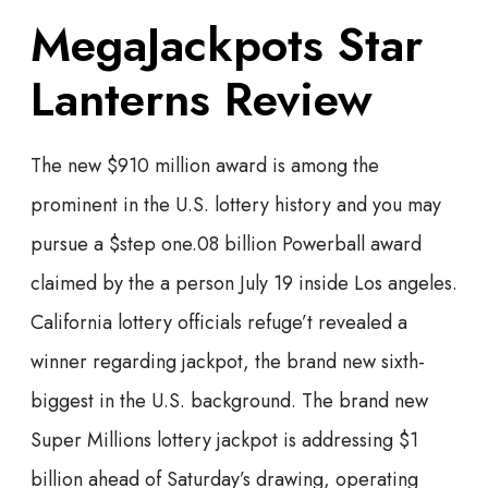
MegaJackpots Star
Lanterns Review
The new $910 million award is among the
prominent in the U.S. lottery history and you may
pursue a $step one.08 billion Powerball award
claimed by the a person July 19 inside Los angeles.
California lottery officials refuge’t revealed a
winner regarding jackpot, the brand new sixth-
biggest in the U.S. background. The brand new
Super Millions lottery jackpot is addressing $1
billion ahead of Saturday’s drawing, operating