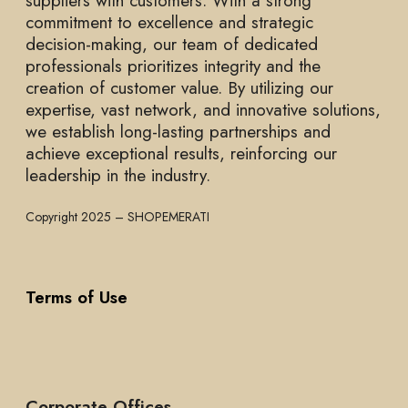
suppliers with customers. With a strong
commitment to excellence and strategic
decision-making, our team of dedicated
professionals prioritizes integrity and the
creation of customer value. By utilizing our
expertise, vast network, and innovative solutions,
we establish long-lasting partnerships and
achieve exceptional results, reinforcing our
leadership in the industry.
Copyright 2025 – SHOPEMERATI
Terms of Use
Corporate Offices