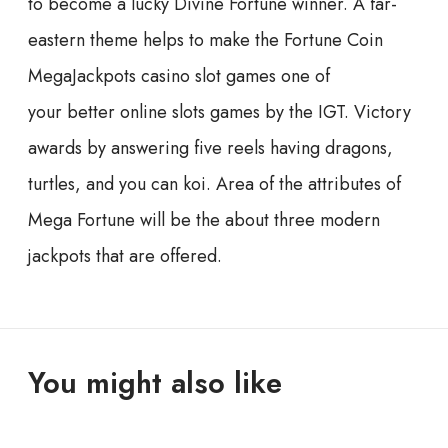
to become a lucky Divine Fortune winner. A far-
eastern theme helps to make the Fortune Coin
MegaJackpots casino slot games one of
your better online slots games by the IGT. Victory
awards by answering five reels having dragons,
turtles, and you can koi. Area of the attributes of
Mega Fortune will be the about three modern
jackpots that are offered.
You might also like