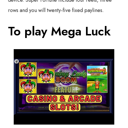
device. Super Fortune include four reels, three
rows and you will twenty-five fixed paylines.
To play Mega Luck