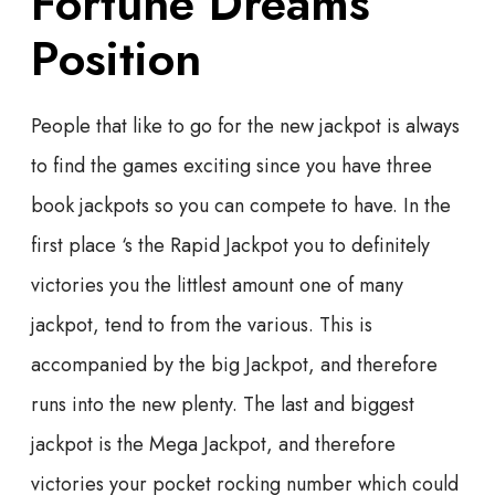
Fortune Dreams
Position
People that like to go for the new jackpot is always
to find the games exciting since you have three
book jackpots so you can compete to have. In the
first place ‘s the Rapid Jackpot you to definitely
victories you the littlest amount one of many
jackpot, tend to from the various. This is
accompanied by the big Jackpot, and therefore
runs into the new plenty. The last and biggest
jackpot is the Mega Jackpot, and therefore
victories your pocket rocking number which could