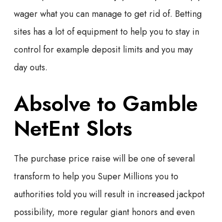
wager what you can manage to get rid of. Betting
sites has a lot of equipment to help you to stay in
control for example deposit limits and you may
day outs.
Absolve to Gamble
NetEnt Slots
The purchase price raise will be one of several
transform to help you Super Millions you to
authorities told you will result in increased jackpot
possibility, more regular giant honors and even