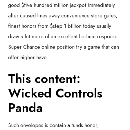
good $five hundred million jackpot immediately
after caused lines away convenience store gates,
finest honors from $step 1 billion today usually
draw a lot more of an excellent ho-hum response.
Super Chance online position try a game that can
offer higher have.
This content:
Wicked Controls
Panda
Such envelopes is contain a funds honor,