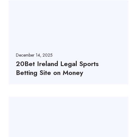
December 14, 2025
20Bet Ireland Legal Sports
Betting Site on Money