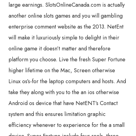
large earnings. SlotsOnlineCanada.com is actually
another online slots games and you will gambling
enterprise comment website as the 2013. NetEnt
will make it luxuriously simple to delight in their
online game it doesn’t matter and therefore
platform you choose. Live the fresh Super Fortune
higher lifetime on the Mac, Screen otherwise
Linux os’s-for the laptop computers and hosts. And
take they along with you to the an ios otherwise
Android os device that have NetENT’s Contact
system and this ensures limitation graphic
efficiency whenever to experience for the a small