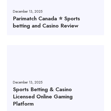
December 13, 2025
Parimatch Canada ⭐️ Sports
betting and Casino Review
December 13, 2025
Sports Betting & Casino
Licensed Online Gaming
Platform