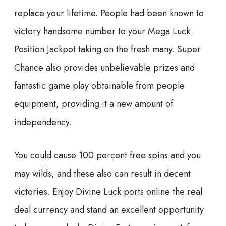
replace your lifetime. People had been known to
victory handsome number to your Mega Luck
Position Jackpot taking on the fresh many. Super
Chance also provides unbelievable prizes and
fantastic game play obtainable from people
equipment, providing it a new amount of
independency.
You could cause 100 percent free spins and you
may wilds, and these also can result in decent
victories. Enjoy Divine Luck ports online the real
deal currency and stand an excellent opportunity