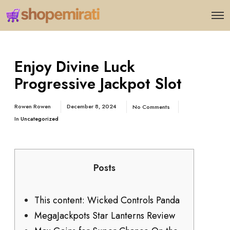
Enjoy Divine Luck
Progressive Jackpot Slot
Rowen Rowen
December 8, 2024
No Comments
In
Uncategorized
Posts
This content: Wicked Controls Panda
MegaJackpots Star Lanterns Review