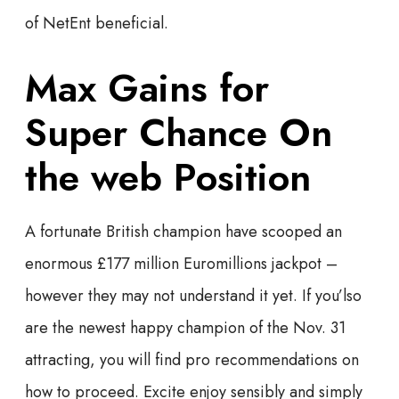
of NetEnt beneficial.
Max Gains for
Super Chance On
the web Position
A fortunate British champion have scooped an
enormous £177 million Euromillions jackpot –
however they may not understand it yet. If you’lso
are the newest happy champion of the Nov. 31
attracting, you will find pro recommendations on
how to proceed. Excite enjoy sensibly and simply