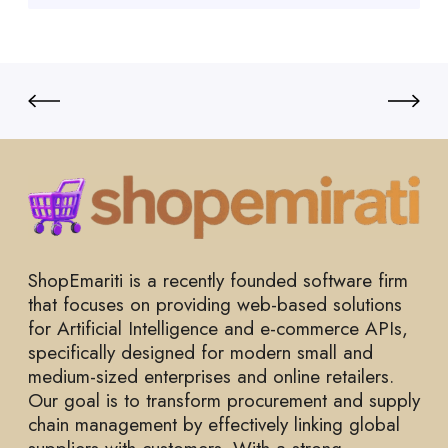
ShopEmariti is a recently founded software firm
that focuses on providing web-based solutions
for Artificial Intelligence and e-commerce APIs,
specifically designed for modern small and
medium-sized enterprises and online retailers.
Our goal is to transform procurement and supply
chain management by effectively linking global