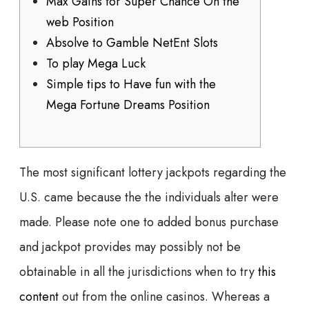
Max Gains for Super Chance On the
web Position
Absolve to Gamble NetEnt Slots
To play Mega Luck
Simple tips to Have fun with the
Mega Fortune Dreams Position
The most significant lottery jackpots regarding the
U.S. came because the the individuals alter were
made. Please note one to added bonus purchase
and jackpot provides may possibly not be
obtainable in all the jurisdictions when to try
this
content
out from the online casinos.
Whereas a