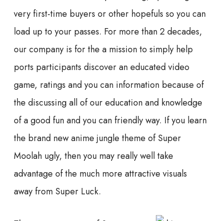
very first-time buyers or other hopefuls so you can
load up to your passes. For more than 2 decades,
our company is for the a mission to simply help
ports participants discover an educated video
game, ratings and you can information because of
the discussing all of our education and knowledge
of a good fun and you can friendly way. If you learn
the brand new anime jungle theme of Super
Moolah ugly, then you may really well take
advantage of the much more attractive visuals
away from Super Luck.