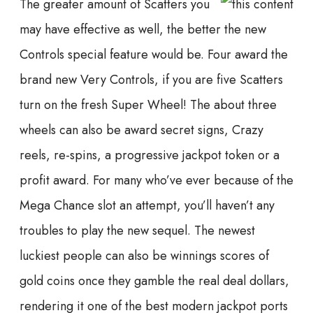
The greater amount of Scatters you
may have effective as well, the better the new
Controls special feature would be. Four award the
brand new Very Controls, if you are five Scatters
turn on the fresh Super Wheel! The about three
wheels can also be award secret signs, Crazy
reels, re-spins, a progressive jackpot token or a
profit award. For many who’ve ever because of the
Mega Chance slot an attempt, you’ll haven’t any
troubles to play the new sequel. The newest
luckiest people can also be winnings scores of
gold coins once they gamble the real deal dollars,
rendering it one of the best modern jackpot ports