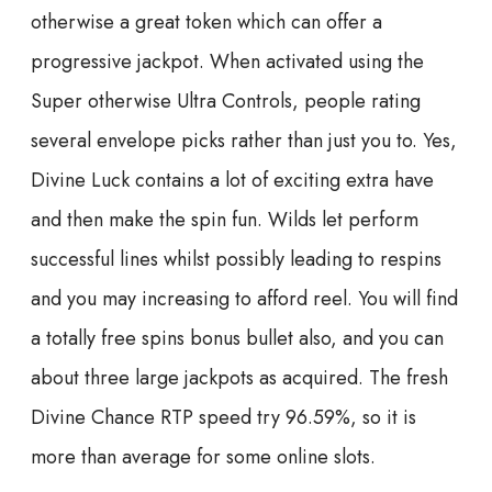
otherwise a great token which can offer a
progressive jackpot. When activated using the
Super otherwise Ultra Controls, people rating
several envelope picks rather than just you to. Yes,
Divine Luck contains a lot of exciting extra have
and then make the spin fun. Wilds let perform
successful lines whilst possibly leading to respins
and you may increasing to afford reel. You will find
a totally free spins bonus bullet also, and you can
about three large jackpots as acquired. The fresh
Divine Chance RTP speed try 96.59%, so it is
more than average for some online slots.