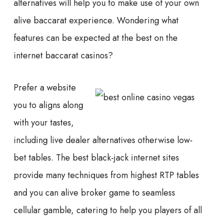
alternatives will help you to make use of your own
alive baccarat experience. Wondering what
features can be expected at the best on the
internet baccarat casinos?
Prefer a website
you to aligns along
with your tastes,
including live dealer alternatives otherwise low-
bet tables. The best black-jack internet sites
provide many techniques from highest RTP tables
and you can alive broker game to seamless
cellular gamble, catering to help you players of all