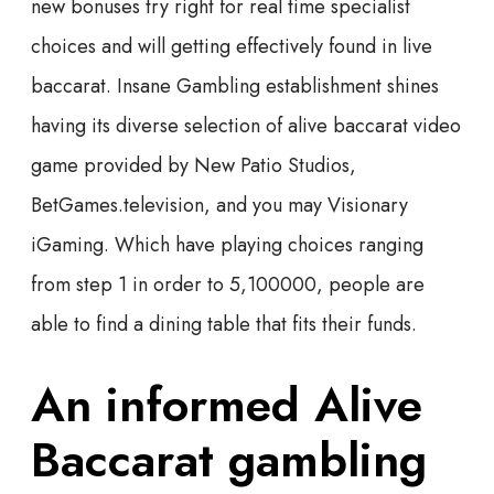
new bonuses try right for real time specialist
choices and will getting effectively found in live
baccarat. Insane Gambling establishment shines
having its diverse selection of alive baccarat video
game provided by New Patio Studios,
BetGames.television, and you may Visionary
iGaming. Which have playing choices ranging
from step 1 in order to 5,100000, people are
able to find a dining table that fits their funds.
An informed Alive
Baccarat gambling