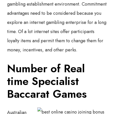
gambling establishment environment. Commitment
advantages need to be considered because you
explore an internet gambling enterprise for a long
time. Of a lot internet sites offer participants
loyalty items and permit them to change them for
money, incentives, and other perks.
Number of Real
time Specialist
Baccarat Games
Australian