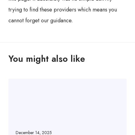
trying to find these providers which means you
cannot forget our guidance.
You might also like
December 14, 2025