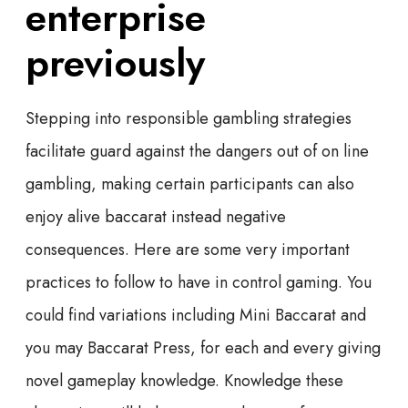
enterprise
previously
Stepping into responsible gambling strategies
facilitate guard against the dangers out of on line
gambling, making certain participants can also
enjoy alive baccarat instead negative
consequences. Here are some very important
practices to follow to have in control gaming. You
could find variations including Mini Baccarat and
you may Baccarat Press, for each and every giving
novel gameplay knowledge. Knowledge these