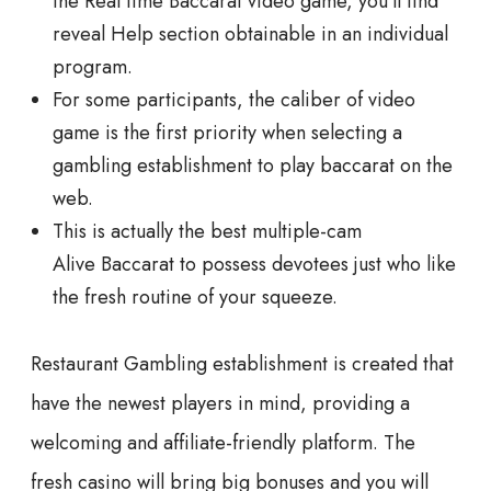
the Real time Baccarat video game, you’ll find
reveal Help section obtainable in an individual
program.
For some participants, the caliber of video
game is the first priority when selecting a
gambling establishment to play baccarat on the
web.
This is actually the best multiple-cam
Alive Baccarat to possess devotees just who like
the fresh routine of your squeeze.
Restaurant Gambling establishment is created that
have the newest players in mind, providing a
welcoming and affiliate-friendly platform. The
fresh casino will bring big bonuses and you will