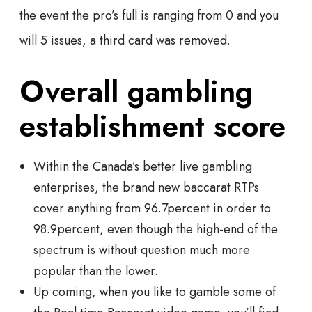
the event the pro’s full is ranging from 0 and you
will 5 issues, a third card was removed.
Overall gambling
establishment score
Within the Canada’s better live gambling
enterprises, the brand new baccarat RTPs
cover anything from 96.7percent in order to
98.9percent, even though the high-end of the
spectrum is without question much more
popular than the lower.
Up coming, when you like to gamble some of