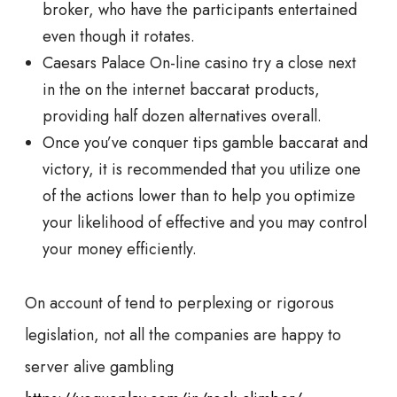
broker, who have the participants entertained
even though it rotates.
Caesars Palace On-line casino try a close next
in the on the internet baccarat products,
providing half dozen alternatives overall.
Once you’ve conquer tips gamble baccarat and
victory, it is recommended that you utilize one
of the actions lower than to help you optimize
your likelihood of effective and you may control
your money efficiently.
On account of tend to perplexing or rigorous
legislation, not all the companies are happy to
server alive gambling