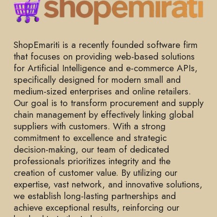
ShopEmariti is a recently founded software firm
that focuses on providing web-based solutions
for Artificial Intelligence and e-commerce APIs,
specifically designed for modern small and
medium-sized enterprises and online retailers.
Our goal is to transform procurement and supply
chain management by effectively linking global
suppliers with customers. With a strong
commitment to excellence and strategic
decision-making, our team of dedicated
professionals prioritizes integrity and the
creation of customer value. By utilizing our
expertise, vast network, and innovative solutions,
we establish long-lasting partnerships and
achieve exceptional results, reinforcing our