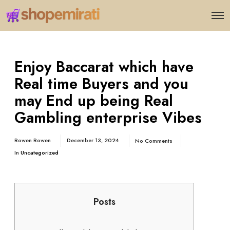
Enjoy Baccarat which have
Real time Buyers and you
may End up being Real
Gambling enterprise Vibes
Rowen Rowen
December 13, 2024
No Comments
In
Uncategorized
Posts