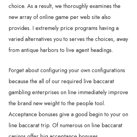
choice. As a result, we thoroughly examines the
new array of online game per web site also
provides. I extremely price programs having a
varied alternatives you to serves the choices, away
from antique harbors to live agent headings.
Forget about configuring your own configurations
because the all of our required live baccarat
gambling enterprises on line immediately improve
the brand new weight to the people tool.
Acceptance bonuses give a good begin to your on
line baccarat trip. Of numerous on line baccarat
casinos offer big acceptance bonuses,