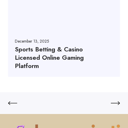
December 13, 2025
Sports Betting & Casino
Licensed Online Gaming
Platform