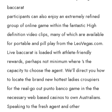
baccarat
participants can also enjoy an extremely refined
group of online game within the fantastic High
definition video clips, many of which are available
for portable and pill play from the LeoVegas.com.
Live baccarat is loaded with athlete-friendly
rewards, perhaps not minimum where ‘s the
capacity to choose the agent. We’ll direct you how
to locate the brand new hottest ladies croupiers
for the real-go out punto banco game in the the
necessary web based casinos to own Australians.
Speaking to the fresh agent and other