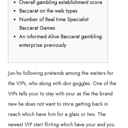
Overall gambling establishment score
Baccarat on the web types
Number of Real time Specialist
Baccarat Games
An informed Alive Baccarat gambling
enterprise previously
Jun-ho following pretends among the waiters for
the VIPs, who along with don goggles. One of the
VIPs tells your to stay with your as the the brand
new he does not want to store getting back in
reach which have him for a glass or two.
The
newest VIP start flirting which have your and you