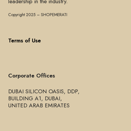
leadership in the industry.
Copyright 2025 – SHOPEMERATI
Terms of Use
Corporate Offices
DUBAI SILICON OASIS, DDP,
BUILDING A1, DUBAI,
UNITED ARAB EMIRATES