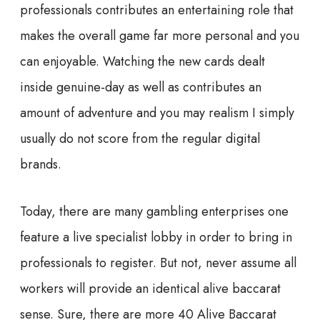
professionals contributes an entertaining role that
makes the overall game far more personal and you
can enjoyable. Watching the new cards dealt
inside genuine-day as well as contributes an
amount of adventure and you may realism I simply
usually do not score from the regular digital
brands.
Today, there are many gambling enterprises one
feature a live specialist lobby in order to bring in
professionals to register. But not, never assume all
workers will provide an identical alive baccarat
sense. Sure, there are more 40 Alive Baccarat