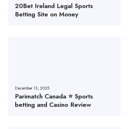
20Bet Ireland Legal Sports
Betting Site on Money
December 13, 2025
Parimatch Canada ⭐️ Sports
betting and Casino Review