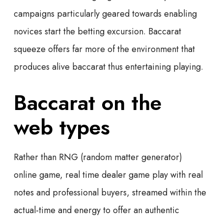
campaigns particularly geared towards enabling
novices start the betting excursion. Baccarat
squeeze offers far more of the environment that
produces alive baccarat thus entertaining playing.
Baccarat on the
web types
Rather than RNG (random matter generator)
online game, real time dealer game play with real
notes and professional buyers, streamed within the
actual-time and energy to offer an authentic