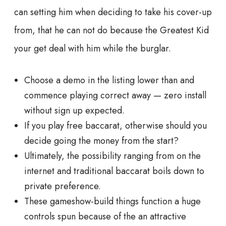
can setting him when deciding to take his cover-up
from, that he can not do because the Greatest Kid
your get deal with him while the burglar.
Choose a demo in the listing lower than and
commence playing correct away — zero install
without sign up expected.
If you play free baccarat, otherwise should you
decide going the money from the start?
Ultimately, the possibility ranging from on the
internet and traditional baccarat boils down to
private preference.
These gameshow-build things function a huge
controls spun because of the an attractive