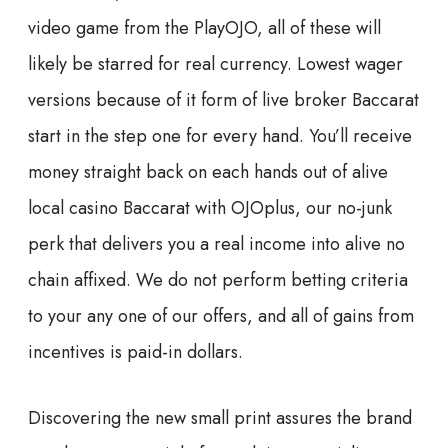
video game from the PlayOJO, all of these will
likely be starred for real currency. Lowest wager
versions because of it form of live broker Baccarat
start in the step one for every hand. You’ll receive
money straight back on each hands out of alive
local casino Baccarat with OJOplus, our no-junk
perk that delivers you a real income into alive no
chain affixed. We do not perform betting criteria
to your any one of our offers, and all of gains from
incentives is paid-in dollars.
Discovering the new small print assures the brand