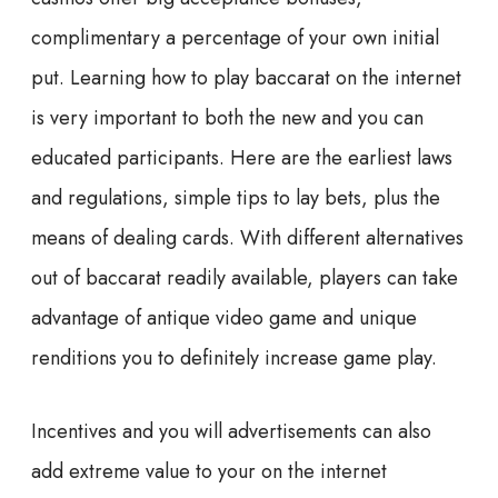
complimentary a percentage of your own initial
put. Learning how to play baccarat on the internet
is very important to both the new and you can
educated participants. Here are the earliest laws
and regulations, simple tips to lay bets, plus the
means of dealing cards. With different alternatives
out of baccarat readily available, players can take
advantage of antique video game and unique
renditions you to definitely increase game play.
Incentives and you will advertisements can also
add extreme value to your on the internet