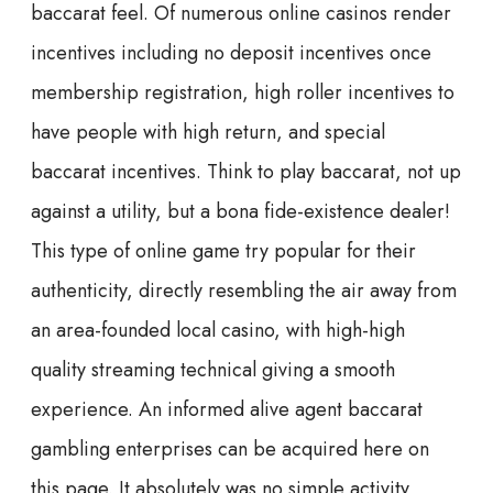
baccarat feel. Of numerous online casinos render
incentives including no deposit incentives once
membership registration, high roller incentives to
have people with high return, and special
baccarat incentives. Think to play baccarat, not up
against a utility, but a bona fide-existence dealer!
This type of online game try popular for their
authenticity, directly resembling the air away from
an area-founded local casino, with high-high
quality streaming technical giving a smooth
experience. An informed alive agent baccarat
gambling enterprises can be acquired here on
this page. It absolutely was no simple activity