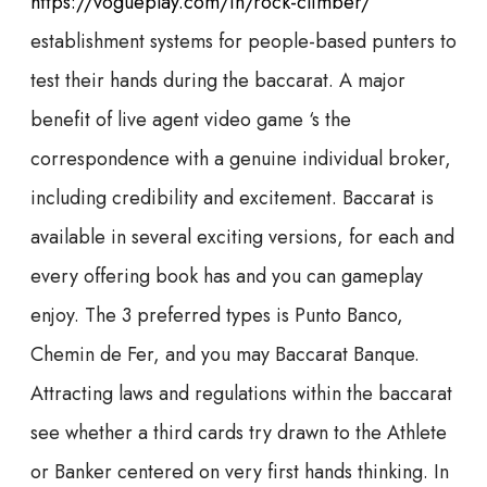
https://vogueplay.com/in/rock-climber/
establishment systems for people-based punters to
test their hands during the baccarat. A major
benefit of live agent video game ‘s the
correspondence with a genuine individual broker,
including credibility and excitement. Baccarat is
available in several exciting versions, for each and
every offering book has and you can gameplay
enjoy. The 3 preferred types is Punto Banco,
Chemin de Fer, and you may Baccarat Banque.
Attracting laws and regulations within the baccarat
see whether a third cards try drawn to the Athlete
or Banker centered on very first hands thinking. In