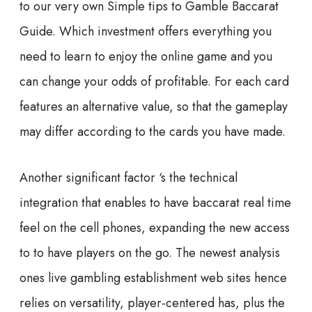
to our very own Simple tips to Gamble Baccarat
Guide. Which investment offers everything you
need to learn to enjoy the online game and you
can change your odds of profitable. For each card
features an alternative value, so that the gameplay
may differ according to the cards you have made.
Another significant factor ‘s the technical
integration that enables to have baccarat real time
feel on the cell phones, expanding the new access
to to have players on the go. The newest analysis
ones live gambling establishment web sites hence
relies on versatility, player-centered has, plus the