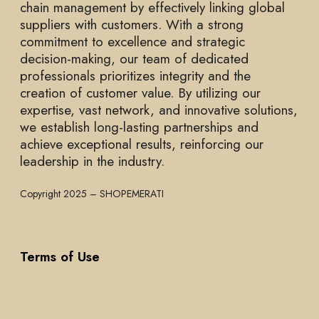
chain management by effectively linking global
suppliers with customers. With a strong
commitment to excellence and strategic
decision-making, our team of dedicated
professionals prioritizes integrity and the
creation of customer value. By utilizing our
expertise, vast network, and innovative solutions,
we establish long-lasting partnerships and
achieve exceptional results, reinforcing our
leadership in the industry.
Copyright 2025 – SHOPEMERATI
Terms of Use