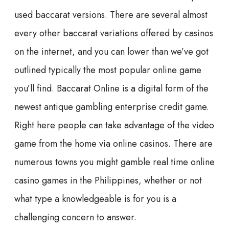
used baccarat versions. There are several almost
every other baccarat variations offered by casinos
on the internet, and you can lower than we’ve got
outlined typically the most popular online game
you’ll find. Baccarat Online is a digital form of the
newest antique gambling enterprise credit game.
Right here people can take advantage of the video
game from the home via online casinos. There are
numerous towns you might gamble real time online
casino games in the Philippines, whether or not
what type a knowledgeable is for you is a
challenging concern to answer.