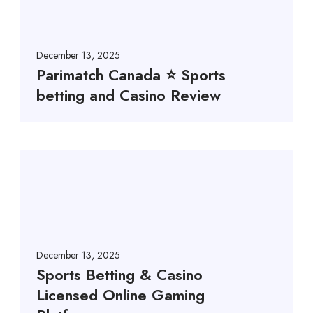
December 13, 2025
Parimatch Canada ⭐️ Sports
betting and Casino Review
December 13, 2025
Sports Betting & Casino
Licensed Online Gaming