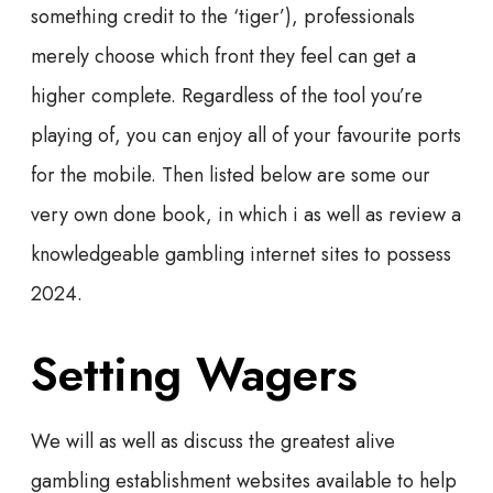
something credit to the ‘tiger’), professionals
merely choose which front they feel can get a
higher complete. Regardless of the tool you’re
playing of, you can enjoy all of your favourite ports
for the mobile.
Then listed below are some our
very own done book, in which i as well as review a
knowledgeable gambling internet sites to possess
2024.
Setting Wagers
We will as well as discuss the greatest alive
gambling establishment websites available to help