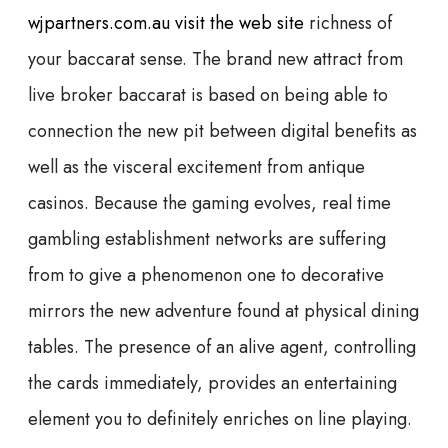
wjpartners.com.au visit the web site
richness of
your baccarat sense. The brand new attract from
live broker baccarat is based on being able to
connection the new pit between digital benefits as
well as the visceral excitement from antique
casinos. Because the gaming evolves, real time
gambling establishment networks are suffering
from to give a phenomenon one to decorative
mirrors the new adventure found at physical dining
tables. The presence of an alive agent, controlling
the cards immediately, provides an entertaining
element you to definitely enriches on line playing.