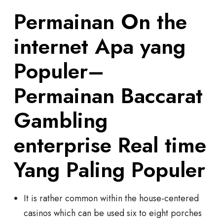
Permainan On the
internet Apa yang
Populer–
Permainan Baccarat
Gambling
enterprise Real time
Yang Paling Populer
It is rather common within the house-centered
casinos which can be used six to eight porches