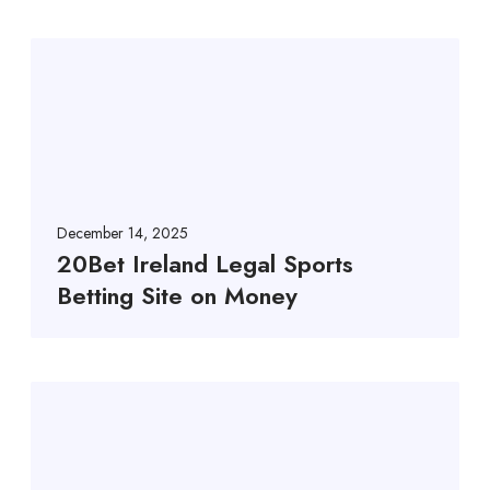
December 14, 2025
20Bet Ireland Legal Sports
Betting Site on Money