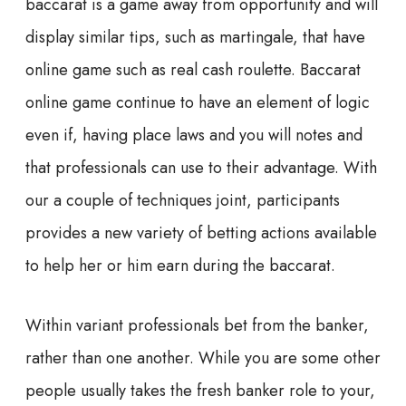
baccarat is a game away from opportunity and will
display similar tips, such as martingale, that have
online game such as real cash roulette. Baccarat
online game continue to have an element of logic
even if, having place laws and you will notes and
that professionals can use to their advantage. With
our a couple of techniques joint, participants
provides a new variety of betting actions available
to help her or him earn during the baccarat.
Within variant professionals bet from the banker,
rather than one another. While you are some other
people usually takes the fresh banker role to your,