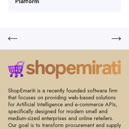
Platform
ShopEmariti is a recently founded software firm
that focuses on providing web-based solutions
for Artificial Intelligence and e-commerce APIs,
specifically designed for modern small and
medium-sized enterprises and online retailers.
Our goal is to transform procurement and supply