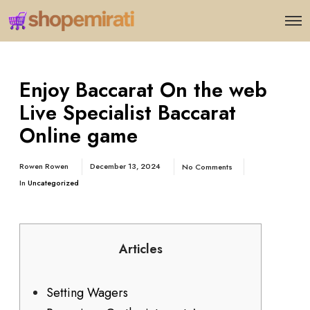
Enjoy Baccarat On the web
Live Specialist Baccarat
Online game
Rowen Rowen
December 13, 2024
No Comments
In
Uncategorized
Articles
Setting Wagers