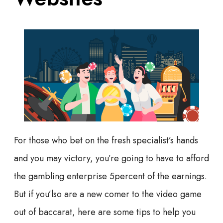
For those who bet on the fresh specialist’s hands
and you may victory, you’re going to have to afford
the gambling enterprise 5percent of the earnings.
But if you’lso are a new comer to the video game
out of baccarat, here are some tips to help you