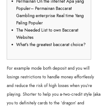
Permainan On the internet Apa yang
Populer– Permainan Baccarat
Gambling enterprise Real time Yang
Paling Populer
The Needed List to own Baccarat
Websites
What’s the greatest baccarat choice?
For example mode both deposit and you will
losings restrictions to handle money effortlessly
and reduce the risk of high losses when you’re
playing. Shorter to help you a-two-credit style (aka
you to definitely cards to the ‘dragon’ and