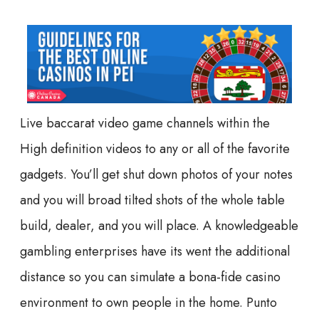
Live baccarat video game channels within the
High definition videos to any or all of the favorite
gadgets. You’ll get shut down photos of your notes
and you will broad tilted shots of the whole table
build, dealer, and you will place. A knowledgeable
gambling enterprises have its went the additional
distance so you can simulate a bona-fide casino
environment to own people in the home. Punto