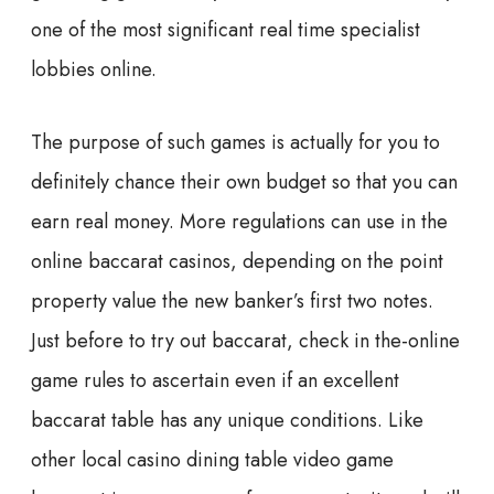
one of the most significant real time specialist
lobbies online.
The purpose of such games is actually for you to
definitely chance their own budget so that you can
earn real money. More regulations can use in the
online baccarat casinos, depending on the point
property value the new banker’s first two notes.
Just before to try out baccarat, check in the-online
game rules to ascertain even if an excellent
baccarat table has any unique conditions. Like
other local casino dining table video game