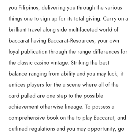
you Filipinos, delivering you through the various
things one to sign up for its total giving. Carry on a
brilliant travel along side multifaceted world of
baccarat having Baccarat-Resources, your own
loyal publication through the range differences for
the classic casino vintage. Striking the best
balance ranging from ability and you may luck, it
entices players for the a scene where all of the
card pulled are one step to the possible
achievement otherwise lineage. To possess a
comprehensive book on the to play Baccarat, and
outlined regulations and you may opportunity, go