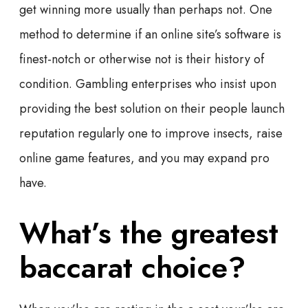
get winning more usually than perhaps not. One
method to determine if an online site’s software is
finest-notch or otherwise not is their history of
condition. Gambling enterprises who insist upon
providing the best solution on their people launch
reputation regularly one to improve insects, raise
online game features, and you may expand pro
have.
What’s the greatest
baccarat choice?