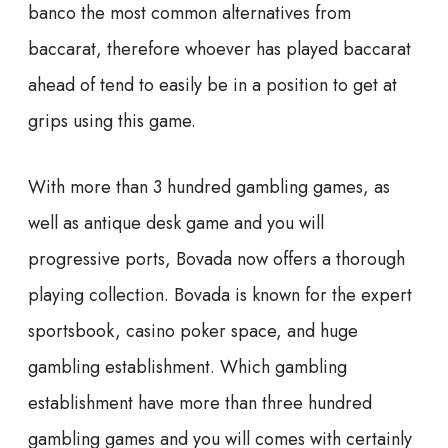
banco the most common alternatives from
baccarat, therefore whoever has played baccarat
ahead of tend to easily be in a position to get at
grips using this game.
With more than 3 hundred gambling games, as
well as antique desk game and you will
progressive ports, Bovada now offers a thorough
playing collection. Bovada is known for the expert
sportsbook, casino poker space, and huge
gambling establishment. Which gambling
establishment have more than three hundred
gambling games and you will comes with certainly