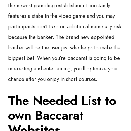
the newest gambling establishment constantly
features a stake in the video game and you may
participants don’t take on additional monetary risk
because the banker. The brand new appointed
banker will be the user just who helps to make the
biggest bet. When you’re baccarat is going to be
interesting and entertaining, you’ll optimize your
chance after you enjoy in short courses.
The Needed List to
own Baccarat
Websites