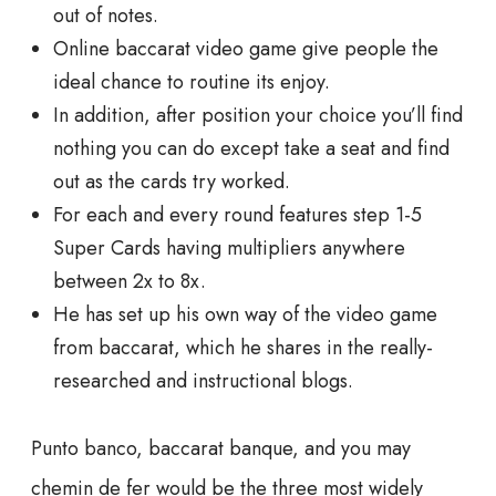
out of notes.
Online baccarat video game give people the
ideal chance to routine its enjoy.
In addition, after position your choice you’ll find
nothing you can do except take a seat and find
out as the cards try worked.
For each and every round features step 1-5
Super Cards having multipliers anywhere
between 2x to 8x.
He has set up his own way of the video game
from baccarat, which he shares in the really-
researched and instructional blogs.
Punto banco, baccarat banque, and you may
chemin de fer would be the three most widely