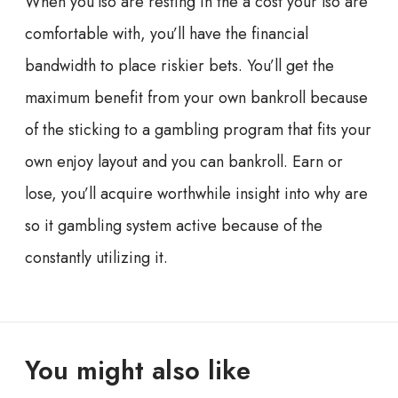
When you’lso are resting in the a cost your’lso are
comfortable with, you’ll have the financial
bandwidth to place riskier bets. You’ll get the
maximum benefit from your own bankroll because
of the sticking to a gambling program that fits your
own enjoy layout and you can bankroll. Earn or
lose, you’ll acquire worthwhile insight into why are
so it gambling system active because of the
constantly utilizing it.
You might also like