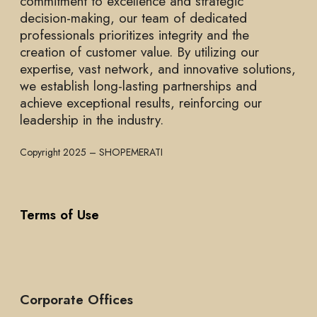
commitment to excellence and strategic
decision-making, our team of dedicated
professionals prioritizes integrity and the
creation of customer value. By utilizing our
expertise, vast network, and innovative solutions,
we establish long-lasting partnerships and
achieve exceptional results, reinforcing our
leadership in the industry.
Copyright 2025 – SHOPEMERATI
Terms of Use
Corporate Offices