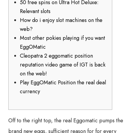
50 free spins on Ultra Hot Deluxe:
Relevant slots
How do i enjoy slot machines on the
web?
Most other pokies playing if you want
EggOMatic
Cleopatra 2 eggomatic position
reputation video game of IGT is back
on the web!
Play EggOMatic Position the real deal
currency
Off to the right top, the real Eggomatic pumps the
brand new eggs, sufficient reason for for every