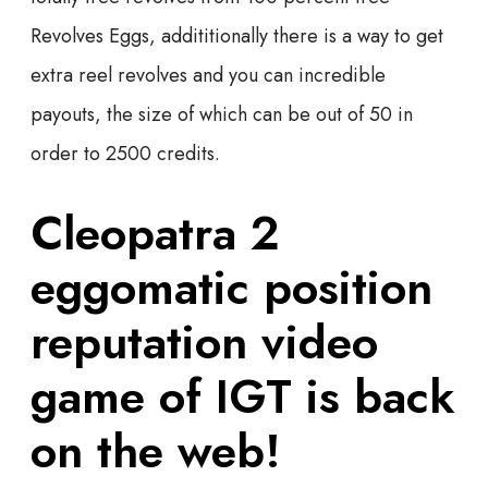
Revolves Eggs, addititionally there is a way to get
extra reel revolves and you can incredible
payouts, the size of which can be out of 50 in
order to 2500 credits.
Cleopatra 2
eggomatic position
reputation video
game of IGT is back
on the web!