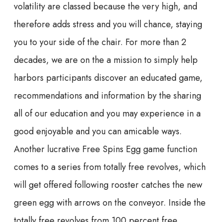
volatility are classed because the very high, and
therefore adds stress and you will chance, staying
you to your side of the chair. For more than 2
decades, we are on the a mission to simply help
harbors participants discover an educated game,
recommendations and information by the sharing
all of our education and you may experience in a
good enjoyable and you can amicable ways.
Another lucrative Free Spins Egg game function
comes to a series from totally free revolves, which
will get offered following rooster catches the new
green egg with arrows on the conveyor. Inside the
totally free revolves from 100 percent free