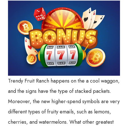
Trendy Fruit Ranch happens on the a cool waggon,
and the signs have the type of stacked packets.
Moreover, the new higher-spend symbols are very
different types of fruity emails, such as lemons,
cherries, and watermelons. What other greatest