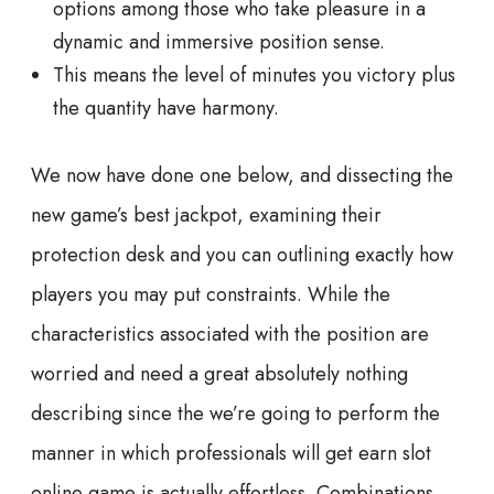
options among those who take pleasure in a
dynamic and immersive position sense.
This means the level of minutes you victory plus
the quantity have harmony.
We now have done one below, and dissecting the
new game’s best jackpot, examining their
protection desk and you can outlining exactly how
players you may put constraints. While the
characteristics associated with the position are
worried and need a great absolutely nothing
describing since the we’re going to perform the
manner in which professionals will get earn slot
online game is actually effortless. Combinations