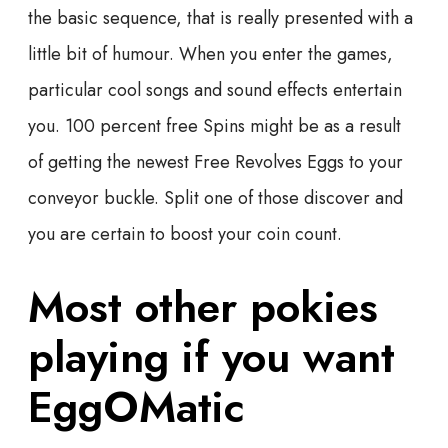
the basic sequence, that is really presented with a
little bit of humour. When you enter the games,
particular cool songs and sound effects entertain
you. 100 percent free Spins might be as a result
of getting the newest Free Revolves Eggs to your
conveyor buckle. Split one of those discover and
you are certain to boost your coin count.
Most other pokies
playing if you want
EggOMatic