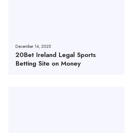
December 14, 2025
20Bet Ireland Legal Sports
Betting Site on Money