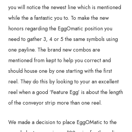
you will notice the newest line which is mentioned
while the a fantastic you to. To make the new
honors regarding the EggOmatic position you
need to gather 3, 4 or 5 the same symbols using
one payline. The brand new combos are
mentioned from kept to help you correct and
should house one by one starting with the first
reel. They do this by looking to your an excellent
reel when a good ‘Feature Egg’ is about the length
of the conveyor strip more than one reel.
We made a decision to place EggOMatic to the