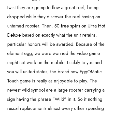
twist they are going to flow a great reel, being
dropped while they discover the reel having an
untamed rooster. Then,
50 free spins on Ultra Hot
Deluxe
based on exactly what the unit retains,
particular honors will be awarded. Because of the
element egg, we were worried the video game
might not work on the mobile.
Luckily to you and
you will united states, the brand new EggOMatic
Touch game is really as enjoyable to play. The
newest wild symbol are a large rooster carrying a
sign having the phrase “Wild” in it. So it nothing
rascal replacements almost every other spending