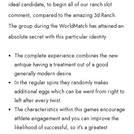
ideal candidate, to begin all of our ranch slot
comment, compared to the amazing 3d Ranch.
The group during the WorldMatch has attained an
absolute secret with this particular identity.
The complete experience combines the new
antique having a treatment out of a good
generally modern desire.
In the regular spins they randomly makes
additional eggs which can be went from right to
left after every twist.
The characteristics within this games encourage
athlete engagement and you can improve the
likelihood of successful, so it’s a greatest