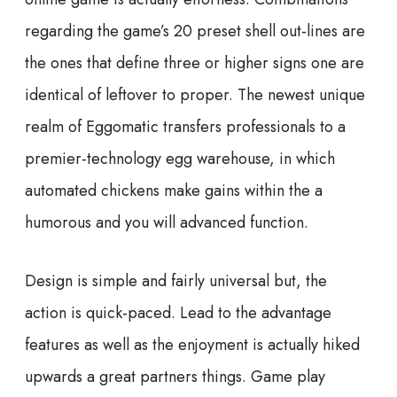
regarding the game’s 20 preset shell out-lines are
the ones that define three or higher signs one are
identical of leftover to proper. The newest unique
realm of Eggomatic transfers professionals to a
premier-technology egg warehouse, in which
automated chickens make gains within the a
humorous and you will advanced function.
Design is simple and fairly universal but, the
action is quick-paced. Lead to the advantage
features as well as the enjoyment is actually hiked
upwards a great partners things. Game play