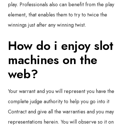
play. Professionals also can benefit from the play
element, that enables them to try to twice the
winnings just after any winning twist.
How do i enjoy slot
machines on the
web?
Your warrant and you will represent you have the
complete judge authority to help you go into it
Contract and give all the warranties and you may
representations herein. You will observe so it on