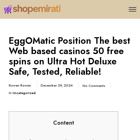
EggOMatic Position The best
Web based casinos 50 free
spins on Ultra Hot Deluxe
Safe, Tested, Reliable!
Rowen Rowen
December 29, 2024
No Comments
In
Uncategorized
Content