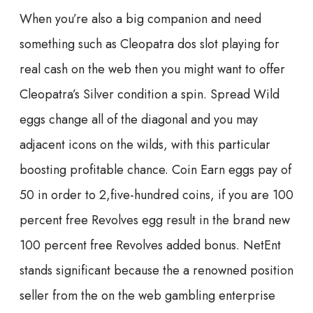
When you’re also a big companion and need
something such as Cleopatra dos slot playing for
real cash on the web then you might want to offer
Cleopatra’s Silver condition a spin. Spread Wild
eggs change all of the diagonal and you may
adjacent icons on the wilds, with this particular
boosting profitable chance. Coin Earn eggs pay of
50 in order to 2,five-hundred coins, if you are 100
percent free Revolves egg result in the brand new
100 percent free Revolves added bonus. NetEnt
stands significant because the a renowned position
seller from the on the web gambling enterprise