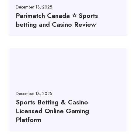
December 13, 2025
Parimatch Canada ⭐️ Sports
betting and Casino Review
December 13, 2025
Sports Betting & Casino
Licensed Online Gaming
Platform