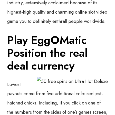
industry, extensively acclaimed because of its
highest-high quality and charming online slot video
game you to definitely enthrall people worldwide.
Play EggOMatic
Position the real
deal currency
Lowest
payouts come from five additional coloured jest-
hatched chicks. Including, if you click on one of
the numbers from the sides of one’s games screen,