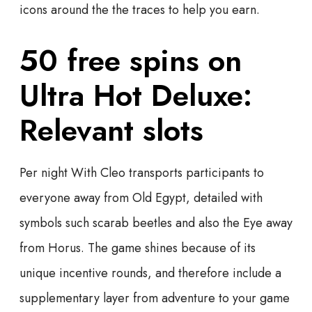
icons around the the traces to help you earn.
50 free spins on
Ultra Hot Deluxe:
Relevant slots
Per night With Cleo transports participants to
everyone away from Old Egypt, detailed with
symbols such scarab beetles and also the Eye away
from Horus. The game shines because of its
unique incentive rounds, and therefore include a
supplementary layer from adventure to your game