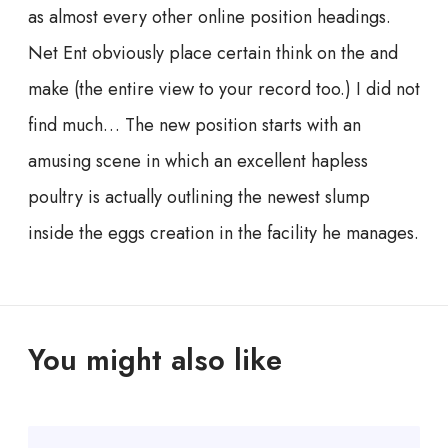
as almost every other online position headings.
Net Ent obviously place certain think on the and
make (the entire view to your record too.) I did not
find much… The new position starts with an
amusing scene in which an excellent hapless
poultry is actually outlining the newest slump
inside the eggs creation in the facility he manages.
You might also like