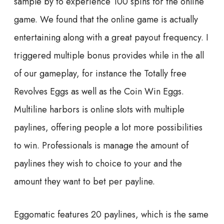
sample by to experience 100 spins for the online
game. We found that the online game is actually
entertaining along with a great payout frequency. I
triggered multiple bonus provides while in the all
of our gameplay, for instance the Totally free
Revolves Eggs as well as the Coin Win Eggs.
Multiline harbors is online slots with multiple
paylines, offering people a lot more possibilities
to win. Professionals is manage the amount of
paylines they wish to choice to your and the
amount they want to bet per payline.
Eggomatic features 20 paylines, which is the same