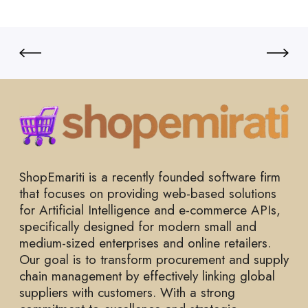
ShopEmariti is a recently founded software firm
that focuses on providing web-based solutions
for Artificial Intelligence and e-commerce APIs,
specifically designed for modern small and
medium-sized enterprises and online retailers.
Our goal is to transform procurement and supply
chain management by effectively linking global
suppliers with customers. With a strong