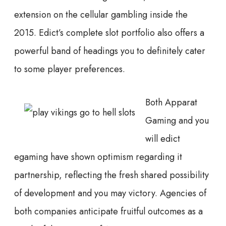
extension on the cellular gambling inside the
2015. Edict’s complete slot portfolio also offers a
powerful band of headings you to definitely cater
to some player preferences.
Both Apparat
Gaming and you
will edict
egaming have shown optimism regarding it
partnership, reflecting the fresh shared possibility
of development and you may victory. Agencies of
both companies anticipate fruitful outcomes as a