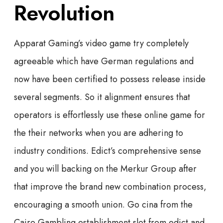
Revolution
Apparat Gaming’s video game try completely
agreeable which have German regulations and
now have been certified to possess release inside
several segments. So it alignment ensures that
operators is effortlessly use these online game for
the their networks when you are adhering to
industry conditions. Edict’s comprehensive sense
and you will backing on the Merkur Group after
that improve the brand new combination process,
encouraging a smooth union. Go cina from the
Cairo Gambling establishment slot from edict and