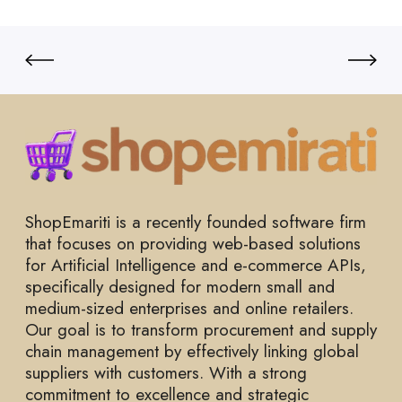
ShopEmariti is a recently founded software firm
that focuses on providing web-based solutions
for Artificial Intelligence and e-commerce APIs,
specifically designed for modern small and
medium-sized enterprises and online retailers.
Our goal is to transform procurement and supply
chain management by effectively linking global
suppliers with customers. With a strong
commitment to excellence and strategic