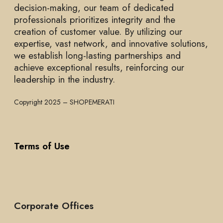
decision-making, our team of dedicated
professionals prioritizes integrity and the
creation of customer value. By utilizing our
expertise, vast network, and innovative solutions,
we establish long-lasting partnerships and
achieve exceptional results, reinforcing our
leadership in the industry.
Copyright 2025 – SHOPEMERATI
Terms of Use
Corporate Offices