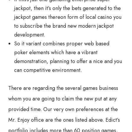
jackpot, then it’s only the bets generated to the
jackpot games thereon form of local casino you
to subscribe the brand new modern jackpot
development.
So it variant combines proper web based
poker elements which have a vibrant
demonstration, planning to offer a nice and you
can competitive environment.
There are regarding the several games business
whom you are going to claim the new put at any
provided time. Our very own preferences at the
Mr. Enjoy office are the ones listed above. Edict’s
portfolio includes more than 60 position games,