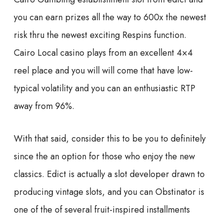
you can earn prizes all the way to 600x the newest
risk thru the newest exciting Respins function.
Cairo Local casino plays from an excellent 4×4
reel place and you will will come that have low-
typical volatility and you can an enthusiastic RTP
away from 96%.
With that said, consider this to be you to definitely
since the an option for those who enjoy the new
classics. Edict is actually a slot developer drawn to
producing vintage slots, and you can Obstinator is
one of the of several fruit-inspired installments