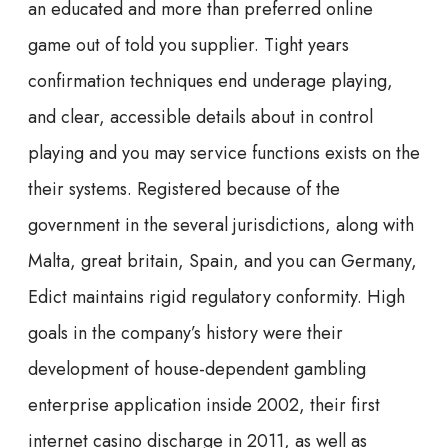
an educated and more than preferred online
game out of told you supplier. Tight years
confirmation techniques end underage playing,
and clear, accessible details about in control
playing and you may service functions exists on the
their systems. Registered because of the
government in the several jurisdictions, along with
Malta, great britain, Spain, and you can Germany,
Edict maintains rigid regulatory conformity. High
goals in the company’s history were their
development of house-dependent gambling
enterprise application inside 2002, their first
internet casino discharge in 2011, as well as