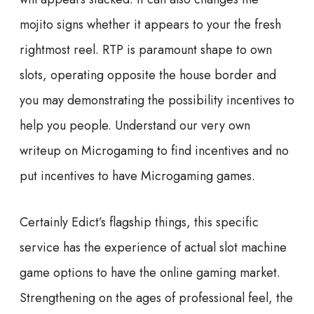
mojito signs whether it appears to your the fresh
rightmost reel. RTP is paramount shape to own
slots, operating opposite the house border and
you may demonstrating the possibility incentives to
help you people. Understand our very own
writeup on Microgaming to find incentives and no
put incentives to have Microgaming games.
Certainly Edict’s flagship things, this specific
service has the experience of actual slot machine
game options to have the online gaming market.
Strengthening on the ages of professional feel, the