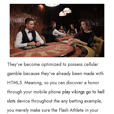
They’ve become optimized to possess cellular
gamble because they’ve already been made with
HTML5. Meaning, so you can discover a honor
through your mobile phone
play vikings go to hell
slots
device throughout the any betting example,
you merely make sure the Flash Athlete in your