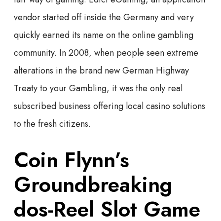
vendor started off inside the Germany and very
quickly earned its name on the online gambling
community. In 2008, when people seen extreme
alterations in the brand new German Highway
Treaty to your Gambling, it was the only real
subscribed business offering local casino solutions
to the fresh citizens.
Coin Flynn’s
Groundbreaking
dos-Reel Slot Game