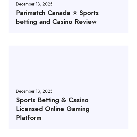
December 13, 2025
Parimatch Canada ⭐️ Sports
betting and Casino Review
December 13, 2025
Sports Betting & Casino
Licensed Online Gaming
Platform