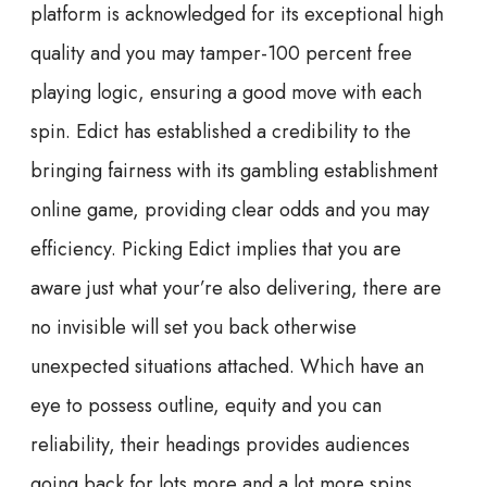
platform is acknowledged for its exceptional high
quality and you may tamper-100 percent free
playing logic, ensuring a good move with each
spin. Edict has established a credibility to the
bringing fairness with its gambling establishment
online game, providing clear odds and you may
efficiency. Picking Edict implies that you are
aware just what your’re also delivering, there are
no invisible will set you back otherwise
unexpected situations attached. Which have an
eye to possess outline, equity and you can
reliability, their headings provides audiences
going back for lots more and a lot more spins.