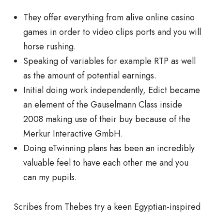
They offer everything from alive online casino
games in order to video clips ports and you will
horse rushing.
Speaking of variables for example RTP as well
as the amount of potential earnings.
Initial doing work independently, Edict became
an element of the Gauselmann Class inside
2008 making use of their buy because of the
Merkur Interactive GmbH.
Doing eTwinning plans has been an incredibly
valuable feel to have each other me and you
can my pupils.
Scribes from Thebes try a keen Egyptian-inspired