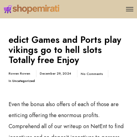
edict Games and Ports play
vikings go to hell slots
Totally free Enjoy
Rowen Rowen
December 29, 2024
No Comments
In
Uncategorized
Even the bonus also offers of each of those are
enticing offering the enormous profits.
Comprehend all of our writeup on NetEnt to find