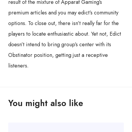
result of the mixture of Apparat Gaming’s
premium articles and you may edict’s community
options. To close out, there isn’t really far for the
players to locate enthusiastic about. Yet not, Edict
doesn’t intend to bring group’s center with its
Obstinator position, getting just a receptive
listeners.
You might also like