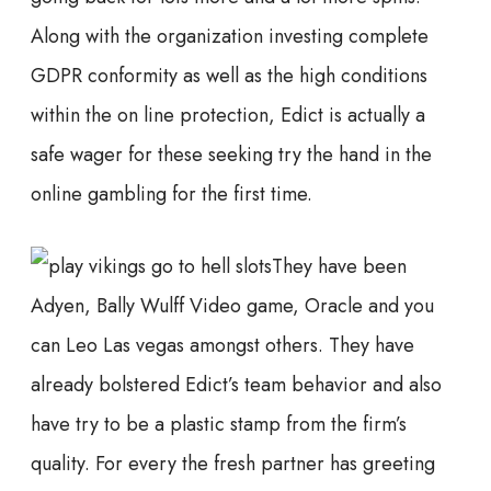
Along with the organization investing complete
GDPR conformity as well as the high conditions
within the on line protection, Edict is actually a
safe wager for these seeking try the hand in the
online gambling for the first time.
They have been
Adyen, Bally Wulff Video game, Oracle and you
can Leo Las vegas amongst others. They have
already bolstered Edict’s team behavior and also
have try to be a plastic stamp from the firm’s
quality. For every the fresh partner has greeting