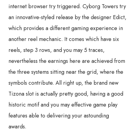
internet browser try triggered. Cyborg Towers try
an innovative-styled release by the designer Edict,
which provides a different gaming experience in
another reel mechanic. It comes which have six
reels, step 3 rows, and you may 5 traces,
nevertheless the earnings here are achieved from
the three systems sitting near the grid, where the
symbols contribute. All right up, the brand new
Tizona slot is actually pretty good, having a good
historic motif and you may effective game play
features able to delivering your astounding
awards.