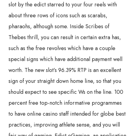
slot by the edict starred to your four reels with
about three rows of icons such as scarabs,
pharaohs, although some. Inside Scribes of
Thebes thrill, you can result in certain extra has,
such as the free revolves which have a couple
special signs which have additional payment well
worth. The new slot’s 96.39% RTP is an excellent
sign of your straight down home line, so that you
should expect to see specific Ws on the line. 100
percent free top-notch informative programmes
to have online casino staff intended for globe best
practices, improving athlete sense, and you will
fair way of gaming. Edict eGaming, an application