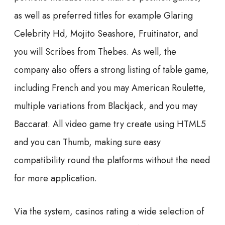
as well as preferred titles for example Glaring
Celebrity Hd, Mojito Seashore, Fruitinator, and
you will Scribes from Thebes. As well, the
company also offers a strong listing of table game,
including French and you may American Roulette,
multiple variations from Blackjack, and you may
Baccarat. All video game try create using HTML5
and you can Thumb, making sure easy
compatibility round the platforms without the need
for more application.
Via the system, casinos rating a wide selection of