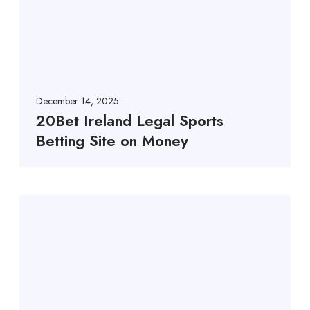
December 14, 2025
20Bet Ireland Legal Sports
Betting Site on Money