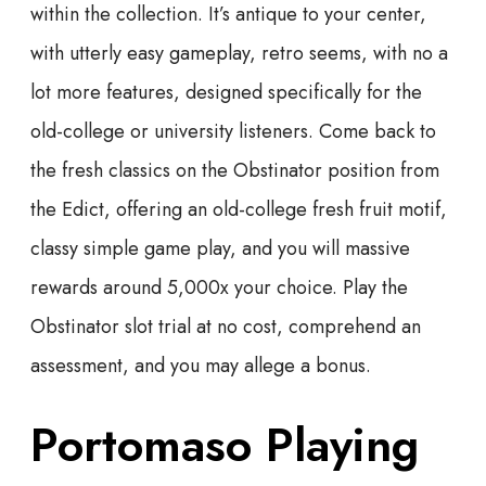
within the collection. It’s antique to your center,
with utterly easy gameplay, retro seems, with no a
lot more features, designed specifically for the
old-college or university listeners. Come back to
the fresh classics on the Obstinator position from
the Edict, offering an old-college fresh fruit motif,
classy simple game play, and you will massive
rewards around 5,000x your choice. Play the
Obstinator slot trial at no cost, comprehend an
assessment, and you may allege a bonus.
Portomaso Playing