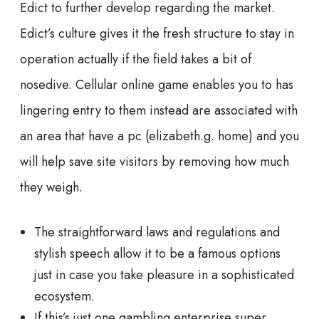
Edict to further develop regarding the market.
Edict’s culture gives it the fresh structure to stay in
operation actually if the field takes a bit of
nosedive. Cellular online game enables you to has
lingering entry to them instead are associated with
an area that have a pc (elizabeth.g. home) and you
will help save site visitors by removing how much
they weigh.
The straightforward laws and regulations and
stylish speech allow it to be a famous options
just in case you take pleasure in a sophisticated
ecosystem.
If this’s just one gambling enterprise super