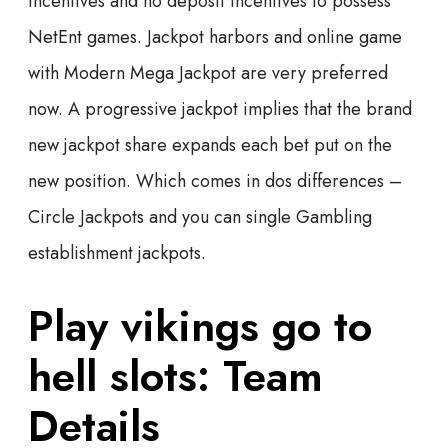
incentives and no deposit incentives to possess
NetEnt games. Jackpot harbors and online game
with Modern Mega Jackpot are very preferred
now. A progressive jackpot implies that the brand
new jackpot share expands each bet put on the
new position.
Which comes in dos differences –
Circle Jackpots and you can single Gambling
establishment jackpots.
Play vikings go to
hell slots: Team
Details