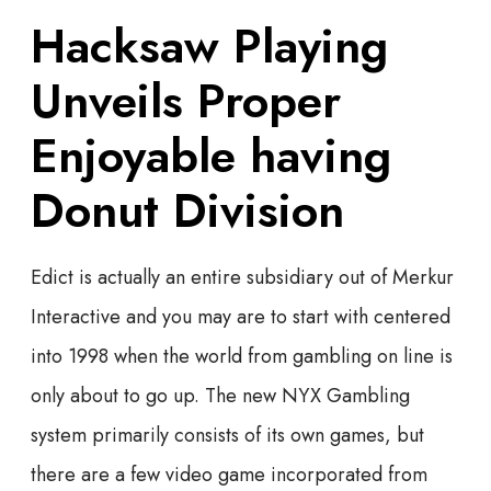
Hacksaw Playing
Unveils Proper
Enjoyable having
Donut Division
Edict is actually an entire subsidiary out of Merkur
Interactive and you may are to start with centered
into 1998 when the world from gambling on line is
only about to go up. The new NYX Gambling
system primarily consists of its own games, but
there are a few video game incorporated from