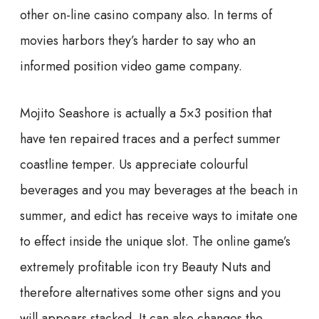
other on-line casino company also. In terms of
movies harbors they’s harder to say who an
informed position video game company.
Mojito Seashore is actually a 5×3 position that
have ten repaired traces and a perfect summer
coastline temper. Us appreciate colourful
beverages and you may beverages at the beach in
summer, and edict has receive ways to imitate one
to effect inside the unique slot. The online game’s
extremely profitable icon try Beauty Nuts and
therefore alternatives some other signs and you
will appears stacked. It can also changes the