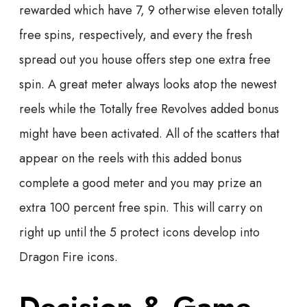
rewarded which have 7, 9 otherwise eleven totally
free spins, respectively, and every the fresh
spread out you house offers step one extra free
spin.
A great meter always looks atop the newest
reels while the Totally free Revolves added bonus
might have been activated. All of the scatters that
appear on the reels with this added bonus
complete a good meter and you may prize an
extra 100 percent free spin. This will carry on
right up until the 5 protect icons develop into
Dragon Fire icons.