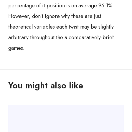
percentage of it position is on average 96.1%.
However, don’t ignore why these are just
theoretical variables each twist may be slightly
arbitrary throughout the a comparatively-brief
games.
You might also like