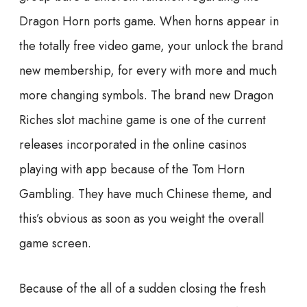
Dragon Horn ports game. When horns appear in
the totally free video game, your unlock the brand
new membership, for every with more and much
more changing symbols. The brand new Dragon
Riches slot machine game is one of the current
releases incorporated in the online casinos
playing with app because of the Tom Horn
Gambling. They have much Chinese theme, and
this’s obvious as soon as you weight the overall
game screen.
Because of the all of a sudden closing the fresh