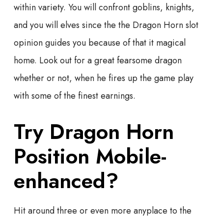
within variety. You will confront goblins, knights,
and you will elves since the the Dragon Horn slot
opinion guides you because of that it magical
home. Look out for a great fearsome dragon
whether or not, when he fires up the game play
with some of the finest earnings.
Try Dragon Horn
Position Mobile-
enhanced?
Hit around three or even more anyplace to the