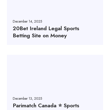
December 14, 2025
20Bet Ireland Legal Sports
Betting Site on Money
December 13, 2025
Parimatch Canada ⭐️ Sports