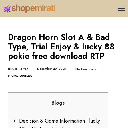
Dragon Horn Slot A & Bad
Type, Trial Enjoy & lucky 88
pokie free download RTP
Rowen Rowen
December 29, 2024
No Comments
In
Uncategorized
Blogs
Decision & Game Information | lucky