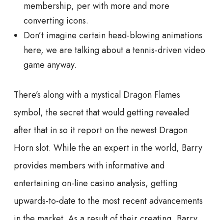
membership, per with more and more
converting icons.
Don’t imagine certain head-blowing animations
here, we are talking about a tennis-driven video
game anyway.
There’s along with a mystical Dragon Flames
symbol, the secret that would getting revealed
after that in so it report on the newest Dragon
Horn slot. While the an expert in the world, Barry
provides members with informative and
entertaining on-line casino analysis, getting
upwards-to-date to the most recent advancements
in the market. As a result of their creating, Barry