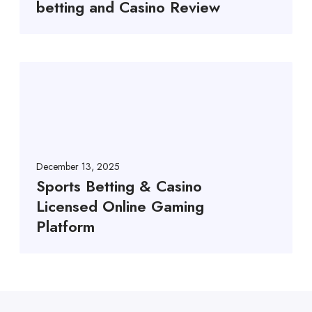
betting and Casino Review
December 13, 2025
Sports Betting & Casino
Licensed Online Gaming
Platform