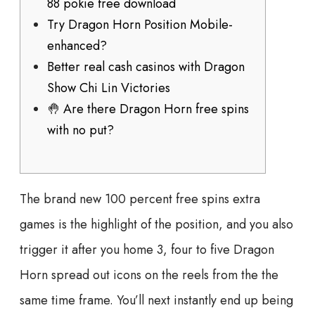
88 pokie free download
Try Dragon Horn Position Mobile-
enhanced?
Better real cash casinos with Dragon
Show Chi Lin Victories
🤚 Are there Dragon Horn free spins
with no put?
The brand new 100 percent free spins extra
games is the highlight of the position, and you also
trigger it after you home 3, four to five Dragon
Horn spread out icons on the reels from the the
same time frame. You’ll next instantly end up being