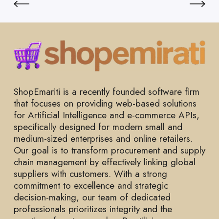
ShopEmariti is a recently founded software firm
that focuses on providing web-based solutions
for Artificial Intelligence and e-commerce APIs,
specifically designed for modern small and
medium-sized enterprises and online retailers.
Our goal is to transform procurement and supply
chain management by effectively linking global
suppliers with customers. With a strong
commitment to excellence and strategic
decision-making, our team of dedicated
professionals prioritizes integrity and the