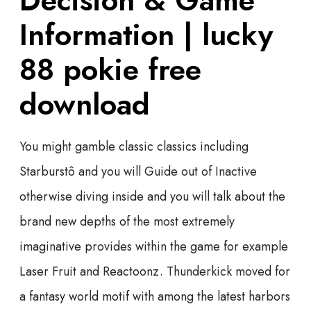
Decision & Game
Information | lucky
88 pokie free
download
You might gamble classic classics including
Starburstô and you will Guide out of Inactive
otherwise diving inside and you will talk about the
brand new depths of the most extremely
imaginative provides within the game for example
Laser Fruit and Reactoonz. Thunderkick moved for
a fantasy world motif with among the latest harbors