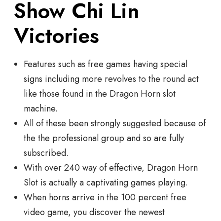
Show Chi Lin
Victories
Features such as free games having special
signs including more revolves to the round act
like those found in the Dragon Horn slot
machine.
All of these been strongly suggested because of
the the professional group and so are fully
subscribed.
With over 240 way of effective, Dragon Horn
Slot is actually a captivating games playing.
When horns arrive in the 100 percent free
video game, you discover the newest