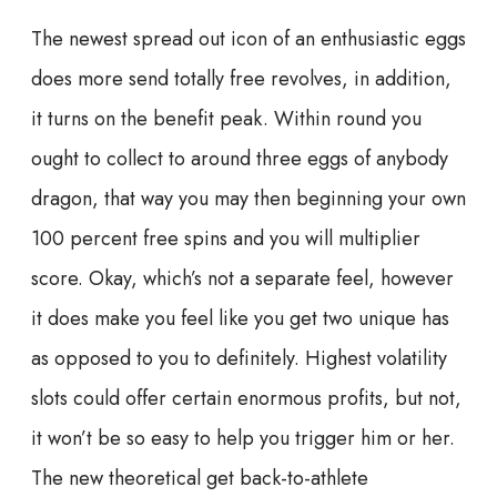
The newest spread out icon of an enthusiastic eggs
does more send totally free revolves, in addition,
it turns on the benefit peak. Within round you
ought to collect to around three eggs of anybody
dragon, that way you may then beginning your own
100 percent free spins and you will multiplier
score. Okay, which’s not a separate feel, however
it does make you feel like you get two unique has
as opposed to you to definitely. Highest volatility
slots could offer certain enormous profits, but not,
it won’t be so easy to help you trigger him or her.
The new theoretical get back-to-athlete