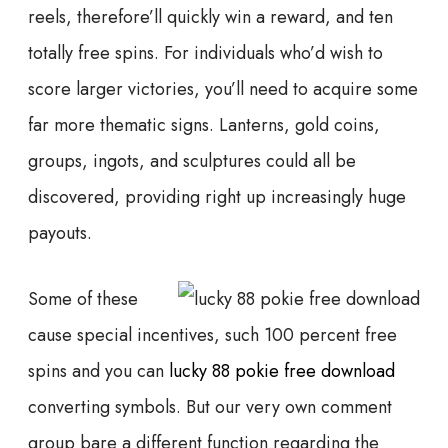
reels, therefore’ll quickly win a reward, and ten
totally free spins. For individuals who’d wish to
score larger victories, you’ll need to acquire some
far more thematic signs. Lanterns, gold coins,
groups, ingots, and sculptures could all be
discovered, providing right up increasingly huge
payouts.
Some of these
cause special incentives, such 100 percent free
spins and you can
lucky 88 pokie free download
converting symbols. But our very own comment
group bare a different function regarding the