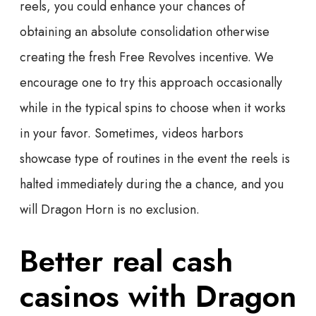
reels, you could enhance your chances of
obtaining an absolute consolidation otherwise
creating the fresh Free Revolves incentive. We
encourage one to try this approach occasionally
while in the typical spins to choose when it works
in your favor. Sometimes, videos harbors
showcase type of routines in the event the reels is
halted immediately during the a chance, and you
will Dragon Horn is no exclusion.
Better real cash
casinos with Dragon