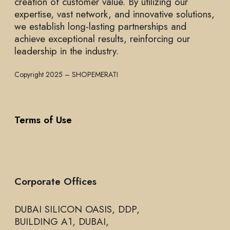
creation of customer value. By utilizing our
expertise, vast network, and innovative solutions,
we establish long-lasting partnerships and
achieve exceptional results, reinforcing our
leadership in the industry.
Copyright 2025 – SHOPEMERATI
Terms of Use
Corporate Offices
DUBAI SILICON OASIS, DDP,
BUILDING A1, DUBAI,