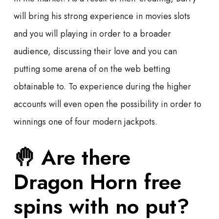
will bring his strong experience in movies slots
and you will playing in order to a broader
audience, discussing their love and you can
putting some arena of on the web betting
obtainable to. To experience during the higher
accounts will even open the possibility in order to
winnings one of four modern jackpots.
🤚 Are there
Dragon Horn free
spins with no put?