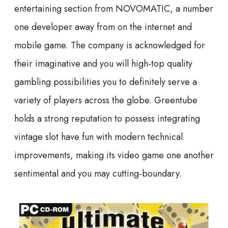
entertaining section from NOVOMATIC, a number
one developer away from on the internet and
mobile game. The company is acknowledged for
their imaginative and you will high-top quality
gambling possibilities you to definitely serve a
variety of players across the globe. Greentube
holds a strong reputation to possess integrating
vintage slot have fun with modern technical
improvements, making its video game one another
sentimental and you may cutting-boundary.