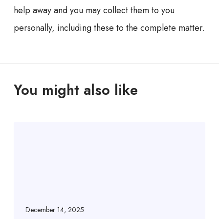
help away and you may collect them to you
personally, including these to the complete matter.
You might also like
December 14, 2025