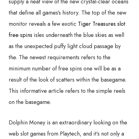
supply a neat view of the new crystal-clear oceans
that define all games’s history. The top of the new
monitor reveals a few exotic
Tiger Treasures slot
free spins
isles underneath the blue skies as well
as the unexpected puffy light cloud passage by
the. The newest requirements refers to the
minimum number of free spins one will be as a
result of the look of scatters within the basegame.
This informative article refers to the simple reels
on the basegame.
Dolphin Money is an extraordinary looking on the
web slot games from Playtech, and it’s not only a