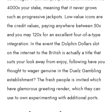
4000x your stake, meaning that it never grows
such as progressive jackpots. Low-value icons are
the credit values, paying anywhere between 50x
and you may 120x for an excellent four-of-a-type
integration. In the event the Dolphin Dollars slot
on the internet to the British is actually a title that
suits your look away from enjoy, following have you
thought to wager genuine in the Duelz Gambling
establishment? The fresh people is invited which
have glamorous greeting render, which they can
use to own experimenting with additional ports.