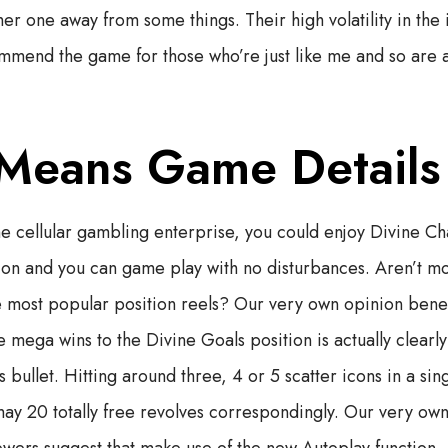
ther one away from some things. Their high volatility in the 
commend the game for those who’re just like me and so are a
 Means Game Details
he cellular gambling enterprise, you could enjoy Divine Ch
tion and you can game play with no disturbances. Aren’t mo
he most popular position reels? Our very own opinion benef
e mega wins to the Divine Goals position is actually clearl
 bullet. Hitting around three, 4 or 5 scatter icons in a sin
ay 20 totally free revolves correspondingly. Our very ow