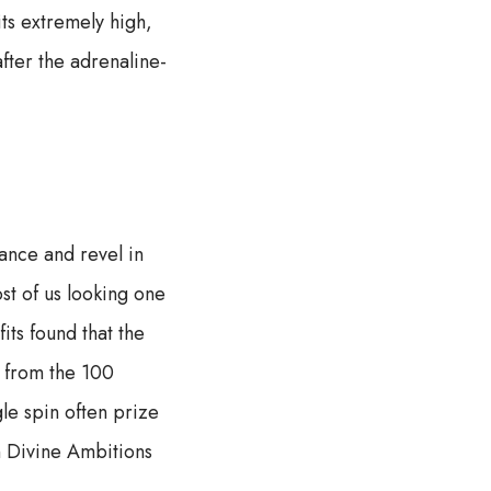
its extremely high,
fter the adrenaline-
ance and revel in
st of us looking one
its found that the
y from the 100
gle spin often prize
n Divine Ambitions