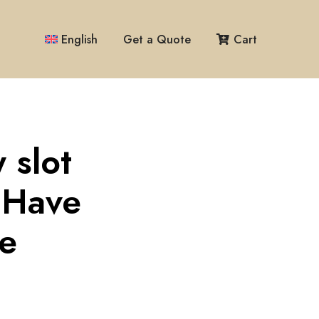
English
Get a Quote
Cart
 slot
 Have
me