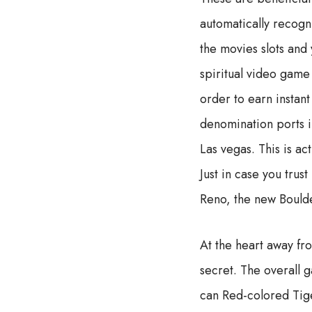
automatically recogn
the movies slots and
spiritual video game 
order to earn instan
denomination ports i
Las vegas. This is ac
Just in case you trus
Reno, the new Bould
At the heart away fr
secret. The overall 
can Red-colored Tig