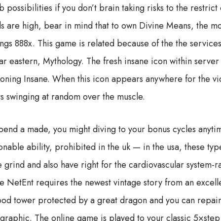
 possibilities if you don’t brain taking risks to the restri
ds are high, bear in mind that to own Divine Means, the mo
ngs 888x. This game is related because of the the services
 eastern, Mythology. The fresh insane icon within server 
Cloning Insane. When this icon appears anywhere for the 
rts swinging at random over the muscle.
 spend a made, you might diving to your bonus cycles anytim
ionable ability, prohibited in the uk — in the usa, these ty
e grind and also have right for the cardiovascular system-r
 NetEnt requires the newest vintage story from an excelle
ood tower protected by a great dragon and you can repaint
graphic. The online game is played to your classic 5×step 