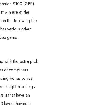
ct choice £100 (GBP).
st win are at the
 on the following the
has various other
video game
e with the extra pick
pes of computers
acing bonus series.
nt knight rescuing a
s it that have an
3 layout having a