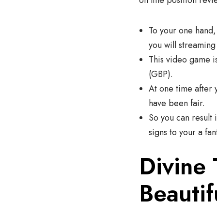
on line position rev
To your one hand,
you will streaming
This video game is
(GBP).
At one time after
have been fair.
So you can result 
signs to your a fan
Divine 
Beautif