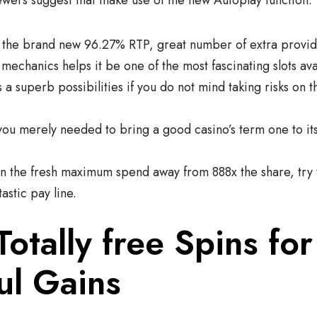
iewers suggest that make use of the new Autoplay function.
 the brand new 96.27% RTP, great number of extra provi
 mechanics helps it be one of the most fascinating slots ava
 a superb possibilities if you do not mind taking risks on t
 you merely needed to bring a good casino’s term one to i
in the fresh maximum spend away from 888x the share, try 
tastic pay line.
Totally free Spins for
ul Gains