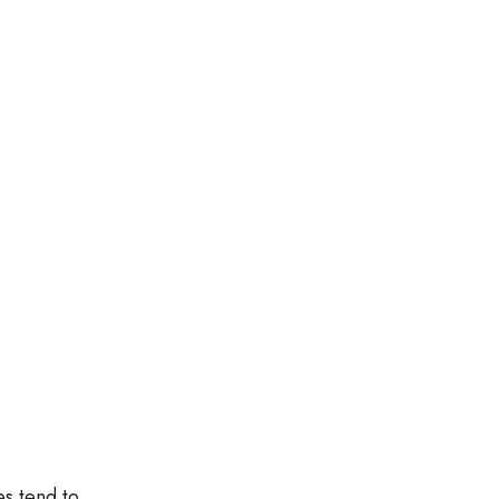
es tend to