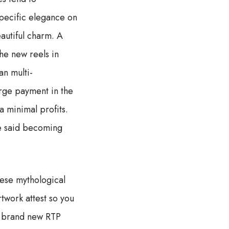
pecific elegance on
autiful charm. A
the new reels in
an multi-
arge payment in the
a minimal profits.
are said becoming
nese mythological
twork attest so you
e brand new RTP