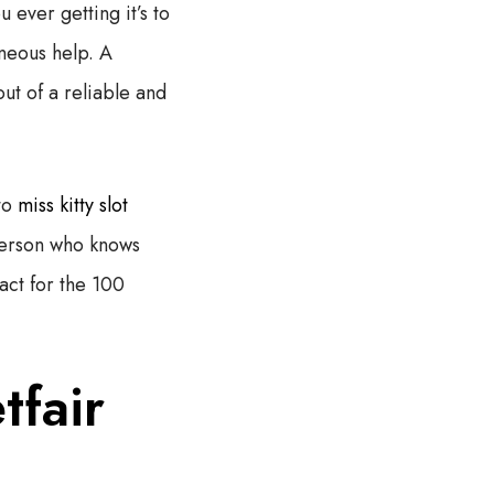
 ever getting it’s to
aneous help. A
ut of a reliable and
to
miss kitty slot
 person who knows
act for the 100
tfair