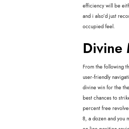
efficiency will be ei
and i also’d just re
occupied feel.
Divine
From the following t
user-friendly naviga
divine win for the t
best chances to strik
percent free revolves
8, a dozen and you m