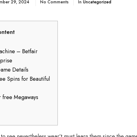
mber 29, 2024
No Comments
In
Uncategorized
ntent
machine – Betfair
prise
ame Details
ree Spins for Beautiful
r free Megaways
 to see nevertheless wear’t must learn them since the gam