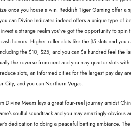
ize once you house a win. Reddish Tiger Gaming offer a s
 you can Divine Indicates indeed offers a unique type of be
invest a strange realm you’ve got the opportunity to spin 
t cash honors.
Higher roller slots like the $5 slots and you c
ncluding the $10, $25, and you can $a hundred feel the l
tually the reverse from cent and you may quarter slots with 
t reduce slots, an informed cities for the largest pay day 
er City, and you can Northern Vegas.
om Divine Means lays a great four-reel journey amidst Chi
game’s soulful soundtrack and you may amazingly-obvious ar
er’s dedication to doing a peaceful betting ambiance. Th