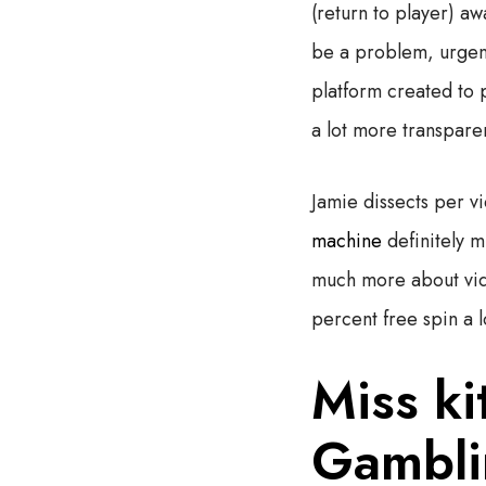
(return to player) aw
be a problem, urgent
platform created to 
a lot more transparen
Jamie dissects per 
machine
definitely m
much more about video
percent free spin a 
Miss ki
Gambli