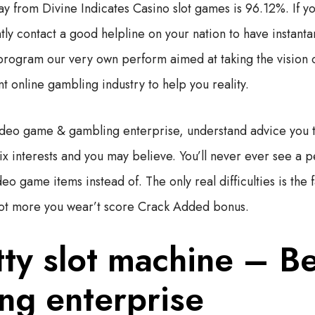
ay from Divine Indicates Casino slot games is 96.12%. If you
ly contact a good helpline on your nation to have instant
program our very own perform aimed at taking the vision o
t online gambling industry to help you reality.
video game & gambling enterprise, understand advice you 
ix interests and you may believe. You’ll never ever see a
 game items instead of. The only real difficulties is the f
lot more you wear’t score Crack Added bonus.
tty slot machine – Be
ng enterprise