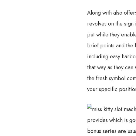
Along with also offer
revolves on the sign
put while they enable
brief points and the
including easy harbo
that way as they can 
the fresh symbol com
your specific positio
provides which is goo
bonus series are usua