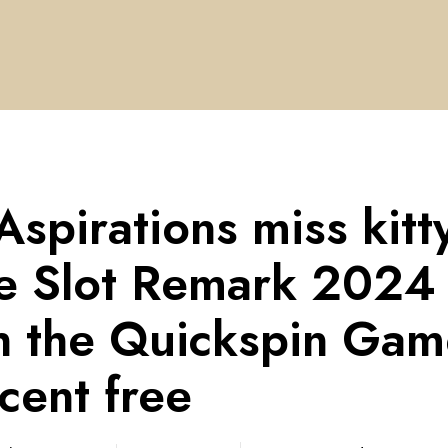
Aspirations miss kitty
e Slot Remark 2024
th the Quickspin Ga
cent free