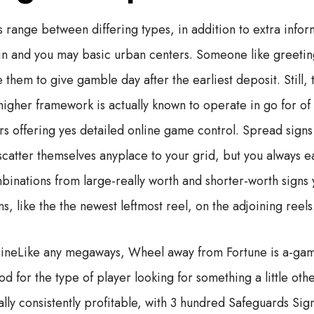
s range between differing types, in addition to extra info
 in and you may basic urban centers. Someone like greetin
 them to give gamble day after the earliest deposit. Still,
 higher framework is actually known to operate in go for o
rs offering yes detailed online game control. Spread sign
scatter themselves anyplace to your grid, but you always e
binations from large-really worth and shorter-worth signs
ns, like the the newest leftmost reel, on the adjoining reels
Like any megaways, Wheel away from Fortune is a-ga
d for the type of player looking for something a little ot
lly consistently profitable, with 3 hundred Safeguards Sign