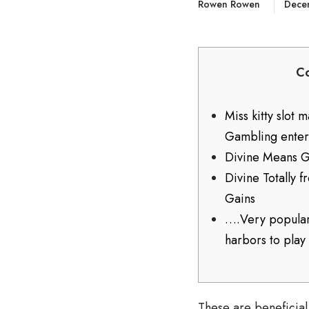
Rowen Rowen
Dece
Co
Miss kitty slot 
Gambling enter
Divine Means G
Divine Totally f
Gains
….Very popula
harbors to play
These are beneficial