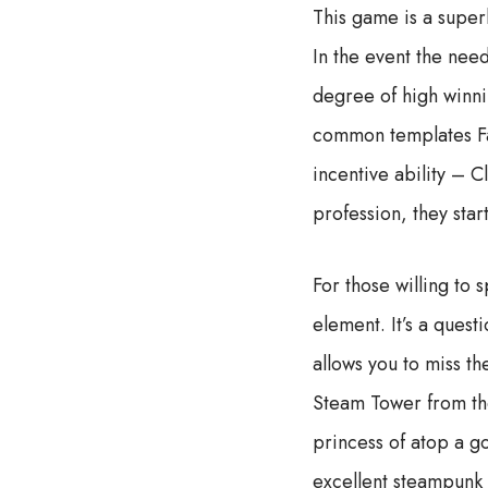
This game is a superb
In the event the nee
degree of high winni
common templates Far
incentive ability – 
profession, they sta
For those willing to
element. It’s a quest
allows you to miss th
Steam Tower from the
princess of atop a g
excellent steampunk 