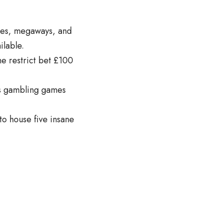
des, megaways, and
ilable.
he restrict bet £100
ts gambling games
to house five insane