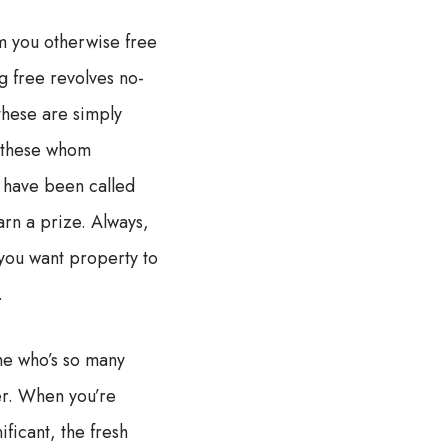
rm you otherwise free
g free revolves no-
 these are simply
f these whom
s have been called
arn a prize. Always,
 you want property to
.
me who’s so many
her. When you’re
ificant, the fresh