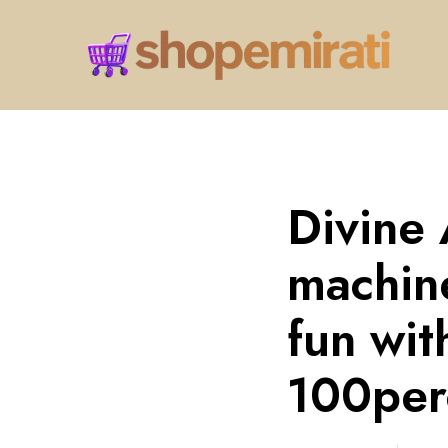
Divine 
machin
fun wi
100per