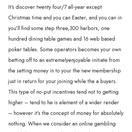
It’s discover twenty four/7 all-year except
Christmas time and you can Easter, and you can in
you’ll find some step three,300 harbors, one
hundred dining table games and 16 web based
poker tables. Some operators becomes your own
betting off to an extremelyenjoyable initiate from
the setting money in to your the new membership
just in return for your joining while the a buyers.
This type of no-put incentives tend not to getting
higher – tend to he is element of a wider render
– however it’s the concept of money for absolutely
nothing. When we consider an online gambling