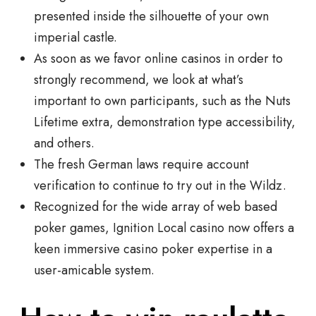
presented inside the silhouette of your own
imperial castle.
As soon as we favor online casinos in order to
strongly recommend, we look at what’s
important to own participants, such as the Nuts
Lifetime extra, demonstration type accessibility,
and others.
The fresh German laws require account
verification to continue to try out in the Wildz.
Recognized for the wide array of web based
poker games, Ignition Local casino now offers a
keen immersive casino poker expertise in a
user-amicable system.