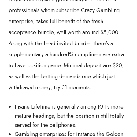
professionals whom subscribe Crazy Gambling
enterprise, takes full benefit of the fresh
acceptance bundle, well worth around $5,000.
Along with the head invited bundle, there’s a
supplementary a hundred% complimentary extra
to have position game. Minimal deposit are $20,
as well as the betting demands one which just
withdrawal money, try 31 moments.
Insane Lifetime is generally among IGT’s more
mature headings, but the position is still totally
served for the cellphones.
Gambling enterprises for instance the Golden