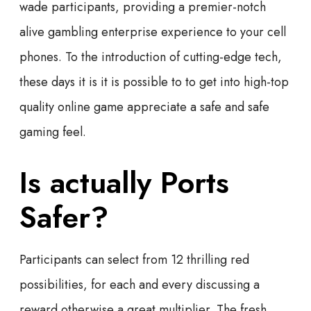
wade participants, providing a premier-notch
alive gambling enterprise experience to your cell
phones. To the introduction of cutting-edge tech,
these days it is it is possible to to get into high-top
quality online game appreciate a safe and safe
gaming feel.
Is actually Ports
Safer?
Participants can select from 12 thrilling red
possibilities, for each and every discussing a
reward otherwise a great multiplier. The fresh