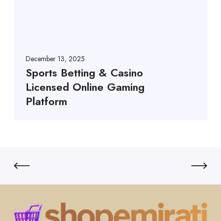
December 13, 2025
Sports Betting & Casino
Licensed Online Gaming
Platform