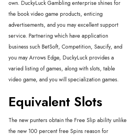
own. DuckyLuck Gambling enterprise shines for
the book video game products, enticing
advertisements, and you may excellent support
service. Partnering which have application
business such BetSoft, Competition, Saucify, and
you may Arrows Edge, DuckyLuck provides a
varied listing of games, along with slots, table
video game, and you will specialization games.
Equivalent Slots
The new punters obtain the Free Slip ability unlike
the new 100 percent free Spins reason for