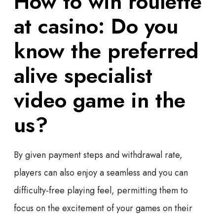
How to win roulette
at casino: Do you
know the preferred
alive specialist
video game in the
us?
By given payment steps and withdrawal rate,
players can also enjoy a seamless and you can
difficulty-free playing feel, permitting them to
focus on the excitement of your games on their