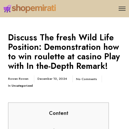
Discuss The fresh Wild Life
Position: Demonstration how
to win roulette at casino Play
with In the-Depth Remark!
Rowen Rowen
December 10, 2024
No Comments
In
Uncategorized
Content