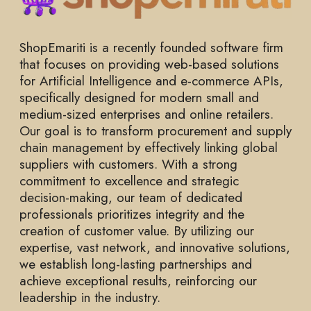
ShopEmariti is a recently founded software firm
that focuses on providing web-based solutions
for Artificial Intelligence and e-commerce APIs,
specifically designed for modern small and
medium-sized enterprises and online retailers.
Our goal is to transform procurement and supply
chain management by effectively linking global
suppliers with customers. With a strong
commitment to excellence and strategic
decision-making, our team of dedicated
professionals prioritizes integrity and the
creation of customer value. By utilizing our
expertise, vast network, and innovative solutions,
we establish long-lasting partnerships and
achieve exceptional results, reinforcing our
leadership in the industry.