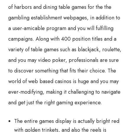
of harbors and dining table games for the the
gambling establishment webpages, in addition to
a user-amicable program and you will fulfilling
campaigns.
Along with 400 position titles and a
variety of table games such as blackjack, roulette,
and you may video poker, professionals are sure
to discover something that fits their choice. The
world of web based casinos is huge and you may
ever-modifying, making it challenging to navigate
and get just the right gaming experience.
The entire games display is actually bright red
with golden trinkets, and also the reels is