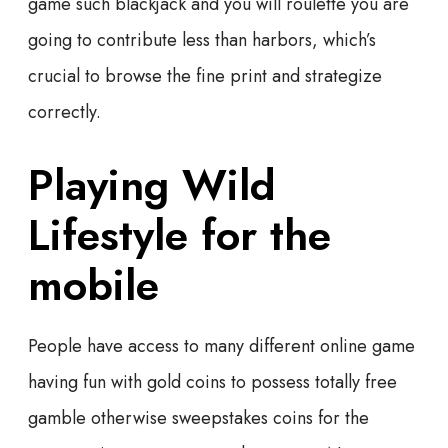
game such blackjack and you will roulette you are
going to contribute less than harbors, which’s
crucial to browse the fine print and strategize
correctly.
Playing Wild
Lifestyle for the
mobile
People have access to many different online game
having fun with gold coins to possess totally free
gamble otherwise sweepstakes coins for the