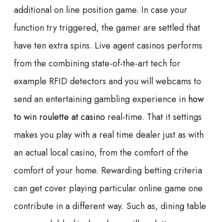
additional on line position game. In case your
function try triggered, the gamer are settled that
have ten extra spins. Live agent casinos performs
from the combining state-of-the-art tech for
example RFID detectors and you will webcams to
send an entertaining gambling experience in
how
to win roulette at casino
real-time. That it settings
makes you play with a real time dealer just as with
an actual local casino, from the comfort of the
comfort of your home. Rewarding betting criteria
can get cover playing particular online game one
contribute in a different way. Such as, dining table