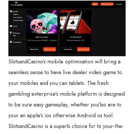
SlotsandCasino’s mobile optimisation will bring a
seamless sense to have live dealer video game to
your mobiles and you can tablets. The fresh
gambling enterprise’s mobile platform is designed
to be sure easy gameplay, whether you’lso are to
your an apple’s ios otherwise Android os tool.
SlotsandCasino is a superb choice for to your-the-