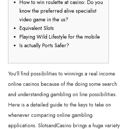
How to win roulette at casino: Do you
know the preferred alive specialist
video game in the us?
Equivalent Slots
Playing Wild Lifestyle for the mobile
Is actually Ports Safer?
You’ll find possibilities to winnings a real income
online casinos because of the doing some search
and understanding gambling on line possibilities.
Here is a detailed guide to the keys to take on
whenever comparing online gambling
applications. SlotsandCasino brings a huge variety