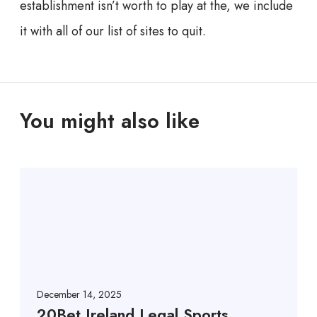
establishment isn’t worth to play at the, we include
it with all of our list of sites to quit.
You might also like
December 14, 2025
20Bet Ireland Legal Sports