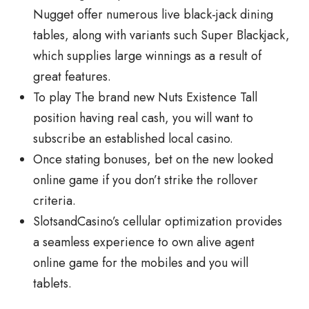
Nugget offer numerous live black-jack dining
tables, along with variants such Super Blackjack,
which supplies large winnings as a result of
great features.
To play The brand new Nuts Existence Tall
position having real cash, you will want to
subscribe an established local casino.
Once stating bonuses, bet on the new looked
online game if you don’t strike the rollover
criteria.
SlotsandCasino’s cellular optimization provides
a seamless experience to own alive agent
online game for the mobiles and you will
tablets.