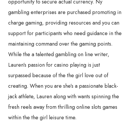
opportunity to secure actual currency. Ny
gambling enterprises are purchased promoting in
charge gaming, providing resources and you can
support for participants who need guidance in the
maintaining command over the gaming points.
While the a talented gambling on line writer,
Lauren’s passion for casino playing is just
surpassed because of the the girl love out of
creating. When you are she’s a passionate black-
jack athlete, Lauren along with wants spinning the
fresh reels away from thrilling online slots games
within the the girl leisure time.