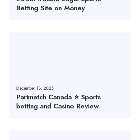
Betting Site on Money
December 13, 2025
Parimatch Canada ⭐️ Sports
betting and Casino Review