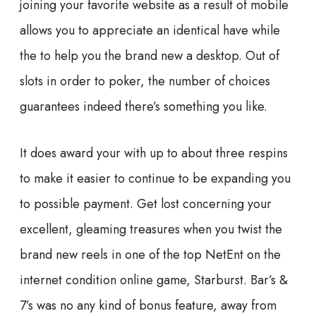
joining your favorite website as a result of mobile
allows you to appreciate an identical have while
the to help you the brand new a desktop. Out of
slots in order to poker, the number of choices
guarantees indeed there’s something you like.
It does award your with up to about three respins
to make it easier to continue to be expanding you
to possible payment. Get lost concerning your
excellent, gleaming treasures when you twist the
brand new reels in one of the top NetEnt on the
internet condition online game, Starburst. Bar’s &
7’s was no any kind of bonus feature, away from