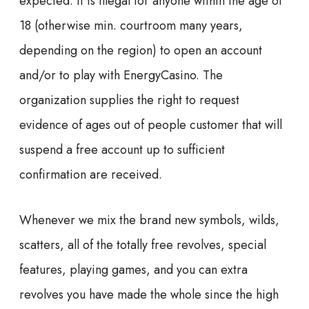
expected. It is illegal for anyone within the age of
18 (otherwise min. courtroom many years,
depending on the region) to open an account
and/or to play with EnergyCasino. The
organization supplies the right to request
evidence of ages out of people customer that will
suspend a free account up to sufficient
confirmation are received.
Whenever we mix the brand new symbols, wilds,
scatters, all of the totally free revolves, special
features, playing games, and you can extra
revolves you have made the whole since the high