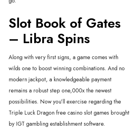
go.
Slot Book of Gates
– Libra Spins
Along with very first signs, a game comes with
wilds one to boost winning combinations. And no
modern jackpot, a knowledgeable payment
remains a robust step one,000x the newest
possibilities. Now you’ll exercise regarding the
Triple Luck Dragon free casino slot games brought
by IGT gambling establishment software.