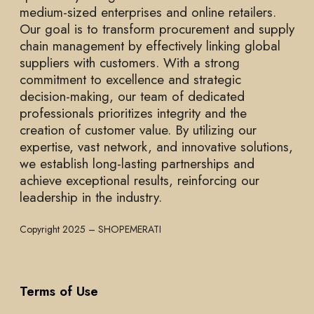
medium-sized enterprises and online retailers.
Our goal is to transform procurement and supply
chain management by effectively linking global
suppliers with customers. With a strong
commitment to excellence and strategic
decision-making, our team of dedicated
professionals prioritizes integrity and the
creation of customer value. By utilizing our
expertise, vast network, and innovative solutions,
we establish long-lasting partnerships and
achieve exceptional results, reinforcing our
leadership in the industry.
Copyright 2025 – SHOPEMERATI
Terms of Use