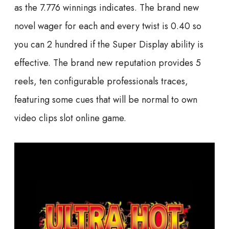
as the 7.776 winnings indicates. The brand new
novel wager for each and every twist is 0.40 so
you can 2 hundred if the Super Display ability is
effective. The brand new reputation provides 5
reels, ten configurable professionals traces,
featuring some cues that will be normal to own
video clips slot online game.