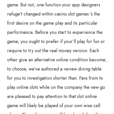
game. But not, one function your app designers
refuge’t changed within casino slot games ‘s the
first desire on the game play and its particular
performance. Before you start to experience the
game, you ought to prefer if your’ll play for fun or
require to try out the real money version. Each
other give an alternative online condition become;
to choose, we’ve authored a review dining table
for you to investigation shorter than. Fans from to
play online slots while on the company the new go
are pleased to pay attention to that slot online
game will likely be played of your own wise cell