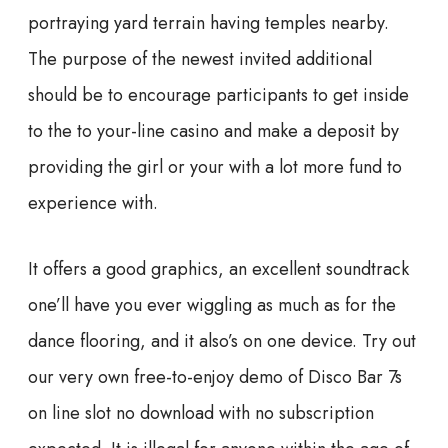
portraying yard terrain having temples nearby.
The purpose of the newest invited additional
should be to encourage participants to get inside
to the to your-line casino and make a deposit by
providing the girl or your with a lot more fund to
experience with.
It offers a good graphics, an excellent soundtrack
one’ll have you ever wiggling as much as for the
dance flooring, and it also’s on one device. Try out
our very own free-to-enjoy demo of Disco Bar 7s
on line slot no download with no subscription