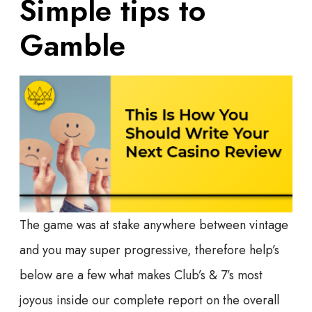
Simple tips to
Gamble
The game was at stake anywhere between vintage
and you may super progressive, therefore help’s
below are a few what makes Club’s & 7’s most
joyous inside our complete report on the overall