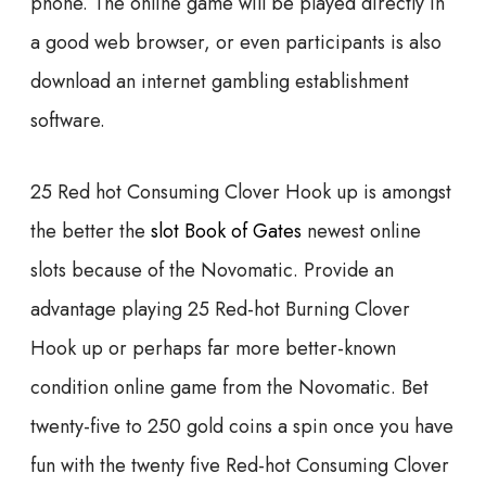
phone. The online game will be played directly in
a good web browser, or even participants is also
download an internet gambling establishment
software.
25 Red hot Consuming Clover Hook up is amongst
the better the
slot Book of Gates
newest online
slots because of the Novomatic. Provide an
advantage playing 25 Red-hot Burning Clover
Hook up or perhaps far more better-known
condition online game from the Novomatic. Bet
twenty-five to 250 gold coins a spin once you have
fun with the twenty five Red-hot Consuming Clover