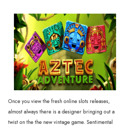
Once you view the fresh online slots releases,
almost always there is a designer bringing out a
twist on the the new vintage game. Sentimental