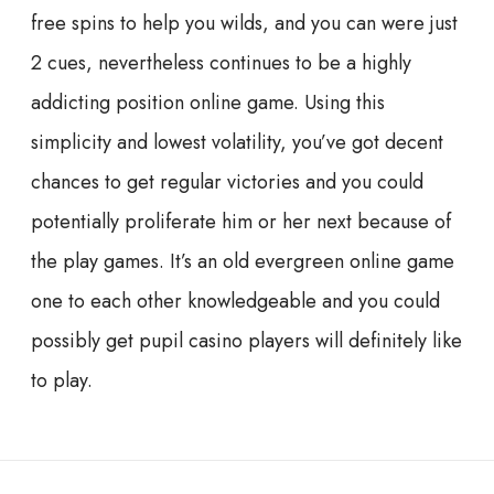
free spins to help you wilds, and you can were just
2 cues, nevertheless continues to be a highly
addicting position online game. Using this
simplicity and lowest volatility, you’ve got decent
chances to get regular victories and you could
potentially proliferate him or her next because of
the play games. It’s an old evergreen online game
one to each other knowledgeable and you could
possibly get pupil casino players will definitely like
to play.