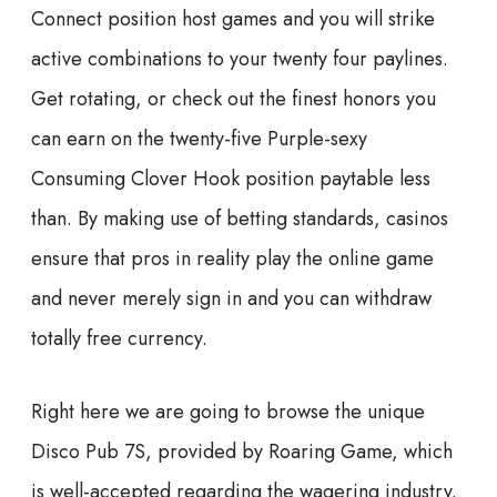
Connect position host games and you will strike
active combinations to your twenty four paylines.
Get rotating, or check out the finest honors you
can earn on the twenty-five Purple-sexy
Consuming Clover Hook position paytable less
than. By making use of betting standards, casinos
ensure that pros in reality play the online game
and never merely sign in and you can withdraw
totally free currency.
Right here we are going to browse the unique
Disco Pub 7S, provided by Roaring Game, which
is well-accepted regarding the wagering industry.