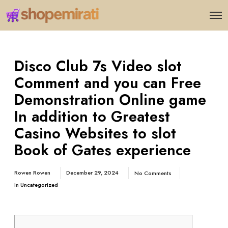
Disco Club 7s Video slot
Comment and you can Free
Demonstration Online game
In addition to Greatest
Casino Websites to slot
Book of Gates experience
Rowen Rowen
December 29, 2024
No Comments
In
Uncategorized