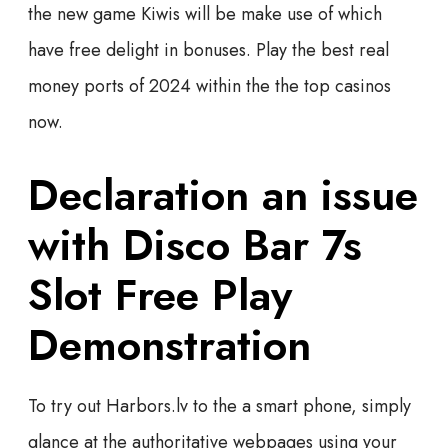
the new game Kiwis will be make use of which
have free delight in bonuses. Play the best real
money ports of 2024 within the the top casinos
now.
Declaration an issue
with Disco Bar 7s
Slot Free Play
Demonstration
To try out Harbors.lv to the a smart phone, simply
glance at the authoritative webpages using your