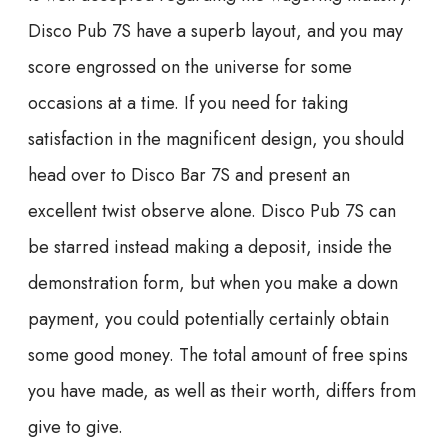
Disco Pub 7S have a superb layout, and you may
score engrossed on the universe for some
occasions at a time. If you need for taking
satisfaction in the magnificent design, you should
head over to Disco Bar 7S and present an
excellent twist observe alone. Disco Pub 7S can
be starred instead making a deposit, inside the
demonstration form, but when you make a down
payment, you could potentially certainly obtain
some good money. The total amount of free spins
you have made, as well as their worth, differs from
give to give.