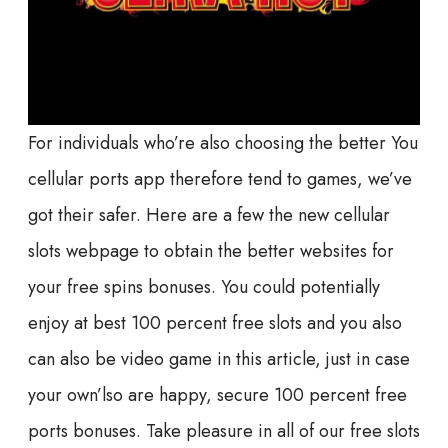
For individuals who’re also choosing the better You
cellular ports app therefore tend to games, we’ve
got their safer. Here are a few the new cellular
slots webpage to obtain the better websites for
your free spins bonuses. You could potentially
enjoy at best 100 percent free slots and you also
can also be video game in this article, just in case
your own’lso are happy, secure 100 percent free
ports bonuses. Take pleasure in all of our free slots