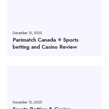
December 13, 2025
Parimatch Canada ⭐️ Sports
betting and Casino Review
December 13, 2025