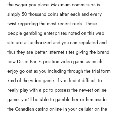
the wager you place. Maximum commission is
simply 50 thousand coins after each and every
twist regarding the most recent reels.
Those
people gambling enterprises noted on this web
site are all authorized and you can regulated and
thus they are better internet sites giving the brand
new Disco Bar 7s position video game as much
enjoy go out as you including through the trial form
kind of the video game. If you find it difficult to
really play with a pc to possess the newest online
game, you’ll be able to gamble her or him inside
the Canadian casino online in your cellular on the