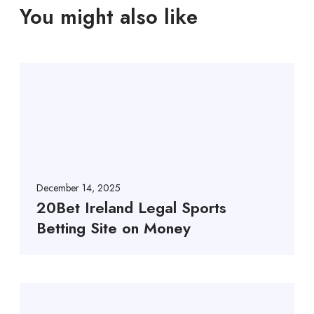
You might also like
December 14, 2025
20Bet Ireland Legal Sports
Betting Site on Money