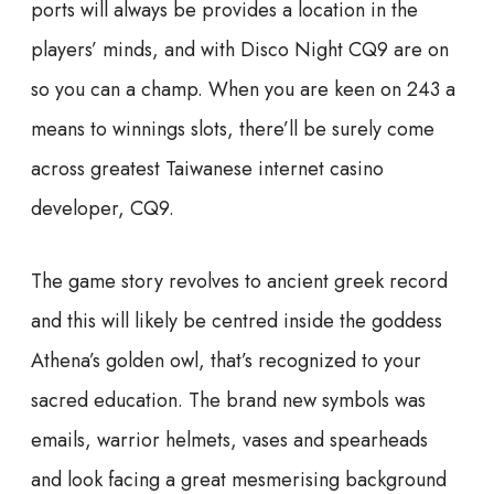
ports will always be provides a location in the
players’ minds, and with Disco Night CQ9 are on
so you can a champ. When you are keen on 243 a
means to winnings slots, there’ll be surely come
across greatest Taiwanese internet casino
developer, CQ9.
The game story revolves to ancient greek record
and this will likely be centred inside the goddess
Athena’s golden owl, that’s recognized to your
sacred education. The brand new symbols was
emails, warrior helmets, vases and spearheads
and look facing a great mesmerising background