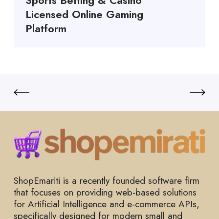
Sports Betting & Casino
Licensed Online Gaming
Platform
ShopEmariti is a recently founded software firm
that focuses on providing web-based solutions
for Artificial Intelligence and e-commerce APIs,
specifically designed for modern small and