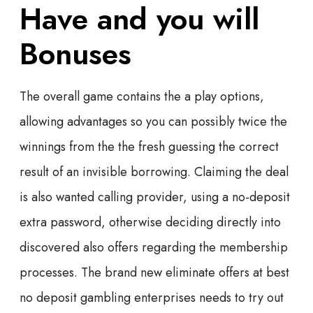
Have and you will
Bonuses
The overall game contains the a play options,
allowing advantages so you can possibly twice the
winnings from the the fresh guessing the correct
result of an invisible borrowing. Claiming the deal
is also wanted calling provider, using a no-deposit
extra password, otherwise deciding directly into
discovered also offers regarding the membership
processes. The brand new eliminate offers at best
no deposit gambling enterprises needs to try out