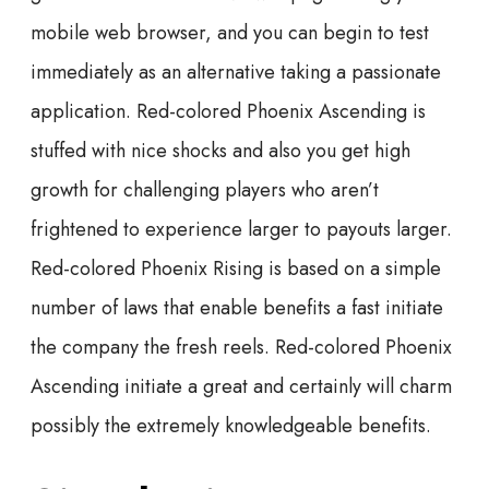
mobile web browser, and you can begin to test
immediately as an alternative taking a passionate
application. Red-colored Phoenix Ascending is
stuffed with nice shocks and also you get high
growth for challenging players who aren’t
frightened to experience larger to payouts larger.
Red-colored Phoenix Rising is based on a simple
number of laws that enable benefits a fast initiate
the company the fresh reels. Red-colored Phoenix
Ascending initiate a great and certainly will charm
possibly the extremely knowledgeable benefits.