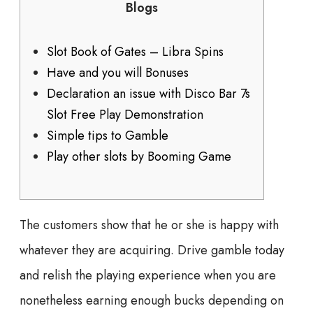
Blogs
Slot Book of Gates – Libra Spins
Have and you will Bonuses
Declaration an issue with Disco Bar 7s
Slot Free Play Demonstration
Simple tips to Gamble
Play other slots by Booming Game
The customers show that he or she is happy with
whatever they are acquiring. Drive gamble today
and relish the playing experience when you are
nonetheless earning enough bucks depending on