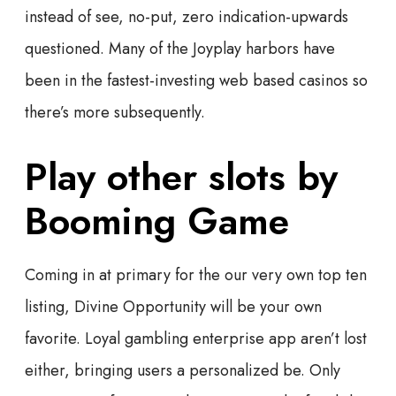
instead of see, no-put, zero indication-upwards
questioned. Many of the Joyplay harbors have
been in the fastest-investing web based casinos so
there’s more subsequently.
Play other slots by
Booming Game
Coming in at primary for the our very own top ten
listing, Divine Opportunity will be your own
favorite. Loyal gambling enterprise app aren’t lost
either, bringing users a personalized be. Only