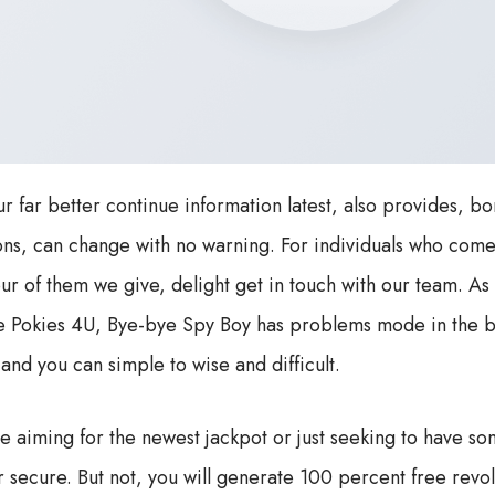
 far better continue information latest, also provides, b
ns, can change with no warning. For individuals who come
our of them we give, delight get in touch with our team. As
ne Pokies 4U, Bye-bye Spy Boy has problems mode in the b
and you can simple to wise and difficult.
e aiming for the newest jackpot or just seeking to have s
 secure. But not, you will generate 100 percent free revol