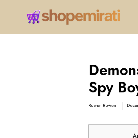
Demonst
Spy Bo
Rowen Rowen
Dece
Ar