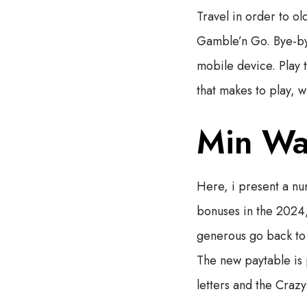
Travel in order to o
Gamble’n Go. Bye-bye
mobile device. Play 
that makes to play, 
Min Wa
Here, i present a nu
bonuses in the 2024,
generous go back to a
The new paytable is p
letters and the Crazy