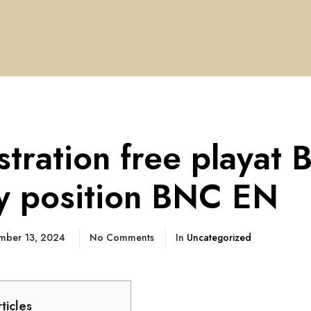
ration free playat 
y position BNC EN
mber 13, 2024
No Comments
In
Uncategorized
ticles