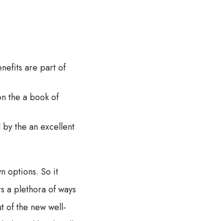
efits are part of
on the a book of
 by the an excellent
n options. So it
s a plethora of ways
t of the new well-