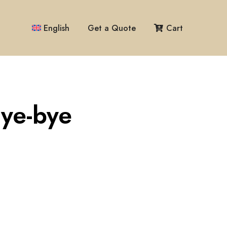
English
Get a Quote
Cart
Bye-bye