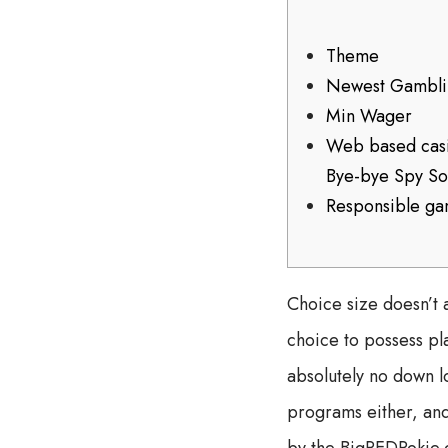
Theme
Newest Gambli
Min Wager
Web based casi
Bye-bye Spy S
Responsible ga
Choice size doesn’t a
choice to possess pl
absolutely no down l
programs either, and 