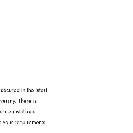
 secured in the latest
ersity. There is
sire install one
r your requirements