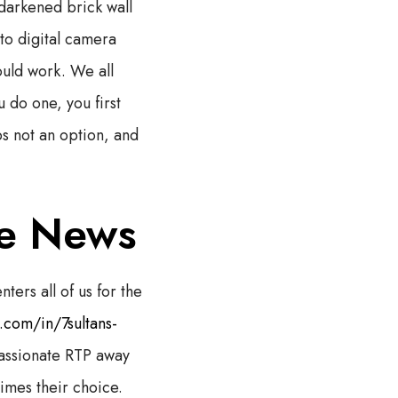
 darkened brick wall
to digital camera
ould work. We all
u do one, you first
ps not an option, and
se News
ers all of us for the
.com/in/7sultans-
passionate RTP away
mes their choice.