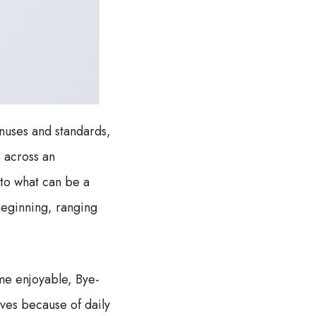
onuses and standards,
 across an
 to what can be a
eginning, ranging
ome enjoyable, Bye-
ves because of daily