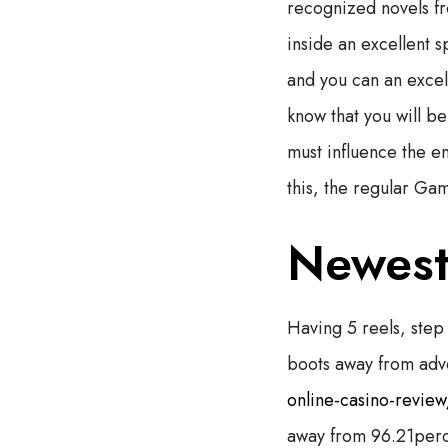
recognized novels fr
inside an excellent 
and you can an excel
know that you will be
must influence the en
this, the regular Ga
Newest
Having 5 reels, step
boots away from adv
online-casino-review
away from 96.21perc