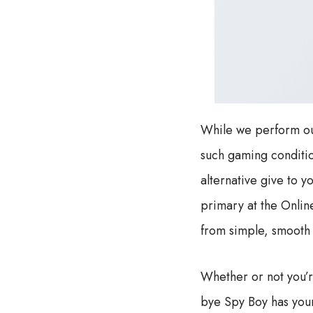
While we perform our
such gaming conditio
alternative give to y
primary at the Onli
from simple, smooth 
Whether or not you’r
bye Spy Boy has your