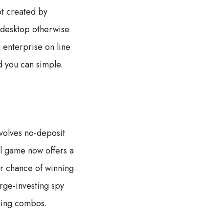
ot created by
 desktop otherwise
 enterprise on line
d you can simple.
evolves no-deposit
ll game now offers a
ir chance of winning.
arge-investing spy
nning combos.