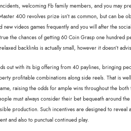
 incidents, welcoming Fb family members, and you may pr
aster 400 revolves prize isn’t as common, but can be ob
 new videos games frequently and you will after the soci
s true the chances of getting 60 Coin Grasp one hundred per
elaxed backlinks is actually small, however it doesn’t advise
ds out with its big offering from 40 paylines, bringing p
perty profitable combinations along side reels. That is wel
game, raising the odds for ample wins throughout the bot
People must always consider their bet bequeath around the
sible production. Such incentives are designed to reveal 
t and also to punctual continued play.