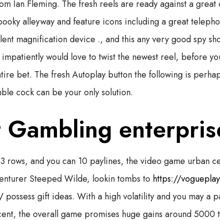
om Ian Fleming. The fresh reels are ready against a great
spooky alleyway and feature icons including a great telepho
lent magnification device ., and this any very good spy sh
 impatiently would love to twist the newest reel, before yo
tire bet. The fresh Autoplay button the following is perha
mble cock can be your only solution.
 Gambling enterpri
 3 rows, and you can 10 paylines, the video game urban cent
enturer Steeped Wilde, lookin tombs to
https://vogueplay
/
possess gift ideas. With a high volatility and you may a 
ent, the overall game promises huge gains around 5000 ti