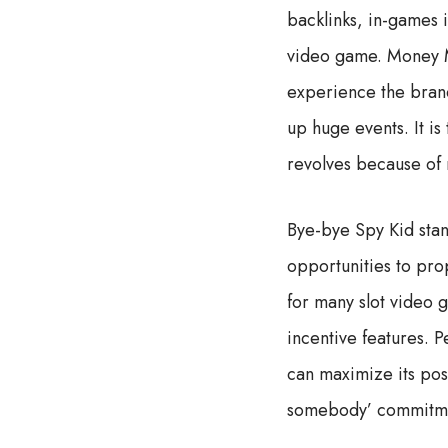
backlinks, in-games
video game. Money M
experience the brand
up huge events. It i
revolves because of r
Bye-bye Spy Kid stan
opportunities to pro
for many slot video 
incentive features. 
can maximize its pos
somebody’ commitmen