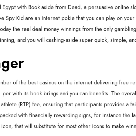
ld Egypt with Book aside from Dead, a persuasive online sl
 Spy Kid are an internet pokie that you can play on your
today the real deal money winnings from the only gambling
winning, and you will cashing-aside super quick, simple, an
ger
mber of the best casinos on the internet delivering free r
 per with its book brings and you can benefits. The overa
thlete (RTP) fee, ensuring that participants provides a fa
acked with financially rewarding signs, for instance the l
 icon, that will substitute for most other icons to make wi