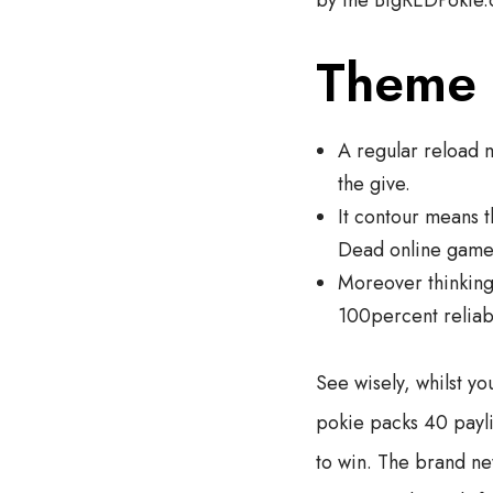
by the BigREDPokie
Theme
A regular reload 
the give.
It contour means t
Dead online game,
Moreover thinking-
100percent relia
See wisely, whilst yo
pokie packs 40 payli
to win. The brand ne