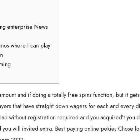
ng enterprise News
nos where I can play
on
ming
mount and if doing a totally free spins function, but it gets
ayers that have straight down wagers for each and every div
oad without registration required and you acquired’t you de
you will invited extra.
Best paying online pokies Chose fo