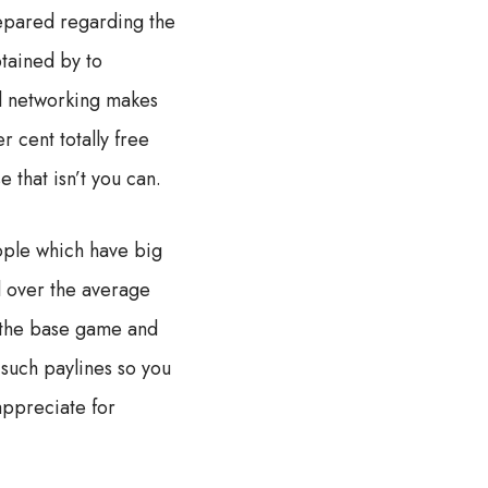
epared regarding the
tained by to
al networking makes
 cent totally free
 that isn’t you can.
eople which have big
l over the average
h the base game and
 such paylines so you
appreciate for