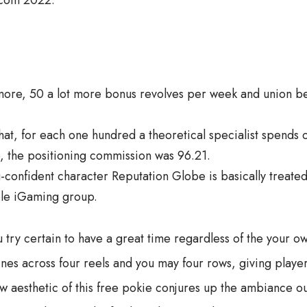
.com 2022.
more, 50 a lot more bonus revolves per week and union ben
hat, for each one hundred a theoretical specialist spends 
 the positioning commission was 96.21.
confident character Reputation Globe is basically treated
ble iGaming group.
u try certain to have a great time regardless of the your ow
nes across four reels and you may four rows, giving player
w aesthetic of this free pokie conjures up the ambiance ou