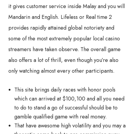
it gives customer service inside Malay and you will
Mandarin and English. Lifeless or Real time 2
provides rapidly attained global notoriety and
some of the most extremely popular local casino
streamers have taken observe.
The overall game
also offers a lot of thrill, even though you’re also
only watching almost every other participants.
This site brings daily races with honor pools
which can arrived at $100,100 and all you need
to do to stand a go of successful should be to
gamble qualified game with real money.
That have awesome high volatility and you may a