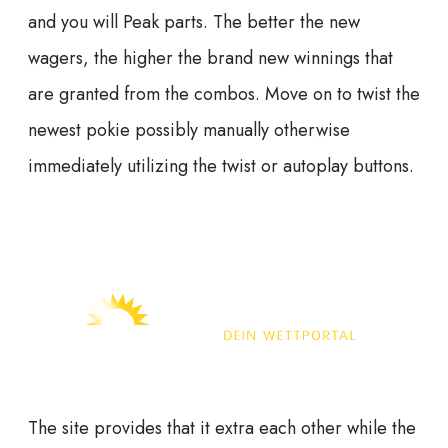
and you will Peak parts. The better the new
wagers, the higher the brand new winnings that
are granted from the combos. Move on to twist the
newest pokie possibly manually otherwise
immediately utilizing the twist or autoplay buttons.
The site provides that it extra each other while the