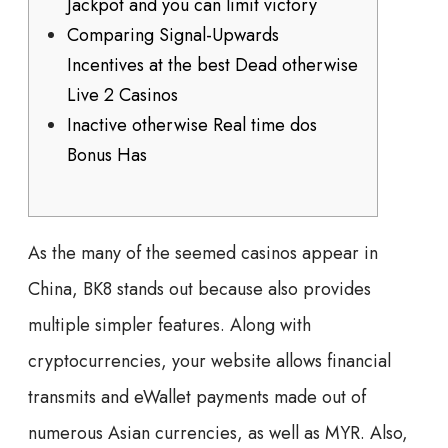
Jackpot and you can limit victory
Comparing Signal-Upwards
Incentives at the best Dead otherwise
Live 2 Casinos
Inactive otherwise Real time dos
Bonus Has
As the many of the seemed casinos appear in
China, BK8 stands out because also provides
multiple simpler features. Along with
cryptocurrencies, your website allows financial
transmits and eWallet payments made out of
numerous Asian currencies, as well as MYR. Also,