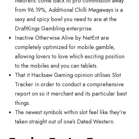
theoretic come back to pro commission away
from 96.19%, Additional Chilli Megaways is a
sexy and spicy bowl you need to are at the
DraftKings Gambling enterprise.
Inactive Otherwise Alive by NetEnt are
completely optimized for mobile gamble,
allowing lovers to love which exciting position
to the mobiles and you can tablets.
That it Hacksaw Gaming opinion utilises Slot
Tracker in order to conduct a comprehensive
report on so it merchant and its particular best
things.
The newest symbols within slot feel like they’re
taken straight out of one’s Dated Western.