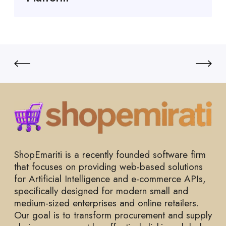
ShopEmariti is a recently founded software firm
that focuses on providing web-based solutions
for Artificial Intelligence and e-commerce APIs,
specifically designed for modern small and
medium-sized enterprises and online retailers.
Our goal is to transform procurement and supply