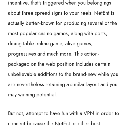
incentive, that’s triggered when you belongings
about three spread signs to your reels. NetEnt is
actually better-known for producing several of the
most popular casino games, along with ports,
dining table online game, alive games,
progressives and much more. This action-
packaged on the web position includes certain
unbelievable additions to the brand-new while you
are nevertheless retaining a similar layout and you
may winning potential.
But not, attempt to have fun with a VPN in order to
connect because the NetEnt or other best