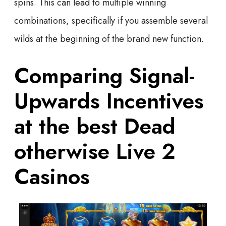
spins. This can lead to multiple winning
combinations, specifically if you assemble several
wilds at the beginning of the brand new function.
Comparing Signal-
Upwards Incentives
at the best Dead
otherwise Live 2
Casinos