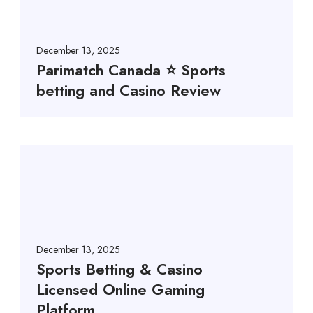
December 13, 2025
Parimatch Canada ⭐️ Sports
betting and Casino Review
December 13, 2025
Sports Betting & Casino
Licensed Online Gaming
Platform