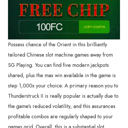
Possess chance of the Orient in this brilliantly
tailored Chinese slot machine games away from
SG Playing. You can find five modern jackpots
shared, plus the max win available in the game is
step 1,000x your choice. A primary reason you to
Thunderstruck II is really popular is actually due to
the game’s reduced volatility, and this assurances
profitable combos are regularly shaped to your
games grid. Overall, this is a substantial slot