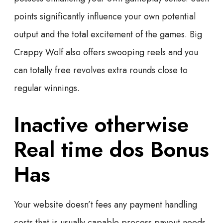
points significantly influence your own potential
output and the total excitement of the games. Big
Crappy Wolf also offers swooping reels and you
can totally free revolves extra rounds close to
regular winnings.
Inactive otherwise
Real time dos Bonus
Has
Your website doesn’t fees any payment handling
costs that is usually capable process payout needs