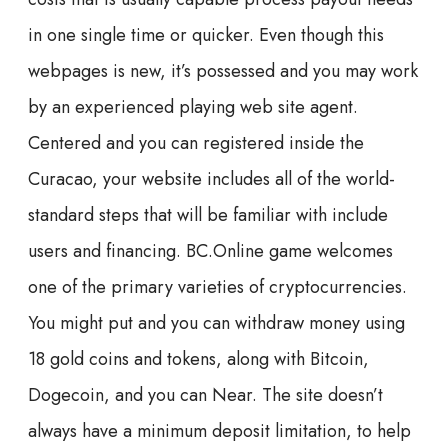
in one single time or quicker. Even though this
webpages is new, it’s possessed and you may work
by an experienced playing web site agent.
Centered and you can registered inside the
Curacao, your website includes all of the world-
standard steps that will be familiar with include
users and financing. BC.Online game welcomes
one of the primary varieties of cryptocurrencies.
You might put and you can withdraw money using
18 gold coins and tokens, along with Bitcoin,
Dogecoin, and you can Near. The site doesn’t
always have a minimum deposit limitation, to help