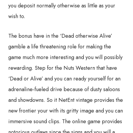
you deposit normally otherwise as little as your
wish to.
The bonus have in the ‘Dead otherwise Alive’
gamble a life threatening role for making the
game much more interesting and you will possibly
rewarding. Step for the Nuts Western that have
‘Dead or Alive’ and you can ready yourself for an
adrenaline-fueled drive because of dusty saloons
and showdowns. So it NetEnt vintage provides the
new frontier your with its gritty image and you can
immersive sound clips. The online game provides
notorious outlaws since the signs and you will a