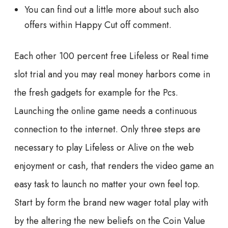
You can find out a little more about such also
offers within Happy Cut off comment.
Each other 100 percent free Lifeless or Real time
slot trial and you may real money harbors come in
the fresh gadgets for example for the Pcs.
Launching the online game needs a continuous
connection to the internet. Only three steps are
necessary to play Lifeless or Alive on the web
enjoyment or cash, that renders the video game an
easy task to launch no matter your own feel top.
Start by form the brand new wager total play with
by the altering the new beliefs on the Coin Value