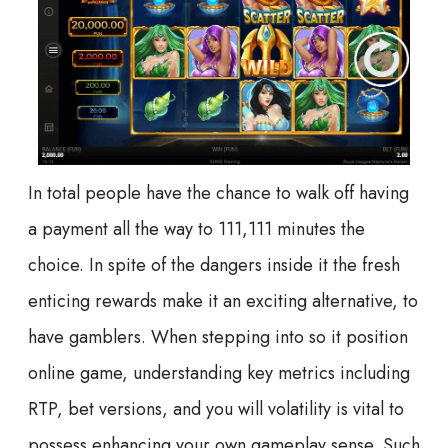
In total people have the chance to walk off having
a payment all the way to 111,111 minutes the
choice. In spite of the dangers inside it the fresh
enticing rewards make it an exciting alternative, to
have gamblers. When stepping into so it position
online game, understanding key metrics including
RTP, bet versions, and you will volatility is vital to
possess enhancing your own gameplay sense. Such