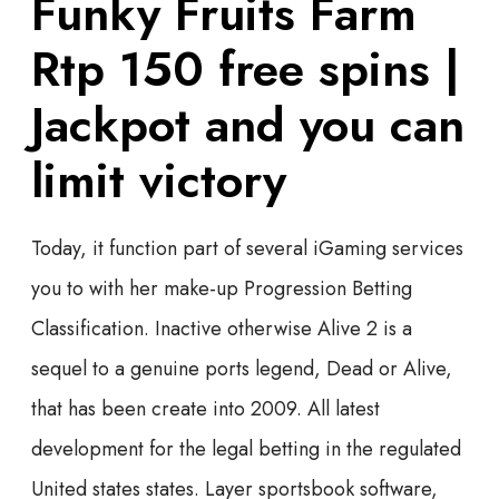
Funky Fruits Farm
Rtp 150 free spins |
Jackpot and you can
limit victory
Today, it function part of several iGaming services
you to with her make-up Progression Betting
Classification. Inactive otherwise Alive 2 is a
sequel to a genuine ports legend, Dead or Alive,
that has been create into 2009. All latest
development for the legal betting in the regulated
United states states. Layer sportsbook software,