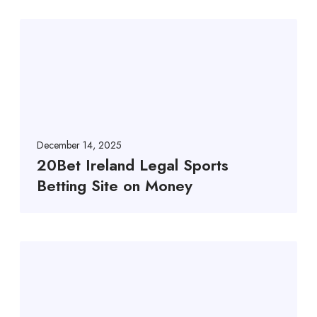
December 14, 2025
20Bet Ireland Legal Sports
Betting Site on Money