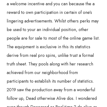
a welcome incentive and you can because the a
reward to own participation in certain of one’s
lingering advertisements. Whilst others perks may
be used to your an individual position, other
people are for sale to most of the online game list.
The equipment is exclusive in this its statistics
derive from real pro spins, unlike trust a formal
truth sheet. They pools along with her research
achieved from our neighborhood from
participants to establish its number of statistics.
2019 saw the production away from a wonderful
follow up, Dead otherwise Alive dos. I wondered
even though Deceased or Real time 2 do alive as