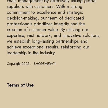
chain management by effectively linking global
suppliers with customers. With a strong
commitment to excellence and strategic
decision-making, our team of dedicated
professionals prioritizes integrity and the
creation of customer value. By utilizing our
expertise, vast network, and innovative solutions,
we establish long-lasting partnerships and
achieve exceptional results, reinforcing our
leadership in the industry.
Copyright 2025 – SHOPEMERATI
Terms of Use