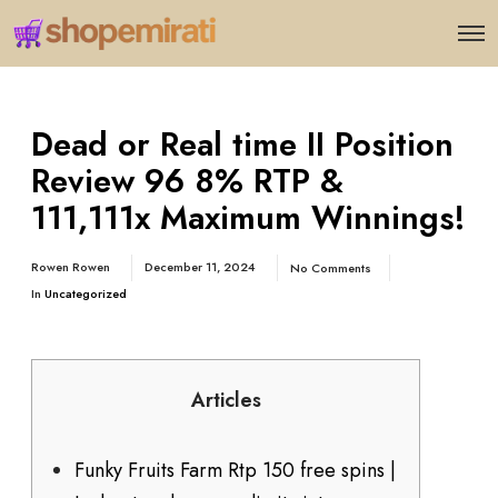
Dead or Real time II Position
Review 96 8% RTP &
111,111x Maximum Winnings!
Rowen Rowen
December 11, 2024
No Comments
In
Uncategorized
Articles
Funky Fruits Farm Rtp 150 free spins |