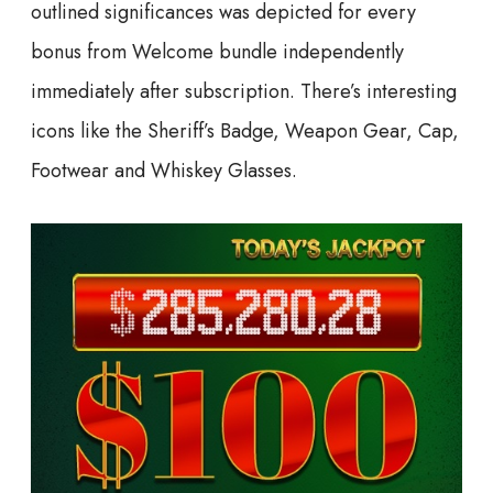
outlined significances was depicted for every
bonus from Welcome bundle independently
immediately after subscription. There’s interesting
icons like the Sheriff’s Badge, Weapon Gear, Cap,
Footwear and Whiskey Glasses.