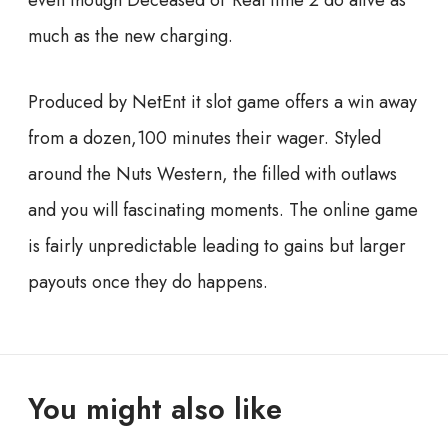
much as the new charging.
Produced by NetEnt it slot game offers a win away
from a dozen,100 minutes their wager. Styled
around the Nuts Western, the filled with outlaws
and you will fascinating moments. The online game
is fairly unpredictable leading to gains but larger
payouts once they do happens.
You might also like