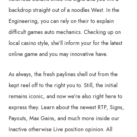
backdrop straight out of a noodles West. In the
Engineering, you can rely on their to explain
difficult games auto mechanics. Checking up on
local casino style, she’ll inform your for the latest
online game and you may innovative have.
As always, the fresh paylines shell out from the
kept reel off to the right you to. Still, the initial
remains iconic, and now we’re also right here to
express they. Learn about the newest RTP, Signs,
Payouts, Max Gains, and much more inside our
Inactive otherwise Live position opinion. All