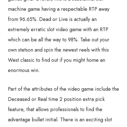
machine game having a respectable RTP away
from 96.65%. Dead or Live is actually an
extremely erratic slot video game with an RTP
which can be all the way to 98%. Take out your
own stetson and spin the newest reels with this
West classic to find out if you might home an
enormous win.
Part of the attributes of the video game include the
Deceased or Real time 2 position extra pick
feature, that allows professionals to find the
advantage bullet initial. There is an exciting slot