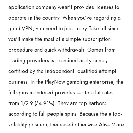
application company wear’t provides licenses to
operate in the country. When you’ve regarding a
good VPN, you need to join Lucky Take off since
you’ll make the most of a simple subscription
procedure and quick withdrawals. Games from
leading providers is examined and you may
certified by the independent, qualified attempt
business. In the PlayNow gambling enterprise, the
full spins monitored provides led to a hit rates
from 1/2.9 (34.91%). They are top harbors
according to full people spins. Because the a top-
volatility position, Deceased otherwise Alive 2 are