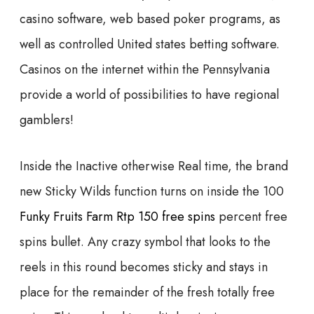
casino software, web based poker programs, as
well as controlled United states betting software.
Casinos on the internet within the Pennsylvania
provide a world of possibilities to have regional
gamblers!
Inside the Inactive otherwise Real time, the brand
new Sticky Wilds function turns on inside the 100
Funky Fruits Farm Rtp 150 free spins
percent free
spins bullet. Any crazy symbol that looks to the
reels in this round becomes sticky and stays in
place for the remainder of the fresh totally free