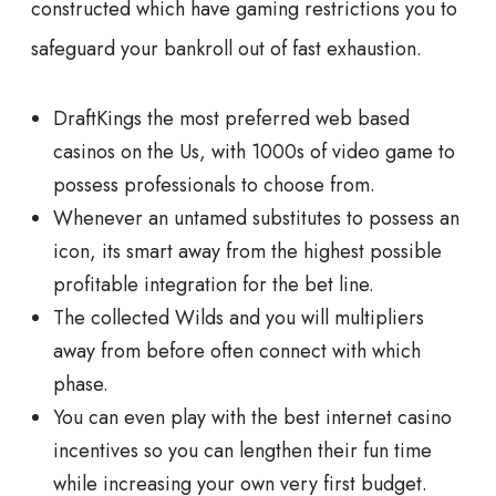
constructed which have gaming restrictions you to
safeguard your bankroll out of fast exhaustion.
DraftKings the most preferred web based
casinos on the Us, with 1000s of video game to
possess professionals to choose from.
Whenever an untamed substitutes to possess an
icon, its smart away from the highest possible
profitable integration for the bet line.
The collected Wilds and you will multipliers
away from before often connect with which
phase.
You can even play with the best internet casino
incentives so you can lengthen their fun time
while increasing your own very first budget.