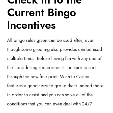
Current Bingo
Incentives
All bingo rules given can be used after, even
though some greeting also provides can be used
multiple times. Before having fun with any one of
the considering requirements, be sure to sort
through the new fine print. Wish to Casino
features a good service group that’s indeed there
in order to assist and you can solve all of the
conditions that you can even deal with 24/7.