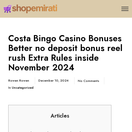
Costa Bingo Casino Bonuses
Better no deposit bonus reel
rush Extra Rules inside
November 2024
Rowen Rowen
December 10, 2024
No Comments
In
Uncategorized
Articles