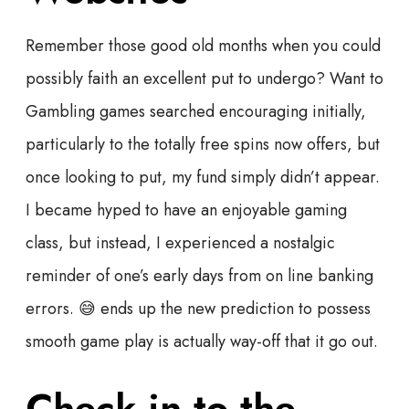
Remember those good old months when you could
possibly faith an excellent put to undergo? Want to
Gambling games searched encouraging initially,
particularly to the totally free spins now offers, but
once looking to put, my fund simply didn’t appear.
I became hyped to have an enjoyable gaming
class, but instead, I experienced a nostalgic
reminder of one’s early days from on line banking
errors. 😅 ends up the new prediction to possess
smooth game play is actually way-off that it go out.
Check in to the