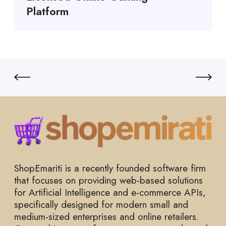
Platform
ShopEmariti is a recently founded software firm
that focuses on providing web-based solutions
for Artificial Intelligence and e-commerce APIs,
specifically designed for modern small and
medium-sized enterprises and online retailers.