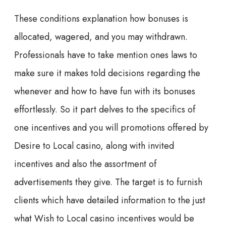
These conditions explanation how bonuses is
allocated, wagered, and you may withdrawn.
Professionals have to take mention ones laws to
make sure it makes told decisions regarding the
whenever and how to have fun with its bonuses
effortlessly. So it part delves to the specifics of
one incentives and you will promotions offered by
Desire to Local casino, along with invited
incentives and also the assortment of
advertisements they give. The target is to furnish
clients which have detailed information to the just
what Wish to Local casino incentives would be