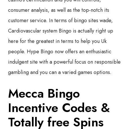
consumer analysis, as well as the top-notch its
customer service. In terms of bingo sites wade,
Cardiovascular system Bingo is actually right up
here for the greatest in terms to help you Uk
people. Hype Bingo now offers an enthusiastic
indulgent site with a powerful focus on responsible
gambling and you can a varied games options.
Mecca Bingo
Incentive Codes &
Totally free Spins