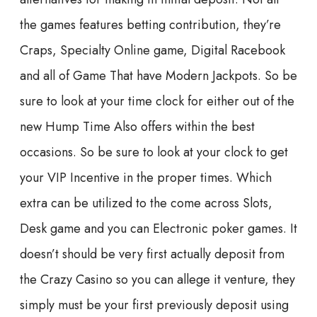
the games features betting contribution, they’re
Craps, Specialty Online game, Digital Racebook
and all of Game That have Modern Jackpots. So be
sure to look at your time clock for either out of the
new Hump Time Also offers within the best
occasions. So be sure to look at your clock to get
your VIP Incentive in the proper times. Which
extra can be utilized to the come across Slots,
Desk game and you can Electronic poker games. It
doesn’t should be very first actually deposit from
the Crazy Casino so you can allege it venture, they
simply must be your first previously deposit using