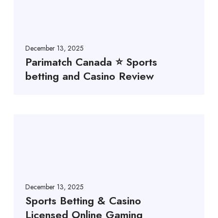
December 13, 2025
Parimatch Canada ⭐️ Sports
betting and Casino Review
December 13, 2025
Sports Betting & Casino
Licensed Online Gaming