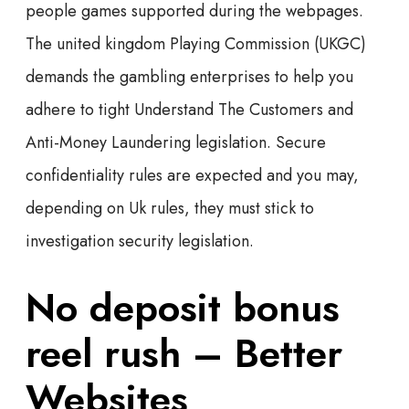
people games supported during the webpages.
The united kingdom Playing Commission (UKGC)
demands the gambling enterprises to help you
adhere to tight Understand The Customers and
Anti-Money Laundering legislation.
Secure
confidentiality rules are expected and you may,
depending on Uk rules, they must stick to
investigation security legislation.
No deposit bonus
reel rush – Better
Websites