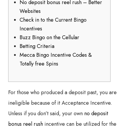
No deposit bonus reel rush – Better
Websites
Check in to the Current Bingo
Incentives
Buzz Bingo on the Cellular
Betting Criteria
Mecca Bingo Incentive Codes &
Totally free Spins
For those who produced a deposit past, you are
ineligible because of it Acceptance Incentive.
Unless if you don’t said, your own
no deposit
bonus reel rush
incentive can be utilized for the