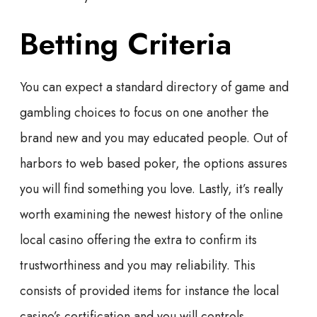
Betting Criteria
You can expect a standard directory of game and
gambling choices to focus on one another the
brand new and you may educated people. Out of
harbors to web based poker, the options assures
you will find something you love. Lastly, it’s really
worth examining the newest history of the online
local casino offering the extra to confirm its
trustworthiness and you may reliability. This
consists of provided items for instance the local
casino’s certification and you will controls,