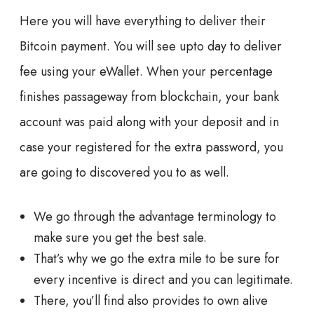
Here you will have everything to deliver their
Bitcoin payment. You will see upto day to deliver
fee using your eWallet. When your percentage
finishes passageway from blockchain, your bank
account was paid along with your deposit and in
case your registered for the extra password, you
are going to discovered you to as well.
We go through the advantage terminology to
make sure you get the best sale.
That’s why we go the extra mile to be sure for
every incentive is direct and you can legitimate.
There, you’ll find also provides to own alive