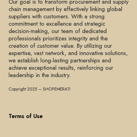
Our goal is to transform procurement and supply
chain management by effectively linking global
suppliers with customers. With a strong
commitment to excellence and strategic
decision-making, our team of dedicated
professionals prioritizes integrity and the
creation of customer value. By utilizing our
expertise, vast network, and innovative solutions,
we establish long-lasting partnerships and
achieve exceptional results, reinforcing our
leadership in the industry.
Copyright 2025 – SHOPEMERATI
Terms of Use