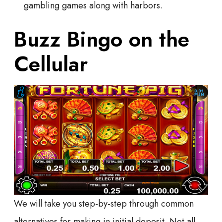
gambling games along with harbors.
Buzz Bingo on the
Cellular
We will take you step-by-step through common
alternatives for making in initial deposit. Not all