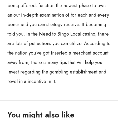
being offered, function the newest phase to own
an out in-depth examination of for each and every
bonus and you can strategy receive. It becoming
told you, in the Need to Bingo Local casino, there
are lots of put actions you can utilize. According to
the nation you’ve got inserted a merchant account
away from, there is many tips that will help you
invest regarding the gambling establishment and
revel in a incentive in it.
You might also like