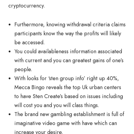
cryptocurrency.
Furthermore, knowing withdrawal criteria claims
participants know the way the profits will likely
be accessed.
You could availableness information associated
with current and you can greatest gains of one’s
people.
With looks for ‘sten group info’ right up 40%,
Mecca Bingo reveals the top Uk urban centers
to have Sten Create’s based on issues including
will cost you and you will class things.
The brand new gambling establishment is full of
imaginative video game with have which can
increase your desire.