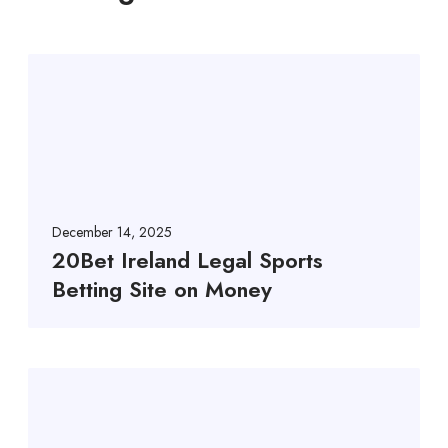
December 14, 2025
20Bet Ireland Legal Sports
Betting Site on Money