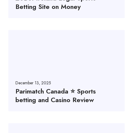
Betting Site on Money
December 13, 2025
Parimatch Canada ⭐️ Sports
betting and Casino Review