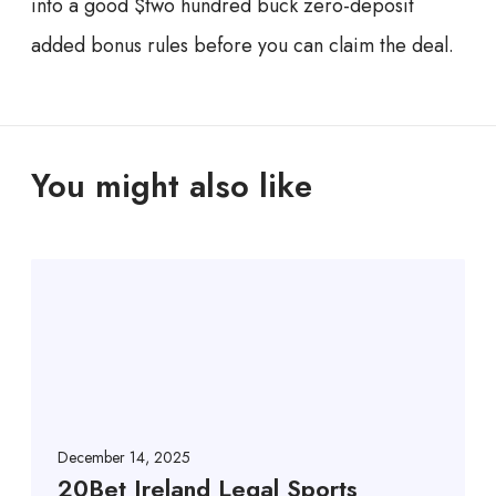
into a good $two hundred buck zero-deposit
added bonus rules before you can claim the deal.
You might also like
December 14, 2025
20Bet Ireland Legal Sports