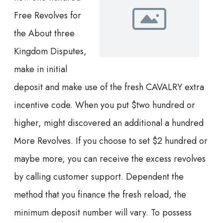
Free Revolves for
the About three
Kingdom Disputes,
make in initial
deposit and make use of the fresh CAVALRY extra
incentive code. When you put $two hundred or
higher, might discovered an additional a hundred
More Revolves. If you choose to set $2 hundred or
maybe more, you can receive the excess revolves
by calling customer support. Dependent the
method that you finance the fresh reload, the
minimum deposit number will vary. To possess