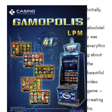
Initially,
it
absolutel
y was
everythin
g about
the
beautiful
video
game –
creating
fits