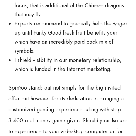
focus, that is additional of the Chinese dragons
that may fly.
Experts recommend to gradually help the wager
up until Funky Good fresh fruit benefits your
which have an incredibly paid back mix of
symbols.
I shield visibility in our monetary relationship,
which is funded in the internet marketing.
SpinYoo stands out not simply for the big invited
offer but however for its dedication to bringing a
customized gaming experience, along with step
3,400 real money game given. Should your’lso are
to experience to your a desktop computer or for