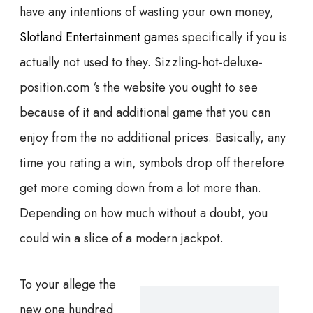
have any intentions of wasting your own money,
Slotland Entertainment games
specifically if you is
actually not used to they. Sizzling-hot-deluxe-
position.com ‘s the website you ought to see
because of it and additional game that you can
enjoy from the no additional prices. Basically, any
time you rating a win, symbols drop off therefore
get more coming down from a lot more than.
Depending on how much without a doubt, you
could win a slice of a modern jackpot.
To your allege the
new one hundred