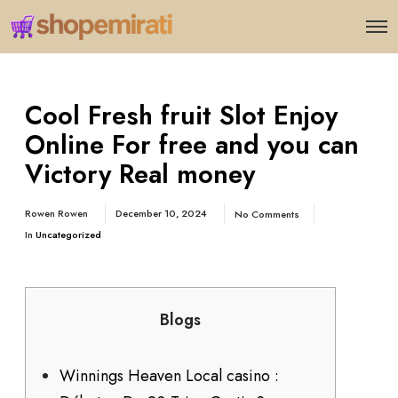
Cool Fresh fruit Slot Enjoy
Online For free and you can
Victory Real money
Rowen Rowen
December 10, 2024
No Comments
In
Uncategorized
Blogs
Winnings Heaven Local casino :