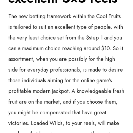
The new betting framework within the Cool Fruits
is tailored to suit an excellent type of people, with
the very least choice set from the $step 1 and you
can a maximum choice reaching around $10. So it
assortment, when you are possibly for the high
side for everyday professionals, is made to desire
those individuals aiming for the online game’s
profitable modern jackpot. A knowledgeable fresh
fruit are on the market, and if you choose them,
you might be compensated that have great
victories. Loaded Wilds, to your reels, will make