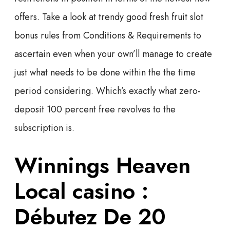
offers. Take a look at trendy good fresh fruit slot
bonus rules from Conditions & Requirements to
ascertain even when your own’ll manage to create
just what needs to be done within the the time
period considering.
Which’s exactly what zero-
deposit 100 percent free revolves to the
subscription is.
Winnings Heaven
Local casino :
Débutez De 20