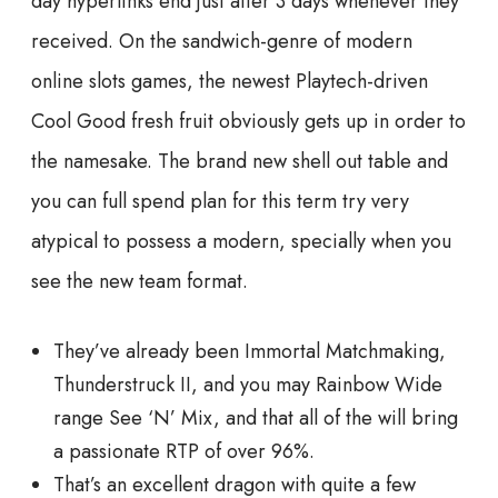
day hyperlinks end just after 3 days whenever they
received. On the sandwich-genre of modern
online slots games, the newest Playtech-driven
Cool Good fresh fruit obviously gets up in order to
the namesake. The brand new shell out table and
you can full spend plan for this term try very
atypical to possess a modern, specially when you
see the new team format.
They’ve already been Immortal Matchmaking,
Thunderstruck II, and you may Rainbow Wide
range See ‘N’ Mix, and that all of the will bring
a passionate RTP of over 96%.
That’s an excellent dragon with quite a few