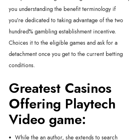
you understanding the benefit terminology if
you’re dedicated to taking advantage of the two
hundred% gambling establishment incentive.
Choices it to the eligible games and ask for a
detachment once you get to the current betting
conditions.
Greatest Casinos
Offering Playtech
Video game:
While the an author, she extends to search