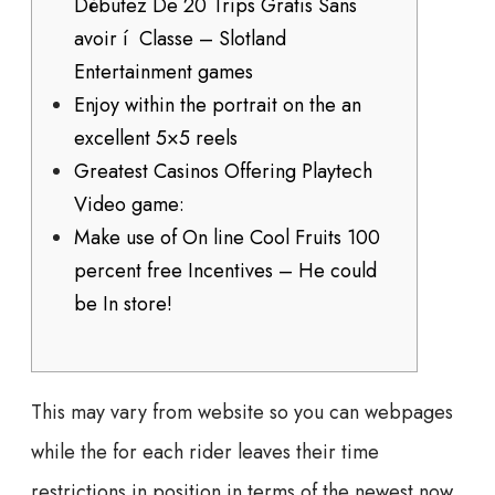
Débutez De 20 Trips Gratis Sans
avoir í Classe – Slotland
Entertainment games
Enjoy within the portrait on the an
excellent 5×5 reels
Greatest Casinos Offering Playtech
Video game:
Make use of On line Cool Fruits 100
percent free Incentives – He could
be In store!
This may vary from website so you can webpages
while the for each rider leaves their time
restrictions in position in terms of the newest now