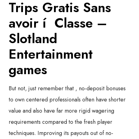
Trips Gratis Sans
avoir í Classe –
Slotland
Entertainment
games
But not, just remember that , no-deposit bonuses
to own centered professionals often have shorter
value and also have far more rigid wagering
requirements compared to the fresh player
techniques. Improving its payouts out of no-