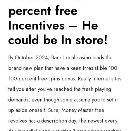
percent free
Incentives – He
could be In store!
By October 2024, Barz Local casino leads the
brand new plan that have a keen irresistible 100
100 percent free spins bonus. Really internet sites
tell you after you’ve reached the fresh playing
demands, even though some assume you to set it
up aside oneself. Sure, Money Master free
revolves has a description day, the newest every