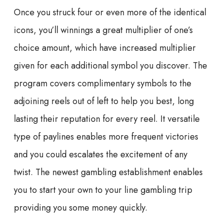
Once you struck four or even more of the identical
icons, you’ll winnings a great multiplier of one’s
choice amount, which have increased multiplier
given for each additional symbol you discover. The
program covers complimentary symbols to the
adjoining reels out of left to help you best, long
lasting their reputation for every reel. It versatile
type of paylines enables more frequent victories
and you could escalates the excitement of any
twist. The newest gambling establishment enables
you to start your own to your line gambling trip
providing you some money quickly.