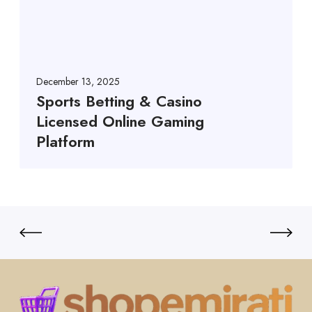
December 13, 2025
Sports Betting & Casino
Licensed Online Gaming
Platform