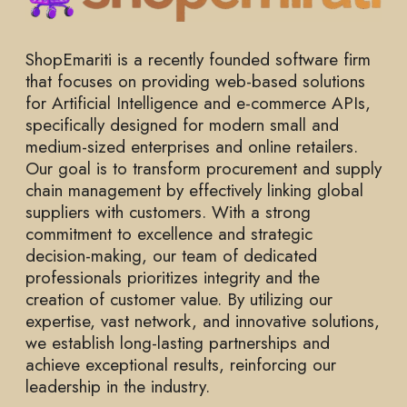
ShopEmariti is a recently founded software firm
that focuses on providing web-based solutions
for Artificial Intelligence and e-commerce APIs,
specifically designed for modern small and
medium-sized enterprises and online retailers.
Our goal is to transform procurement and supply
chain management by effectively linking global
suppliers with customers. With a strong
commitment to excellence and strategic
decision-making, our team of dedicated
professionals prioritizes integrity and the
creation of customer value. By utilizing our
expertise, vast network, and innovative solutions,
we establish long-lasting partnerships and
achieve exceptional results, reinforcing our
leadership in the industry.