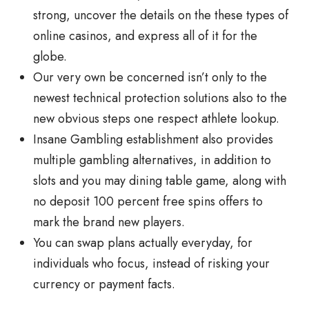
strong, uncover the details on the these types of
online casinos, and express all of it for the
globe.
Our very own be concerned isn’t only to the
newest technical protection solutions also to the
new obvious steps one respect athlete lookup.
Insane Gambling establishment also provides
multiple gambling alternatives, in addition to
slots and you may dining table game, along with
no deposit 100 percent free spins offers to
mark the brand new players.
You can swap plans actually everyday, for
individuals who focus, instead of risking your
currency or payment facts.