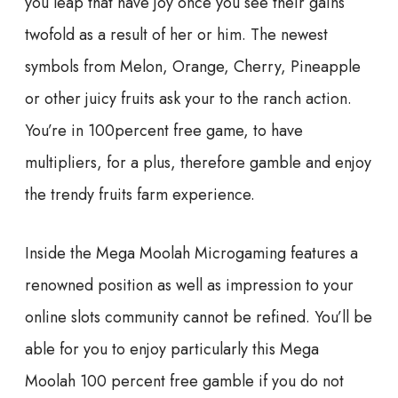
you leap that have joy once you see their gains
twofold as a result of her or him. The newest
symbols from Melon, Orange, Cherry, Pineapple
or other juicy fruits ask your to the ranch action.
You’re in 100percent free game, to have
multipliers, for a plus, therefore gamble and enjoy
the trendy fruits farm experience.
Inside the Mega Moolah Microgaming features a
renowned position as well as impression to your
online slots community cannot be refined. You’ll be
able for you to enjoy particularly this Mega
Moolah 100 percent free gamble if you do not