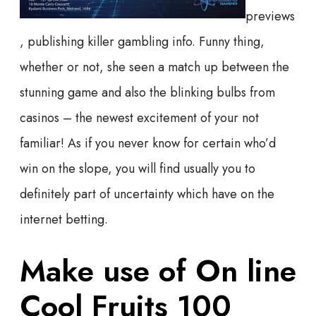
previews
, publishing killer gambling info. Funny thing,
whether or not, she seen a match up between the
stunning game and also the blinking bulbs from
casinos – the newest excitement of your not
familiar! As if you never know for certain who’d
win on the slope, you will find usually you to
definitely part of uncertainty which have on the
internet betting.
Make use of On line
Cool Fruits 100