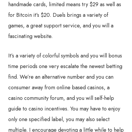
handmade cards, limited means try $29 as well as
for Bitcoin it’s $20. Duels brings a variety of
games, a great support service, and you will a
fascinating website.
It’s a variety of colorful symbols and you will bonus
time periods one very escalate the newest betting
find. We’re an alternative number and you can
consumer away from online based casinos, a
casino community forum, and you will self-help
guide to casino incentives. You may have to enjoy
only one specified label, you may also select
multiple. I encourage devoting a little while to help