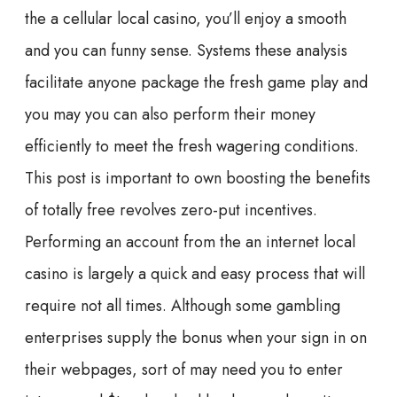
the a cellular local casino, you’ll enjoy a smooth
and you can funny sense. Systems these analysis
facilitate anyone package the fresh game play and
you may you can also perform their money
efficiently to meet the fresh wagering conditions.
This post is important to own boosting the benefits
of totally free revolves zero-put incentives.
Performing an account from the an internet local
casino is largely a quick and easy process that will
require not all times. Although some gambling
enterprises supply the bonus when your sign in on
their webpages, sort of may need you to enter