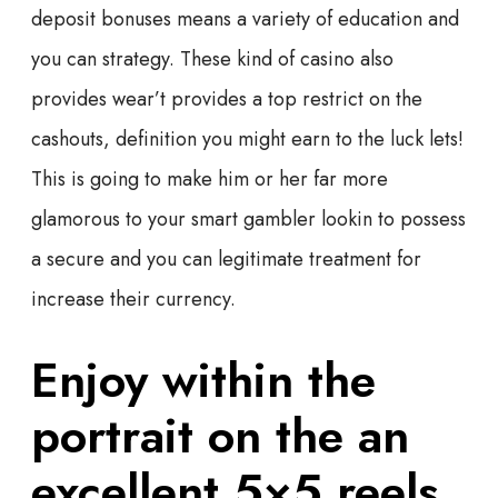
deposit bonuses means a variety of education and
you can strategy. These kind of casino also
provides wear’t provides a top restrict on the
cashouts, definition you might earn to the luck lets!
This is going to make him or her far more
glamorous to your smart gambler lookin to possess
a secure and you can legitimate treatment for
increase their currency.
Enjoy within the
portrait on the an
excellent 5×5 reels