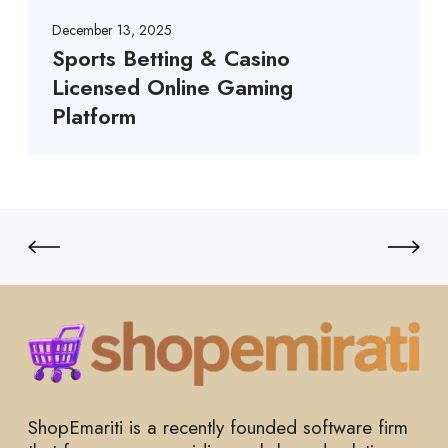
December 13, 2025
Sports Betting & Casino
Licensed Online Gaming
Platform
ShopEmariti is a recently founded software firm