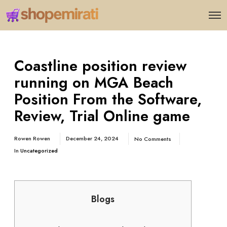
Coastline position review
running on MGA Beach
Position From the Software,
Review, Trial Online game
Rowen Rowen
December 24, 2024
No Comments
In
Uncategorized
Blogs