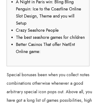
A Night in Paris win: Bling Bling
Penguin: Ice to the Coastline Online
Slot Design, Theme and you will
Setup
Crazy Seashore People
The best seashore games for children
Better Casinos That offer NetEnt
Online game:
Special bonuses been when you collect notes
combinations otherwise whenever a good
arbitrary special icon pops out. Above all, you
have got a long list of games possibilities, high