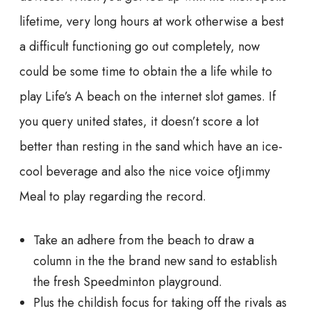
lifetime, very long hours at work otherwise a best
a difficult functioning go out completely, now
could be some time to obtain the a life while to
play Life’s A beach on the internet slot games. If
you query united states, it doesn’t score a lot
better than resting in the sand which have an ice-
cool beverage and also the nice voice ofJimmy
Meal to play regarding the record.
Take an adhere from the beach to draw a
column in the the brand new sand to establish
the fresh Speedminton playground.
Plus the childish focus for taking off the rivals as