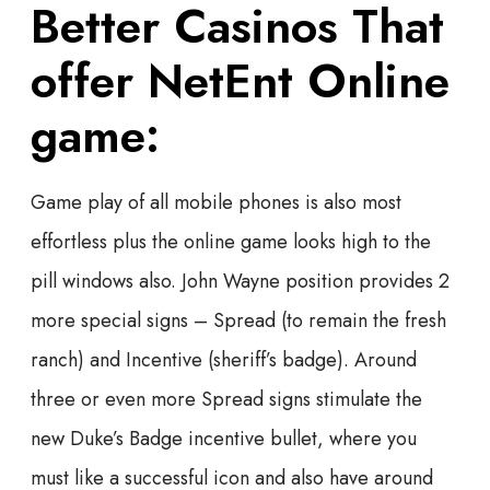
Better Casinos That
offer NetEnt Online
game:
Game play of all mobile phones is also most
effortless plus the online game looks high to the
pill windows also. John Wayne position provides 2
more special signs – Spread (to remain the fresh
ranch) and Incentive (sheriff’s badge). Around
three or even more Spread signs stimulate the
new Duke’s Badge incentive bullet, where you
must like a successful icon and also have around