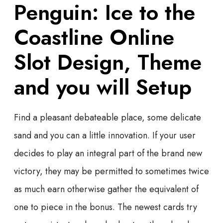
Penguin: Ice to the
Coastline Online
Slot Design, Theme
and you will Setup
Find a pleasant debateable place, some delicate
sand and you can a little innovation. If your user
decides to play an integral part of the brand new
victory, they may be permitted to sometimes twice
as much earn otherwise gather the equivalent of
one to piece in the bonus. The newest cards try