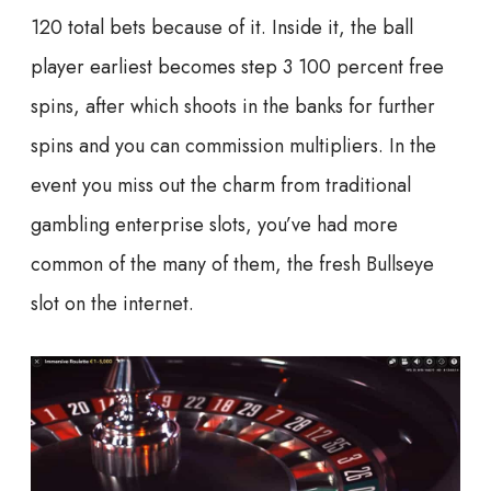
120 total bets because of it. Inside it, the ball
player earliest becomes step 3 100 percent free
spins, after which shoots in the banks for further
spins and you can commission multipliers. In the
event you miss out the charm from traditional
gambling enterprise slots, you’ve had more
common of the many of them, the fresh Bullseye
slot on the internet.