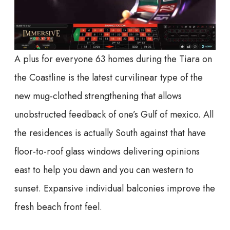
A plus for everyone 63 homes during the Tiara on
the Coastline is the latest curvilinear type of the
new mug-clothed strengthening that allows
unobstructed feedback of one’s Gulf of mexico. All
the residences is actually South against that have
floor-to-roof glass windows delivering opinions
east to help you dawn and you can western to
sunset. Expansive individual balconies improve the
fresh beach front feel.