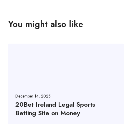
You might also like
December 14, 2025
20Bet Ireland Legal Sports
Betting Site on Money