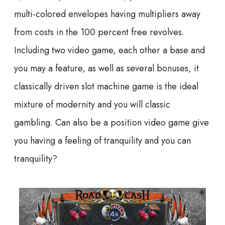
multi-colored envelopes having multipliers away
from costs in the 100 percent free revolves.
Including two video game, each other a base and
you may a feature, as well as several bonuses, it
classically driven slot machine game is the ideal
mixture of modernity and you will classic
gambling. Can also be a position video game give
you having a feeling of tranquility and you can
tranquility?