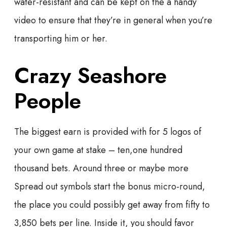
water-resistant and can be kept on the a handy
video to ensure that they’re in general when you’re
transporting him or her.
Crazy Seashore
People
The biggest earn is provided with for 5 logos of
your own game at stake – ten,one hundred
thousand bets. Around three or maybe more
Spread out symbols start the bonus micro-round,
the place you could possibly get away from fifty to
3,850 bets per line. Inside it, you should favor