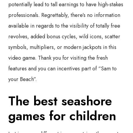
potentially lead to tall earnings to have high-stakes
professionals. Regrettably, there’s no information
available in regards to the visibility of totally free
revolves, added bonus cycles, wild icons, scatter
symbols, multipliers, or modern jackpots in this
video game. Thank you for visiting the fresh
features and you can incentives part of “Sam to
your Beach”.
The best seashore
games for children