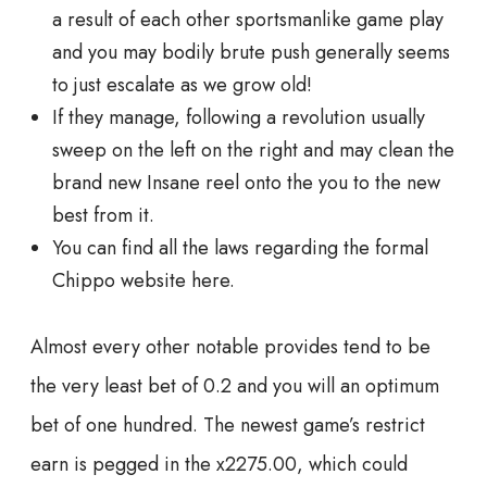
a result of each other sportsmanlike game play
and you may bodily brute push generally seems
to just escalate as we grow old!
If they manage, following a revolution usually
sweep on the left on the right and may clean the
brand new Insane reel onto the you to the new
best from it.
You can find all the laws regarding the formal
Chippo website here.
Almost every other notable provides tend to be
the very least bet of 0.2 and you will an optimum
bet of one hundred. The newest game’s restrict
earn is pegged in the x2275.00, which could