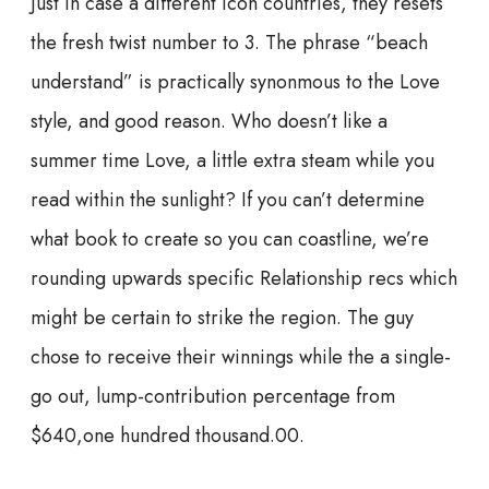
Just in case a different icon countries, they resets
the fresh twist number to 3. The phrase “beach
understand” is practically synonmous to the Love
style, and good reason. Who doesn’t like a
summer time Love, a little extra steam while you
read within the sunlight? If you can’t determine
what book to create so you can coastline, we’re
rounding upwards specific Relationship recs which
might be certain to strike the region. The guy
chose to receive their winnings while the a single-
go out, lump-contribution percentage from
$640,one hundred thousand.00.