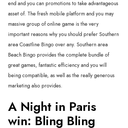
end and you can promotions to take advantageous
asset of. The fresh mobile platform and you may
massive group of online game is the very
important reasons why you should prefer Southern
area Coastline Bingo over any.
Southern area
Beach Bingo provides the complete bundle of
great games, fantastic efficiency and you will
being compatible, as well as the really generous
marketing also provides.
A Night in Paris
win: Bling Bling