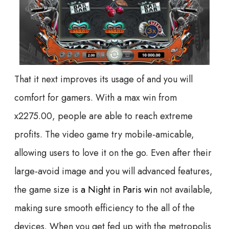
That it next improves its usage of and you will
comfort for gamers. With a max win from
x2275.00, people are able to reach extreme
profits. The video game try mobile-amicable,
allowing users to love it on the go. Even after their
large-avoid image and you will advanced features,
the game size is
a Night in Paris win
not available,
making sure smooth efficiency to the all of the
devices. When you get fed up with the metropolis