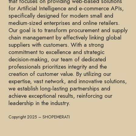
that focuses on providing web-based solutions
for Artificial Intelligence and e-commerce APIs,
specifically designed for modern small and
medium-sized enterprises and online retailers.
Our goal is to transform procurement and supply
chain management by effectively linking global
suppliers with customers. With a strong
commitment to excellence and strategic
decision-making, our team of dedicated
professionals prioritizes integrity and the
creation of customer value. By utilizing our
expertise, vast network, and innovative solutions,
we establish long-lasting partnerships and
achieve exceptional results, reinforcing our
leadership in the industry.
Copyright 2025 – SHOPEMERATI