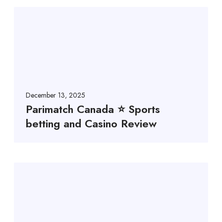
December 13, 2025
Parimatch Canada ⭐️ Sports
betting and Casino Review