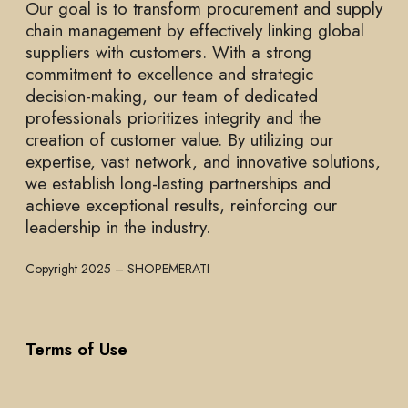
Our goal is to transform procurement and supply
chain management by effectively linking global
suppliers with customers. With a strong
commitment to excellence and strategic
decision-making, our team of dedicated
professionals prioritizes integrity and the
creation of customer value. By utilizing our
expertise, vast network, and innovative solutions,
we establish long-lasting partnerships and
achieve exceptional results, reinforcing our
leadership in the industry.
Copyright 2025 – SHOPEMERATI
Terms of Use