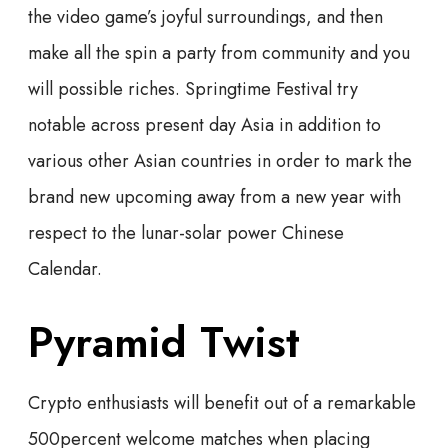
the video game’s joyful surroundings, and then
make all the spin a party from community and you
will possible riches. Springtime Festival try
notable across present day Asia in addition to
various other Asian countries in order to mark the
brand new upcoming away from a new year with
respect to the lunar-solar power Chinese
Calendar.
Pyramid Twist
Crypto enthusiasts will benefit out of a remarkable
500percent welcome matches when placing