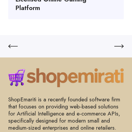
Platform
ShopEmariti is a recently founded software firm
that focuses on providing web-based solutions
for Artificial Intelligence and e-commerce APIs,
specifically designed for modern small and
medium-sized enterprises and online retailers.