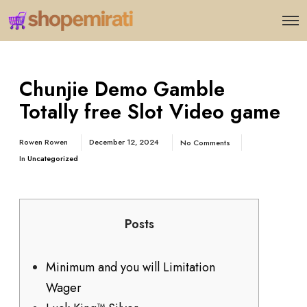
Chunjie Demo Gamble
Totally free Slot Video game
Rowen Rowen
December 12, 2024
No Comments
In
Uncategorized
Posts
Minimum and you will Limitation
Wager