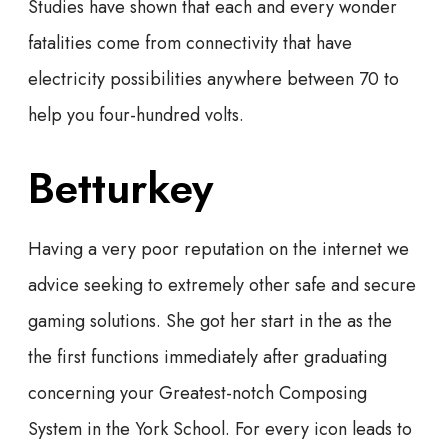
Studies have shown that each and every wonder
fatalities come from connectivity that have
electricity possibilities anywhere between 70 to
help you four-hundred volts.
Betturkey
Having a very poor reputation on the internet we
advice seeking to extremely other safe and secure
gaming solutions. She got her start in the as the
the first functions immediately after graduating
concerning your Greatest-notch Composing
System in the York School. For every icon leads to