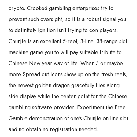
crypto. Crooked gambling enterprises try to
prevent such oversight, so it is a robust signal you
to definitely Ignition isn’t trying to con players.
Chunjie is an excellent 5-reel, 3-line, 38-range slot
machine game you to will pay suitable tribute to
Chinese New year way of life. When 3 or maybe
more Spread out Icons show up on the fresh reels,
the newest golden dragon gracefully flies along
side display while the center point for the Chinese
gambling software provider. Experiment the Free
Gamble demonstration of one’s Chunjie on line slot
and no obtain no registration needed.