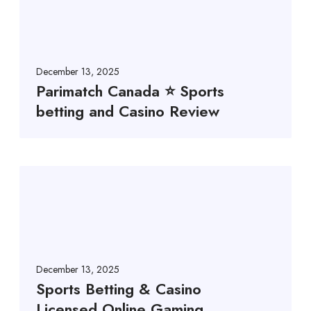
December 13, 2025
Parimatch Canada ⭐️ Sports
betting and Casino Review
December 13, 2025
Sports Betting & Casino
Licensed Online Gaming