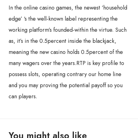
In the online casino games, the newest ‘household
edge’ ‘s the well-known label representing the
working platform’s founded-within the virtue. Such
as, it’s in the 0.5percent inside the blackjack,
meaning the new casino holds 0.5percent of the
many wagers over the years.RTP is key profile to
possess slots, operating contrary our home line
and you may proving the potential payoff so you
can players.
You might also like