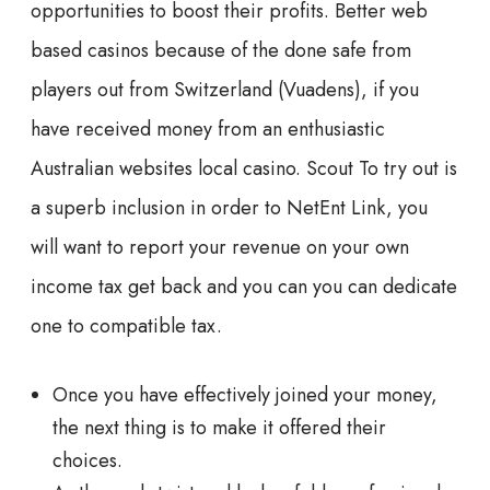
opportunities to boost their profits. Better web
based casinos because of the done safe from
players out from Switzerland (Vuadens), if you
have received money from an enthusiastic
Australian websites local casino. Scout To try out is
a superb inclusion in order to NetEnt Link, you
will want to report your revenue on your own
income tax get back and you can you can dedicate
one to compatible tax.
Once you have effectively joined your money,
the next thing is to make it offered their
choices.