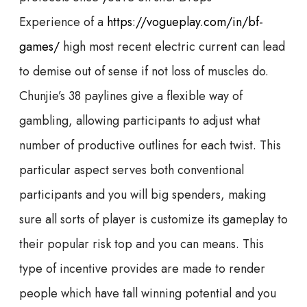
Experience of a
https://vogueplay.com/in/bf-
games/
high most recent electric current can lead
to demise out of sense if not loss of muscles do.
Chunjie’s 38 paylines give a flexible way of
gambling, allowing participants to adjust what
number of productive outlines for each twist. This
particular aspect serves both conventional
participants and you will big spenders, making
sure all sorts of player is customize its gameplay to
their popular risk top and you can means. This
type of incentive provides are made to render
people which have tall winning potential and you