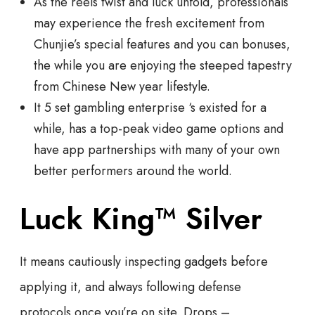
As the reels twist and luck unfold, professionals
may experience the fresh excitement from
Chunjie’s special features and you can bonuses,
the while you are enjoying the steeped tapestry
from Chinese New year lifestyle.
It 5 set gambling enterprise ‘s existed for a
while, has a top-peak video game options and
have app partnerships with many of your own
better performers around the world.
Luck King™ Silver
It means cautiously inspecting gadgets before
applying it, and always following defense
protocols once you’re on site. Drops –