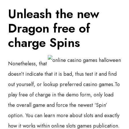
Unleash the new
Dragon free of
charge Spins
Nonetheless, that
doesn’t indicate that it is bad, thus test it and find
out yourself, or lookup preferred casino games.To
play free of charge in the demo form, only load
the overall game and force the newest ‘Spin’
option. You can learn more about slots and exactly
how it works within online slots games publication.