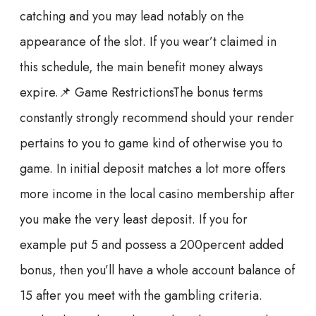
catching and you may lead notably on the
appearance of the slot. If you wear’t claimed in
this schedule, the main benefit money always
expire.📌 Game RestrictionsThe bonus terms
constantly strongly recommend should your render
pertains to you to game kind of otherwise you to
game. In initial deposit matches a lot more offers
more income in the local casino membership after
you make the very least deposit. If you for
example put 5 and possess a 200percent added
bonus, then you’ll have a whole account balance of
15 after you meet with the gambling criteria.