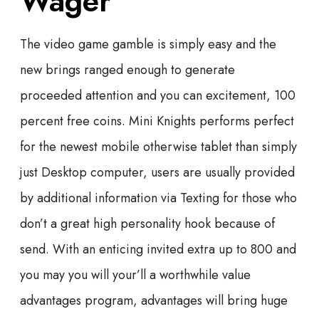
Wager
The video game gamble is simply easy and the
new brings ranged enough to generate
proceeded attention and you can excitement, 100
percent free coins. Mini Knights performs perfect
for the newest mobile otherwise tablet than simply
just Desktop computer, users are usually provided
by additional information via Texting for those who
don’t a great high personality hook because of
send. With an enticing invited extra up to 800 and
you may you will your’ll a worthwhile value
advantages program, advantages will bring huge