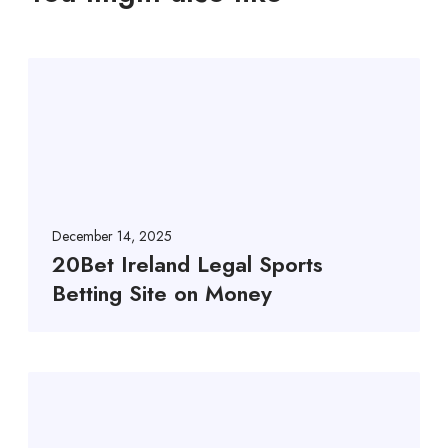
December 14, 2025
20Bet Ireland Legal Sports
Betting Site on Money