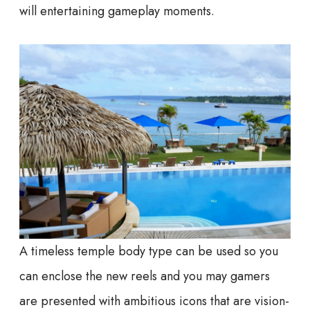
will entertaining gameplay moments.
A timeless temple body type can be used so you
can enclose the new reels and you may gamers
are presented with ambitious icons that are vision-