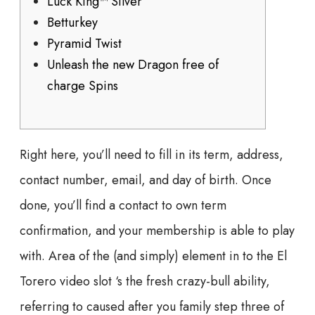
Luck King™ Silver
Betturkey
Pyramid Twist
Unleash the new Dragon free of
charge Spins
Right here, you’ll need to fill in its term, address,
contact number, email, and day of birth. Once
done, you’ll find a contact to own term
confirmation, and your membership is able to play
with. Area of the (and simply) element in to the El
Torero video slot ‘s the fresh crazy-bull ability,
referring to caused after you family step three of