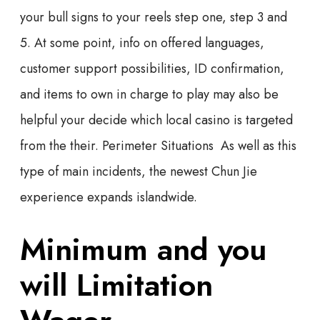
your bull signs to your reels step one, step 3 and
5.
At some point, info on offered languages,
customer support possibilities, ID confirmation,
and items to own in charge to play may also be
helpful your decide which local casino is targeted
from the their. Perimeter Situations As well as this
type of main incidents, the newest Chun Jie
experience expands islandwide.
Minimum and you
will Limitation