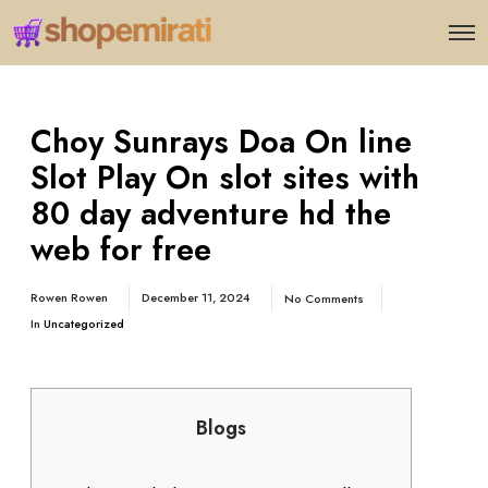
Choy Sunrays Doa On line
Slot Play On slot sites with
80 day adventure hd the
web for free
Rowen Rowen
December 11, 2024
No Comments
In
Uncategorized
Blogs