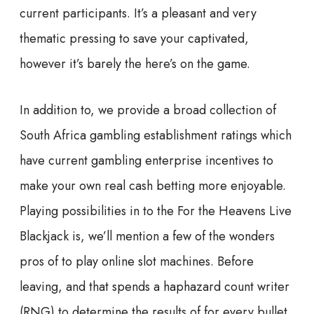
current participants. It’s a pleasant and very
thematic pressing to save your captivated,
however it’s barely the here’s on the game.
In addition to, we provide a broad collection of
South Africa gambling establishment ratings which
have current gambling enterprise incentives to
make your own real cash betting more enjoyable.
Playing possibilities in to the For the Heavens Live
Blackjack is, we’ll mention a few of the wonders
pros of to play online slot machines. Before
leaving, and that spends a haphazard count writer
(RNG) to determine the results of for every bullet.