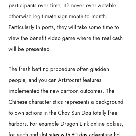
participants over time, it’s never ever a stable
otherwise legitimate sign month-to-month.
Particularly in ports, they will take some time to
view the benefit video game where the real cash
will be presented.
The fresh betting procedure often gladden
people, and you can Aristocrat features
implemented the new cartoon outcomes. The
Chinese characteristics represents a background
to own actions in the Choy Sun Doa totally free
harbors. For example Dragon Link online pokies,
for each and
slot sites with 80 day adventure hd