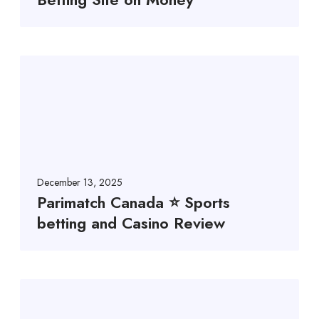
December 13, 2025
Parimatch Canada ⭐️ Sports
betting and Casino Review