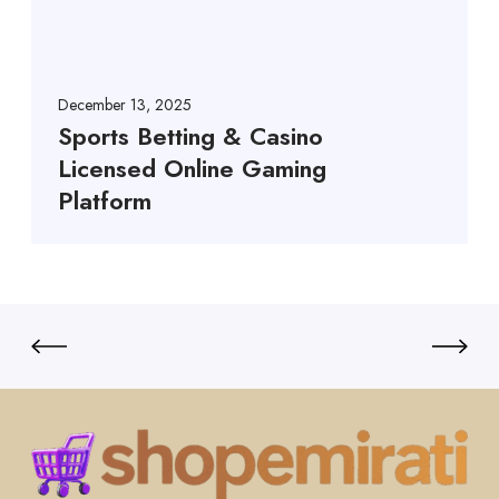
December 13, 2025
Sports Betting & Casino
Licensed Online Gaming
Platform