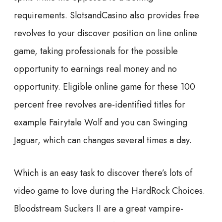
requirements. SlotsandCasino also provides free
revolves to your discover position on line online
game, taking professionals for the possible
opportunity to earnings real money and no
opportunity. Eligible online game for these 100
percent free revolves are-identified titles for
example Fairytale Wolf and you can Swinging
Jaguar, which can changes several times a day.
Which is an easy task to discover there’s lots of
video game to love during the HardRock Choices.
Bloodstream Suckers II are a great vampire-