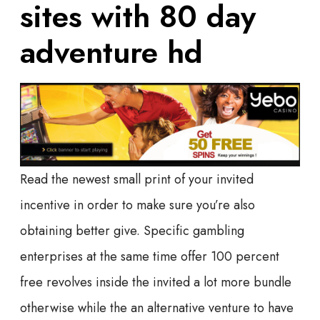
sites with 80 day
adventure hd
Read the newest small print of your invited
incentive in order to make sure you’re also
obtaining better give. Specific gambling
enterprises at the same time offer 100 percent
free revolves inside the invited a lot more bundle
otherwise while the an alternative venture to have