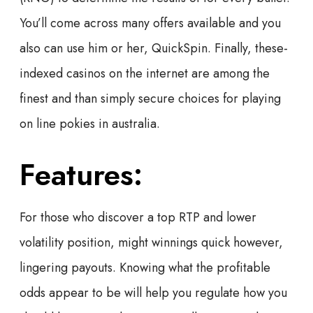
You’ll come across many offers available and you
also can use him or her, QuickSpin. Finally, these-
indexed casinos on the internet are among the
finest and than simply secure choices for playing
on line pokies in australia.
Features:
For those who discover a top RTP and lower
volatility position, might winnings quick however,
lingering payouts. Knowing what the profitable
odds appear to be will help you regulate how you