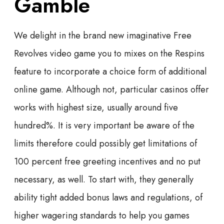
Gamble
We delight in the brand new imaginative Free
Revolves video game you to mixes on the Respins
feature to incorporate a choice form of additional
online game. Although not, particular casinos offer
works with highest size, usually around five
hundred%. It is very important be aware of the
limits therefore could possibly get limitations of
100 percent free greeting incentives and no put
necessary, as well. To start with, they generally
ability tight added bonus laws and regulations, of
higher wagering standards to help you games