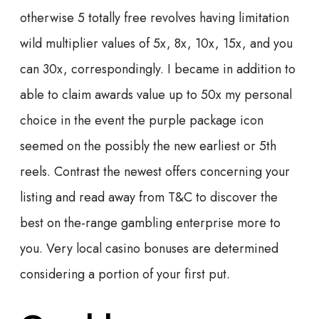
otherwise 5 totally free revolves having limitation
wild multiplier values of 5x, 8x, 10x, 15x, and you
can 30x, correspondingly. I became in addition to
able to claim awards value up to 50x my personal
choice in the event the purple package icon
seemed on the possibly the new earliest or 5th
reels. Contrast the newest offers concerning your
listing and read away from T&C to discover the
best on the-range gambling enterprise more to
you. Very local casino bonuses are determined
considering a portion of your first put.