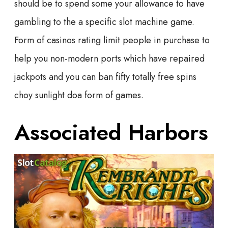
should be to spend some your allowance to have
gambling to the a specific slot machine game.
Form of casinos rating limit people in purchase to
help you non-modern ports which have repaired
jackpots and you can ban fifty totally free spins
choy sunlight doa form of games.
Associated Harbors