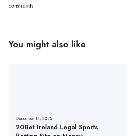
constraints.
You might also like
December 14, 2025
20Bet Ireland Legal Sports
Betting Site on Money