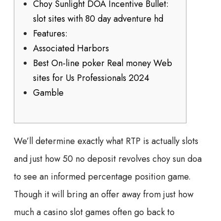
Choy Sunlight DOA Incentive Bullet:
slot sites with 80 day adventure hd
Features:
Associated Harbors
Best On-line poker Real money Web
sites for Us Professionals 2024
Gamble
We’ll determine exactly what RTP is actually slots
and just how 50 no deposit revolves choy sun doa
to see an informed percentage position game.
Though it will bring an offer away from just how
much a casino slot games often go back to