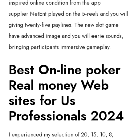
inspired online condition from the app
supplier NetEnt played on the 5-reels and you will
giving twenty-five paylines. The new slot game
have advanced image and you will eerie sounds,
bringing participants immersive gameplay.
Best On-line poker
Real money Web
sites for Us
Professionals 2024
I experienced my selection of 20, 15, 10, 8,