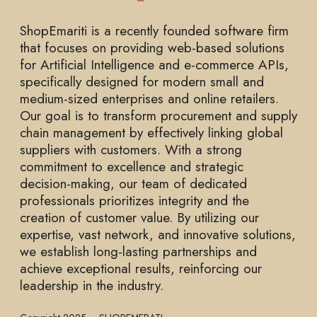
ShopEmariti is a recently founded software firm
that focuses on providing web-based solutions
for Artificial Intelligence and e-commerce APIs,
specifically designed for modern small and
medium-sized enterprises and online retailers.
Our goal is to transform procurement and supply
chain management by effectively linking global
suppliers with customers. With a strong
commitment to excellence and strategic
decision-making, our team of dedicated
professionals prioritizes integrity and the
creation of customer value. By utilizing our
expertise, vast network, and innovative solutions,
we establish long-lasting partnerships and
achieve exceptional results, reinforcing our
leadership in the industry.