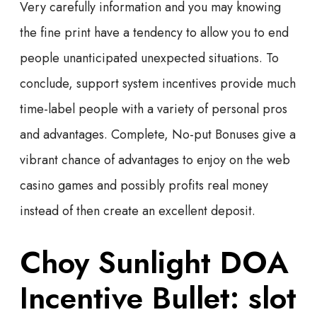
Very carefully information and you may knowing
the fine print have a tendency to allow you to end
people unanticipated unexpected situations. To
conclude, support system incentives provide much
time-label people with a variety of personal pros
and advantages. Complete, No-put Bonuses give a
vibrant chance of advantages to enjoy on the web
casino games and possibly profits real money
instead of then create an excellent deposit.
Choy Sunlight DOA
Incentive Bullet: slot