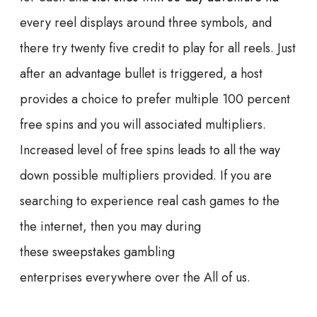
every reel displays around three symbols, and
there try twenty five credit to play for all reels. Just
after an advantage bullet is triggered, a host
provides a choice to prefer multiple 100 percent
free spins and you will associated multipliers.
Increased level of free spins leads to all the way
down possible multipliers provided. If you are
searching to experience real cash games to the
the internet, then you may during
these sweepstakes gambling
enterprises everywhere over the All of us.