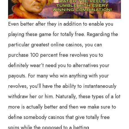
Even better after they in addition to enable you
playing these game for totally free. Regarding the
particular greatest online casinos, you can
purchase 100 percent free revolves you to
definitely wear’t need you to alternatives your
payouts. For many who win anything with your
revolves, you’ll have the ability to instantaneously
withdraw her or him. Naturally, these types of a lot
more is actually better and then we make sure to
define somebody casinos that give totally free
spins while the opposed to a betting