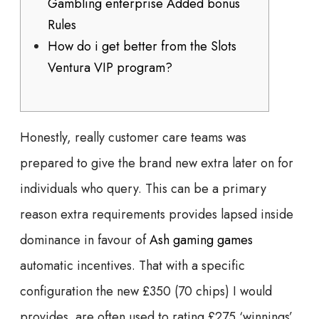
Gambling enterprise Added bonus
Rules
How do i get better from the Slots
Ventura VIP program?
Honestly, really customer care teams was
prepared to give the brand new extra later on for
individuals who query. This can be a primary
reason extra requirements provides lapsed inside
dominance in favour of
Ash gaming games
automatic incentives. That with a specific
configuration the new £350 (70 chips) I would
provides are often used to rating £275 ‘winnings’