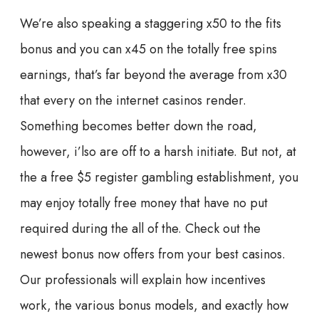
We’re also speaking a staggering x50 to the fits
bonus and you can x45 on the totally free spins
earnings, that’s far beyond the average from x30
that every on the internet casinos render.
Something becomes better down the road,
however, i’lso are off to a harsh initiate. But not, at
the a free $5 register gambling establishment, you
may enjoy totally free money that have no put
required during the all of the. Check out the
newest bonus now offers from your best casinos.
Our professionals will explain how incentives
work, the various bonus models, and exactly how