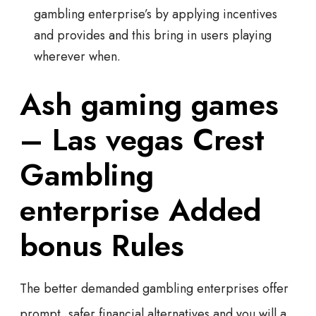
gambling enterprise’s by applying incentives
and provides and this bring in users playing
wherever when.
Ash gaming games
– Las vegas Crest
Gambling
enterprise Added
bonus Rules
The better demanded gambling enterprises offer
prompt, safer financial alternatives and you will a