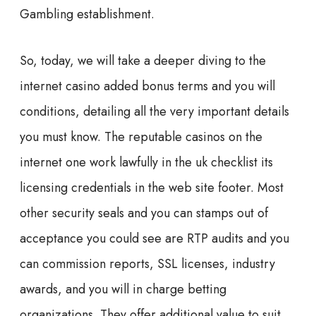
Gambling establishment.
So, today, we will take a deeper diving to the
internet casino added bonus terms and you will
conditions, detailing all the very important details
you must know. The reputable casinos on the
internet one work lawfully in the uk checklist its
licensing credentials in the web site footer. Most
other security seals and you can stamps out of
acceptance you could see are RTP audits and you
can commission reports, SSL licenses, industry
awards, and you will in charge betting
organizations. They offer additional value to suit