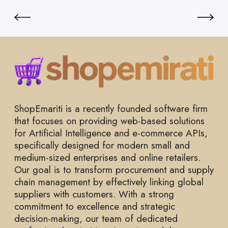
ShopEmariti is a recently founded software firm
that focuses on providing web-based solutions
for Artificial Intelligence and e-commerce APIs,
specifically designed for modern small and
medium-sized enterprises and online retailers.
Our goal is to transform procurement and supply
chain management by effectively linking global
suppliers with customers. With a strong
commitment to excellence and strategic
decision-making, our team of dedicated