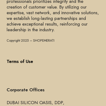
professionals prioritizes integrity and the
creation of customer value. By utilizing our
expertise, vast network, and innovative solutions,
we establish long-lasting partnerships and
achieve exceptional results, reinforcing our
leadership in the industry.
Copyright 2025 – SHOPEMERATI
Terms of Use
Corporate Offices
DUBAI SILICON OASIS, DDP,