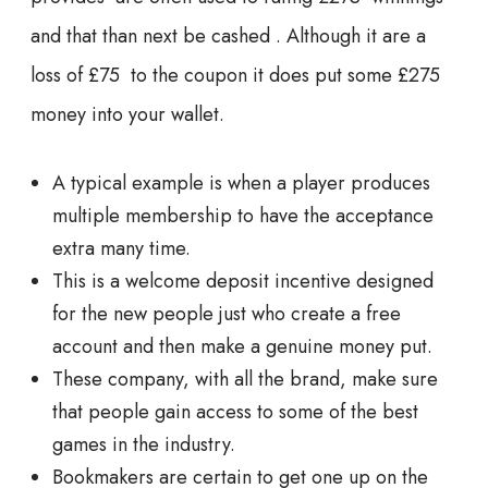
and that than next be cashed .
Although it are a
loss of £75 to the coupon it does put some £275
money into your wallet.
A typical example is when a player produces
multiple membership to have the acceptance
extra many time.
This is a welcome deposit incentive designed
for the new people just who create a free
account and then make a genuine money put.
These company, with all the brand, make sure
that people gain access to some of the best
games in the industry.
Bookmakers are certain to get one up on the