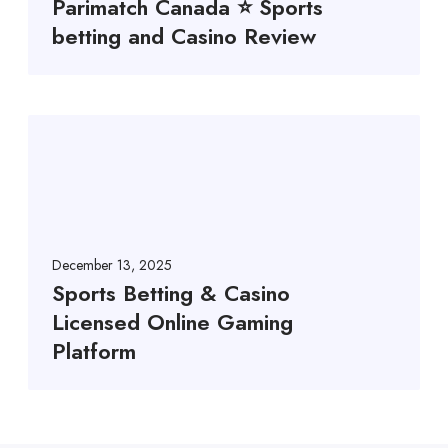
Parimatch Canada ⭐️ Sports
betting and Casino Review
December 13, 2025
Sports Betting & Casino
Licensed Online Gaming
Platform