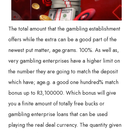
The total amount that the gambling establishment
offers while the extra can be a good part of the
newest put matter, age.grams. 100%. As well as,
very gambling enterprises have a higher limit on
the number they are going to match the deposit
which have; age.g. a good one hundred% match
bonus up to R3,100000. Which bonus will give
you a finite amount of totally free bucks or
gambling enterprise loans that can be used
playing the real deal currency. The quantity given