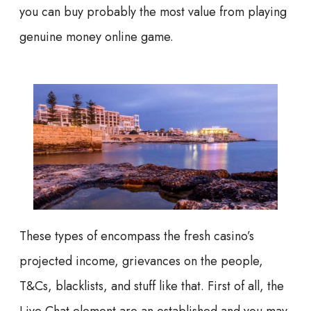
you can buy probably the most value from playing
genuine money online game.
These types of encompass the fresh casino’s
projected income, grievances on the people,
T&Cs, blacklists, and stuff like that. First of all, the
Live Chat element are an established and you may