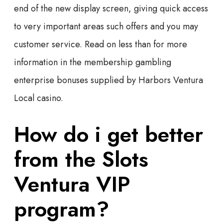
end of the new display screen, giving quick access
to very important areas such offers and you may
customer service. Read on less than for more
information in the membership gambling
enterprise bonuses supplied by Harbors Ventura
Local casino.
How do i get better
from the Slots
Ventura VIP
program?