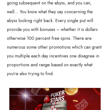
going subsequent on the abyss, and you can,
well… You know what they say concerning the
abyss looking right back. Every single put will
provide you with bonuses – whether it is dollars
otherwise 100 percent free spins. There are
numerous some other promotions which can grant
you multiple each day incentives one disagree in
proportions and range based on exactly what
you’re also trying to find.