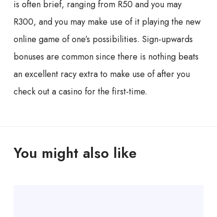
is often brief, ranging from R50 and you may
R300, and you may make use of it playing the new
online game of one’s possibilities. Sign-upwards
bonuses are common since there is nothing beats
an excellent racy extra to make use of after you
check out a casino for the first-time.
You might also like