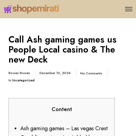
Call Ash gaming games us
People Local casino & The
new Deck
Rowen Rowen
December 10, 2024
No Comments
In
Uncategorized
Content
Ash gaming games – Las vegas Crest