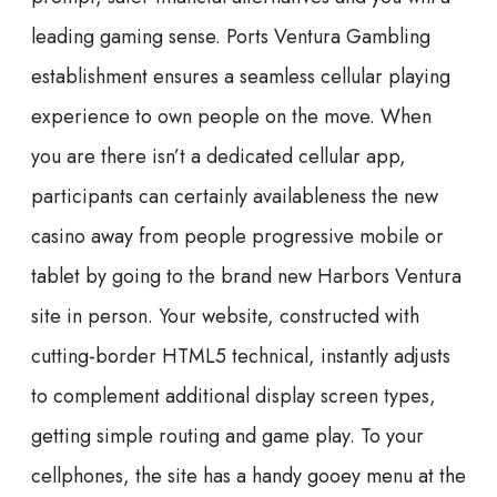
leading gaming sense. Ports Ventura Gambling
establishment ensures a seamless cellular playing
experience to own people on the move. When
you are there isn’t a dedicated cellular app,
participants can certainly availableness the new
casino away from people progressive mobile or
tablet by going to the brand new Harbors Ventura
site in person. Your website, constructed with
cutting-border HTML5 technical, instantly adjusts
to complement additional display screen types,
getting simple routing and game play. To your
cellphones, the site has a handy gooey menu at the