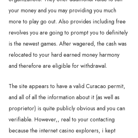
your money and you may providing you much
more to play go out. Also provides including free
revolves you are going to prompt you to definitely
is the newest games. After wagered, the cash was
relocated to your hard earned money harmony
and therefore are eligible for withdrawal.
The site appears to have a valid Curacao permit,
and all of all the information about it (as well as
proprietor) is quite publicly obvious and you can
verifiable. However,, real to your contacting
because the internet casino explorers, i kept