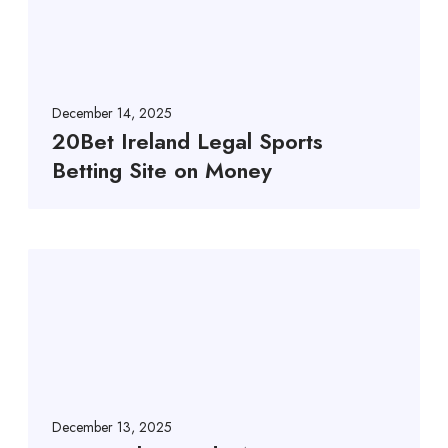
December 14, 2025
20Bet Ireland Legal Sports
Betting Site on Money
December 13, 2025