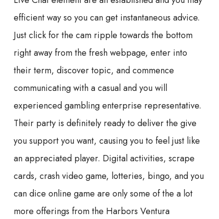
efficient way so you can get instantaneous advice.
Just click for the cam ripple towards the bottom
right away from the fresh webpage, enter into
their term, discover topic, and commence
communicating with a casual and you will
experienced gambling enterprise representative.
Their party is definitely ready to deliver the give
you support you want, causing you to feel just like
an appreciated player. Digital activities, scrape
cards, crash video game, lotteries, bingo, and you
can dice online game are only some of the a lot
more offerings from the Harbors Ventura