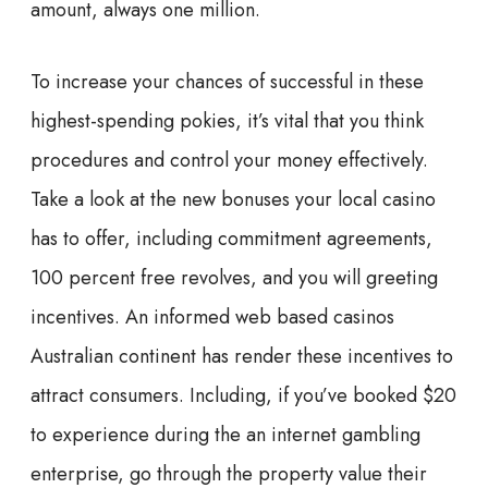
amount, always one million.
To increase your chances of successful in these
highest-spending pokies, it’s vital that you think
procedures and control your money effectively.
Take a look at the new bonuses your local casino
has to offer, including commitment agreements,
100 percent free revolves, and you will greeting
incentives. An informed web based casinos
Australian continent has render these incentives to
attract consumers. Including, if you’ve booked $20
to experience during the an internet gambling
enterprise, go through the property value their