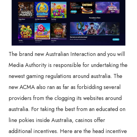
The brand new Australian Interaction and you will
Media Authority is responsible for undertaking the
newest gaming regulations around australia. The
new ACMA also ran as far as forbidding several
providers from the clogging its websites around
australia. For taking the best from an educated on
line pokies inside Australia, casinos offer
additional incentives. Here are the head incentive