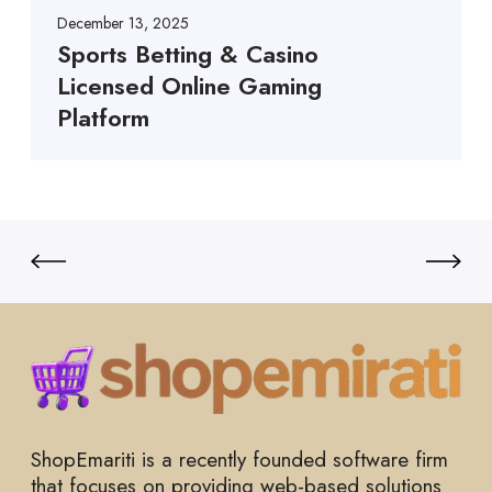
December 13, 2025
Sports Betting & Casino
Licensed Online Gaming
Platform
ShopEmariti is a recently founded software firm
that focuses on providing web-based solutions