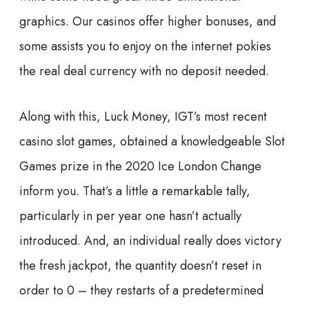
graphics. Our casinos offer higher bonuses, and
some assists you to enjoy on the internet pokies
the real deal currency with no deposit needed.
Along with this, Luck Money, IGT’s most recent
casino slot games, obtained a knowledgeable Slot
Games prize in the 2020 Ice London Change
inform you. That’s a little a remarkable tally,
particularly in per year one hasn’t actually
introduced. And, an individual really does victory
the fresh jackpot, the quantity doesn’t reset in
order to 0 – they restarts of a predetermined