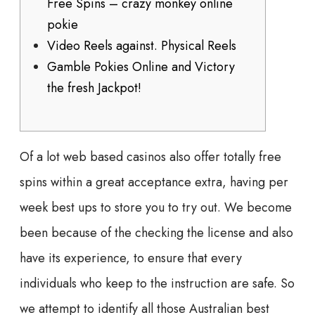
Free Spins – crazy monkey online
pokie
Video Reels against. Physical Reels
Gamble Pokies Online and Victory
the fresh Jackpot!
Of a lot web based casinos also offer totally free
spins within a great acceptance extra, having per
week best ups to store you to try out. We become
been because of the checking the license and also
have its experience, to ensure that every
individuals who keep to the instruction are safe. So
we attempt to identify all those Australian best