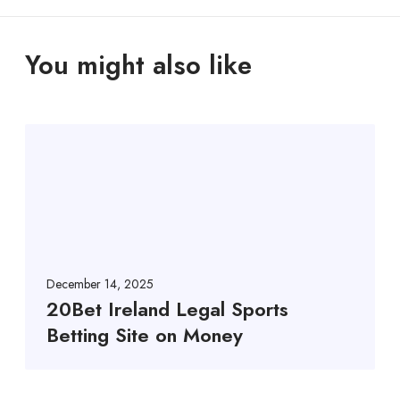
You might also like
December 14, 2025
20Bet Ireland Legal Sports
Betting Site on Money