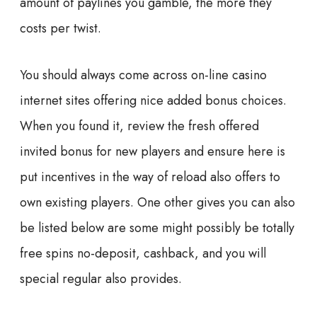
amount of paylines you gamble, the more they
costs per twist.
You should always come across on-line casino
internet sites offering nice added bonus choices.
When you found it, review the fresh offered
invited bonus for new players and ensure here is
put incentives in the way of reload also offers to
own existing players. One other gives you can also
be listed below are some might possibly be totally
free spins no-deposit, cashback, and you will
special regular also provides.