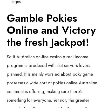
signs.
Gamble Pokies
Online and Victory
the fresh Jackpot!
So it Australian on-line casino a real income
program is produced with slot servers lovers
planned. It is mainly worried about poky game
possesses a wide sort of pokies online Australian
continent is offering, making sure there’s
something for everyone. Yet not, the greater