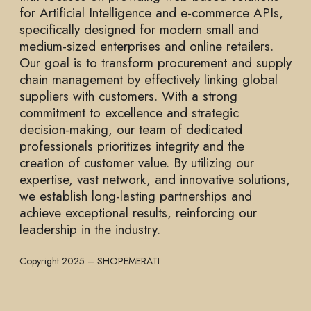
for Artificial Intelligence and e-commerce APIs,
specifically designed for modern small and
medium-sized enterprises and online retailers.
Our goal is to transform procurement and supply
chain management by effectively linking global
suppliers with customers. With a strong
commitment to excellence and strategic
decision-making, our team of dedicated
professionals prioritizes integrity and the
creation of customer value. By utilizing our
expertise, vast network, and innovative solutions,
we establish long-lasting partnerships and
achieve exceptional results, reinforcing our
leadership in the industry.
Copyright 2025 – SHOPEMERATI