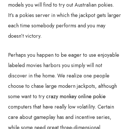
models you will find to try out Australian pokies.
It’s a pokies server in which the jackpot gets larger
each time somebody performs and you may
doesn’t victory.
Perhaps you happen to be eager to use enjoyable
labeled movies harbors you simply will not
discover in the home. We realize one people
choose to chase large modern jackpots, although
some want to try
crazy monkey online pokie
computers that have really low volatility. Certain
care about gameplay has and incentive series,
while some need great three-dimensional