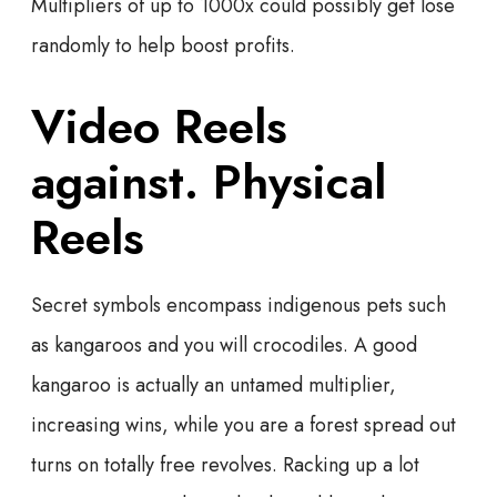
Multipliers of up to 1000x could possibly get lose
randomly to help boost profits.
Video Reels
against. Physical
Reels
Secret symbols encompass indigenous pets such
as kangaroos and you will crocodiles. A good
kangaroo is actually an untamed multiplier,
increasing wins, while you are a forest spread out
turns on totally free revolves. Racking up a lot