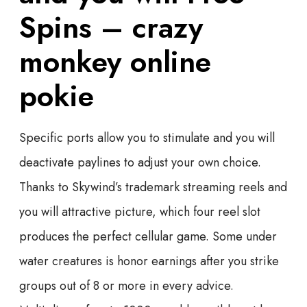
Spins – crazy
monkey online
pokie
Specific ports allow you to stimulate and you will
deactivate paylines to adjust your own choice.
Thanks to Skywind’s trademark streaming reels and
you will attractive picture, which four reel slot
produces the perfect cellular game. Some under
water creatures is honor earnings after you strike
groups out of 8 or more in every advice.