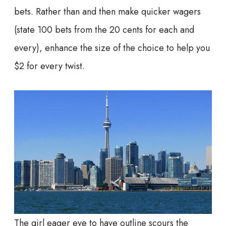
bets. Rather than and then make quicker wagers
(state 100 bets from the 20 cents for each and
every), enhance the size of the choice to help you
$2 for every twist.
The girl eager eye to have outline scours the