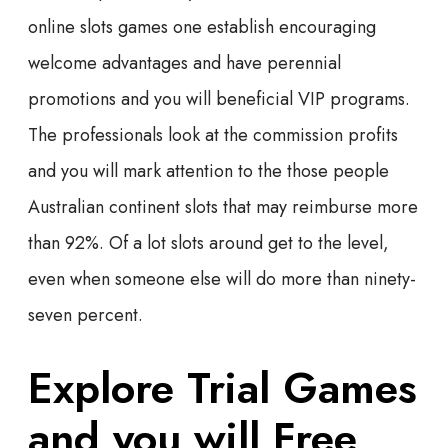
online slots games one establish encouraging
welcome advantages and have perennial
promotions and you will beneficial VIP programs.
The professionals look at the commission profits
and you will mark attention to the those people
Australian continent slots that may reimburse more
than 92%. Of a lot slots around get to the level,
even when someone else will do more than ninety-
seven percent.
Explore Trial Games
and you will Free