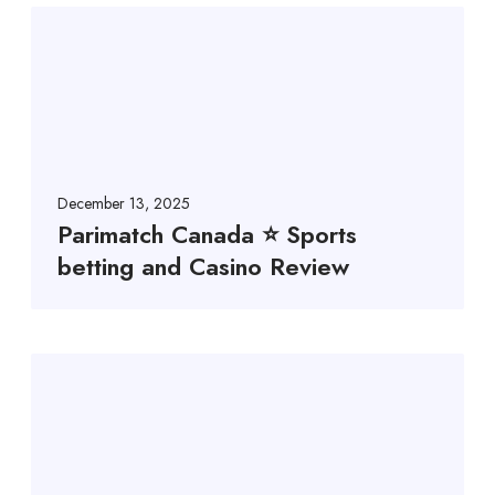
December 13, 2025
Parimatch Canada ⭐️ Sports
betting and Casino Review