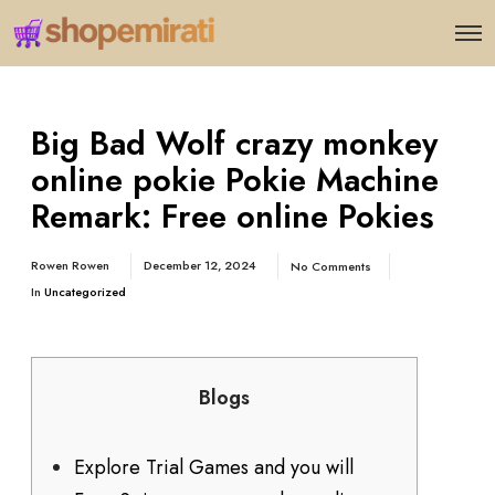
Big Bad Wolf crazy monkey
online pokie Pokie Machine
Remark: Free online Pokies
Rowen Rowen
December 12, 2024
No Comments
In
Uncategorized
Blogs
Explore Trial Games and you will