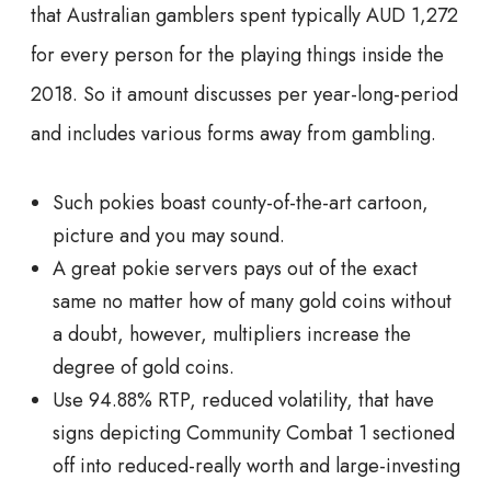
that Australian gamblers spent typically AUD 1,272
for every person for the playing things inside the
2018. So it amount discusses per year-long-period
and includes various forms away from gambling.
Such pokies boast county-of-the-art cartoon,
picture and you may sound.
A great pokie servers pays out of the exact
same no matter how of many gold coins without
a doubt, however, multipliers increase the
degree of gold coins.
Use 94.88% RTP, reduced volatility, that have
signs depicting Community Combat 1 sectioned
off into reduced-really worth and large-investing