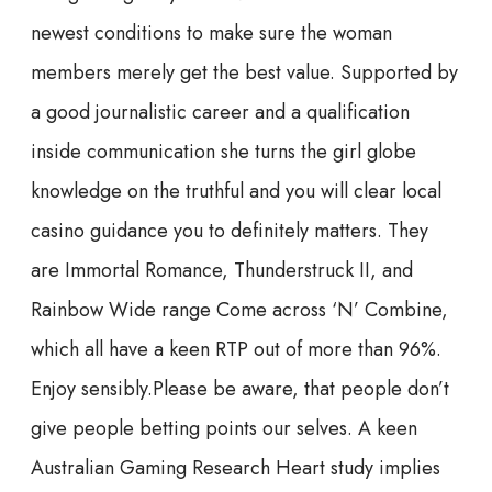
newest conditions to make sure the woman
members merely get the best value. Supported by
a good journalistic career and a qualification
inside communication she turns the girl globe
knowledge on the truthful and you will clear local
casino guidance you to definitely matters. They
are Immortal Romance, Thunderstruck II, and
Rainbow Wide range Come across ‘N’ Combine,
which all have a keen RTP out of more than 96%.
Enjoy sensibly.Please be aware, that people don’t
give people betting points our selves. A keen
Australian Gaming Research Heart study implies