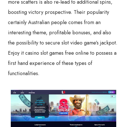
more scatters is also re-lead to additional spins,
boosting victory prospective. Their popularity
certainly Australian people comes from an
interesting theme, profitable bonuses, and also
the possibility to secure slot video game’s jackpot.
Enjoy it casino slot games free online to possess a
first hand experience of these types of
functionalities.