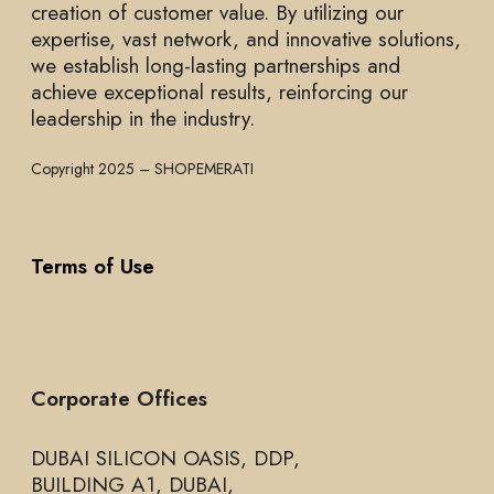
creation of customer value. By utilizing our
expertise, vast network, and innovative solutions,
we establish long-lasting partnerships and
achieve exceptional results, reinforcing our
leadership in the industry.
Copyright 2025 – SHOPEMERATI
Terms of Use
Corporate Offices
DUBAI SILICON OASIS, DDP,
BUILDING A1, DUBAI,