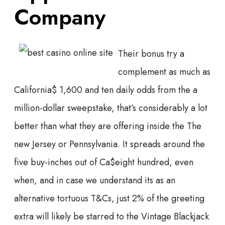
Company
Their bonus try a
complement as much as
California$ 1,600 and ten daily odds from the a
million-dollar sweepstake, that’s considerably a lot
better than what they are offering inside the The
new Jersey or Pennsylvania. It spreads around the
five buy-inches out of Ca$eight hundred, even
when, and in case we understand its as an
alternative tortuous T&Cs, just 2% of the greeting
extra will likely be starred to the Vintage Blackjack