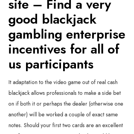
site – Find a very
good blackjack
gambling enterprise
incentives for all of
us participants
It adaptation to the video game out of real cash
blackjack allows professionals to make a side bet
on if both it or perhaps the dealer (otherwise one
another) will be worked a couple of exact same
notes. Should your first two cards are an excellent