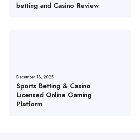
betting and Casino Review
December 13, 2025
Sports Betting & Casino
Licensed Online Gaming
Platform