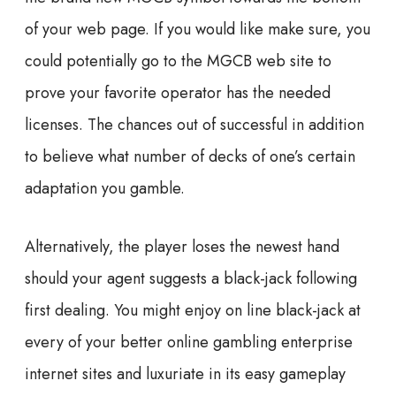
of your web page. If you would like make sure, you
could potentially go to the MGCB web site to
prove your favorite operator has the needed
licenses. The chances out of successful in addition
to believe what number of decks of one’s certain
adaptation you gamble.
Alternatively, the player loses the newest hand
should your agent suggests a black-jack following
first dealing. You might enjoy on line black-jack at
every of your better online gambling enterprise
internet sites and luxuriate in its easy gameplay