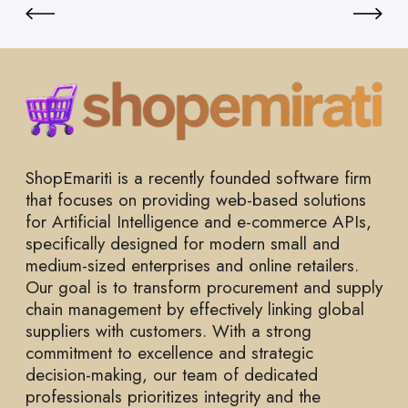
ShopEmariti is a recently founded software firm
that focuses on providing web-based solutions
for Artificial Intelligence and e-commerce APIs,
specifically designed for modern small and
medium-sized enterprises and online retailers.
Our goal is to transform procurement and supply
chain management by effectively linking global
suppliers with customers. With a strong
commitment to excellence and strategic
decision-making, our team of dedicated
professionals prioritizes integrity and the