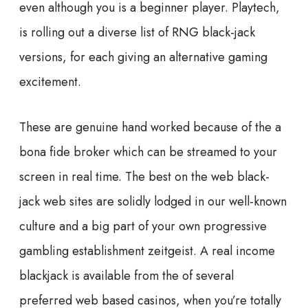
even although you is a beginner player. Playtech,
is rolling out a diverse list of RNG black-jack
versions, for each giving an alternative gaming
excitement.
These are genuine hand worked because of the a
bona fide broker which can be streamed to your
screen in real time. The best on the web black-
jack web sites are solidly lodged in our well-known
culture and a big part of your own progressive
gambling establishment zeitgeist. A real income
blackjack is available from the of several
preferred web based casinos, when you’re totally