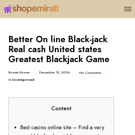
Better On line Black-jack
Real cash United states
Greatest Blackjack Game
Rowen Rowen
December 15, 2024
No Comments
In
Uncategorized
Content
Best casino online site – Find a very