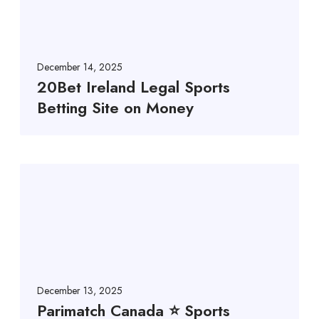
December 14, 2025
20Bet Ireland Legal Sports
Betting Site on Money
December 13, 2025
Parimatch Canada ⭐️ Sports