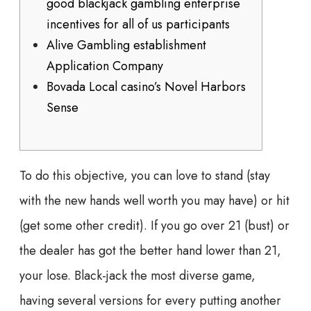
good blackjack gambling enterprise
incentives for all of us participants
Alive Gambling establishment
Application Company
Bovada Local casino’s Novel Harbors
Sense
To do this objective, you can love to stand (stay
with the new hands well worth you may have) or hit
(get some other credit). If you go over 21 (bust) or
the dealer has got the better hand lower than 21,
your lose.
Black-jack the most diverse game,
having several versions for every putting another