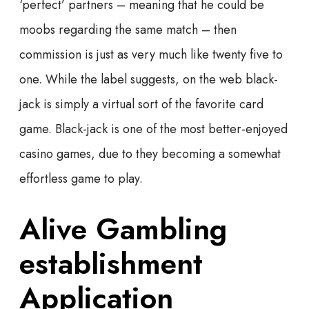
‘perfect’ partners – meaning that he could be
moobs regarding the same match – then
commission is just as very much like twenty five to
one. While the label suggests, on the web black-
jack is simply a virtual sort of the favorite card
game. Black-jack is one of the most better-enjoyed
casino games, due to they becoming a somewhat
effortless game to play.
Alive Gambling
establishment
Application