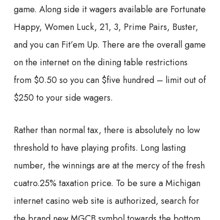
game. Along side it wagers available are Fortunate
Happy, Women Luck, 21, 3, Prime Pairs, Buster,
and you can Fit’em Up. There are the overall game
on the internet on the dining table restrictions
from $0.50 so you can $five hundred – limit out of
$250 to your side wagers.
Rather than normal tax, there is absolutely no low
threshold to have playing profits. Long lasting
number, the winnings are at the mercy of the fresh
cuatro.25% taxation price. To be sure a Michigan
internet casino web site is authorized, search for
the brand new MGCB symbol towards the bottom