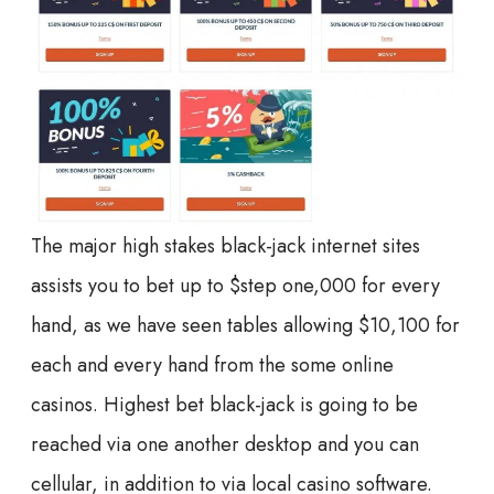
The major high stakes black-jack internet sites
assists you to bet up to $step one,000 for every
hand, as we have seen tables allowing $10,100 for
each and every hand from the some online
casinos. Highest bet black-jack is going to be
reached via one another desktop and you can
cellular, in addition to via local casino software.