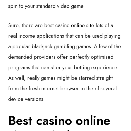
spin to your standard video game.
Sure, there are
best casino online site
lots of a
real income applications that can be used playing
a popular blackjack gambling games. A few of the
demanded providers offer perfectly optimised
programs that can alter your betting experience.
As well, really games might be starred straight
from the fresh internet browser to the of several
device versions.
Best casino online