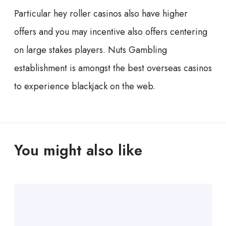
Particular hey roller casinos also have higher
offers and you may incentive also offers centering
on large stakes players. Nuts Gambling
establishment is amongst the best overseas casinos
to experience blackjack on the web.
You might also like