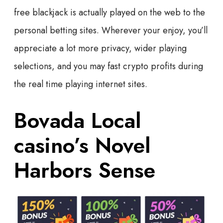
free blackjack is actually played on the web to the
personal betting sites. Wherever your enjoy, you’ll
appreciate a lot more privacy, wider playing
selections, and you may fast crypto profits during
the real time playing internet sites.
Bovada Local
casino’s Novel
Harbors Sense