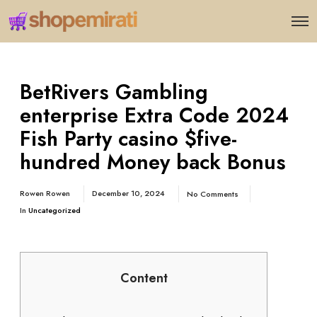
BetRivers Gambling
enterprise Extra Code 2024
Fish Party casino $five-
hundred Money back Bonus
Rowen Rowen
December 10, 2024
No Comments
In
Uncategorized
Content