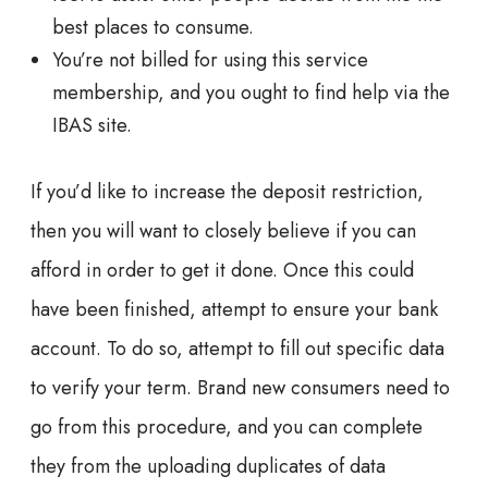
best places to consume.
You’re not billed for using this service
membership, and you ought to find help via the
IBAS site.
If you’d like to increase the deposit restriction,
then you will want to closely believe if you can
afford in order to get it done. Once this could
have been finished, attempt to ensure your bank
account. To do so, attempt to fill out specific data
to verify your term. Brand new consumers need to
go from this procedure, and you can complete
they from the uploading duplicates of data