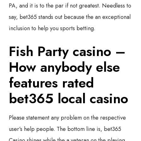
PA, and it is to the par if not greatest.
Needless to
say, bet365 stands out because the an exceptional
inclusion to help you sports betting.
Fish Party casino –
How anybody else
features rated
bet365 local casino
Please statement any problem on the respective
user’s help people. The bottom line is, bet365
Casino shines while the a veteran on the playing