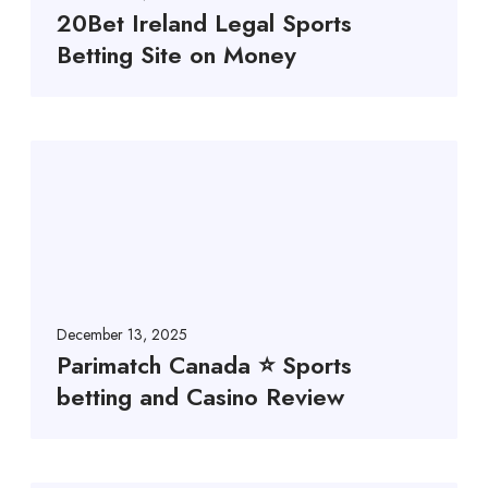
20Bet Ireland Legal Sports
Betting Site on Money
December 13, 2025
Parimatch Canada ⭐️ Sports
betting and Casino Review