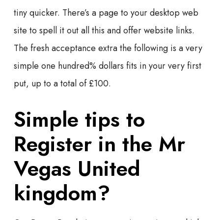
tiny quicker. There’s a page to your desktop web
site to spell it out all this and offer website links.
The fresh acceptance extra the following is a very
simple one hundred% dollars fits in your very first
put, up to a total of £100.
Simple tips to
Register in the Mr
Vegas United
kingdom?