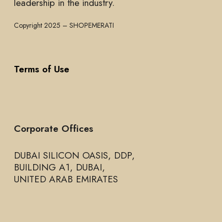
leadership in the industry.
Copyright 2025 – SHOPEMERATI
Terms of Use
Corporate Offices
DUBAI SILICON OASIS, DDP,
BUILDING A1, DUBAI,
UNITED ARAB EMIRATES