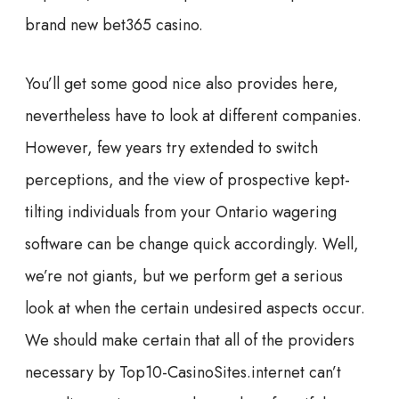
brand new bet365 casino.
You’ll get some good nice also provides here,
nevertheless have to look at different companies.
However, few years try extended to switch
perceptions, and the view of prospective kept-
tilting individuals from your Ontario wagering
software can be change quick accordingly. Well,
we’re not giants, but we perform get a serious
look at when the certain undesired aspects occur.
We should make certain that all of the providers
necessary by Top10-CasinoSites.internet can’t