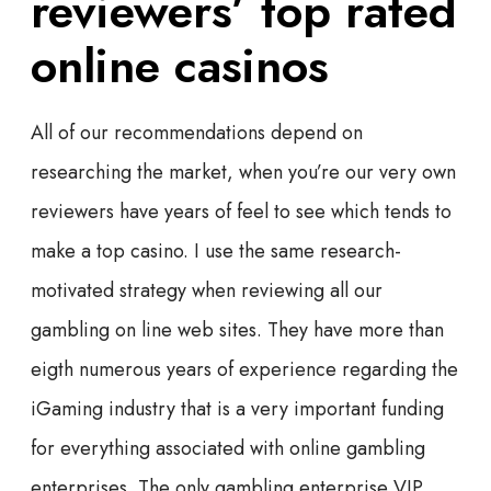
reviewers’ top rated
online casinos
All of our recommendations depend on
researching the market, when you’re our very own
reviewers have years of feel to see which tends to
make a top casino. I use the same research-
motivated strategy when reviewing all our
gambling on line web sites. They have more than
eigth numerous years of experience regarding the
iGaming industry that is a very important funding
for everything associated with online gambling
enterprises. The only gambling enterprise VIP