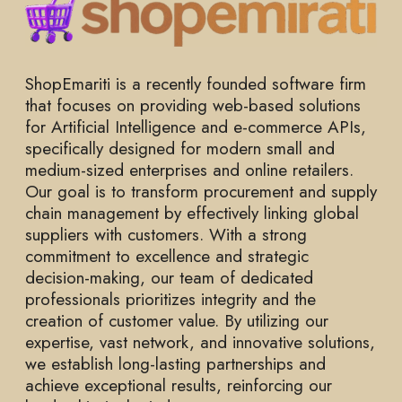
ShopEmariti is a recently founded software firm
that focuses on providing web-based solutions
for Artificial Intelligence and e-commerce APIs,
specifically designed for modern small and
medium-sized enterprises and online retailers.
Our goal is to transform procurement and supply
chain management by effectively linking global
suppliers with customers. With a strong
commitment to excellence and strategic
decision-making, our team of dedicated
professionals prioritizes integrity and the
creation of customer value. By utilizing our
expertise, vast network, and innovative solutions,
we establish long-lasting partnerships and
achieve exceptional results, reinforcing our