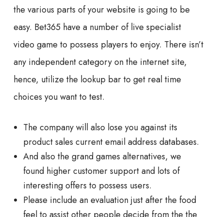
the various parts of your website is going to be
easy. Bet365 have a number of live specialist
video game to possess players to enjoy. There isn’t
any independent category on the internet site,
hence, utilize the lookup bar to get real time
choices you want to test.
The company will also lose you against its
product sales current email address databases.
And also the grand games alternatives, we
found higher customer support and lots of
interesting offers to possess users.
Please include an evaluation just after the food
feel to assist other people decide from the the