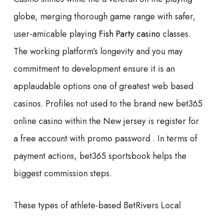
globe, merging thorough game range with safer,
user-amicable playing
Fish Party casino
classes.
The working platform’s longevity and you may
commitment to development ensure it is an
applaudable options one of greatest web based
casinos. Profiles not used to the brand new bet365
online casino within the New jersey is register for
a free account with promo password . In terms of
payment actions, bet365 sportsbook helps the
biggest commission steps.
These types of athlete-based BetRivers Local