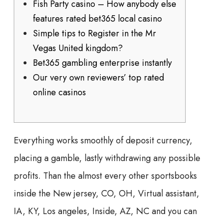
Fish Party casino – How anybody else
features rated bet365 local casino
Simple tips to Register in the Mr
Vegas United kingdom?
Bet365 gambling enterprise instantly
Our very own reviewers’ top rated
online casinos
Everything works smoothly of deposit currency,
placing a gamble, lastly withdrawing any possible
profits. Than the almost every other sportsbooks
inside the New jersey, CO, OH, Virtual assistant,
IA, KY, Los angeles, Inside, AZ, NC and you can