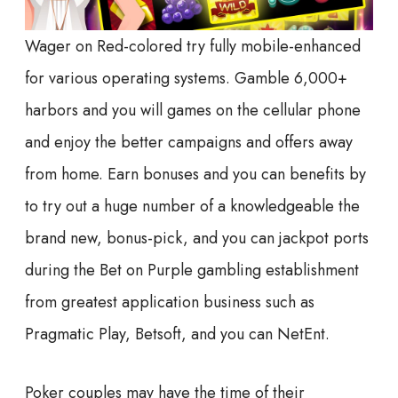
Wager on Red-colored try fully mobile-enhanced
for various operating systems. Gamble 6,000+
harbors and you will games on the cellular phone
and enjoy the better campaigns and offers away
from home. Earn bonuses and you can benefits by
to try out a huge number of a knowledgeable the
brand new, bonus-pick, and you can jackpot ports
during the Bet on Purple gambling establishment
from greatest application business such as
Pragmatic Play, Betsoft, and you can NetEnt.
Poker couples may have the time of their