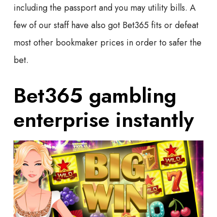
including the passport and you may utility bills. A
few of our staff have also got Bet365 fits or defeat
most other bookmaker prices in order to safer the
bet.
Bet365 gambling
enterprise instantly