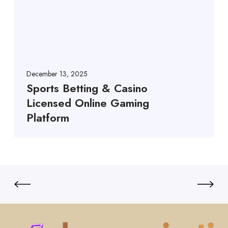
December 13, 2025
Sports Betting & Casino
Licensed Online Gaming
Platform