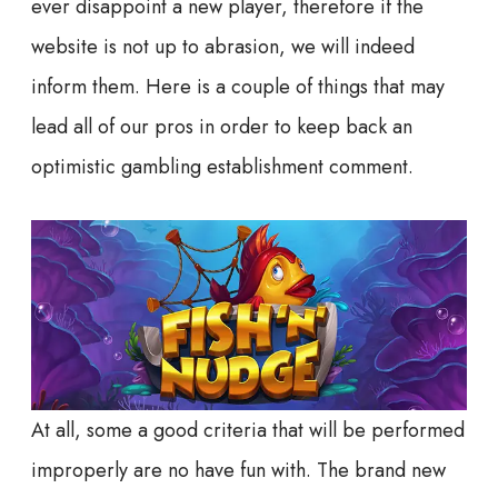
ever disappoint a new player, therefore if the
website is not up to abrasion, we will indeed
inform them. Here is a couple of things that may
lead all of our pros in order to keep back an
optimistic gambling establishment comment.
At all, some a good criteria that will be performed
improperly are no have fun with. The brand new