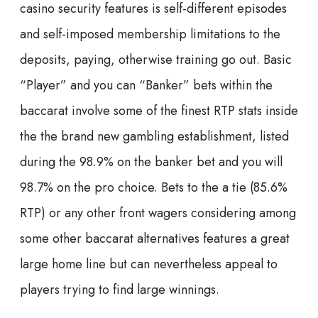
casino security features is self-different episodes
and self-imposed membership limitations to the
deposits, paying, otherwise training go out. Basic
“Player” and you can “Banker” bets within the
baccarat involve some of the finest RTP stats inside
the the brand new gambling establishment, listed
during the 98.9% on the banker bet and you will
98.7% on the pro choice. Bets to the a tie (85.6%
RTP) or any other front wagers considering among
some other baccarat alternatives features a great
large home line but can nevertheless appeal to
players trying to find large winnings.