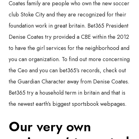
Coates family are people who own the new soccer
club Stoke City and they are recognized for their
foundation work in great britain. Bet365 President
Denise Coates try provided a CBE within the 2012
to have the girl services for the neighborhood and
you can organization. To find out more concerning
the Ceo and you can bet365’s records, check out
the Guardian Character away from Denise Coates.
Bet365 try a household term in britain and that is
the newest earth’s biggest sportsbook webpages.
Our very own