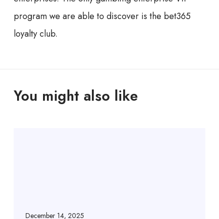
program we are able to discover is the bet365
loyalty club.
You might also like
December 14, 2025