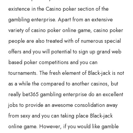
existence in the Casino poker section of the
gambling enterprise. Apart from an extensive
variety of casino poker online game, casino poker
people are also treated with of numerous special
offers and you will potential to sign up grand web
based poker competitions and you can
tournaments. The fresh element of Black-jack is not
as a while the compared to another casinos, but
really bet365 gambling enterprise do an excellent
jobs to provide an awesome consolidation away
from sexy and you can taking place Black-jack
online game. However, if you would like gamble