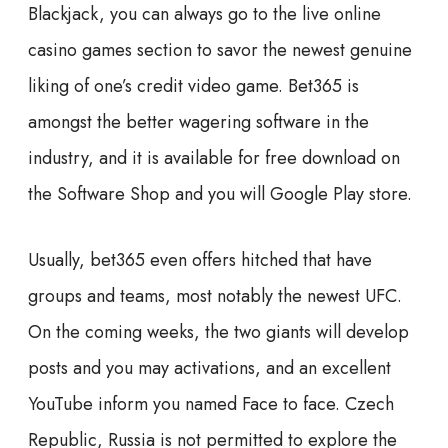
Blackjack, you can always go to the live online
casino games section to savor the newest genuine
liking of one’s credit video game. Bet365 is
amongst the better wagering software in the
industry, and it is available for free download on
the Software Shop and you will Google Play store.
Usually, bet365 even offers hitched that have
groups and teams, most notably the newest UFC.
On the coming weeks, the two giants will develop
posts and you may activations, and an excellent
YouTube inform you named Face to face. Czech
Republic, Russia is not permitted to explore the