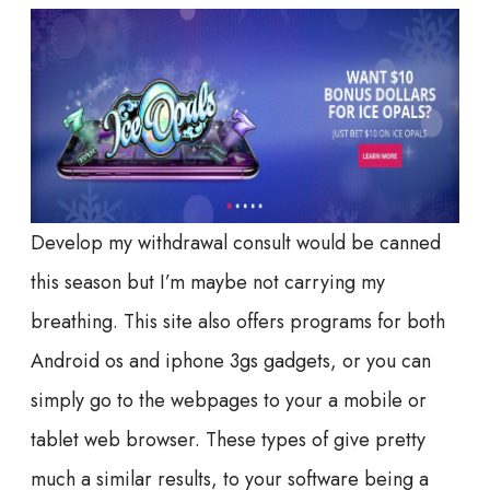
Develop my withdrawal consult would be canned
this season but I’m maybe not carrying my
breathing. This site also offers programs for both
Android os and iphone 3gs gadgets, or you can
simply go to the webpages to your a mobile or
tablet web browser. These types of give pretty
much a similar results, to your software being a