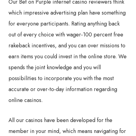
Our Bet on Purple internet casino reviewers think
which impressive advertising plan have something
for everyone participants. Rating anything back
out of every choice with wager-100 percent free
rakeback incentives, and you can over missions to
earn items you could invest in the online store. We
spends the joint knowledge and you will
possibilities to incorporate you with the most
accurate or over-to-day information regarding
online casinos.
All our casinos have been developed for the
member in your mind, which means navigating for