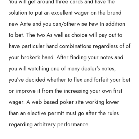
You will get around three cards and have the
solution to put an excellent wager on the brand
new Ante and you can/otherwise Few In addition
to bet. The two As well as choice will pay out to
have particular hand combinations regardless of of
your broker’s hand. After finding your notes and
you will watching one of many dealer’s notes,
you’ve decided whether to flex and forfeit your bet
or improve it from the increasing your own first
wager. A web based poker site working lower
than an elective permit must go after the rules
regarding arbitrary performance.