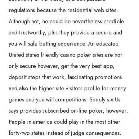
regulations because the residential web sites.
Although not, he could be nevertheless credible
and trustworthy, plus they provide a secure and
you will safe betting experience. An educated
United states friendly casino poker sites are not
only secure however, get the very best app,
deposit steps that work, fascinating promotions
and also the higher site visitors profile for money
games and you will competitions.
Simply six Us
says provides subscribed on-line poker, however,
People in america could play in the most other
forty-two states instead of judge consequences.