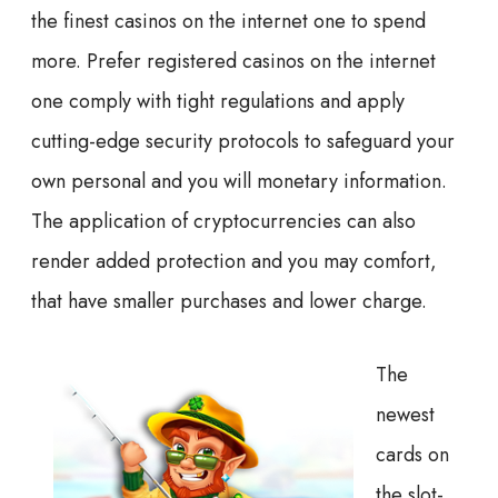
the finest casinos on the internet one to spend
more. Prefer registered casinos on the internet
one comply with tight regulations and apply
cutting-edge security protocols to safeguard your
own personal and you will monetary information.
The application of cryptocurrencies can also
render added protection and you may comfort,
that have smaller purchases and lower charge.
The
newest
cards on
the slot-