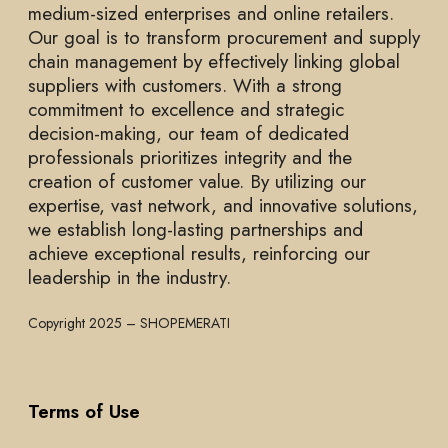
medium-sized enterprises and online retailers.
Our goal is to transform procurement and supply
chain management by effectively linking global
suppliers with customers. With a strong
commitment to excellence and strategic
decision-making, our team of dedicated
professionals prioritizes integrity and the
creation of customer value. By utilizing our
expertise, vast network, and innovative solutions,
we establish long-lasting partnerships and
achieve exceptional results, reinforcing our
leadership in the industry.
Copyright 2025 – SHOPEMERATI
Terms of Use