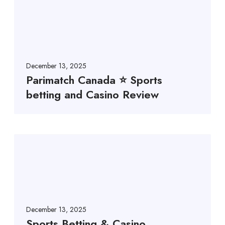
December 13, 2025
Parimatch Canada ⭐️ Sports
betting and Casino Review
December 13, 2025
Sports Betting & Casino