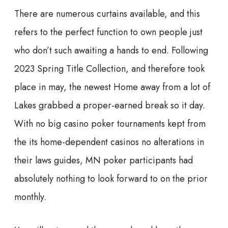
There are numerous curtains available, and this
refers to the perfect function to own people just
who don’t such awaiting a hands to end. Following
2023 Spring Title Collection, and therefore took
place in may, the newest Home away from a lot of
Lakes grabbed a proper-earned break so it day.
With no big casino poker tournaments kept from
the its home-dependent casinos no alterations in
their laws guides, MN poker participants had
absolutely nothing to look forward to on the prior
monthly.