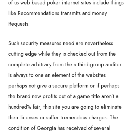
of us web based poker internet sites include things
like Recommendations transmits and money
Requests.
Such security measures need are nevertheless
cutting edge while they is checked out from the
complete arbitrary from the a third-group auditor.
Is always to one an element of the websites
perhaps not give a secure platform or if perhaps
the brand new profits out of a game title aren’t a
hundred% fair, this site you are going to eliminate
their licenses or suffer tremendous charges. The
condition of Georgia has received of several