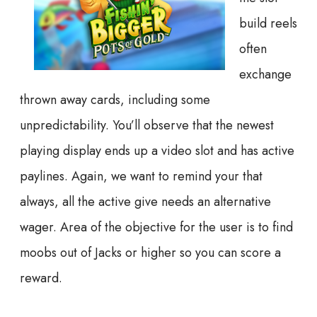
build reels
often
exchange
thrown away cards, including some
unpredictability. You’ll observe that the newest
playing display ends up a video slot and has active
paylines. Again, we want to remind your that
always, all the active give needs an alternative
wager. Area of the objective for the user is to find
moobs out of Jacks or higher so you can score a
reward.