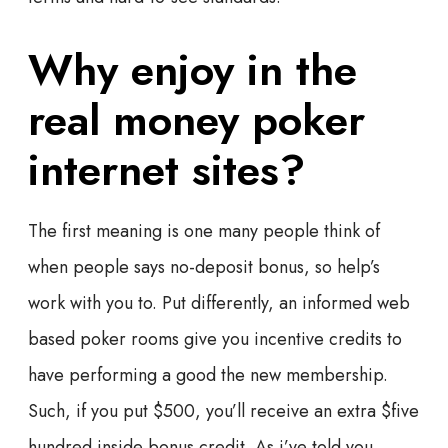
Why enjoy in the
real money poker
internet sites?
The first meaning is one many people think of
when people says no-deposit bonus, so help’s
work with you to. Put differently, an informed web
based poker rooms give you incentive credits to
have performing a good the new membership.
Such, if you put $500, you’ll receive an extra $five
hundred inside bonus credit. As i’ve told you,