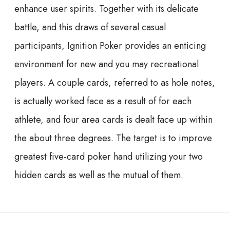
enhance user spirits. Together with its delicate
battle, and this draws of several casual
participants, Ignition Poker provides an enticing
environment for new and you may recreational
players. A couple cards, referred to as hole notes,
is actually worked face as a result of for each
athlete, and four area cards is dealt face up within
the about three degrees. The target is to improve
greatest five-card poker hand utilizing your two
hidden cards as well as the mutual of them.