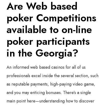
Are Web based
poker Competitions
available to on-line
poker participants
in the Georgia?
An informed web based casinos for all of us
professionals excel inside the several section, such
as reputable payments, high-paying video game,
and you may enticing bonuses. There’s a single
main point here—understanding how to discover