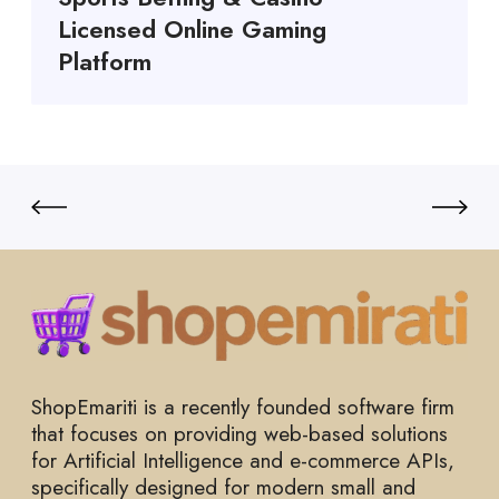
Licensed Online Gaming
Platform
ShopEmariti is a recently founded software firm
that focuses on providing web-based solutions
for Artificial Intelligence and e-commerce APIs,
specifically designed for modern small and