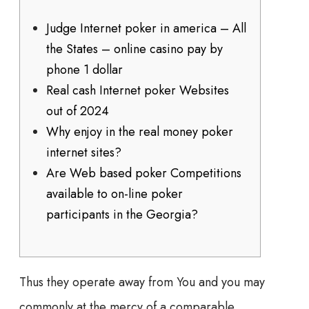
Judge Internet poker in america – All
the States – online casino pay by
phone 1 dollar
Real cash Internet poker Websites
out of 2024
Why enjoy in the real money poker
internet sites?
Are Web based poker Competitions
available to on-line poker
participants in the Georgia?
Thus they operate away from You and you may
commonly at the mercy of a comparable