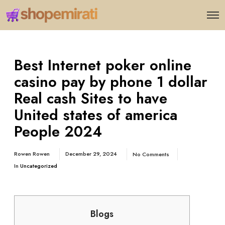
Best Internet poker online
casino pay by phone 1 dollar
Real cash Sites to have
United states of america
People 2024
Rowen Rowen
December 29, 2024
No Comments
In
Uncategorized
Blogs