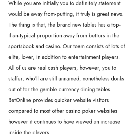
While you are initially you to definitely statement
would be away from-putting, it truly is great news.
The thing is that, the brand new tables has a top-
than-typical proportion away from bettors in the
sportsbook and casino. Our team consists of lots of
elite, lover, in addition to entertainment players.
All of us are real cash players, however, you to
staffer, who’ll are still unnamed, nonetheless donks
out of for the gamble currency dining tables.
BetOnline provides quicker website visitors
compared to most other casino poker websites
however it continues to have viewed an increase
inside the players.