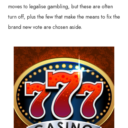
moves to legalise gambling, but these are often
turn off, plus the few that make the means to fix the
brand new vote are chosen aside.