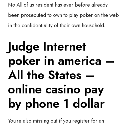
No All of us resident has ever before already
been prosecuted to own to play poker on the web
in the confidentiality of their own household.
Judge Internet
poker in america –
All the States –
online casino pay
by phone 1 dollar
You’re also missing out if you register for an