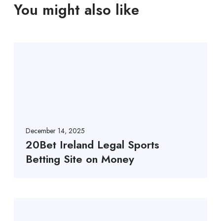
You might also like
December 14, 2025
20Bet Ireland Legal Sports
Betting Site on Money