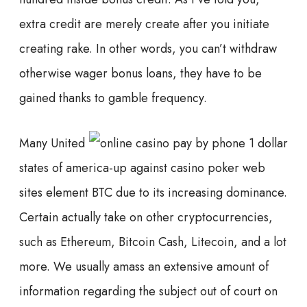
extra credit are merely create after you initiate
creating rake. In other words, you can’t withdraw
otherwise wager bonus loans, they have to be
gained thanks to gamble frequency.
Many United
states of america-up against casino poker web
sites element BTC due to its increasing dominance.
Certain actually take on other cryptocurrencies,
such as Ethereum, Bitcoin Cash, Litecoin, and a lot
more. We usually amass an extensive amount of
information regarding the subject out of court on