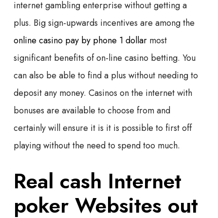
internet gambling enterprise without getting a
plus. Big sign-upwards incentives are among the
online casino pay by phone 1 dollar
most
significant benefits of on-line casino betting. You
can also be able to find a plus without needing to
deposit any money. Casinos on the internet with
bonuses are available to choose from and
certainly will ensure it is it is possible to first off
playing without the need to spend too much.
Real cash Internet
poker Websites out