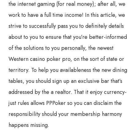
the internet gaming (for real money); after all, we
work to have a full time income! In this article, we
strive to successfully pass you to definitely details
about to you to ensure that you’re better-informed
of the solutions to you personally, the newest
Western casino poker pro, on the sort of state or
territory. To help you availableness the new dining
tables, you should sign up an exclusive bar that’s
addressed by the a realtor. That it enjoy currency-
just rules allows PPPoker so you can disclaim the
responsibility should your membership harmony
happens missing.