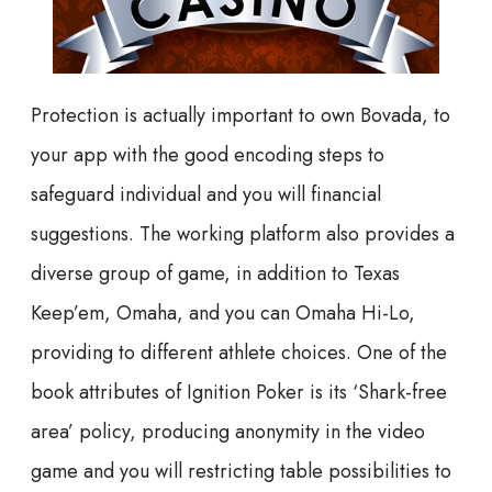
Protection is actually important to own Bovada, to
your app with the good encoding steps to
safeguard individual and you will financial
suggestions. The working platform also provides a
diverse group of game, in addition to Texas
Keep’em, Omaha, and you can Omaha Hi-Lo,
providing to different athlete choices. One of the
book attributes of Ignition Poker is its ‘Shark-free
area’ policy, producing anonymity in the video
game and you will restricting table possibilities to