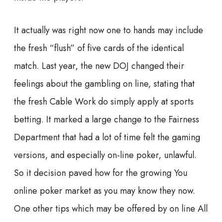
It actually was right now one to hands may include
the fresh “flush” of five cards of the identical
match. Last year, the new DOJ changed their
feelings about the gambling on line, stating that
the fresh Cable Work do simply apply at sports
betting. It marked a large change to the Fairness
Department that had a lot of time felt the gaming
versions, and especially on-line poker, unlawful.
So it decision paved how for the growing You
online poker market as you may know they now.
One other tips which may be offered by on line All