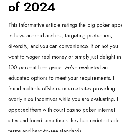
of 2024
This informative article ratings the big poker apps
to have android and ios, targeting protection,
diversity, and you can convenience. If or not you
want to wager real money or simply just delight in
100 percent free game, we’ve evaluated an
educated options to meet your requirements. I
found multiple offshore internet sites providing
overly nice incentives while you are evaluating. I
opposed them with court casino poker internet
sites and found sometimes they had undetectable
terms and hard-to-see standards.