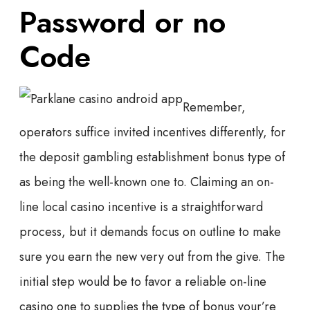
Password or no
Code
Remember,
operators suffice invited incentives differently, for
the deposit gambling establishment bonus type of
as being the well-known one to. Claiming an on-
line local casino incentive is a straightforward
process, but it demands focus on outline to make
sure you earn the new very out from the give. The
initial step would be to favor a reliable on-line
casino one to supplies the type of bonus your’re