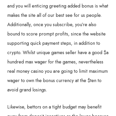
and you will enticing greeting added bonus is what
makes the site all of our best see for us people.
Additionally, once you subscribe, you’re also
bound to score prompt profits, since the website
supporting quick payment steps, in addition to
crypto. Whilst unique games seller have a good $a
hundred max wager for the games, nevertheless
real money casino you are going to limit maximum
wager to own the bonus currency at the $ten to
avoid grand losings.
Likewise, bettors on a tight budget may benefit