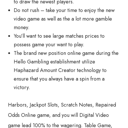
to draw the newest players.
Do not rush – take your time to enjoy the new
video game as well as the a lot more gamble
money.
You’ll want to see large matches prices to
possess game your want to play.
The brand new position online game during the
Hello Gambling establishment utilize
Haphazard Amount Creator technology to
ensure that you always have a spin from a
victory.
Harbors, Jackpot Slots, Scratch Notes, Repaired
Odds Online game, and you will Digital Video
game lead 100% to the wagering. Table Game,