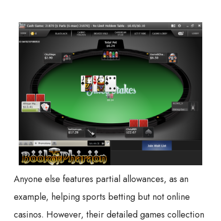
Anyone else features partial allowances, as an
example, helping sports betting but not online
casinos. However, their detailed games collection