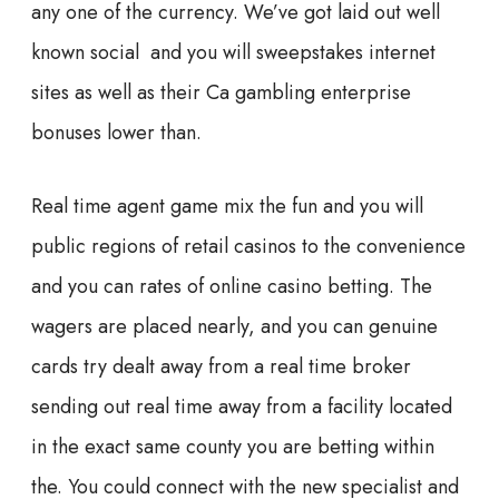
any one of the currency. We’ve got laid out well
known social and you will sweepstakes internet
sites as well as their Ca gambling enterprise
bonuses lower than.
Real time agent game mix the fun and you will
public regions of retail casinos to the convenience
and you can rates of online casino betting. The
wagers are placed nearly, and you can genuine
cards try dealt away from a real time broker
sending out real time away from a facility located
in the exact same county you are betting within
the. You could connect with the new specialist and