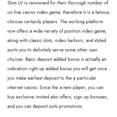
Slots LV is renowned for their thorough number of
on-line casino video game, therefore it is a famous
choices certainly players. The working platform
now offers a wide variety of position video game,
along with classic slots, video harbors, and styled
ports you to definitely serve some other user
choices. Basic deposit added bonus is actually an
indication right up added bonus you will get once
you make earliest deposit to the a particular
internet casino. Since the a new player, you can
buy exclusive invited also offers, sign-up bonuses,
and you can deposit suits promotions.