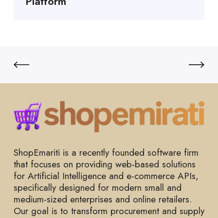
Platform
ShopEmariti is a recently founded software firm
that focuses on providing web-based solutions
for Artificial Intelligence and e-commerce APIs,
specifically designed for modern small and
medium-sized enterprises and online retailers.
Our goal is to transform procurement and supply