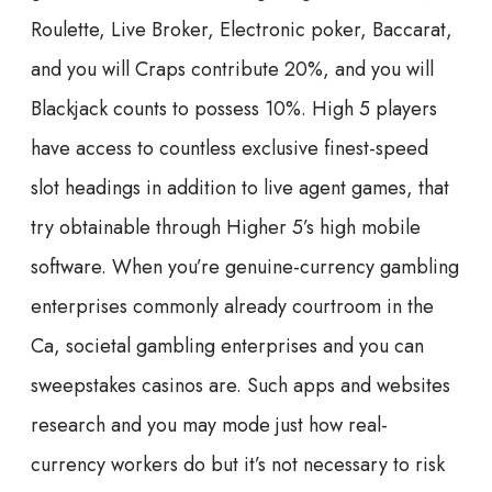
Roulette, Live Broker, Electronic poker, Baccarat,
and you will Craps contribute 20%, and you will
Blackjack counts to possess 10%. High 5 players
have access to countless exclusive finest-speed
slot headings in addition to live agent games, that
try obtainable through Higher 5’s high mobile
software. When you’re genuine-currency gambling
enterprises commonly already courtroom in the
Ca, societal gambling enterprises and you can
sweepstakes casinos are. Such apps and websites
research and you may mode just how real-
currency workers do but it’s not necessary to risk