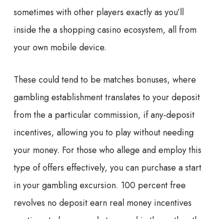
sometimes with other players exactly as you’ll
inside the a shopping casino ecosystem, all from
your own mobile device.
These could tend to be matches bonuses, where
gambling establishment translates to your deposit
from the a particular commission, if any-deposit
incentives, allowing you to play without needing
your money. For those who allege and employ this
type of offers effectively, you can purchase a start
in your gambling excursion. 100 percent free
revolves no deposit earn real money incentives