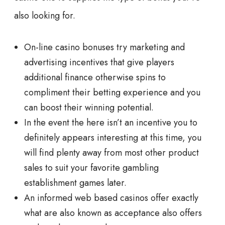
also looking for.
On-line casino bonuses try marketing and
advertising incentives that give players
additional finance otherwise spins to
compliment their betting experience and you
can boost their winning potential.
In the event the here isn’t an incentive you to
definitely appears interesting at this time, you
will find plenty away from most other product
sales to suit your favorite gambling
establishment games later.
An informed web based casinos offer exactly
what are also known as acceptance also offers