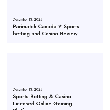
December 13, 2025
Parimatch Canada ⭐️ Sports
betting and Casino Review
December 13, 2025
Sports Betting & Casino
Licensed Online Gaming