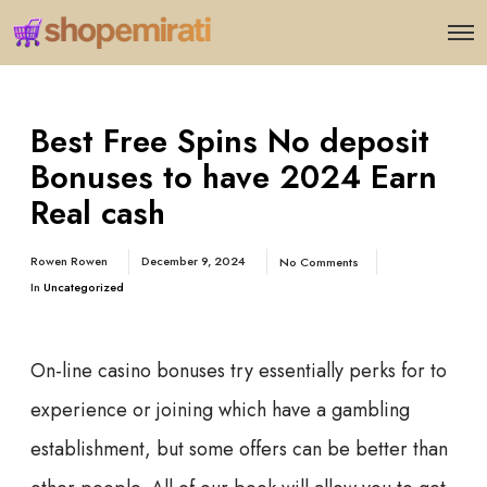
Best Free Spins No deposit
Bonuses to have 2024 Earn
Real cash
Rowen Rowen
December 9, 2024
No Comments
In
Uncategorized
On-line casino bonuses try essentially perks for to
experience or joining which have a gambling
establishment, but some offers can be better than