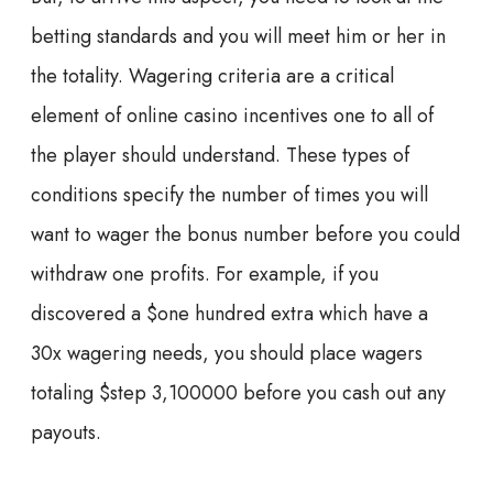
betting standards and you will meet him or her in
the totality. Wagering criteria are a critical
element of online casino incentives one to all of
the player should understand. These types of
conditions specify the number of times you will
want to wager the bonus number before you could
withdraw one profits. For example, if you
discovered a $one hundred extra which have a
30x wagering needs, you should place wagers
totaling $step 3,100000 before you cash out any
payouts.