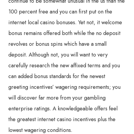
continue to be somewhat unusual in the us than the
100 percent free and you can first put on the
internet local casino bonuses. Yet not, it welcome
bonus remains offered both while the no deposit
revolves or bonus spins which have a small
deposit. Although not, you will want to very
carefully research the new affixed terms and you
can added bonus standards for the newest
greeting incentives’ wagering requirements; you
will discover far more from your gambling
enterprise ratings. A knowledgeable offers feel
the greatest internet casino incentives plus the
lowest wagering conditions.