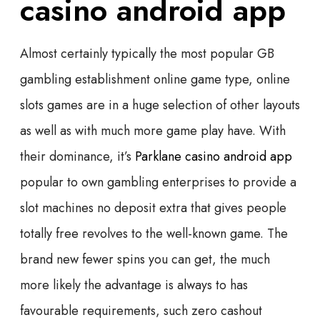
casino android app
Almost certainly typically the most popular GB
gambling establishment online game type, online
slots games are in a huge selection of other layouts
as well as with much more game play have. With
their dominance, it’s
Parklane casino android app
popular to own gambling enterprises to provide a
slot machines no deposit extra that gives people
totally free revolves to the well-known game. The
brand new fewer spins you can get, the much
more likely the advantage is always to has
favourable requirements, such zero cashout