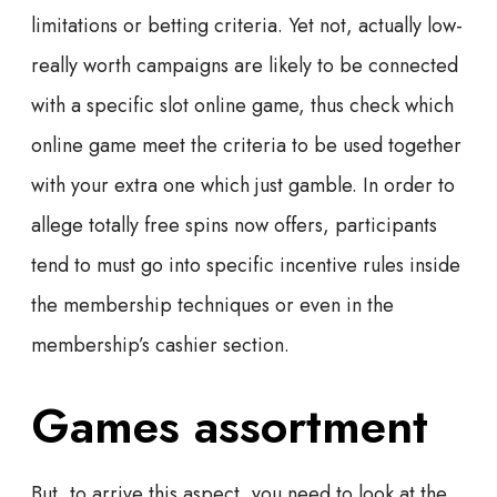
limitations or betting criteria. Yet not, actually low-
really worth campaigns are likely to be connected
with a specific slot online game, thus check which
online game meet the criteria to be used together
with your extra one which just gamble. In order to
allege totally free spins now offers, participants
tend to must go into specific incentive rules inside
the membership techniques or even in the
membership’s cashier section.
Games assortment
But, to arrive this aspect, you need to look at the