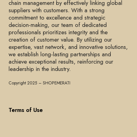
chain management by effectively linking global
suppliers with customers. With a strong
commitment to excellence and strategic
decision-making, our team of dedicated
professionals prioritizes integrity and the
creation of customer value. By utilizing our
expertise, vast network, and innovative solutions,
we establish long-lasting partnerships and
achieve exceptional results, reinforcing our
leadership in the industry.
Copyright 2025 – SHOPEMERATI
Terms of Use