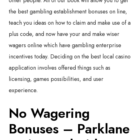
other people. All of our book will allow you to get
the best gambling establishment bonuses on line,
teach you ideas on how to claim and make use of a
plus code, and now have your and make wiser
wagers online which have gambling enterprise
incentives today.
Deciding on the best local casino
application involves offered things such as
licensing, games possibilities, and user
experience.
No Wagering
Bonuses – Parklane