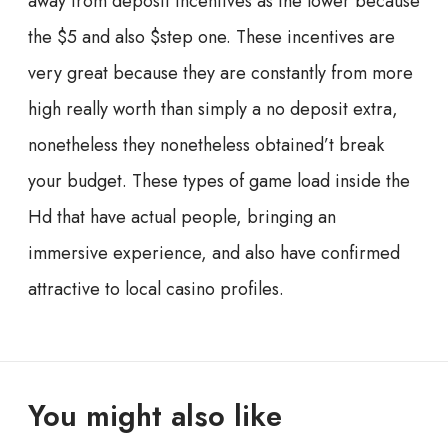
away from deposit incentives as the lower because
the $5 and also $step one. These incentives are
very great because they are constantly from more
high really worth than simply a no deposit extra,
nonetheless they nonetheless obtained’t break
your budget. These types of game load inside the
Hd that have actual people, bringing an
immersive experience, and also have confirmed
attractive to local casino profiles.
You might also like