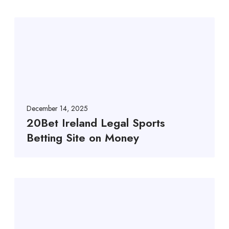
December 14, 2025
20Bet Ireland Legal Sports
Betting Site on Money