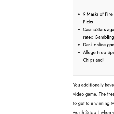
9 Masks of Fire
Picks
CasinoStars agai
rated Gambling
Desk online ga
Allege Free Spi
Chips and!
You additionally have
video game. The fres
to get to a winning t
worth $step 1 when y