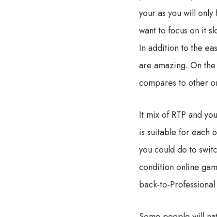
your as you will only 
want to focus on it s
In addition to the e
are amazing. On the
compares to other on
It mix of RTP and yo
is suitable for each
you could do to switc
condition online gam
back-to-Professional 
Some people will nat