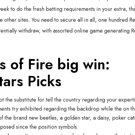
eek to do the fresh betting requirements in your extra, that
e other sites. You need to secure all in all, one hundred R
entially withdraw, with assorted online game generating 
 of Fire big win:
ars Picks
ot the substitute for tell the country regarding your experti
ents try exhibited regarding the backdrop while the on th
f the brand new beetles, a golden star, a daisy, poker cate
osed since the position symbols.