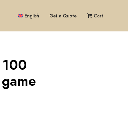
English
Get a Quote
Cart
y 100
o game