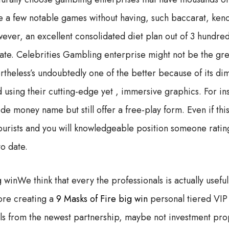
re a few notable games without having, such baccarat, ke
ever, an excellent consolidated diet plan out of 3 hundred
te. Celebrities Gambling enterprise might not be the gre
rtheless’s undoubtedly one of the better because of its dim
 using their cutting-edge yet , immersive graphics. For ins
de money name but still offer a free-play form. Even if this 
purists and you will knowledgeable position someone rati
to date.
We think that every the professionals is actually usef
fore creating a
9 Masks of Fire big win
personal tiered VIP 
ls from the newest partnership, maybe not investment prop