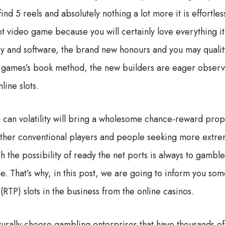
find 5 reels and absolutely nothing a lot more it is effortles
lot video game because you will certainly love everything it
asy and software, the brand new honours and you may quali
 games’s book method, the new builders are eager observ
line slots.
u can volatility will bring a wholesome chance-reward propo
 other conventional players and people seeking more extr
h the possibility of ready the net ports is always to gambl
e. That’s why, in this post, we are going to inform you so
(RTP) slots in the business from the online casinos.
urally choose gambling enterprises that have thousands of 