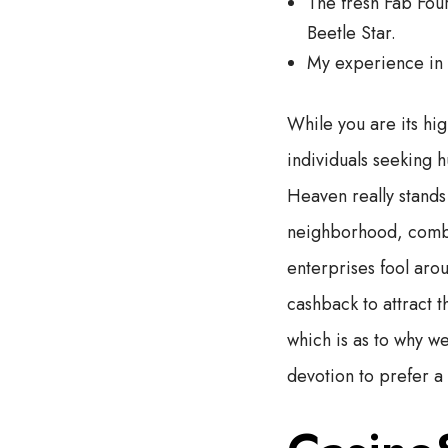
The fresh Fab Fou
Beetle Star.
My experience in 
While you are its hig
individuals seeking 
Heaven really stands 
neighborhood, combin
enterprises fool aro
cashback to attract 
which is as to why w
devotion to prefer a