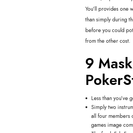
You’ll provides one w
than simply during th
before you could pot
from the other cost.
9 Masks
PokerSt
Less than you’ve g
Simply two instrum
all four members o
games image comp