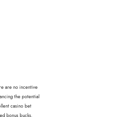
ere are no incentive
ancing the potential
llent casino bet
dded bonus bucks.