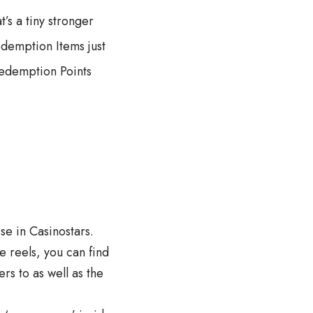
’s a tiny stronger
edemption Items just
Redemption Points
se in Casinostars.
e reels, you can find
rs to as well as the