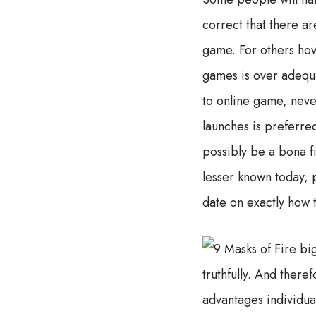
correct that there a
game. For others how
games is over adequa
to online game, neve
launches is preferred
possibly be a bona fi
lesser known today, 
date on exactly how 
truthfully. And there
advantages individua