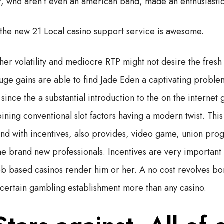
r, who aren’t even an american band, made an enthusiastic
the new 21 Local casino support service is awesome.
her volatility and mediocre RTP might not desire the fresh
huge gains are able to find Jade Eden a captivating proble
since the a substantial introduction to the on the internet
ing conventional slot factors having a modern twist. This
und with incentives, also provides, video game, union pr
the brand new professionals. Incentives are very important
eb based casinos render him or her. A no cost revolves bo
 certain gambling establishment more than any casino.