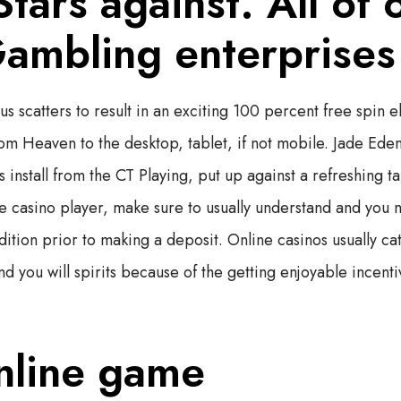
tars against. All of 
Gambling enterprises
us scatters to result in an exciting 100 percent free spin
 Heaven to the desktop, tablet, if not mobile. Jade Eden 
s install from the CT Playing, put up against a refreshing 
ne casino player, make sure to usually understand and you m
tion prior to making a deposit. Online casinos usually ca
nd you will spirits because of the getting enjoyable incen
nline game