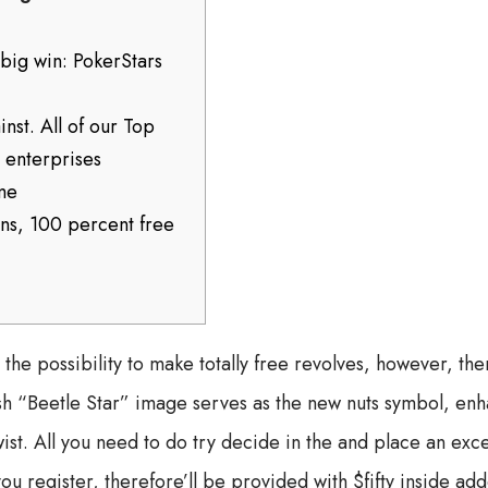
 big win: PokerStars
nst. All of our Top
 enterprises
me
ns, 100 percent free
 the possibility to make totally free revolves, however, th
h “Beetle Star” image serves as the new nuts symbol, enh
wist. All you need to do try decide in the and place an exce
ou register, therefore’ll be provided with $fifty inside a