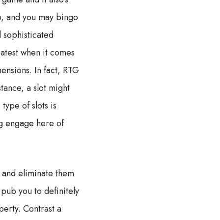
no, and you may bingo
 sophisticated
atest when it comes
ensions. In fact, RTG
tance, a slot might
type of slots is
ng engage here of
ul and eliminate them
pub you to definitely
erty. Contrast a