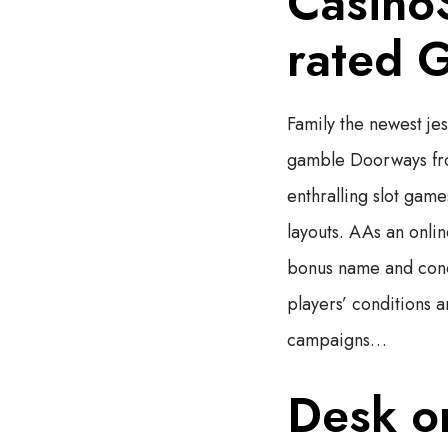
CasinoS
rated 
Family the newest jes
gamble Doorways from
enthralling slot game
layouts. AAs an onli
bonus name and condi
players’ conditions a
campaigns…
Desk o