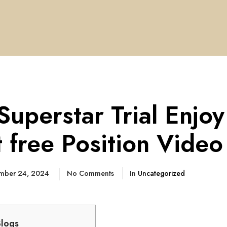
Superstar Trial Enjo
 free Position Vide
mber 24, 2024
No Comments
In
Uncategorized
Blogs