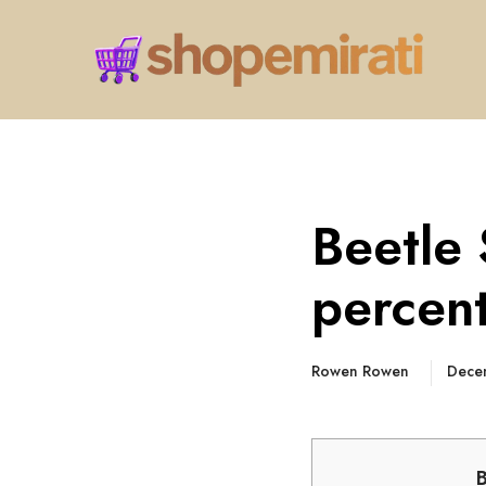
Beetle 
percent
Rowen Rowen
Dece