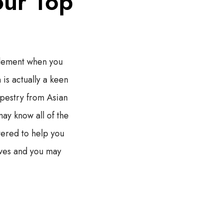
our Top
 element when you
is actually a keen
tapestry from Asian
ay know all of the
tered to help you
tives and you may