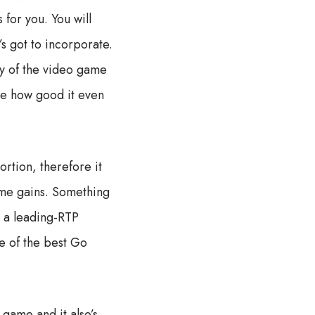
s for you. You will
’s got to incorporate.
ty of the video game
e how good it even
rtion, therefore it
eme gains. Something
e a leading-RTP
me of the best Go
game and it also’s