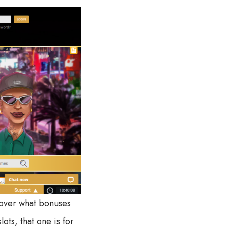
cover what bonuses
ots, that one is for