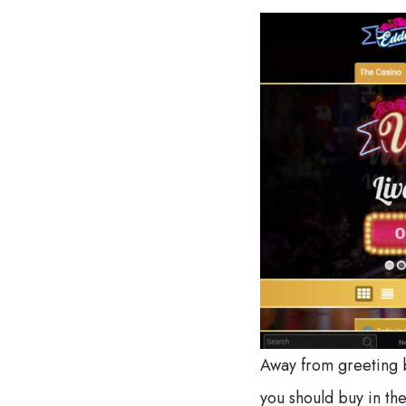
Away from greeting 
you should buy in the