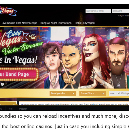
bundles so you can reload incentives and much more, dis
 the best online casinos. Just in case you including simple sl