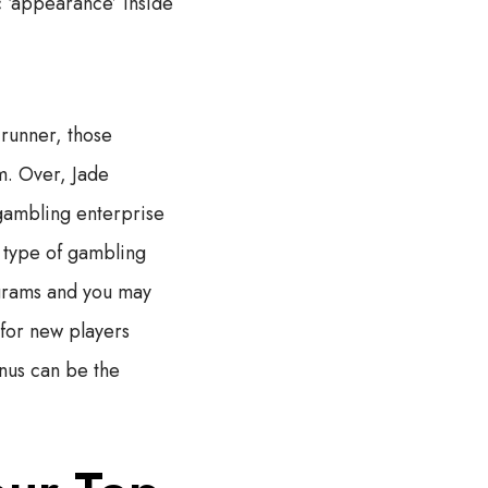
 ‘appearance’ inside
 runner, those
m. Over, Jade
 gambling enterprise
 type of gambling
ograms and you may
 for new players
nus can be the