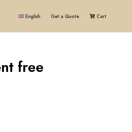
English
Get a Quote
Cart
nt free