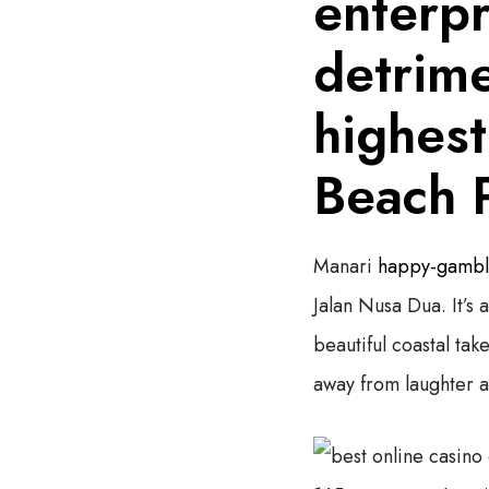
enterpr
detrime
highest
Beach 
Manari
happy-gamble
Jalan Nusa Dua. It’s
beautiful coastal tak
away from laughter a