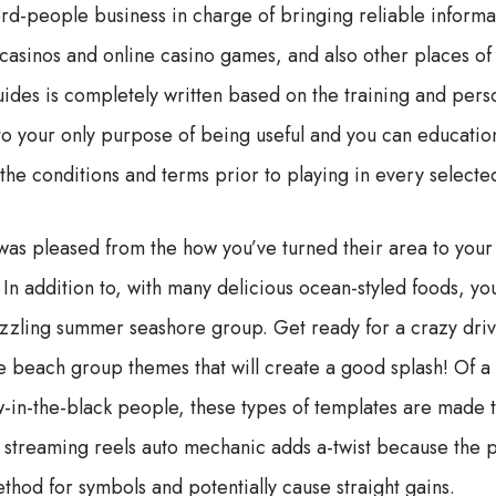
rd-people business in charge of bringing reliable informa
asinos and online casino games, and also other places of
guides is completely written based on the training and per
 to your only purpose of being useful and you can educatio
 the conditions and terms prior to playing in every selecte
was pleased from the how you’ve turned their area to your
In addition to, with many delicious ocean-styled foods, you
izzling summer seashore group. Get ready for a crazy driv
ne beach group themes that will create a good splash! Of a
w-in-the-black people, these types of templates are made 
h streaming reels auto mechanic adds a-twist because the pr
thod for symbols and potentially cause straight gains.