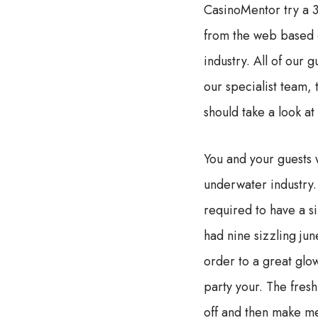
CasinoMentor try a 3
from the web based c
industry. All of our 
our specialist team,
should take a look at
You and your guests 
underwater industry. 
required to have a s
had nine sizzling ju
order to a great glo
party your. The fres
off and then make me