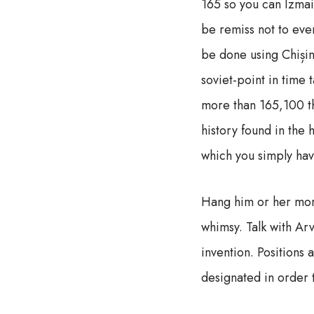
165 so you can Izmail
be remiss not to ever
be done using Chișină
soviet-point in time 
more than 165,100 th
history found in the
which you simply hav
Hang him or her more
whimsy. Talk with Arv
invention. Positions 
designated in order t