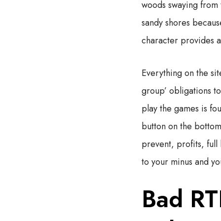
woods swaying from t
sandy shores because
character provides a 
Everything on the sit
group’ obligations to
play the games is fo
button on the bottom 
prevent, profits, fu
to your minus and yo
Bad RT