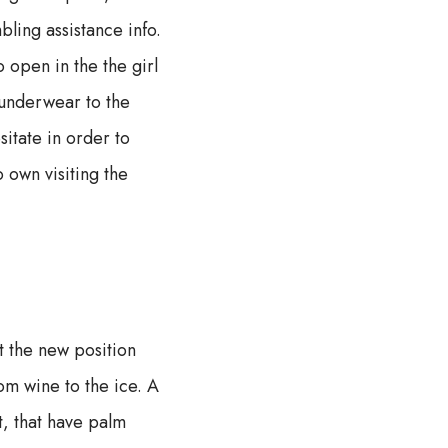
bling assistance info.
o open in the the girl
 underwear to the
itate in order to
 own visiting the
at the new position
om wine to the ice. A
t, that have palm