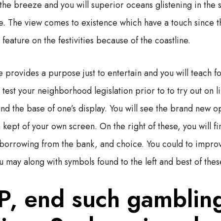
he breeze and you will superior oceans glistening in the 
. The view comes to existence which have a touch since t
feature on the festivities because of the coastline.
e provides a purpose just to entertain and you will teach fol
 test your neighborhood legislation prior to to try out on l
und the base of one’s display. You will see the brand new o
kept of your own screen. On the right of these, you will f
ll borrowing from the bank, and choice. You could to impro
u may along with symbols found to the left and best of thes
P, end such gamblin