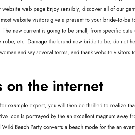
r website web page.Enjoy sensibly; discover all of our gam
t most website visitors give a present to your bride-to-be t
 The new current is going to be small, from specific cute
e robe, etc. Damage the brand new bride to be, do not hes
 woman and say several terms, and thank website visitors to
 on the internet
 for example expert, you will then be thrilled to realize th
tive icon is portrayed by the an excellent magnum away fr
ed Wild Beach Party converts a beach mode for the an even