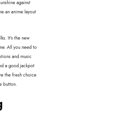
sunshine against
he an anime layout
ks. It’s the new
ine. All you need to
ptions and music
ind a good jackpot
ve the fresh choice
e button.
g