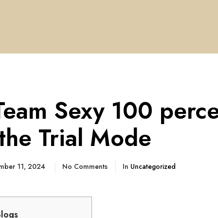
Team Sexy 100 perce
 the Trial Mode
mber 11, 2024
No Comments
In
Uncategorized
Blogs