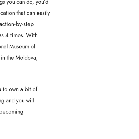
ngs you can do, you’d
cation that can easily
 action-by-step
 as 4 times. With
ional Museum of
 in the Moldova,
to own a bit of
ng and you will
e becoming