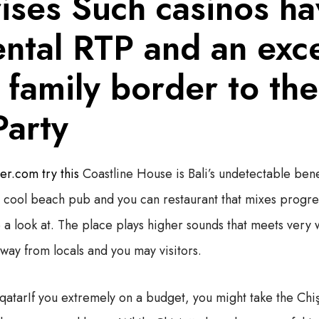
ises Such casinos ha
ntal RTP and an exce
 family border to th
Party
r.com try this
Coastline House is Bali’s undetectable benef
 a cool beach pub and you can restaurant that mixes progre
e a look at. The place plays higher sounds that meets very 
way from locals and you may visitors.
If you extremely on a budget, you might take the Chi