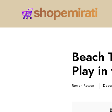
Beach 
Play in
Rowen Rowen
Dece