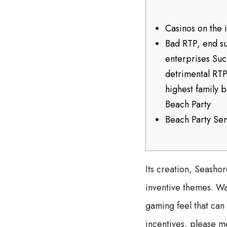
Casinos on the 
Bad RTP, end s
enterprises Suc
detrimental RTP
highest family 
Beach Party
Beach Party Se
Its creation, Seasho
inventive themes. Waz
gaming feel that can
incentives, please m