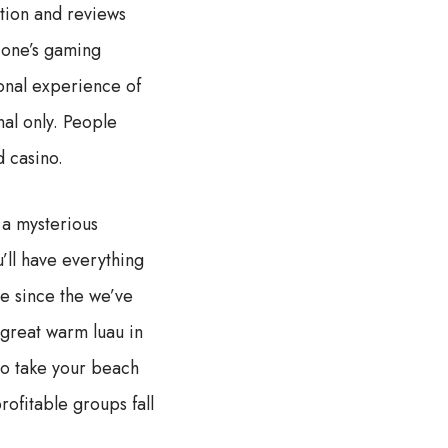
tion and reviews
 one’s gaming
sonal experience of
nal only. People
d casino.
 a mysterious
’ll have everything
e since the we’ve
 great warm luau in
to take your beach
ofitable groups fall