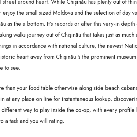
 street around heart. While Chișinău has plenty out of thi
 enjoy the small sized Moldova and the selection of day va
u as the a bottom. It’s records or after this very-in depth
taking walks journey out of Chișinău that takes just as much
ings in accordance with national culture, the newest Nat
 historic heart away from Chişinău ‘s the prominent museum
e to see.
 than your food table otherwise along side beach cabana 
in at any place on line for instantaneous lookup, discoveri
a different way to play inside the co-op, with every profil
o a task and you will rating.