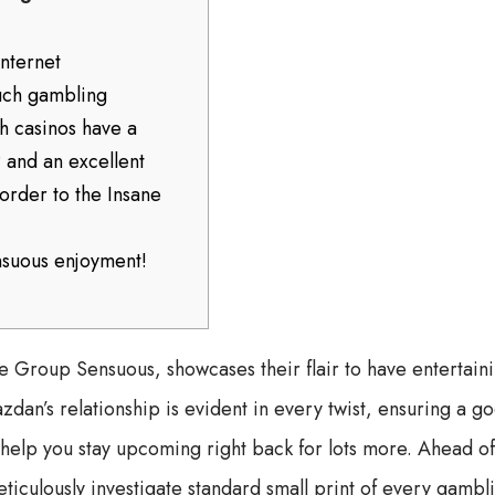
internet
uch gambling
h casinos have a
 and an excellent
border to the Insane
nsuous enjoyment!
re Group Sensuous, showcases their flair to have entertai
dan’s relationship is evident in every twist, ensuring a g
 help you stay upcoming right back for lots more. Ahead of
eticulously investigate standard small print of every gambl