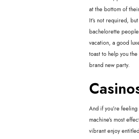
at the bottom of thei
It’s not required, bu
bachelorette people.
vacation, a good lux
toast to help you the
brand new party.
Casinos
And if you’re feeling
machine’s most effec
vibrant enjoy entitl