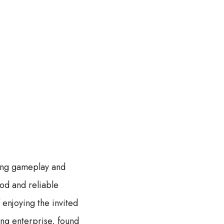
ning gameplay and
ood and reliable
 enjoying the invited
ing enterprise, found