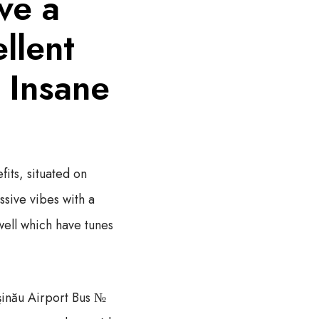
ve a
llent
e Insane
its, situated on
ssive vibes with a
well which have tunes
şinău Airport Bus №