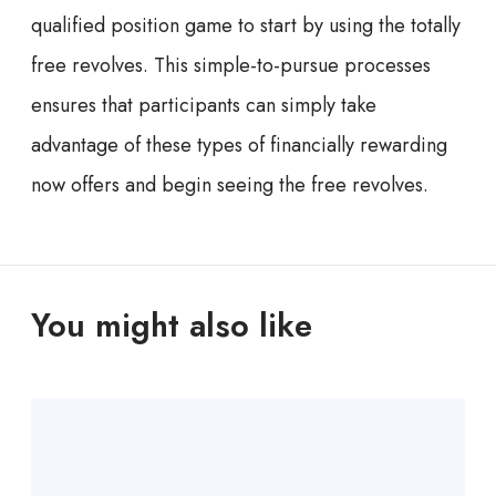
qualified position game to start by using the totally
free revolves. This simple-to-pursue processes
ensures that participants can simply take
advantage of these types of financially rewarding
now offers and begin seeing the free revolves.
You might also like