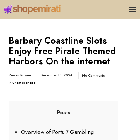
Barbary Coastline Slots
Enjoy Free Pirate Themed
Harbors On the internet
Rowen Rowen
December 13, 2024
No Comments
In
Uncategorized
Posts
Overview of Ports 7 Gambling