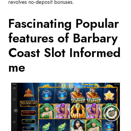
revolves no-deposit bonuses.
Fascinating Popular
features of Barbary
Coast Slot Informed
me