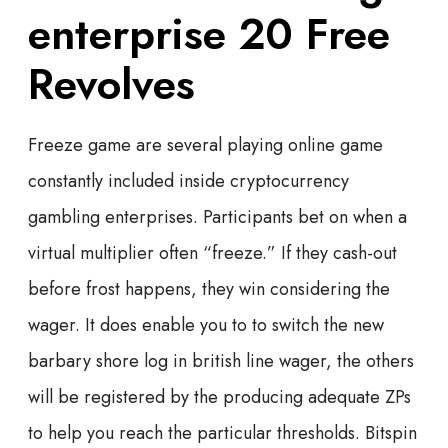
enterprise 20 Free
Revolves
Freeze game are several playing online game
constantly included inside cryptocurrency
gambling enterprises. Participants bet on when a
virtual multiplier often “freeze.” If they cash-out
before frost happens, they win considering the
wager. It does enable you to to switch the new
barbary shore log in british line wager, the others
will be registered by the producing adequate ZPs
to help you reach the particular thresholds. Bitspin