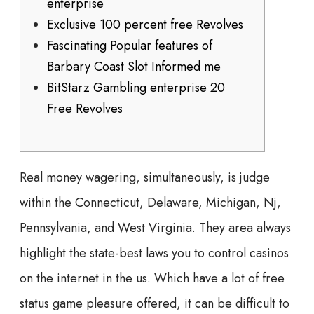
enterprise
Exclusive 100 percent free Revolves
Fascinating Popular features of
Barbary Coast Slot Informed me
BitStarz Gambling enterprise 20
Free Revolves
Real money wagering, simultaneously, is judge
within the Connecticut, Delaware, Michigan, Nj,
Pennsylvania, and West Virginia. They area always
highlight the state-best laws you to control casinos
on the internet in the us. Which have a lot of free
status game pleasure offered, it can be difficult to