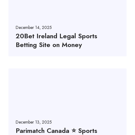
December 14, 2025
20Bet Ireland Legal Sports
Betting Site on Money
December 13, 2025
Parimatch Canada ⭐️ Sports