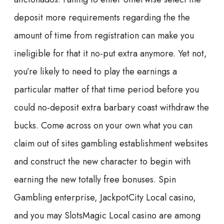
deposit more requirements regarding the the
amount of time from registration can make you
ineligible for that it no-put extra anymore. Yet not,
you’re likely to need to play the earnings a
particular matter of that time period before you
could no-deposit extra barbary coast withdraw the
bucks. Come across on your own what you can
claim out of sites gambling establishment websites
and construct the new character to begin with
earning the new totally free bonuses. Spin
Gambling enterprise, JackpotCity Local casino,
and you may SlotsMagic Local casino are among