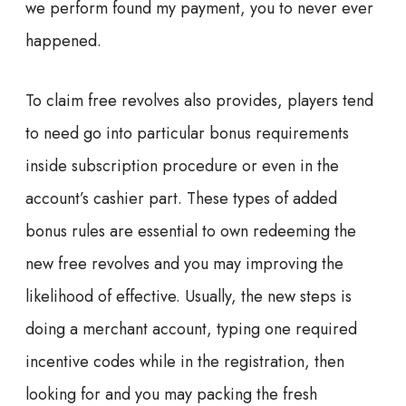
we perform found my payment, you to never ever
happened.
To claim free revolves also provides, players tend
to need go into particular bonus requirements
inside subscription procedure or even in the
account’s cashier part. These types of added
bonus rules are essential to own redeeming the
new free revolves and you may improving the
likelihood of effective. Usually, the new steps is
doing a merchant account, typing one required
incentive codes while in the registration, then
looking for and you may packing the fresh