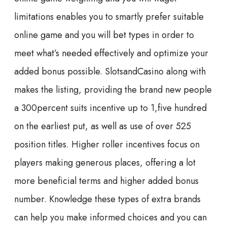
limitations enables you to smartly prefer suitable
online game and you will bet types in order to
meet what’s needed effectively and optimize your
added bonus possible. SlotsandCasino along with
makes the listing, providing the brand new people
a 300percent suits incentive up to 1,five hundred
on the earliest put, as well as use of over 525
position titles. Higher roller incentives focus on
players making generous places, offering a lot
more beneficial terms and higher added bonus
number. Knowledge these types of extra brands
can help you make informed choices and you can