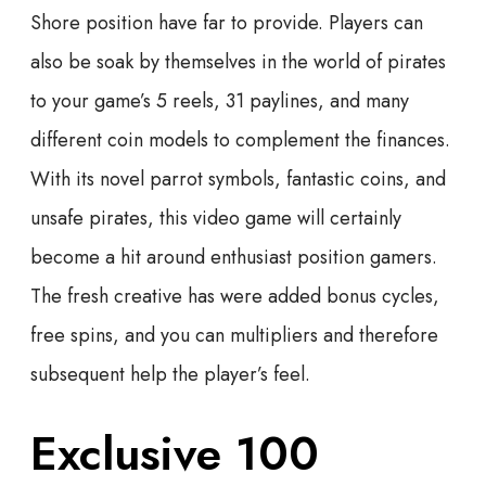
Shore position have far to provide. Players can
also be soak by themselves in the world of pirates
to your game’s 5 reels, 31 paylines, and many
different coin models to complement the finances.
With its novel parrot symbols, fantastic coins, and
unsafe pirates, this video game will certainly
become a hit around enthusiast position gamers.
The fresh creative has were added bonus cycles,
free spins, and you can multipliers and therefore
subsequent help the player’s feel.
Exclusive 100