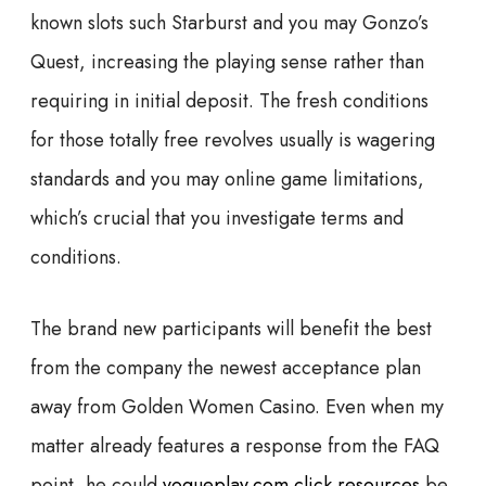
known slots such Starburst and you may Gonzo’s
Quest, increasing the playing sense rather than
requiring in initial deposit. The fresh conditions
for those totally free revolves usually is wagering
standards and you may online game limitations,
which’s crucial that you investigate terms and
conditions.
The brand new participants will benefit the best
from the company the newest acceptance plan
away from Golden Women Casino. Even when my
matter already features a response from the FAQ
point, he could
vogueplay.com click resources
be