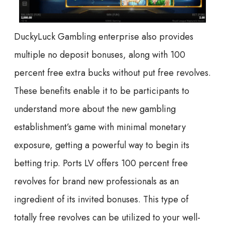
DuckyLuck Gambling enterprise also provides
multiple no deposit bonuses, along with 100
percent free extra bucks without put free revolves.
These benefits enable it to be participants to
understand more about the new gambling
establishment’s game with minimal monetary
exposure, getting a powerful way to begin its
betting trip. Ports LV offers 100 percent free
revolves for brand new professionals as an
ingredient of its invited bonuses. This type of
totally free revolves can be utilized to your well-