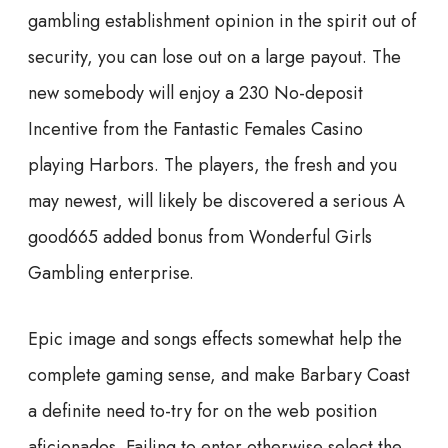
gambling establishment opinion in the spirit out of
security, you can lose out on a large payout. The
new somebody will enjoy a 230 No-deposit
Incentive from the Fantastic Females Casino
playing Harbors. The players, the fresh and you
may newest, will likely be discovered a serious A
good665 added bonus from Wonderful Girls
Gambling enterprise.
Epic image and songs effects somewhat help the
complete gaming sense, and make Barbary Coast
a definite need to-try for on the web position
aficionados. Failing to enter otherwise select the