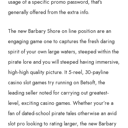
usage of a specific promo password, that’s
generally offered from the extra info.
The new Barbary Shore on line position are an
engaging game one to captures the fresh daring
spirit of your own large waters, steeped within the
pirate lore and you will steeped having immersive,
high-high quality picture. It 5-reel, 30-payline
casino slot games try running on Betsoft, the
leading seller noted for carrying out greatest-
level, exciting casino games. Whether your’re a
fan of dated-school pirate tales otherwise an avid
slot pro looking to rating larger, the new Barbary