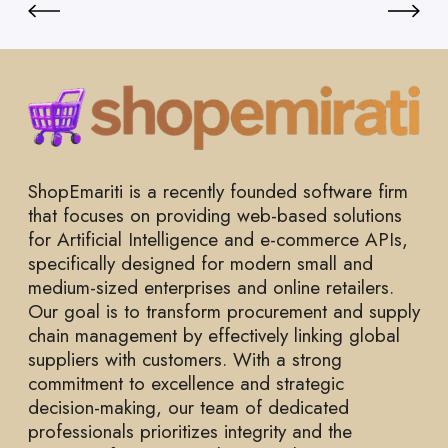
ShopEmariti is a recently founded software firm
that focuses on providing web-based solutions
for Artificial Intelligence and e-commerce APIs,
specifically designed for modern small and
medium-sized enterprises and online retailers.
Our goal is to transform procurement and supply
chain management by effectively linking global
suppliers with customers. With a strong
commitment to excellence and strategic
decision-making, our team of dedicated
professionals prioritizes integrity and the