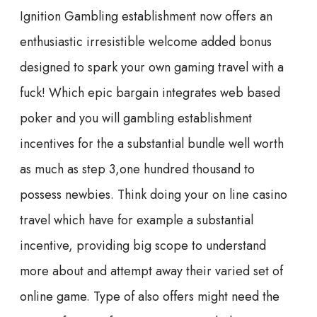
Ignition Gambling establishment now offers an
enthusiastic irresistible welcome added bonus
designed to spark your own gaming travel with a
fuck! Which epic bargain integrates web based
poker and you will gambling establishment
incentives for the a substantial bundle well worth
as much as step 3,one hundred thousand to
possess newbies. Think doing your on line casino
travel which have for example a substantial
incentive, providing big scope to understand
more about and attempt away their varied set of
online game. Type of also offers might need the