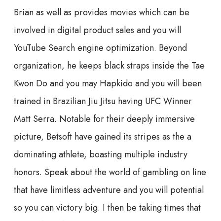
Brian as well as provides movies which can be
involved in digital product sales and you will
YouTube Search engine optimization. Beyond
organization, he keeps black straps inside the Tae
Kwon Do and you may Hapkido and you will been
trained in Brazilian Jiu Jitsu having UFC Winner
Matt Serra. Notable for their deeply immersive
picture, Betsoft have gained its stripes as the a
dominating athlete, boasting multiple industry
honors. Speak about the world of gambling on line
that have limitless adventure and you will potential
so you can victory big. I then be taking times that