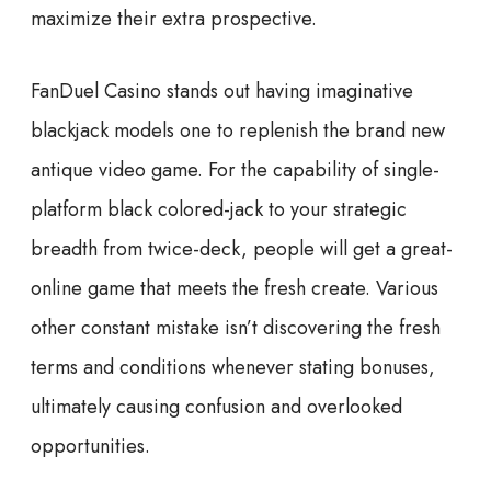
maximize their extra prospective.
FanDuel Casino stands out having imaginative
blackjack models one to replenish the brand new
antique video game. For the capability of single-
platform black colored-jack to your strategic
breadth from twice-deck, people will get a great-
online game that meets the fresh create. Various
other constant mistake isn’t discovering the fresh
terms and conditions whenever stating bonuses,
ultimately causing confusion and overlooked
opportunities.