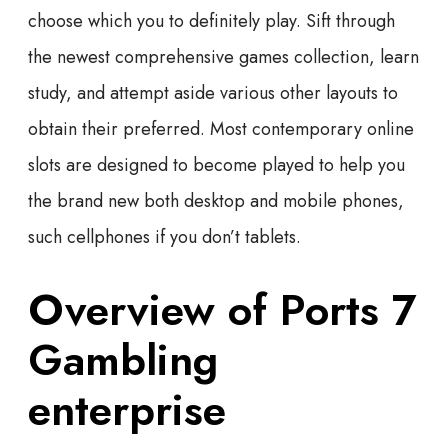
choose which you to definitely play. Sift through
the newest comprehensive games collection, learn
study, and attempt aside various other layouts to
obtain their preferred.
Most contemporary online
slots are designed to become played to help you
the brand new both desktop and mobile phones,
such cellphones if you don’t tablets.
Overview of Ports 7
Gambling
enterprise