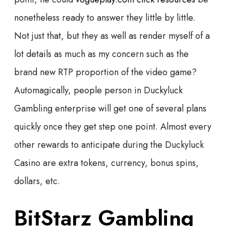
nonetheless ready to answer they little by little.
Not just that, but they as well as render myself of a
lot details as much as my concern such as the
brand new RTP proportion of the video game?
Automagically, people person in Duckyluck
Gambling enterprise will get one of several plans
quickly once they get step one point. Almost every
other rewards to anticipate during the Duckyluck
Casino are extra tokens, currency, bonus spins,
dollars, etc.
BitStarz Gambling