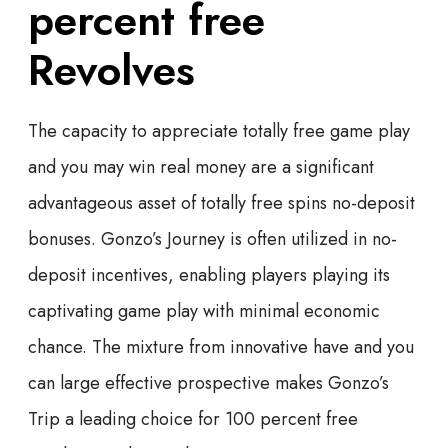
percent free
Revolves
The capacity to appreciate totally free game play
and you may win real money are a significant
advantageous asset of totally free spins no-deposit
bonuses. Gonzo’s Journey is often utilized in no-
deposit incentives, enabling players playing its
captivating game play with minimal economic
chance. The mixture from innovative have and you
can large effective prospective makes Gonzo’s
Trip a leading choice for 100 percent free