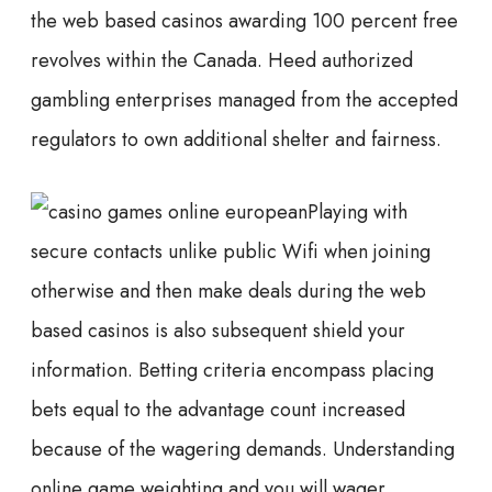
the web based casinos awarding 100 percent free
revolves within the Canada. Heed authorized
gambling enterprises managed from the accepted
regulators to own additional shelter and fairness.
Playing with
secure contacts unlike public Wifi when joining
otherwise and then make deals during the web
based casinos is also subsequent shield your
information. Betting criteria encompass placing
bets equal to the advantage count increased
because of the wagering demands. Understanding
online game weighting and you will wager