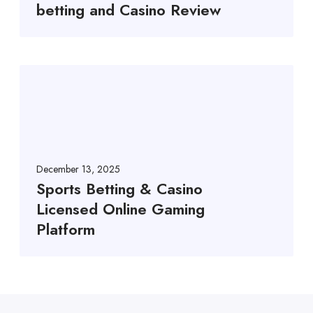
betting and Casino Review
December 13, 2025
Sports Betting & Casino
Licensed Online Gaming
Platform