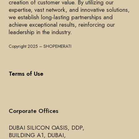
creation of customer value. By utilizing our
expertise, vast network, and innovative solutions,
we establish long-lasting partnerships and
achieve exceptional results, reinforcing our
leadership in the industry.
Copyright 2025 – SHOPEMERATI
Terms of Use
Corporate Offices
DUBAI SILICON OASIS, DDP,
BUILDING A1, DUBAI,