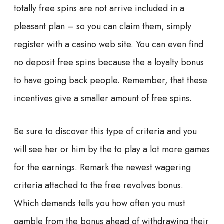
totally free spins are not arrive included in a
pleasant plan – so you can claim them, simply
register with a casino web site. You can even find
no deposit free spins because the a loyalty bonus
to have going back people. Remember, that these
incentives give a smaller amount of free spins.
Be sure to discover this type of criteria and you
will see her or him by the to play a lot more games
for the earnings. Remark the newest wagering
criteria attached to the free revolves bonus.
Which demands tells you how often you must
gamble from the bonus ahead of withdrawing their