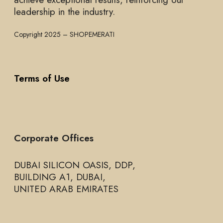
leadership in the industry.
Copyright 2025 – SHOPEMERATI
Terms of Use
Corporate Offices
DUBAI SILICON OASIS, DDP,
BUILDING A1, DUBAI,
UNITED ARAB EMIRATES