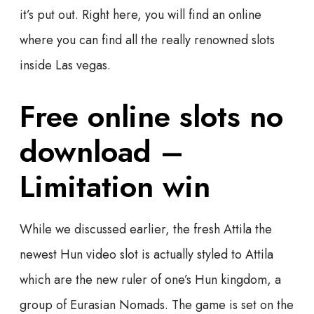
it’s put out.
Right here, you will find an online
where you can find all the really renowned slots
inside Las vegas.
Free online slots no
download –
Limitation win
While we discussed earlier, the fresh Attila the
newest Hun video slot is actually styled to Attila
which are the new ruler of one’s Hun kingdom, a
group of Eurasian Nomads. The game is set on the