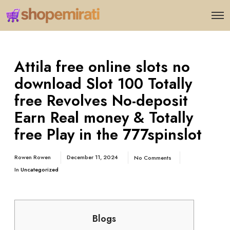
Attila free online slots no
download Slot 100 Totally
free Revolves No-deposit
Earn Real money & Totally
free Play in the 777spinslot
Rowen Rowen
December 11, 2024
No Comments
In
Uncategorized
Blogs