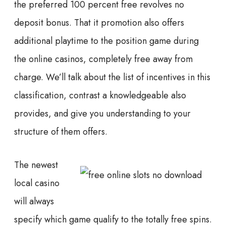
the preferred 100 percent free revolves no
deposit bonus. That it promotion also offers
additional playtime to the position game during
the online casinos, completely free away from
charge. We’ll talk about the list of incentives in this
classification, contrast a knowledgeable also
provides, and give you understanding to your
structure of them offers.
The newest
local casino
will always
specify which game qualify to the totally free spins.