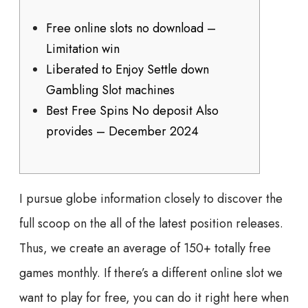
Free online slots no download –
Limitation win
Liberated to Enjoy Settle down
Gambling Slot machines
Best Free Spins No deposit Also
provides – December 2024
I pursue globe information closely to discover the
full scoop on the all of the latest position releases.
Thus, we create an average of 150+ totally free
games monthly. If there’s a different online slot we
want to play for free, you can do it right here when