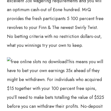
excellent 35x wagering requirements and you will
an optimum cash-out of £one hundred. MrQ
provides the fresh participants 5 100 percent free
revolves to your Finn & The newest Swirly Twist.
No betting criteria with no restriction dollars-out,
what you winnings try your own to keep.
This means you will
have to bet your own earnings 35x ahead of they
might be withdrawn. For individuals who acquired
$15 together with your 100 percent free spins,
you’ll need to make bets totalling the value of $525
before you can withdraw their profits. No-deposit