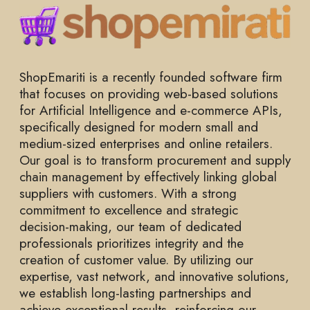
ShopEmariti is a recently founded software firm
that focuses on providing web-based solutions
for Artificial Intelligence and e-commerce APIs,
specifically designed for modern small and
medium-sized enterprises and online retailers.
Our goal is to transform procurement and supply
chain management by effectively linking global
suppliers with customers. With a strong
commitment to excellence and strategic
decision-making, our team of dedicated
professionals prioritizes integrity and the
creation of customer value. By utilizing our
expertise, vast network, and innovative solutions,
we establish long-lasting partnerships and
achieve exceptional results, reinforcing our