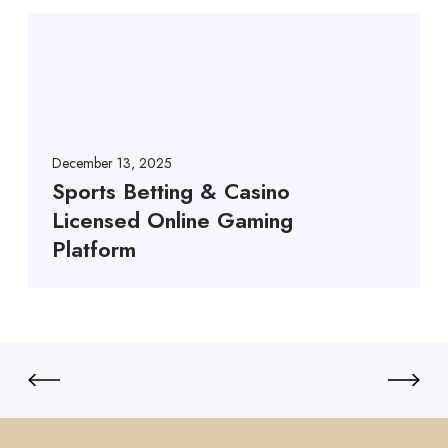
December 13, 2025
Sports Betting & Casino
Licensed Online Gaming
Platform