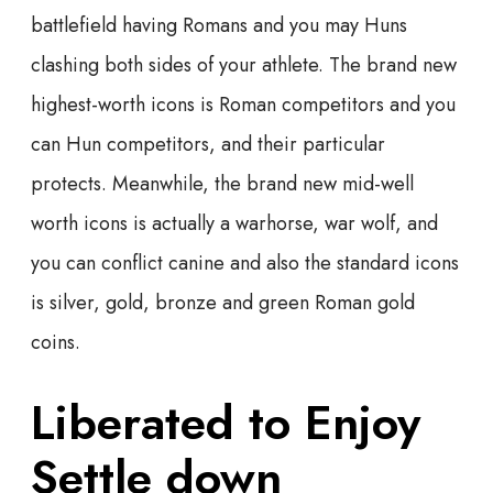
battlefield having Romans and you may Huns
clashing both sides of your athlete. The brand new
highest-worth icons is Roman competitors and you
can Hun competitors, and their particular
protects. Meanwhile, the brand new mid-well
worth icons is actually a warhorse, war wolf, and
you can conflict canine and also the standard icons
is silver, gold, bronze and green Roman gold
coins.
Liberated to Enjoy
Settle down