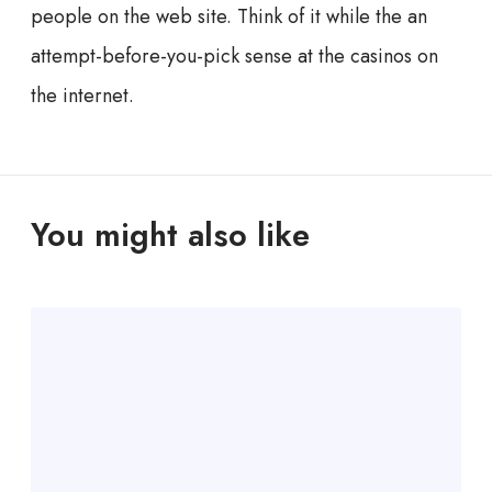
people on the web site. Think of it while the an
attempt-before-you-pick sense at the casinos on
the internet.
You might also like