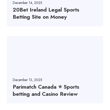
December 14, 2025
20Bet Ireland Legal Sports
Betting Site on Money
December 13, 2025
Parimatch Canada ⭐️ Sports
betting and Casino Review