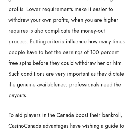
profits. Lower requirements make it easier to
withdraw your own profits, when you are higher
requires is also complicate the money-out
process. Betting criteria influence how many times
people have to bet the earnings of 100 percent
free spins before they could withdraw her or him.
Such conditions are very important as they dictate
the genuine availableness professionals need the
payouts.
To aid players in the Canada boost their bankroll,
CasinoCanada advantages have wishing a guide to