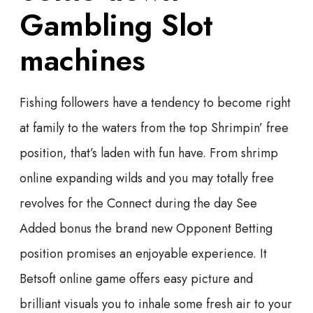
Gambling Slot
machines
Fishing followers have a tendency to become right
at family to the waters from the top Shrimpin’ free
position, that’s laden with fun have. From shrimp
online expanding wilds and you may totally free
revolves for the Connect during the day See
Added bonus the brand new Opponent Betting
position promises an enjoyable experience. It
Betsoft online game offers easy picture and
brilliant visuals you to inhale some fresh air to your