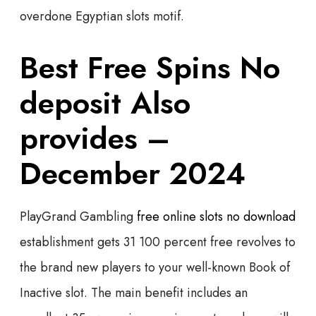
overdone Egyptian slots motif.
Best Free Spins No
deposit Also
provides –
December 2024
PlayGrand Gambling
free online slots no download
establishment gets 31 100 percent free revolves to
the brand new players to your well-known Book of
Inactive slot. The main benefit includes an