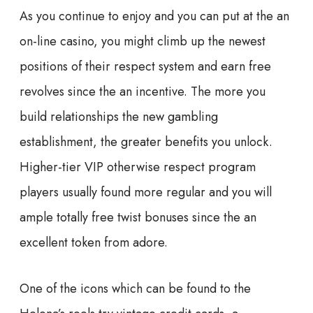
As you continue to enjoy and you can put at the an
on-line casino, you might climb up the newest
positions of their respect system and earn free
revolves since the an incentive. The more you
build relationships the new gambling
establishment, the greater benefits you unlock.
Higher-tier VIP otherwise respect program
players usually found more regular and you will
ample totally free twist bonuses since the an
excellent token from adore.
One of the icons which can be found to the