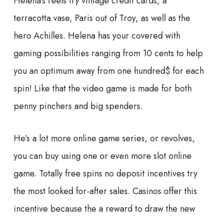
Helena’s reels try vintage credit cards, a
terracotta vase, Paris out of Troy, as well as the
hero Achilles. Helena has your covered with
gaming possibilities ranging from 10 cents to help
you an optimum away from one hundred$ for each
spin! Like that the video game is made for both
penny pinchers and big spenders.
He’s a lot more online game series, or revolves,
you can buy using one or even more slot online
game. Totally free spins no deposit incentives try
the most looked for-after sales. Casinos offer this
incentive because the a reward to draw the new