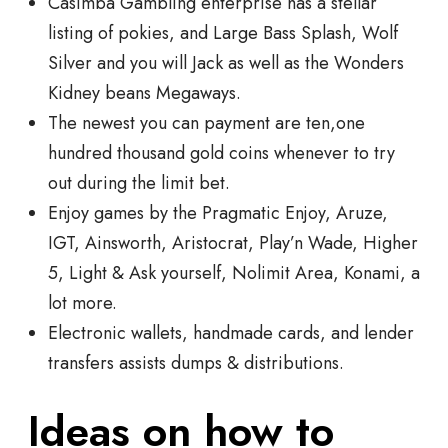
Casimba Gambling enterprise has a stellar
listing of pokies, and Large Bass Splash, Wolf
Silver and you will Jack as well as the Wonders
Kidney beans Megaways.
The newest you can payment are ten,one
hundred thousand gold coins whenever to try
out during the limit bet.
Enjoy games by the Pragmatic Enjoy, Aruze,
IGT, Ainsworth, Aristocrat, Play’n Wade, Higher
5, Light & Ask yourself, Nolimit Area, Konami, a
lot more.
Electronic wallets, handmade cards, and lender
transfers assists dumps & distributions.
Ideas on how to