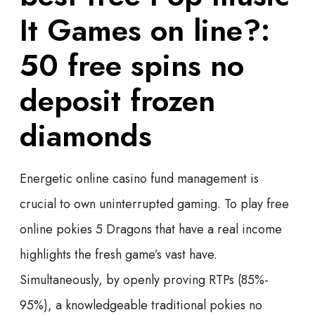
It Games on line?:
50 free spins no
deposit frozen
diamonds
Energetic online casino fund management is
crucial to own uninterrupted gaming. To play free
online pokies 5 Dragons that have a real income
highlights the fresh game’s vast have.
Simultaneously, by openly proving RTPs (85%-
95%), a knowledgeable traditional pokies no