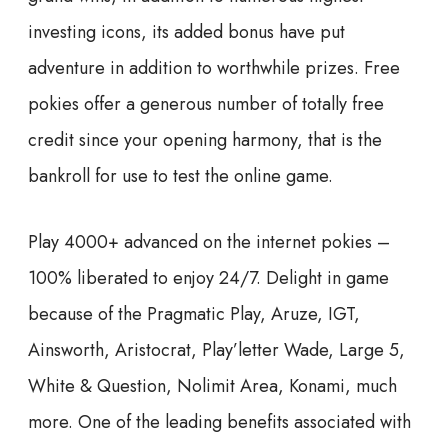
investing icons, its added bonus have put
adventure in addition to worthwhile prizes. Free
pokies offer a generous number of totally free
credit since your opening harmony, that is the
bankroll for use to test the online game.
Play 4000+ advanced on the internet pokies –
100% liberated to enjoy 24/7. Delight in game
because of the Pragmatic Play, Aruze, IGT,
Ainsworth, Aristocrat, Play’letter Wade, Large 5,
White & Question, Nolimit Area, Konami, much
more. One of the leading benefits associated with