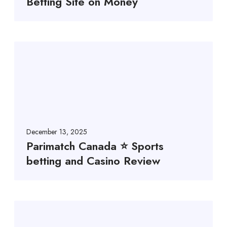
Betting Site on Money
December 13, 2025
Parimatch Canada ⭐️ Sports
betting and Casino Review