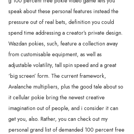
g 100 percent free pokie video game lets you
speak about these personal features instead the
pressure out of real bets, definition you could
spend time addressing a creator’s private design.
Wazdan pokies, such, feature a collection away
from customisable equipment, as well as
adjustable volatility, tall spin speed and a great
‘big screen’ form. The current framework,
Avalanche multipliers, plus the good tale about so
it cellular pokie bring the newest creative
imagination out of people, and i consider it can
get you, also. Rather, you can check out my
personal grand list of demanded 100 percent free