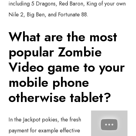
including 5 Dragons, Red Baron, King of your own
Nile 2, Big Ben, and Fortunate 88.
What are the most
popular Zombie
Video game to your
mobile phone
otherwise tablet?
In the Jackpot pokies, the fresh
payment for example effective