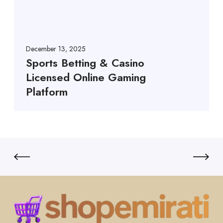
December 13, 2025
Sports Betting & Casino
Licensed Online Gaming
Platform