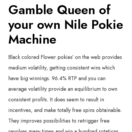
Gamble Queen of
your own Nile Pokie
Machine
Black colored Flower pokies’ on the web provides
medium volatility, getting consistent wins which
have big winnings. 96.4% RTP and you can
average volatility provide an equilibrium to own
consistent profits. It does seem to result in
incentives, and make totally free spins obtainable.
They improves possibilities to retrigger free
revolves many times and win a hundred rotations