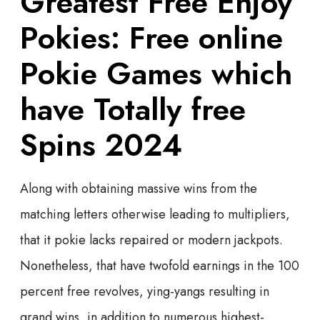
Greatest Free Enjoy
Pokies: Free online
Pokie Games which
have Totally free
Spins 2024
Along with obtaining massive wins from the
matching letters otherwise leading to multipliers,
that it pokie lacks repaired or modern jackpots.
Nonetheless, that have twofold earnings in the 100
percent free revolves, ying-yangs resulting in
grand wins, in addition to numerous highest-