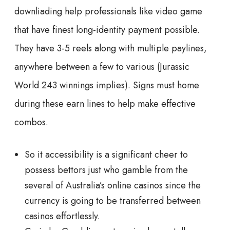
downliading help professionals like video game
that have finest long-identity payment possible.
They have 3-5 reels along with multiple paylines,
anywhere between a few to various (Jurassic
World 243 winnings implies). Signs must home
during these earn lines to help make effective
combos.
So it accessibility is a significant cheer to
possess bettors just who gamble from the
several of Australia’s online casinos since the
currency is going to be transferred between
casinos effortlessly.