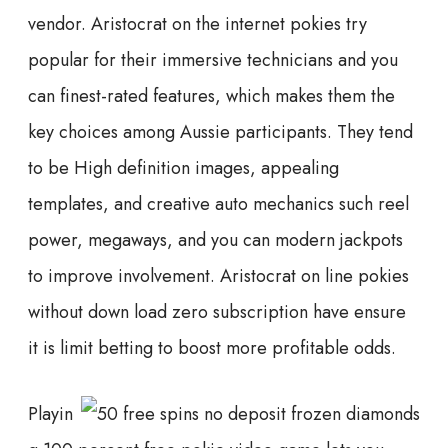
vendor. Aristocrat on the internet pokies try
popular for their immersive technicians and you
can finest-rated features, which makes them the
key choices among Aussie participants. They tend
to be High definition images, appealing
templates, and creative auto mechanics such reel
power, megaways, and you can modern jackpots
to improve involvement. Aristocrat on line pokies
without down load zero subscription have ensure
it is limit betting to boost more profitable odds.
Playin