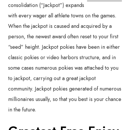
consolidation (“Jackpot”) expands
with every wager all athlete towns on the games.
When the jackpot is caused and acquired by a
person, the newest award often reset to your first
“seed” height. Jackpot pokies have been in either
classic pokies or video harbors structure, and in
some cases numerous pokies was attached to you
to jackpot, carrying out a great jackpot
community. Jackpot pokies generated of numerous
millionaires usually, so that you best is your chance
in the future.