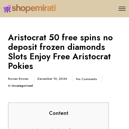
Aristocrat 50 free spins no
deposit frozen diamonds
Slots Enjoy Free Aristocrat
Pokies
Rowen Rowen
December 10, 2024
No Comments
In
Uncategorized
Content