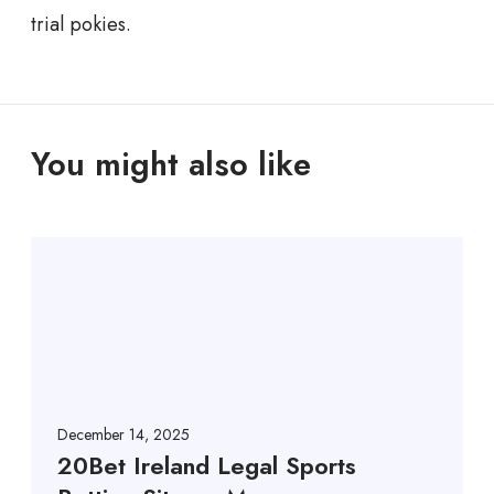
trial pokies.
You might also like
December 14, 2025
20Bet Ireland Legal Sports