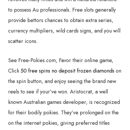
to possess Au professionals. Free slots generally
provide bettors chances to obtain extra series,
currency multipliers, wild cards signs, and you will
scatter icons.
See Free-Pokies.com, Favor their online game,
Click
50 free spins no deposit frozen diamonds
on
the spin button, and enjoy seeing the brand new
reels to see if your’ve won. Aristocrat, a well
known Australian games developer, is recognized
for their bodily pokies. They’ve prolonged on the
on the internet pokies, giving preferred titles