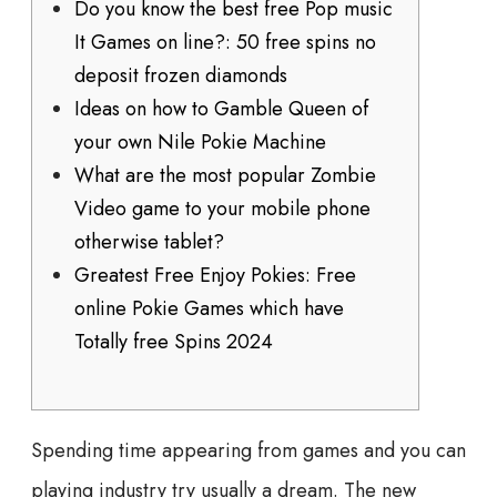
Do you know the best free Pop music
It Games on line?: 50 free spins no
deposit frozen diamonds
Ideas on how to Gamble Queen of
your own Nile Pokie Machine
What are the most popular Zombie
Video game to your mobile phone
otherwise tablet?
Greatest Free Enjoy Pokies: Free
online Pokie Games which have
Totally free Spins 2024
Spending time appearing from games and you can
playing industry try usually a dream. The new