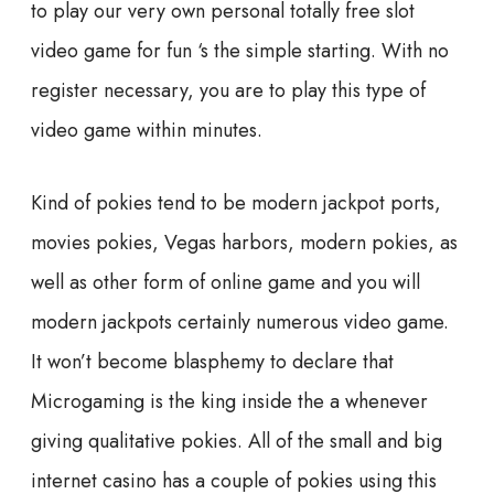
to play our very own personal totally free slot
video game for fun ‘s the simple starting. With no
register necessary, you are to play this type of
video game within minutes.
Kind of pokies tend to be modern jackpot ports,
movies pokies, Vegas harbors, modern pokies, as
well as other form of online game and you will
modern jackpots certainly numerous video game.
It won’t become blasphemy to declare that
Microgaming is the king inside the a whenever
giving qualitative pokies. All of the small and big
internet casino has a couple of pokies using this