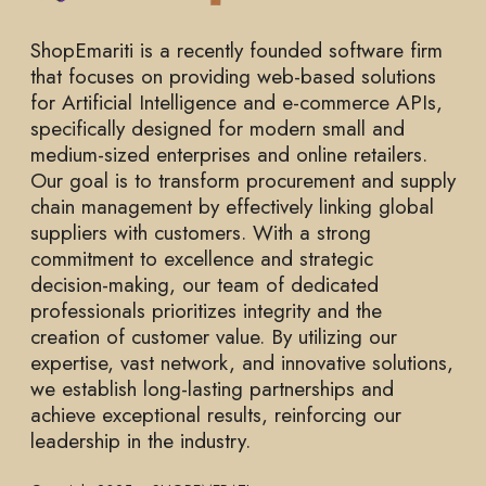
ShopEmariti is a recently founded software firm
that focuses on providing web-based solutions
for Artificial Intelligence and e-commerce APIs,
specifically designed for modern small and
medium-sized enterprises and online retailers.
Our goal is to transform procurement and supply
chain management by effectively linking global
suppliers with customers. With a strong
commitment to excellence and strategic
decision-making, our team of dedicated
professionals prioritizes integrity and the
creation of customer value. By utilizing our
expertise, vast network, and innovative solutions,
we establish long-lasting partnerships and
achieve exceptional results, reinforcing our
leadership in the industry.