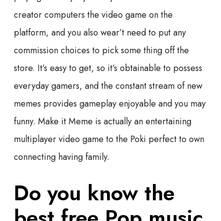
creator computers the video game on the
platform, and you also wear’t need to put any
commission choices to pick some thing off the
store. It’s easy to get, so it’s obtainable to possess
everyday gamers, and the constant stream of new
memes provides gameplay enjoyable and you may
funny.
Make it Meme is actually an entertaining
multiplayer video game to the Poki perfect to own
connecting having family.
Do you know the
best free Pop music