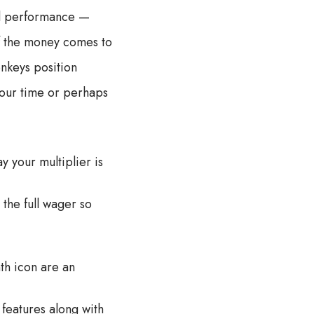
ll performance —
if the money comes to
onkeys position
your time or perhaps
y your multiplier is
the full wager so
nth icon are an
 features along with