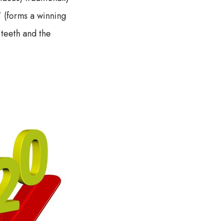
” (forms a winning
 teeth and the