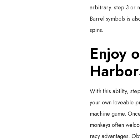
arbitrary. step 3 or
Barrel symbols is al
spins.
Enjoy o
Harbor
With this ability, st
your own loveable pri
machine game. Once t
monkeys often welcom
racy advantages. Obv