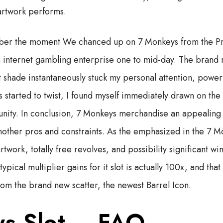
artwork performs.
r the moment We chanced up on 7 Monkeys from the Pra
n internet gambling enterprise one to mid-day. The brand
 shade instantaneously stuck my personal attention, powerf
s started to twist, I found myself immediately drawn on the
nity. In conclusion, 7 Monkeys merchandise an appealing 
other pros and constraints. As the emphasized in the 7 M
work, totally free revolves, and possibility significant wins
ypical multiplier gains for it slot is actually 100x, and that i
from the brand new scatter, the newest Barrel Icon.
s Slot – FAQ