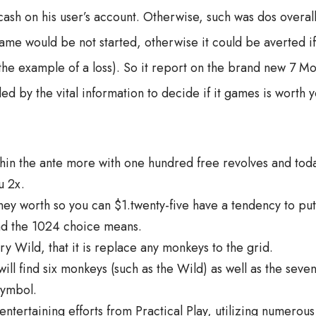
ash on his user’s account. Otherwise, such was dos overa
game would be not started, otherwise it could be averted 
 the example of a loss). So it report on the brand new 7 M
ed by the vital information to decide if it games is worth 
thin the ante more with one hundred free revolves and toda
u 2x.
y worth so you can $1.twenty-five have a tendency to put 
nd the 1024 choice means.
y Wild, that it is replace any monkeys to the grid.
will find six monkeys (such as the Wild) as well as the seve
symbol.
ntertaining efforts from Practical Play, utilizing numerous