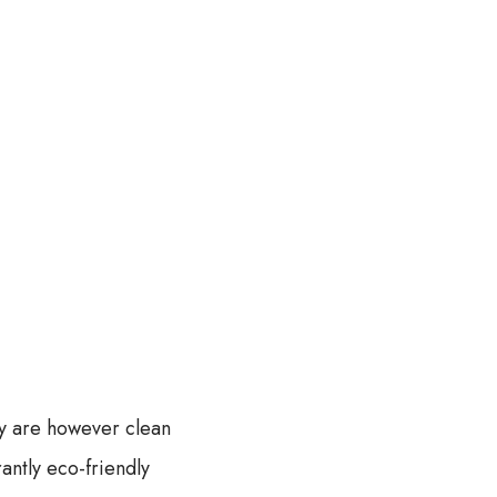
ey are however clean
antly eco-friendly