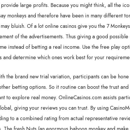
provide large profits. Because you might think, all the ico
say monkeys and therefore have been in many different tone
may bluish. Of a lot online casinos give you the 7 Monkeys 
ement of the advertisements. Thus giving a good possible 
me instead of betting a real income. Use the free play opti
 and determine which ones work best for your requireme
th the brand new trial variation, participants can be hone 
ther betting options. So it routine can boost the trust and y
ant to explore real money. OnlineCasinos.com assists parti
obal, giving your reviews you can trust. By using CasinoM
ding to a combined rating from actual representative revie
s. The fresh Nuts (an enormous baboon monkey and make fa