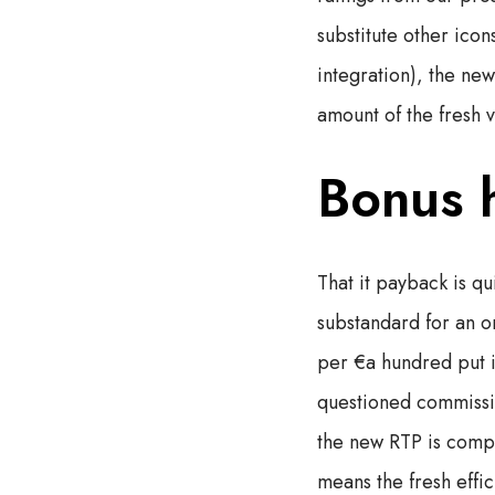
substitute other ico
integration), the ne
amount of the fresh v
Bonus 
That it payback is qu
substandard for an onl
per €a hundred put i
questioned commissio
the new RTP is compu
means the fresh effic