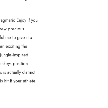
gmatic Enjoy if you
 new precious
ul me to give it a
 an exciting the
jungle-inspired
onkeys position
 is actually distinct
s hit if your athlete