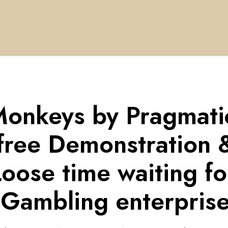
Monkeys by Pragmati
 free Demonstration 
oose time waiting fo
 Gambling enterpris