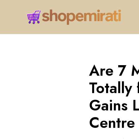
Are 7 
Totally
Gains L
Centre