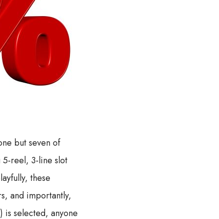
none but seven of
5-reel, 3-line slot
yfully, these
s, and importantly,
) is selected, anyone