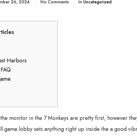
mber 26, 2024
No Comments
In
Uncategorized
ticles
est Harbors
– FAQ
 game
 the monitor in the 7 Monkeys are pretty first, however th
ll game lobby sets anything right up inside the a good vibr