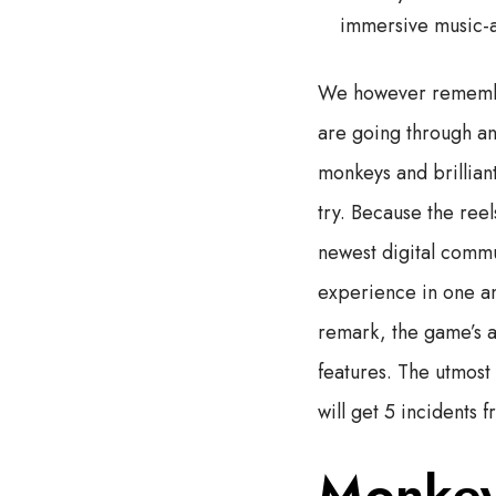
immersive music-
We however remembe
are going through a
monkeys and brilliant
try. Because the reel
newest digital commu
experience in one an
remark, the game’s art
features. The utmost t
will get 5 incidents 
Monkey