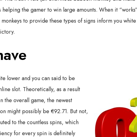
ns helping the gamer to win large amounts. When it “works
w monkeys to provide these types of signs inform you white
ictory.
have
ite lower and you can said to be
ine slot. Theoretically, as a result
n the overall game, the newest
n might possibly be €92.71. But not,
ted to the countless spins, which
iency for every spin is definitely