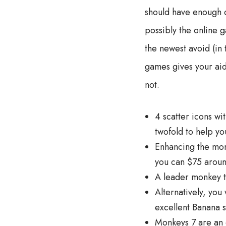
should have enough c
possibly the online 
the newest avoid (in
games gives your aid
not.
4 scatter icons wi
twofold to help yo
Enhancing the mone
you can $75 arou
A leader monkey tr
Alternatively, you 
excellent Banana 
Monkeys 7 are an e