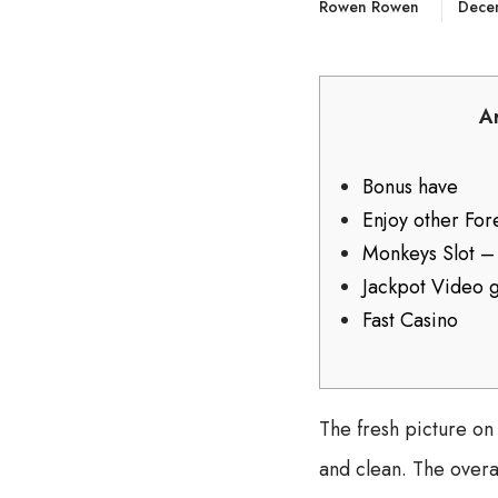
Rowen Rowen
Dece
Ar
Bonus have
Enjoy other For
Monkeys Slot 
Jackpot Video
Fast Casino
The fresh picture on
and clean. The overa