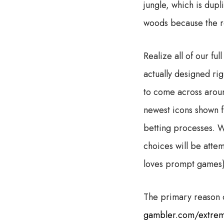
jungle, which is dup
woods because the re
Realize all of our fu
actually designed ri
to come across aroun
newest icons shown f
betting processes. Wi
choices will be atte
loves prompt games)
The primary reason o
gambler.com/extrem