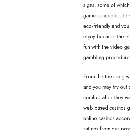
signs, some of which 
game is needless to 
eco-friendly and you 
enjoy because the el
fun with the video ga
gambling procedures
From the tinkering wi
and you may try out o
comfort after they w
web based casinos gl
online casinos accor
ratings from our pro