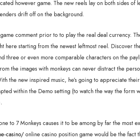
licated however game. The new reels lay on both sides of 
nders drift off on the background.
ll game comment prior to to play the real deal currency.
Th
ght here starting from the newest leftmost reel. Discover 
d three or even more comparable characters on the paylin
rom the images with monkeys can never distract the perso
th the new inspired music, he’s going to appreciate their dig
mpted within the Demo setting (to watch the way the form wo
.
ne to 7 Monkeys causes it to be among by far the most e
e-casino/
online casino position game would be the fact 