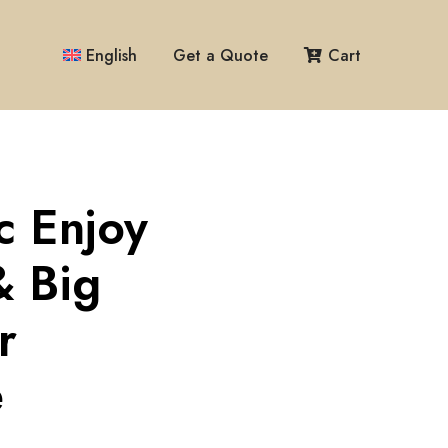
English
Get a Quote
Cart
c Enjoy
& Big
r
e