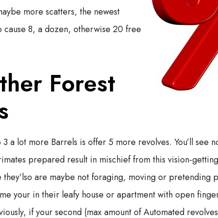
 maybe more scatters, the newest
so cause 8, a dozen, otherwise 20 free
ther Forest
s
ep 3 a lot more Barrels is offer 5 more revolves. You’ll see 
mates prepared result in mischief from this vision-getting 
hey’lso are maybe not foraging, moving or pretending pla
e your in their leafy house or apartment with open finger
iously, if your second (max amount of Automated revolves