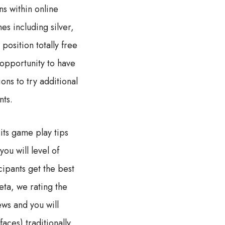
ns within online
s including silver,
position totally free
opportunity to have
ons to try additional
nts.
its game play tips
ou will level of
cipants get the best
eta, we rating the
ws and you will
ces) traditionally