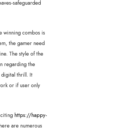
leaves-safeguarded
e winning combos is
them, the gamer need
e. The style of the
n regarding the
ital thrill. It
rk or if user only
xciting
https://happy-
there are numerous