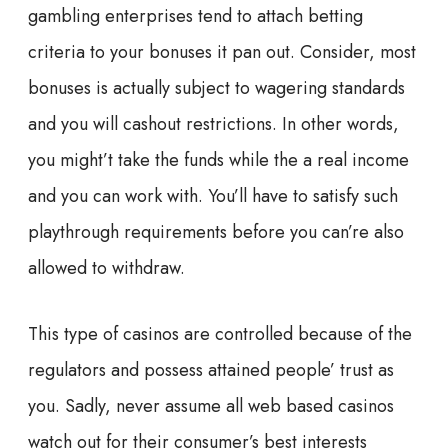
gambling enterprises tend to attach betting
criteria to your bonuses it pan out. Consider, most
bonuses is actually subject to wagering standards
and you will cashout restrictions. In other words,
you might’t take the funds while the a real income
and you can work with. You’ll have to satisfy such
playthrough requirements before you can’re also
allowed to withdraw.
This type of casinos are controlled because of the
regulators and possess attained people’ trust as
you. Sadly, never assume all web based casinos
watch out for their consumer’s best interests