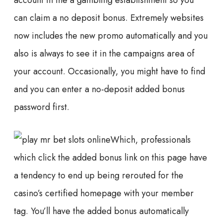
account in the a gambling establishment so you
can claim a no deposit bonus. Extremely websites
now includes the new promo automatically and you
also is always to see it in the campaigns area of
your account. Occasionally, you might have to find
and you can enter a no-deposit added bonus
password first.
Which, professionals
which click the added bonus link on this page have
a tendency to end up being rerouted for the
casino’s certified homepage with your member
tag. You’ll have the added bonus automatically