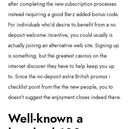
after completing the new subscription processes
instead requiring a good Barz added bonus code.
For individuals who’d desire to benefit from a no
deposit welcome incentive, you could usually is
actually joining an alternative web site. Signing up
is something, but the greatest casinos on the
internet discover they have to help keep you up
to. Since the no-deposit extra British promos i
checklist point from the the new people, you to
doesn’t suggest the enjoyment closes indeed there.
Well-known a