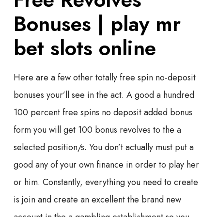
Bonuses | play mr
bet slots online
Here are a few other totally free spin no-deposit
bonuses your’ll see in the act. A good a hundred
100 percent free spins no deposit added bonus
form you will get 100 bonus revolves to the a
selected position/s. You don’t actually must put a
good any of your own finance in order to play her
or him. Constantly, everything you need to create
is join and create an excellent the brand new