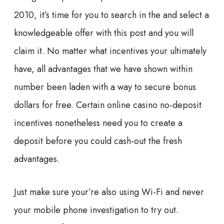
2010, it’s time for you to search in the and select a
knowledgeable offer with this post and you will
claim it. No matter what incentives your ultimately
have, all advantages that we have shown within
number been laden with a way to secure bonus
dollars for free.
Certain online casino no-deposit
incentives nonetheless need you to create a
deposit before you could cash-out the fresh
advantages.
Just make sure your’re also using Wi-Fi and never
your mobile phone investigation to try out.