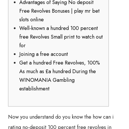
Advantages of Saying No deposit
Free Revolves Bonuses | play mr bet
slots online
Well-known a hundred 100 percent
free Revolves Small print to watch out
for
Joining a free account
Get a hundred Free Revolves, 100%
As much as £a hundred During the
WINOMANIA Gambling
establishment
Now you understand do you know the how can i
rating no-deposit 100 percent free revolves in