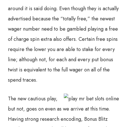
around it is said doing. Even though they is actually
advertised because the “totally free,” the newest
wager number need to be gambled playing a free
of charge spin extra also offers. Certain free spins
require the lower you are able to stake for every
line; although not, for each and every put bonus
twist is equivalent to the full wager on all of the
spend traces.
The new cautious play,
but not, goes on even as we arrive at this time.
Having strong research encoding, Bonus Blitz