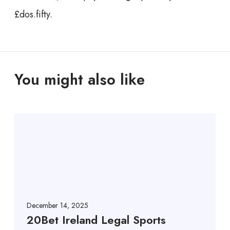
£dos.fifty.
You might also like
December 14, 2025
20Bet Ireland Legal Sports