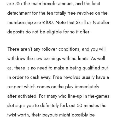
are 35x the main benefit amount, and the limit
detachment for the ten totally free revolves on the
membership are £100. Note that Skrill or Neteller
deposits do not be eligible for so it offer.
There aren’t any rollover conditions, and you will
withdraw the new earnings with no limits. As well
as, there is no need to make a being qualified put
in order to cash away. Free revolves usually have a
respect which comes on the play immediately
after activated. For many who line-up in the-games
slot signs you to definitely fork out 50 minutes the
twist worth, their payouts might possibly be