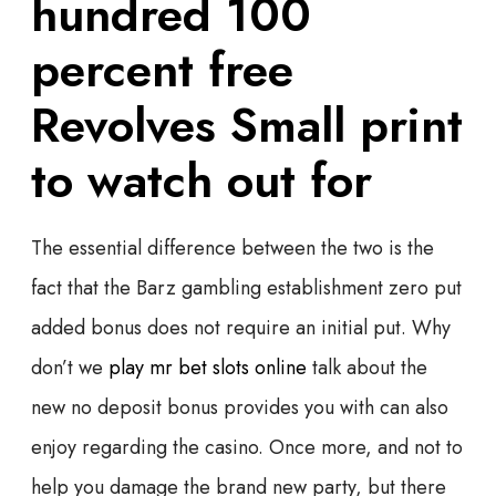
hundred 100
percent free
Revolves Small print
to watch out for
The essential difference between the two is the
fact that the Barz gambling establishment zero put
added bonus does not require an initial put. Why
don’t we
play mr bet slots online
talk about the
new no deposit bonus provides you with can also
enjoy regarding the casino. Once more, and not to
help you damage the brand new party, but there