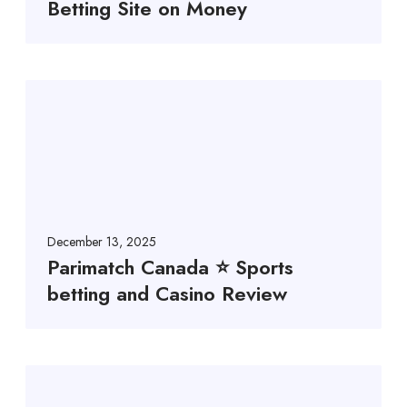
Betting Site on Money
December 13, 2025
Parimatch Canada ⭐️ Sports
betting and Casino Review