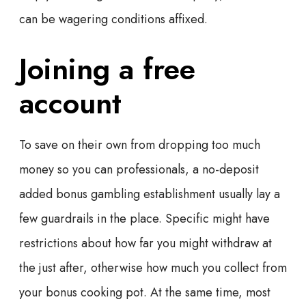
can be wagering conditions affixed.
Joining a free
account
To save on their own from dropping too much
money so you can professionals, a no-deposit
added bonus gambling establishment usually lay a
few guardrails in the place. Specific might have
restrictions about how far you might withdraw at
the just after, otherwise how much you collect from
your bonus cooking pot. At the same time, most