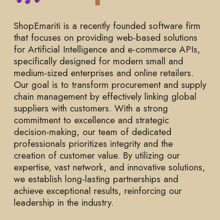
ShopEmariti is a recently founded software firm
that focuses on providing web-based solutions
for Artificial Intelligence and e-commerce APIs,
specifically designed for modern small and
medium-sized enterprises and online retailers.
Our goal is to transform procurement and supply
chain management by effectively linking global
suppliers with customers. With a strong
commitment to excellence and strategic
decision-making, our team of dedicated
professionals prioritizes integrity and the
creation of customer value. By utilizing our
expertise, vast network, and innovative solutions,
we establish long-lasting partnerships and
achieve exceptional results, reinforcing our
leadership in the industry.