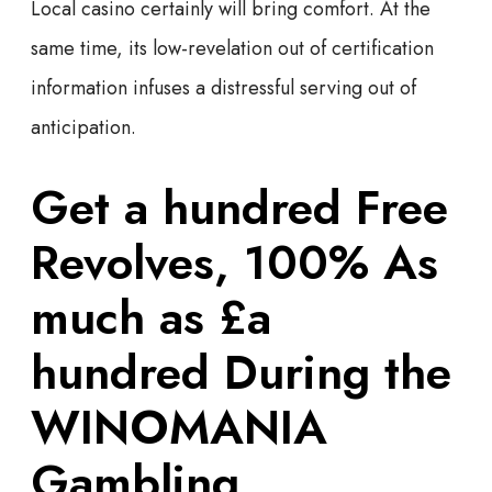
Local casino certainly will bring comfort. At the
same time, its low-revelation out of certification
information infuses a distressful serving out of
anticipation.
Get a hundred Free
Revolves, 100% As
much as £a
hundred During the
WINOMANIA
Gambling