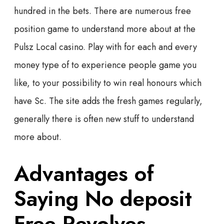
hundred in the bets. There are numerous free
position game to understand more about at the
Pulsz Local casino. Play with for each and every
money type of to experience people game you
like, to your possibility to win real honours which
have Sc. The site adds the fresh games regularly,
generally there is often new stuff to understand
more about.
Advantages of
Saying No deposit
Free Revolves