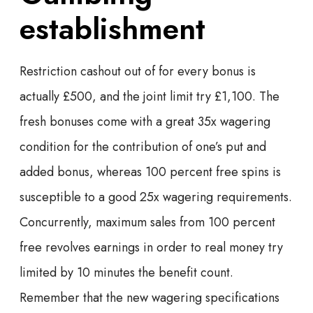
establishment
Restriction cashout out of for every bonus is
actually £500, and the joint limit try £1,100. The
fresh bonuses come with a great 35x wagering
condition for the contribution of one’s put and
added bonus, whereas 100 percent free spins is
susceptible to a good 25x wagering requirements.
Concurrently, maximum sales from 100 percent
free revolves earnings in order to real money try
limited by 10 minutes the benefit count.
Remember that the new wagering specifications