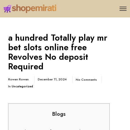
a hundred Totally play mr
bet slots online free
Revolves No deposit
Required
Rowen Rowen
December 11, 2024
No Comments
In
Uncategorized
Blogs