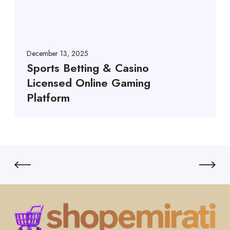
December 13, 2025
Sports Betting & Casino
Licensed Online Gaming
Platform