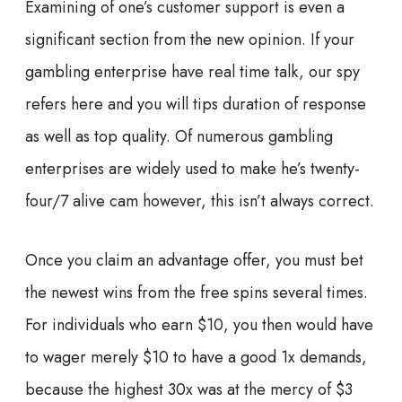
Examining of one’s customer support is even a
significant section from the new opinion. If your
gambling enterprise have real time talk, our spy
refers here and you will tips duration of response
as well as top quality. Of numerous gambling
enterprises are widely used to make he’s twenty-
four/7 alive cam however, this isn’t always correct.
Once you claim an advantage offer, you must bet
the newest wins from the free spins several times.
For individuals who earn $10, you then would have
to wager merely $10 to have a good 1x demands,
because the highest 30x was at the mercy of $3