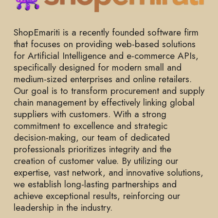
ShopEmariti is a recently founded software firm
that focuses on providing web-based solutions
for Artificial Intelligence and e-commerce APIs,
specifically designed for modern small and
medium-sized enterprises and online retailers.
Our goal is to transform procurement and supply
chain management by effectively linking global
suppliers with customers. With a strong
commitment to excellence and strategic
decision-making, our team of dedicated
professionals prioritizes integrity and the
creation of customer value. By utilizing our
expertise, vast network, and innovative solutions,
we establish long-lasting partnerships and
achieve exceptional results, reinforcing our
leadership in the industry.