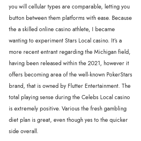
you will cellular types are comparable, letting you
button between them platforms with ease. Because
the a skilled online casino athlete, I became
wanting to experiment Stars Local casino. It’s a
more recent entrant regarding the Michigan field,
having been released within the 2021, however it
offers becoming area of the well-known PokerStars
brand, that is owned by Flutter Entertainment. The
total playing sense during the Celebs Local casino
is extremely positive. Various the fresh gambling
diet plan is great, even though yes to the quicker
side overall.