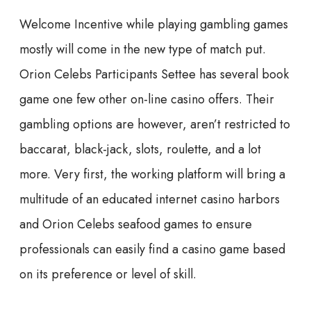
Welcome Incentive while playing gambling games
mostly will come in the new type of match put.
Orion Celebs Participants Settee has several book
game one few other on-line casino offers. Their
gambling options are however, aren’t restricted to
baccarat, black-jack, slots, roulette, and a lot
more. Very first, the working platform will bring a
multitude of an educated internet casino harbors
and Orion Celebs seafood games to ensure
professionals can easily find a casino game based
on its preference or level of skill.