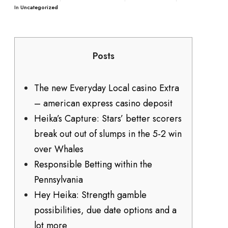
In
Uncategorized
Posts
The new Everyday Local casino Extra
– american express casino deposit
Heika’s Capture: Stars’ better scorers
break out out of slumps in the 5-2 win
over Whales
Responsible Betting within the
Pennsylvania
Hey Heika: Strength gamble
possibilities, due date options and a
lot more