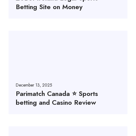
Betting Site on Money
December 13, 2025
Parimatch Canada ⭐️ Sports
betting and Casino Review