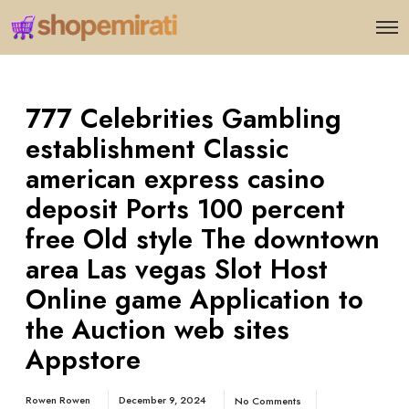
777 Celebrities Gambling
establishment Classic
american express casino
deposit Ports 100 percent
free Old style The downtown
area Las vegas Slot Host
Online game Application to
the Auction web sites
Appstore
Rowen Rowen
December 9, 2024
No Comments