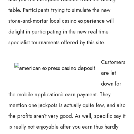
table. Participants trying to simulate the new
stone-and-mortar local casino experience will
delight in participating in the new real time
specialist tournaments offered by this site.
Customers
are let
down for
the mobile application’s earn payment. They
mention one jackpots is actually quite few, and also
the profits aren’t very good. As well, specific say it
is really not enjoyable after you earn thus hardly