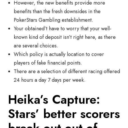
However, the new benefits provide more
benefits than the fresh downsides in the
PokerStars Gambling establishment.
Your obtained’t have to worry that your well-
known kind of deposit isn’t right here, as there
are several choices.
Which policy is actually location to cover
players of fake financial points.
There are a selection of different racing offered
24 hours a day 7 days per week.
Heika’s Capture:
Stars’ better scorers