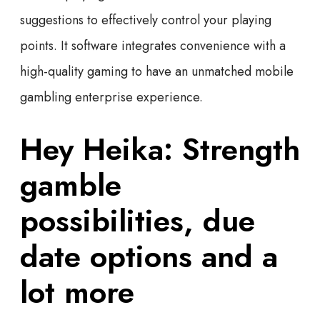
suggestions to effectively control your playing
points. It software integrates convenience with a
high-quality gaming to have an unmatched mobile
gambling enterprise experience.
Hey Heika: Strength
gamble
possibilities, due
date options and a
lot more