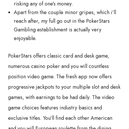
risking any of one’s money.
Apart from the couple minor gripes, which i’ll
reach after, my full go out in the PokerStars
Gambling establishment is actually very
enjoyable.
PokerStars offers classic card and desk game,
numerous casino poker and you will countless
position video game. The fresh app now offers
progressive jackpots to your multiple slot and desk
games, with earnings to be had daily. The video
game choices features industry basics and
exclusive titles. You’ll find each other American
and you will European roulette from the dining