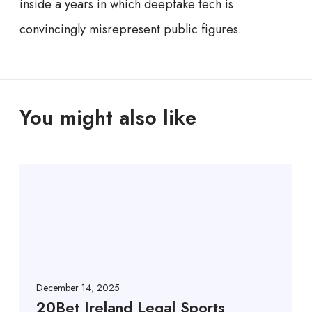
inside a years in which deepfake tech is
convincingly misrepresent public figures.
You might also like
December 14, 2025
20Bet Ireland Legal Sports