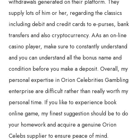
withdrawals generated on their platform. They
supply lots of him or her, regarding the classics
including debit and credit cards to e-purses, bank
transfers and also cryptocurrency. AAs an on-line
casino player, make sure to constantly understand
and you can understand all the bonus name and
condition before you make a deposit. Overall, my
personal expertise in Orion Celebrities Gambling
enterprise are difficult rather than really worth my
personal time. If you like to experience book
online game, my finest suggestion should be to do
your homework and acquire a genuine Orion
Celebs supplier to ensure peace of mind.