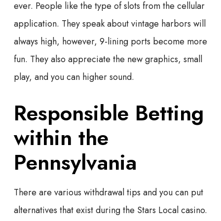
ever. People like the type of slots from the cellular
application. They speak about vintage harbors will
always high, however, 9-lining ports become more
fun. They also appreciate the new graphics, small
play, and you can higher sound.
Responsible Betting
within the
Pennsylvania
There are various withdrawal tips and you can put
alternatives that exist during the Stars Local casino.