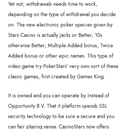
Yet not, withdrawals needs time to work,
depending on the type of withdrawal you decide
on. The new electronic poker species given by
Stars Casino is actually Jacks or Better, 10s
otherwise Better, Multiple Added bonus, Twice
Added bonus or other epic names. This type of
video game try PokerStars’ very own sort of these
classic games, first created by Games King.
It is owned and you can operate by Instead of
Opportunity B.V. That it platform spends SSL
security technology to be sure a secure and you
can fair playing sense. CasinoStars now offers