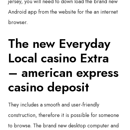
jersey, you will need to down load the brand new
Android app from the website for the an internet
browser.
The new Everyday
Local casino Extra
– american express
casino deposit
They includes a smooth and user-friendly
construction, therefore it is possible for someone
to browse. The brand new desktop computer and