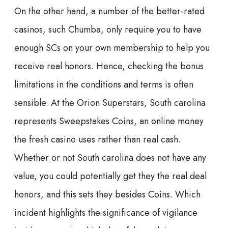
On the other hand, a number of the better-rated
casinos, such Chumba, only require you to have
enough SCs on your own membership to help you
receive real honors. Hence, checking the bonus
limitations in the conditions and terms is often
sensible. At the Orion Superstars, South carolina
represents Sweepstakes Coins, an online money
the fresh casino uses rather than real cash.
Whether or not South carolina does not have any
value, you could potentially get they the real deal
honors, and this sets they besides Coins. Which
incident highlights the significance of vigilance