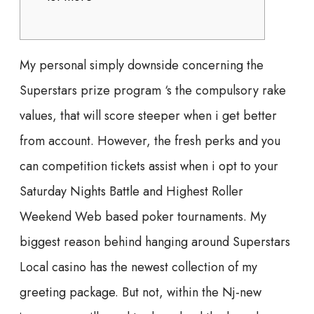
My personal simply downside concerning the
Superstars prize program ‘s the compulsory rake
values, that will score steeper when i get better
from account. However, the fresh perks and you
can competition tickets assist when i opt to your
Saturday Nights Battle and Highest Roller
Weekend Web based poker tournaments. My
biggest reason behind hanging around Superstars
Local casino has the newest collection of my
greeting package.
But not, within the Nj-new