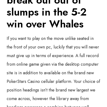
break out out of
slumps in the 5-2
win over Whales
If you want to play on the move unlike seated in
the front of your own pc, luckily that you will never
must give up in terms of experience. A full record
from online game given via the desktop computer
site is in addition to available on the brand new
PokerStars Casino cellular platform. Your choice of
position headings isn’t the brand new largest we
come across, however the library away from