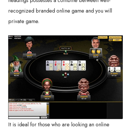
headings possesses a combine between well-
recognized branded online game and you will
private game.
It is ideal for those who are looking an online