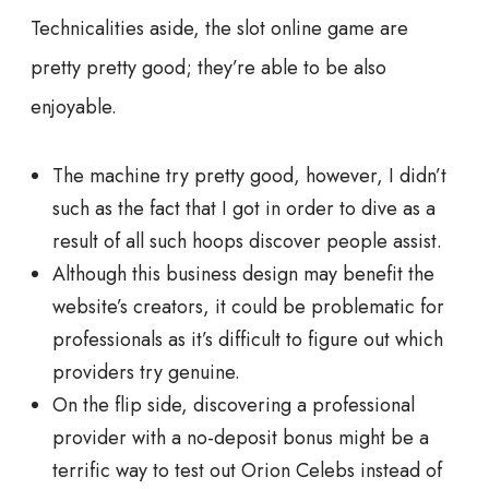
Technicalities aside, the slot online game are
pretty pretty good; they’re able to be also
enjoyable.
The machine try pretty good, however, I didn’t
such as the fact that I got in order to dive as a
result of all such hoops discover people assist.
Although this business design may benefit the
website’s creators, it could be problematic for
professionals as it’s difficult to figure out which
providers try genuine.
On the flip side, discovering a professional
provider with a no-deposit bonus might be a
terrific way to test out Orion Celebs instead of