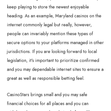
keep playing to store the newest enjoyable
heading. As an example, Maryland casinos on the
internet commonly legal but really, however,
people can invariably mention these types of
secure options to your platforms managed in other
jurisdictions. If you are looking forward to local
legislation, it’s important to prioritize confirmed
and you may dependable internet sites to ensure a
great as well as responsible betting feel.
CasinoStars brings small and you may safe
financial choices for all places and you can