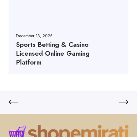
December 13, 2025
Sports Betting & Casino
Licensed Online Gaming
Platform