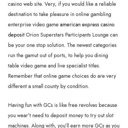
casino web site. Very, if you would like a reliable
destination to take pleasure in online gambling
enterprise video game
american express casino
deposit
Orion Superstars Participants Lounge can
be your one stop solution. The newest categories
run the gamut out of ports, to help you dining
table video game and live specialist titles.
Remember that online game choices do are very
different a small county by condition.
Having fun with GCs is like free revolves because
you wear’t need to deposit money to try out slot
machines. Along with, you’ll earn more GCs as you